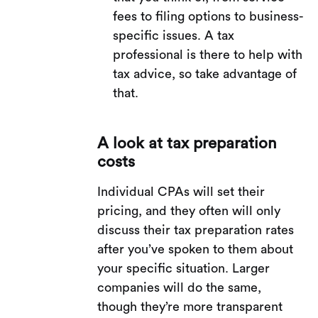
fees to filing options to business-
specific issues. A tax
professional is there to help with
tax advice, so take advantage of
that.
A look at tax preparation
costs
Individual CPAs will set their
pricing, and they often will only
discuss their tax preparation rates
after you’ve spoken to them about
your specific situation. Larger
companies will do the same,
though they’re more transparent