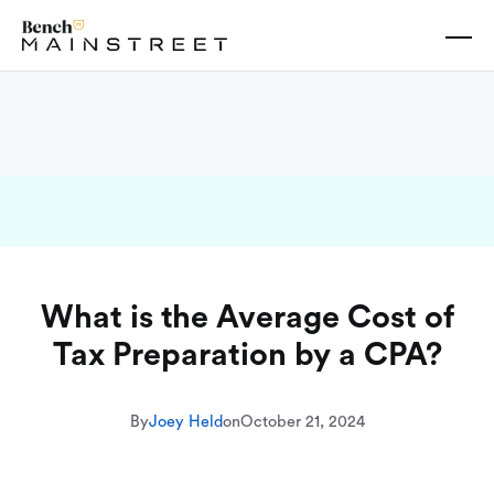
What is the Average Cost of
Tax Preparation by a CPA?
By
Joey Held
on
October 21, 2024