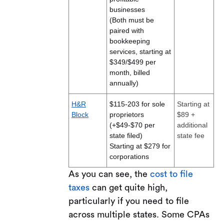
businesses
(Both must be
paired with
bookkeeping
services, starting at
$349/$499 per
month, billed
annually)
H&R
$115-203 for sole
Starting at
Block
proprietors
$89 +
(+$49-$70 per
additional
state filed)
state fee
Starting at $279 for
corporations
As you can see, the
cost to file
taxes
can get quite high,
particularly if you need to file
across multiple states. Some CPAs