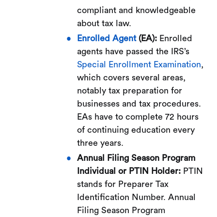
compliant and knowledgeable
about tax law.
Enrolled Agent
(EA):
Enrolled
agents have passed the IRS’s
Special Enrollment Examination
,
which covers several areas,
notably tax preparation for
businesses and tax procedures.
EAs have to complete 72 hours
of continuing education every
three years.
Annual Filing Season Program
Individual or PTIN Holder:
PTIN
stands for Preparer Tax
Identification Number. Annual
Filing Season Program