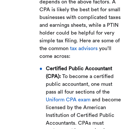
depends on the above factors. A
CPA is likely the best bet for small
businesses with complicated taxes
and earnings sheets, while a PTIN
holder could be helpful for very
simple tax filing. Here are some of
the common
tax advisors
you’ll
come across:
Certified Public Accountant
(CPA):
To become a certified
public accountant, one must
pass all four sections of the
Uniform CPA exam
and become
licensed by the American
Institution of Certified Public
Accountants. CPAs must