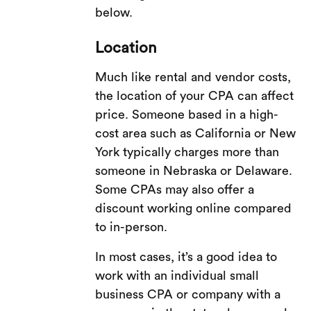
below.
Location
Much like rental and vendor costs,
the location of your CPA can affect
price. Someone based in a high-
cost area such as California or New
York typically charges more than
someone in Nebraska or Delaware.
Some CPAs may also offer a
discount working online compared
to in-person.
In most cases, it’s a good idea to
work with an individual small
business CPA or company with a