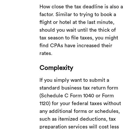
How close the tax deadline is also a
factor. Similar to trying to book a
flight or hotel at the last minute,
should you wait until the thick of
tax season to file taxes, you might
find CPAs have increased their
rates.
Complexity
If you simply want to submit a
standard business tax return form
(Schedule C Form 1040 or Form
1120) for your federal taxes without
any additional forms or schedules,
such as itemized deductions, tax
preparation services will cost less