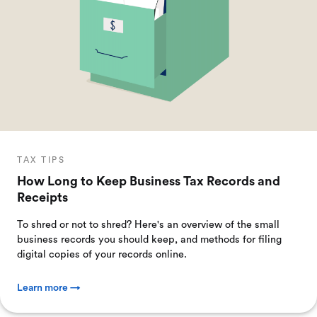
TAX TIPS
How Long to Keep Business Tax Records and
Receipts
To shred or not to shred? Here's an overview of the small
business records you should keep, and methods for filing
digital copies of your records online.
Learn more →