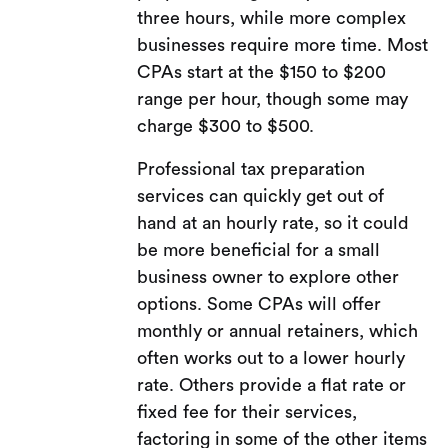
three hours, while more complex
businesses require more time. Most
CPAs start at the $150 to $200
range per hour, though some may
charge $300 to $500.
Professional tax preparation
services can quickly get out of
hand at an hourly rate, so it could
be more beneficial for a small
business owner to explore other
options. Some CPAs will offer
monthly or annual retainers, which
often works out to a lower hourly
rate. Others provide a flat rate or
fixed fee for their services,
factoring in some of the other items