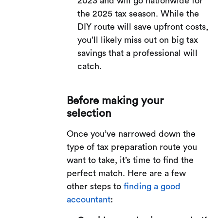
2023 and will go nationwide for
the 2025 tax season. While the
DIY route will save upfront costs,
you’ll likely miss out on big tax
savings that a professional will
catch.
Before making your
selection
Once you’ve narrowed down the
type of tax preparation route you
want to take, it’s time to find the
perfect match. Here are a few
other steps to
finding a good
accountant
: