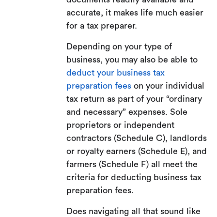
accurate, it makes life much easier
for a tax preparer.
Depending on your type of
business, you may also be able to
deduct your business tax
preparation fees
on your individual
tax return as part of your “ordinary
and necessary” expenses. Sole
proprietors or independent
contractors (Schedule C), landlords
or royalty earners (Schedule E), and
farmers (Schedule F) all meet the
criteria for deducting business tax
preparation fees.
Does navigating all that sound like