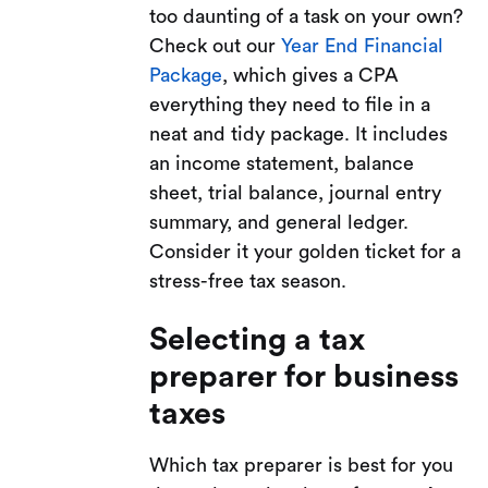
too daunting of a task on your own?
Check out our
Year End Financial
Package
, which gives a CPA
everything they need to file in a
neat and tidy package. It includes
an income statement, balance
sheet, trial balance, journal entry
summary, and general ledger.
Consider it your golden ticket for a
stress-free tax season.
Selecting a tax
preparer for business
taxes
Which tax preparer is best for you