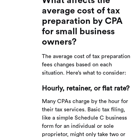
What affects the
average cost of tax
preparation by CPA
for small business
owners?
The average cost of tax preparation
fees changes based on each
situation. Here’s what to consider:
Hourly, retainer, or flat rate?
Many CPAs charge by the hour for
their tax services. Basic tax filing,
like a simple Schedule C business
form for an individual or sole
proprietor, might only take two or