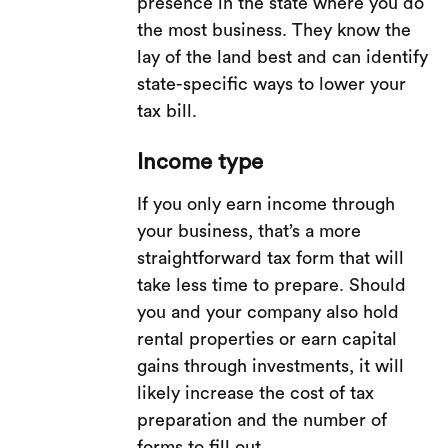
presence in the state where you do
the most business. They know the
lay of the land best and can identify
state-specific ways to lower your
tax bill.
Income type
If you only earn income through
your business, that’s a more
straightforward tax form that will
take less time to prepare. Should
you and your company also hold
rental properties or earn capital
gains through investments, it will
likely increase the cost of tax
preparation and the number of
forms to fill out.