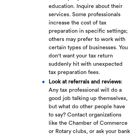
education. Inquire about their
services. Some professionals
increase the cost of tax
preparation in specific settings;
others may prefer to work with
certain types of businesses. You
don't want your tax return
suddenly hit with unexpected
tax preparation fees.
Look at referrals and reviews
:
Any tax professional will do a
good job talking up themselves,
but what do other people have
to say? Contact organizations
like the Chamber of Commerce
or Rotary clubs, or ask your bank