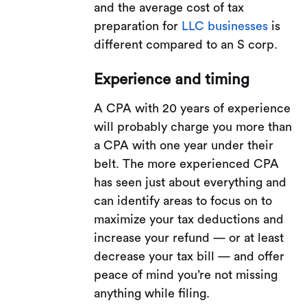
and the average cost of tax
preparation for
LLC businesses
is
different compared to an S corp.
Experience and timing
A CPA with 20 years of experience
will probably charge you more than
a CPA with one year under their
belt. The more experienced CPA
has seen just about everything and
can identify areas to focus on to
maximize your tax deductions and
increase your refund — or at least
decrease your tax bill — and offer
peace of mind you’re not missing
anything while filing.