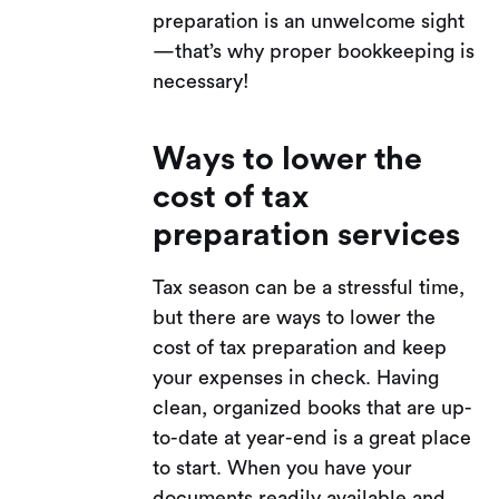
preparation is an unwelcome sight
—that’s why proper bookkeeping is
necessary!
Ways to lower the
cost of tax
preparation services
Tax season can be a stressful time,
but there are ways to lower the
cost of tax preparation and keep
your expenses in check. Having
clean, organized books that are up-
to-date at year-end is a great place
to start. When you have your
documents readily available and