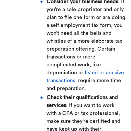
Consider your business needs
: If
you’re a sole proprietor and only
plan to file one form or are doing
a self employment tax form, you
won’t need all the bells and
whistles of a more elaborate tax
preparation offering. Certain
transactions or more
complicated work, like
depreciation or
listed or abusive
transactions
, require more time
and preparation.
Check their qualifications and
services
: If you want to work
with a CPA or tax professional,
make sure they’re certified and
have kept up with their