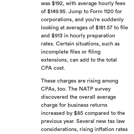
was $192, with average hourly fees
of $149.95. Jump to Form 1120 for
corporations, and you’re suddenly
looking at averages of $181.57 to file
and $913 in hourly preparation
rates. Certain situations, such as
incomplete files or filing
extensions, can add to the total
CPA cost.
These charges are rising among
CPAs, too. The NATP survey
discovered the overall average
charge for business returns
increased by $85 compared to the
previous year. Several new tax law
considerations, rising inflation rates