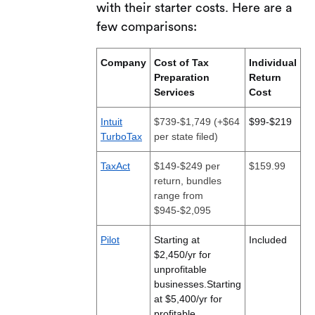
with their starter costs. Here are a
few comparisons:
Company
Cost of Tax
Individual
Preparation
Return
Services
Cost
Intuit
$739-$1,749 (+$64
$99-$219
TurboTax
per state filed)
TaxAct
$149-$249 per
$159.99
return, bundles
range from
$945-$2,095
Pilot
Starting at
Included
$2,450/yr for
unprofitable
businesses.
Starting
at $5,400/yr for
profitable