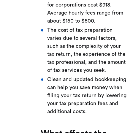
for corporations cost $913.
Average hourly fees range from
about $150 to $500.
The cost of tax preparation
varies due to several factors,
such as the complexity of your
tax return, the experience of the
tax professional, and the amount
of tax services you seek.
Clean and updated bookkeeping
can help you save money when
filing your tax return by lowering
your tax preparation fees and
additional costs.