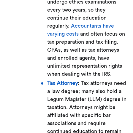
undergo ethics examinations
every two years, so they
continue their education
regularly.
Accountants have
varying costs
and often focus on
tax preparation and tax filing.
CPAs, as well as tax attorneys
and enrolled agents, have
unlimited representation rights
when dealing with the IRS.
Tax Attorney
:
Tax attorneys need
a law degree; many also hold a
Legum Magister (LLM) degree in
taxation. Attorneys might be
affiliated with specific bar
associations and require
continued education to remain