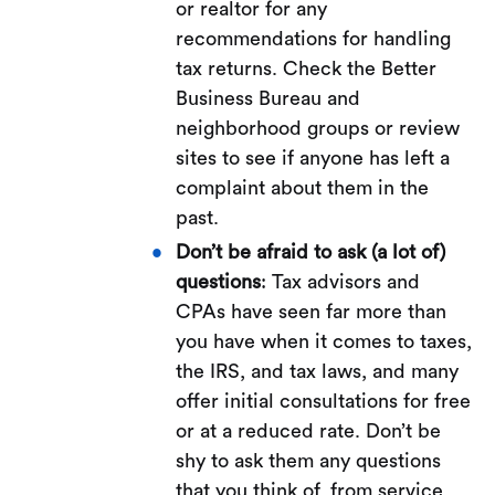
or realtor for any
recommendations for handling
tax returns. Check the Better
Business Bureau and
neighborhood groups or review
sites to see if anyone has left a
complaint about them in the
past.
Don’t be afraid to ask (a lot of)
questions
: Tax advisors and
CPAs have seen far more than
you have when it comes to taxes,
the IRS, and tax laws, and many
offer initial consultations for free
or at a reduced rate. Don’t be
shy to ask them any questions
that you think of, from service