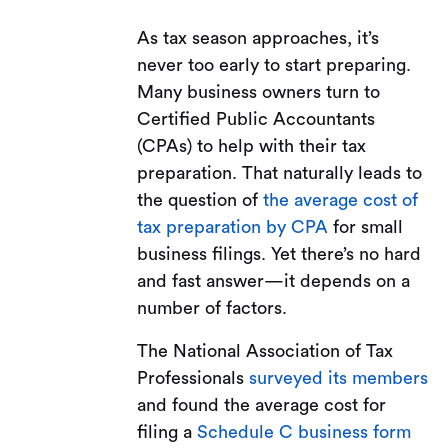
As tax season approaches, it’s
never too early to start preparing.
Many business owners turn to
Certified Public Accountants
(CPAs) to help with their tax
preparation. That naturally leads to
the question of
the average cost of
tax preparation by CPA
for small
business filings. Yet there’s no hard
and fast answer—it depends on a
number of factors.
The National Association of Tax
Professionals
surveyed its members
and found the average cost for
filing a
Schedule C business form