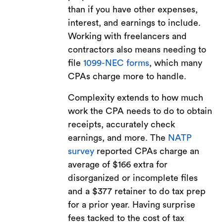
than if you have other expenses,
interest, and earnings to include.
Working with freelancers and
contractors also means needing to
file
1099-NEC forms
, which many
CPAs charge more to handle.
Complexity extends to how much
work the CPA needs to do to obtain
receipts, accurately check
earnings, and more. The
NATP
survey
reported CPAs charge an
average of $166 extra for
disorganized or incomplete files
and a $377 retainer to do tax prep
for a prior year. Having surprise
fees tacked to the cost of tax