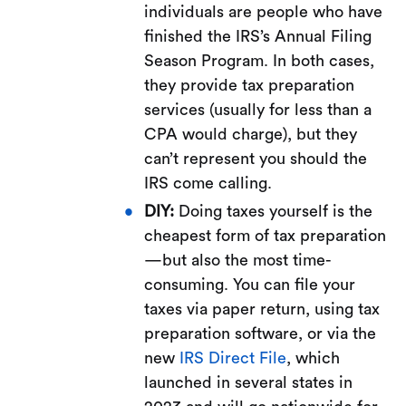
individuals are people who have
finished the IRS’s Annual Filing
Season Program. In both cases,
they provide tax preparation
services (usually for less than a
CPA would charge), but they
can’t represent you should the
IRS come calling.
DIY:
Doing taxes yourself is the
cheapest form of tax preparation
—but also the most time-
consuming. You can file your
taxes via paper return, using tax
preparation software, or via the
new
IRS Direct File
, which
launched in several states in