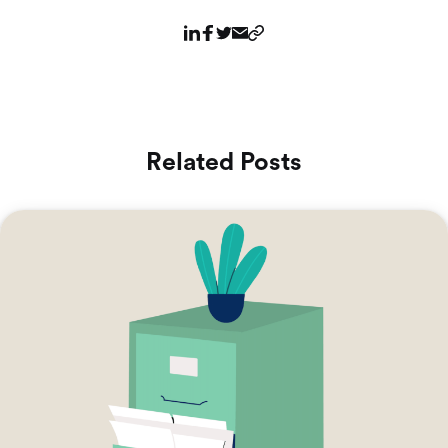
Related Posts