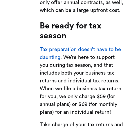
only offer annual contracts, as well,
which can be a large upfront cost.
Be ready for tax
season
Tax preparation doesn’t have to be
daunting
. We’re here to support
you during tax season, and that
includes both your business tax
returns and individual tax returns.
When we file a business tax return
for you, we only charge $59 (for
annual plans) or $69 (for monthly
plans) for an individual return!
Take charge of your tax returns and