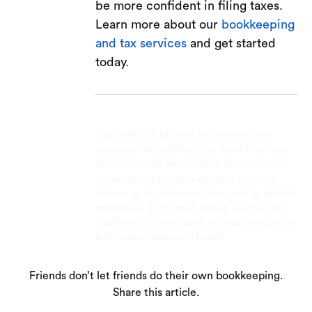
be more confident in filing taxes.
Learn more about our
bookkeeping
and tax services
and get started
today.
This post is to be used for informational
purposes only and does not constitute legal,
business, or tax advice. Each person should
consult his or her own attorney, business
advisor, or tax advisor with respect to matters
referenced in this post. Bench assumes no
liability for actions taken in reliance upon the
information contained herein.
Friends don’t let friends do their own bookkeeping.
Share this article.