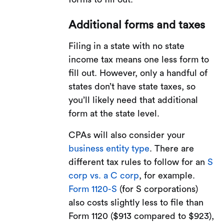
Additional forms and taxes
Filing in a state with no state
income tax means one less form to
fill out. However, only a handful of
states don’t have state taxes, so
you’ll likely need that additional
form at the state level.
CPAs will also consider your
business entity type
. There are
different tax rules to follow for an
S
corp vs. a C corp
, for example.
Form 1120-S
(for S corporations)
also costs slightly less to file than
Form 1120 ($913 compared to $923),