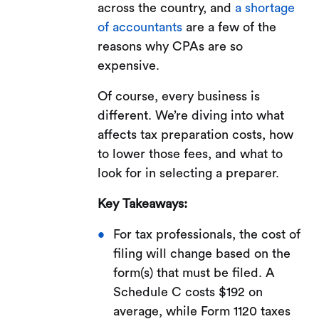
across the country, and
a shortage
of accountants
are a few of the
reasons why CPAs are so
expensive.
Of course, every business is
different. We’re diving into what
affects tax preparation costs, how
to lower those fees, and what to
look for in selecting a preparer.
Key Takeaways:
For tax professionals, the cost of
filing will change based on the
form(s) that must be filed. A
Schedule C costs $192 on
average, while Form 1120 taxes