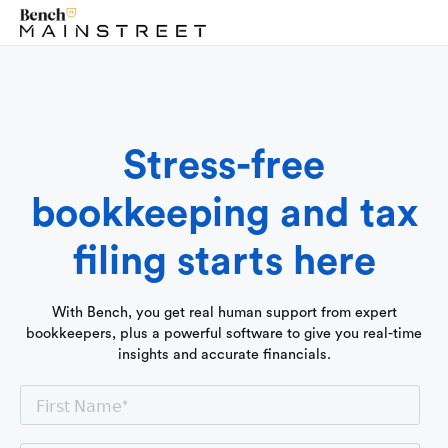
Stress-free
bookkeeping and tax
filing starts here
With Bench, you get real human support from expert
bookkeepers, plus a powerful software to give you real-time
insights and accurate financials.