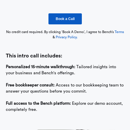
No credit card required. By clicking ‘Book A Demo’, I agree to Bench’s
Terms
&
Privacy Policy.
This intro call includes:
Personalized 15-minute walkthrough:
Tailored insights into
your business and Bench's offerings.
Free bookkeeper consult:
Access to our bookkeeping team to
answer your questions before you commit.
Full access to the Bench platform:
Explore our demo account,
completely free.