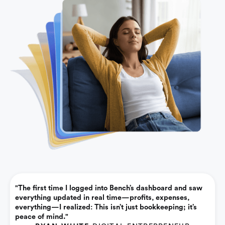
"The first time I logged into Bench’s dashboard and saw
everything updated in real time—profits, expenses,
everything—I realized: This isn’t just bookkeeping; it’s
peace of mind."