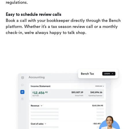
regulations.
Easy to schedule review calls
Book a call with your bookkeeper directly through the Bench
platform. Whether it’s a tax season review call or a monthly
check-in, we’re always happy to talk shop.