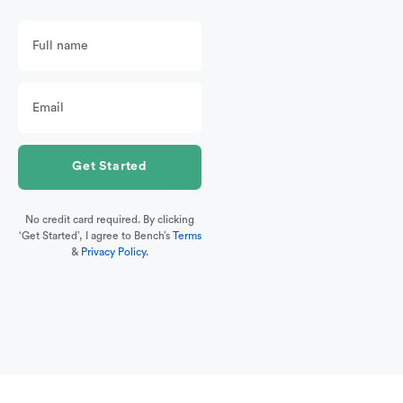
No credit card required. By clicking
‘Get Started’, I agree to Bench’s
Terms
&
Privacy Policy.