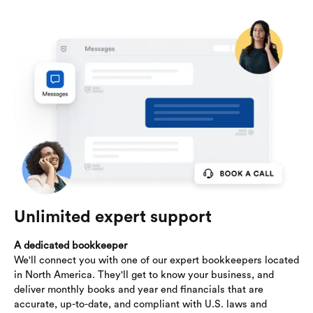
Unlimited expert support
A dedicated bookkeeper
We'll connect you with one of our expert bookkeepers located
in North America. They'll get to know your business, and
deliver monthly books and year end financials that are
accurate, up-to-date, and compliant with U.S. laws and