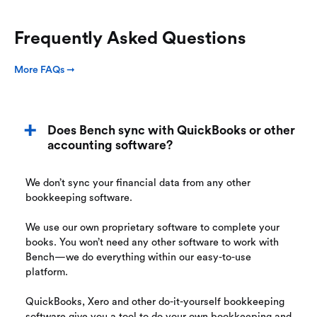
Frequently Asked Questions
More FAQs ➞
Does Bench sync with QuickBooks or other
accounting software?
We don’t sync your financial data from any other
bookkeeping software.
We use our own proprietary software to complete your
books. You won’t need any other software to work with
Bench—we do everything within our easy-to-use
platform.
QuickBooks, Xero and other do-it-yourself bookkeeping
software give you a tool to do your own bookkeeping and