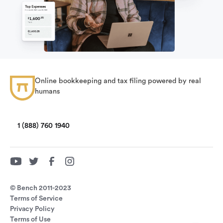
Online bookkeeping and tax filing powered by real
humans
1 (888) 760 1940
© Bench 2011-2023
Terms of Service
Privacy Policy
Terms of Use