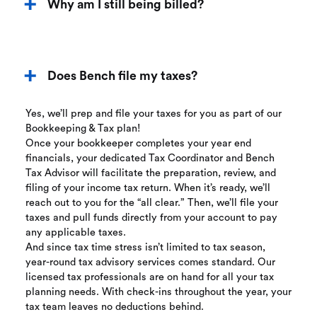
Why am I still being billed?
Does Bench file my taxes?
Yes, we’ll prep and file your taxes for you as part of our
Bookkeeping & Tax plan!
Once your bookkeeper completes your year end
financials, your dedicated Tax Coordinator and Bench
Tax Advisor will facilitate the preparation, review, and
filing of your income tax return. When it’s ready, we’ll
reach out to you for the “all clear.” Then, we’ll file your
taxes and pull funds directly from your account to pay
any applicable taxes.
And since tax time stress isn’t limited to tax season,
year-round tax advisory services comes standard. Our
licensed tax professionals are on hand for all your tax
planning needs. With check-ins throughout the year, your
tax team leaves no deductions behind.