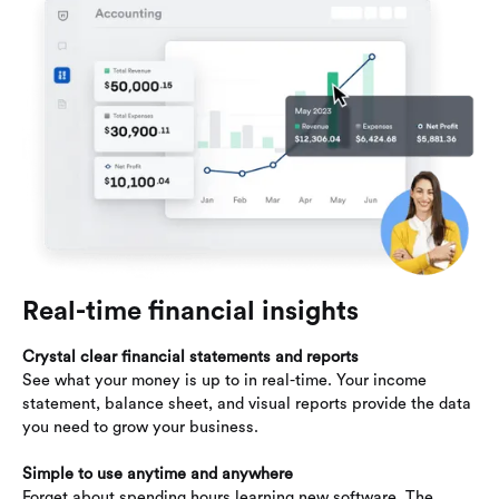
Real-time financial insights
Crystal clear financial statements and reports
See what your money is up to in real-time. Your income
statement, balance sheet, and visual reports provide the data
you need to grow your business.
Simple to use anytime and anywhere
Forget about spending hours learning new software. The