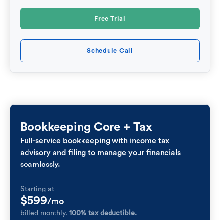
Free Trial
Schedule Call
Bookkeeping Core + Tax
Full-service bookkeeping with income tax
advisory and filing to manage your financials
seamlessly.
Starting at
$599
/mo
billed monthly.
100% tax deductible.