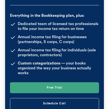
Everything in the Bookkeeping plan, plus:
Dedicated team of licensed tax professionals
to file your income tax return on time
Annual income tax filing for businesses
(partnerships, S corps, C corps)
Annual income tax filing for individuals (sole
proprietors, contractors)
Custom categorizations
— your books
organized the way your business actually
works
Free Trial
Schedule Call