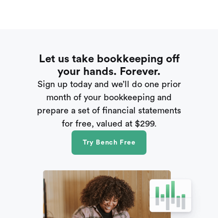
Let us take bookkeeping off
your hands. Forever.
Sign up today and we’ll do one prior
month of your bookkeeping and
prepare a set of financial statements
for free, valued at $299.
Try Bench Free