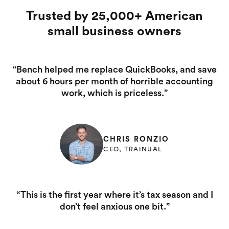
Trusted by 25,000+ American
small business owners
“Bench helped me replace QuickBooks, and save
about 6 hours per month of horrible accounting
work, which is priceless.”
CHRIS RONZIO
CEO, TRAINUAL
“This is the first year where it’s tax season and I
don’t feel anxious one bit.”