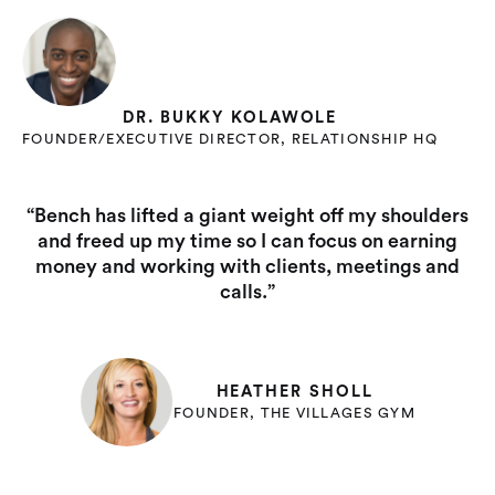
DR. BUKKY KOLAWOLE
FOUNDER/EXECUTIVE DIRECTOR, RELATIONSHIP HQ
“Bench has lifted a giant weight off my shoulders
and freed up my time so I can focus on earning
money and working with clients, meetings and
calls.”
HEATHER SHOLL
FOUNDER, THE VILLAGES GYM