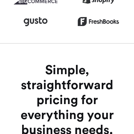
Simple,
straightforward
pricing for
everything your
business needs.