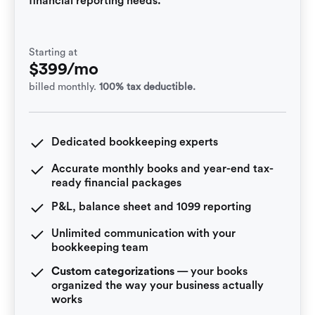
financial reporting needs.
Starting at
$399/mo
billed monthly.
100% tax deductible.
Dedicated bookkeeping experts
Accurate monthly books and year-end tax-
ready financial packages
P&L, balance sheet and 1099 reporting
Unlimited communication with your
bookkeeping team
Custom categorizations
— your books
organized the way your business actually
works