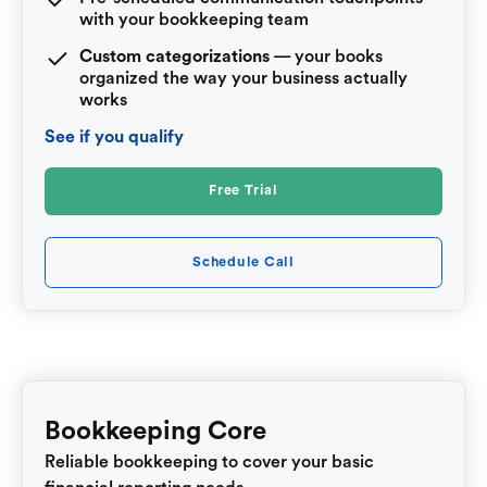
with your bookkeeping team
Custom categorizations
— your books
organized the way your business actually
works
See if you qualify
Free Trial
Schedule Call
Bookkeeping Core
Reliable bookkeeping to cover your basic