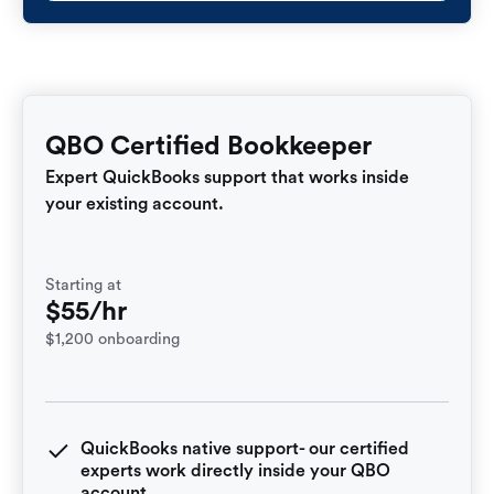
QBO Certified Bookkeeper
Expert QuickBooks support that works inside
your existing account.
Starting at
$55/hr
$1,200 onboarding
QuickBooks native support- our certified
experts work directly inside your QBO
account