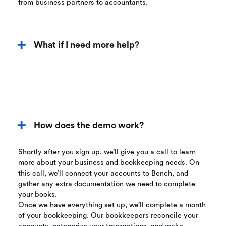
from business partners to accountants.
What if I need more help?
How does the demo work?
Shortly after you sign up, we’ll give you a call to learn
more about your business and bookkeeping needs. On
this call, we’ll connect your accounts to Bench, and
gather any extra documentation we need to complete
your books.
Once we have everything set up, we’ll complete a month
of your bookkeeping. Our bookkeepers reconcile your