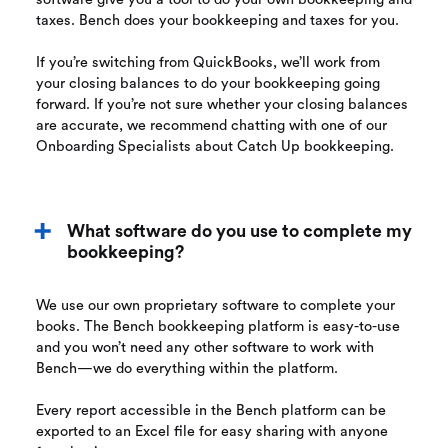
taxes. Bench does your bookkeeping and taxes for you.
If you’re switching from QuickBooks, we’ll work from
your closing balances to do your bookkeeping going
forward. If you’re not sure whether your closing balances
are accurate, we recommend chatting with one of our
Onboarding Specialists about Catch Up bookkeeping.
What software do you use to complete my
bookkeeping?
We use our own proprietary software to complete your
books. The Bench bookkeeping platform is easy-to-use
and you won’t need any other software to work with
Bench—we do everything within the platform.
Every report accessible in the Bench platform can be
exported to an Excel file for easy sharing with anyone