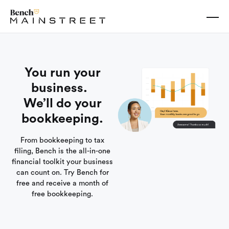
You run your
business.
We’ll do your
bookkeeping.
From bookkeeping to tax
filing, Bench is the all-in-one
financial toolkit your business
can count on. Try Bench for
free and receive a month of
free bookkeeping.