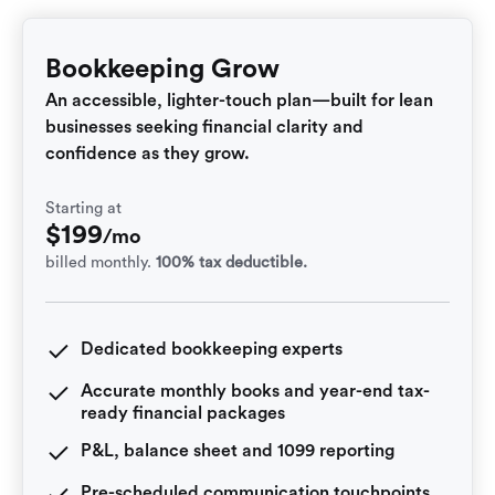
Bookkeeping Grow
An accessible, lighter-touch plan—built for lean
businesses seeking financial clarity and
confidence as they grow.
Starting at
$
199
/mo
billed monthly.
100% tax deductible.
Dedicated bookkeeping experts
Accurate monthly books and year-end tax-
ready financial packages
P&L, balance sheet and 1099 reporting
Pre-scheduled communication touchpoints