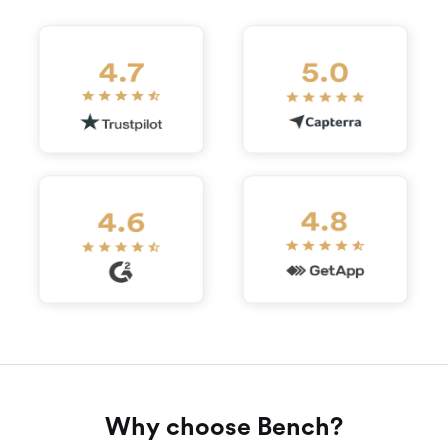
Why choose Bench?