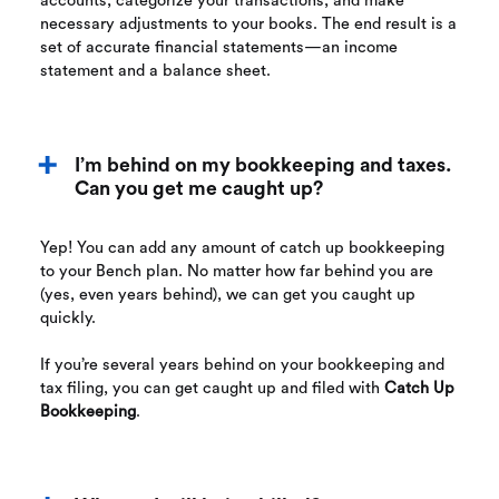
accounts, categorize your transactions, and make
necessary adjustments to your books. The end result is a
set of accurate financial statements—an income
statement and a balance sheet.
I’m behind on my bookkeeping and taxes.
Can you get me caught up?
Yep! You can add any amount of catch up bookkeeping
to your Bench plan. No matter how far behind you are
(yes, even years behind), we can get you caught up
quickly.
If you’re several years behind on your bookkeeping and
tax filing, you can get caught up and filed with
Catch Up
Bookkeeping
.