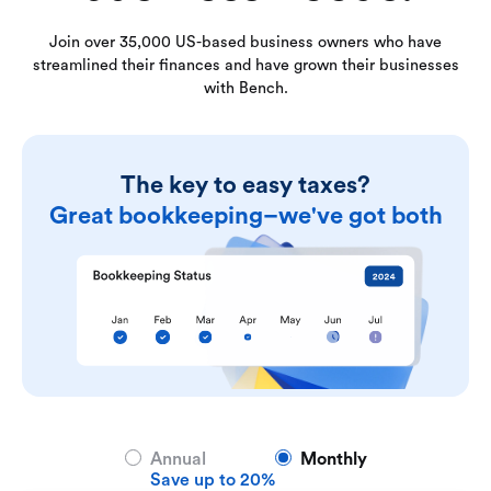
Join over 35,000 US-based business owners who have
streamlined their finances and have grown their businesses
with Bench.
The key to easy taxes?
Great bookkeeping–we've got both
Annual
Monthly
Save up to 20%