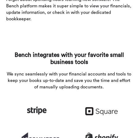
Bench platform makes it super simple to view your financials,
update information, or check in with your dedicated
bookkeeper.
Bench integrates with your favorite small
business tools
We sync seamlessly with your financial accounts and tools to
keep your books up-to-date and save you the time and effort
of manually uploading documents.