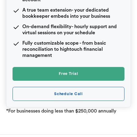
A true team extension- your dedicated
bookkeeper embeds into your business
On-demand flexibility- hourly support and
virtual sessions on your schedule
Fully customizable scope - from basic
reconciliation to hightouch financial
management
Free Trial
Schedule Call
*For businesses doing less than $250,000 annually