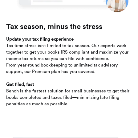
Tax season, minus the stress
Update your tax filing experience
Tax time stress isn’t limited to tax season. Our experts work
together to get your books IRS compliant and maximize your
income tax returns so you can file with confidence.
From year-round bookkeeping to unlimited tax advisory
support, our Premium plan has you covered.
Get filed, fast
Bench is the fastest solution for small businesses to get their
books completed and taxes filed—minimizing late filing
penalties as much as possible.