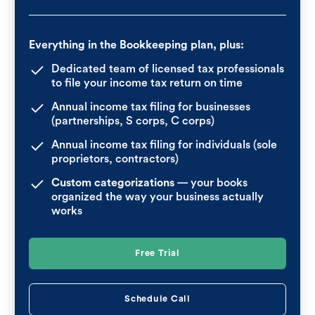
Everything in the Bookkeeping plan, plus:
Dedicated team of licensed tax professionals
to file your income tax return on time
Annual income tax filing for businesses
(partnerships, S corps, C corps)
Annual income tax filing for individuals (sole
proprietors, contractors)
Custom categorizations
— your books
organized the way your business actually
works
Free Trial
Schedule Call