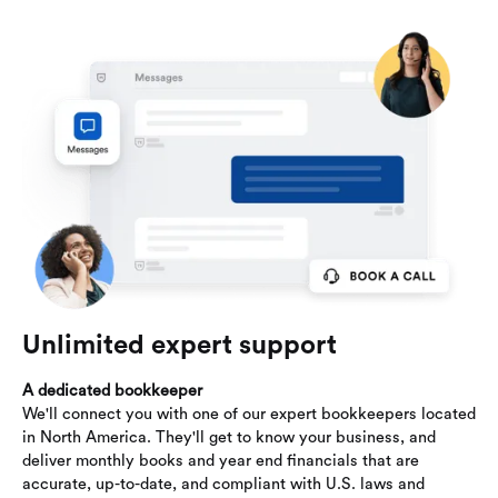
Unlimited expert support
A dedicated bookkeeper
We'll connect you with one of our expert bookkeepers located
in North America. They'll get to know your business, and
deliver monthly books and year end financials that are
accurate, up-to-date, and compliant with U.S. laws and