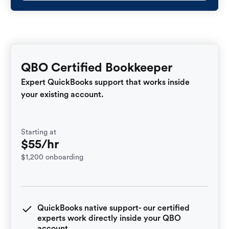
QBO Certified Bookkeeper
Expert QuickBooks support that works inside
your existing account.
Starting at
$55/hr
$1,200 onboarding
QuickBooks native support- our certified
experts work directly inside your QBO
account