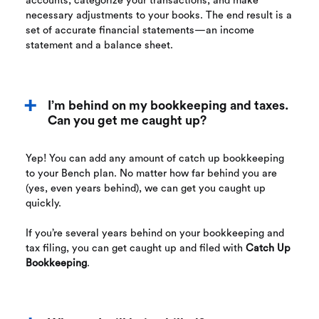
accounts, categorize your transactions, and make
necessary adjustments to your books. The end result is a
set of accurate financial statements—an income
statement and a balance sheet.
I’m behind on my bookkeeping and taxes.
Can you get me caught up?
Yep! You can add any amount of catch up bookkeeping
to your Bench plan. No matter how far behind you are
(yes, even years behind), we can get you caught up
quickly.
If you’re several years behind on your bookkeeping and
tax filing, you can get caught up and filed with
Catch Up
Bookkeeping
.