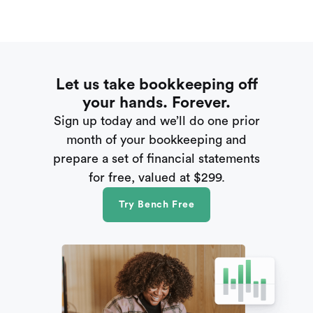
Let us take bookkeeping off
your hands. Forever.
Sign up today and we’ll do one prior
month of your bookkeeping and
prepare a set of financial statements
for free, valued at $299.
Try Bench Free