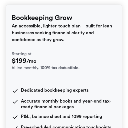
Bookkeeping Grow
An accessible, lighter-touch plan—built for lean
businesses seeking financial clarity and
confidence as they grow.
Starting at
$
199
/mo
billed monthly.
100% tax deductible.
Dedicated bookkeeping experts
Accurate monthly books and year-end tax-
ready financial packages
P&L, balance sheet and 1099 reporting
Pre-scheduled communication touchpoints