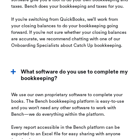
taxes. Bench does your bookkeeping and taxes for you.
If you’re switching from QuickBooks, we’ll work from
your closing balances to do your bookkeeping going
forward. If you’re not sure whether your closing balances
are accurate, we recommend chatting with one of our
Onboarding Specialists about Catch Up bookkeeping.
What software do you use to complete my
bookkeeping?
We use our own proprietary software to complete your
books. The Bench bookkeeping platform is easy-to-use
and you won’t need any other software to work with
Bench—we do everything within the platform.
Every report accessible in the Bench platform can be
exported to an Excel file for easy sharing with anyone