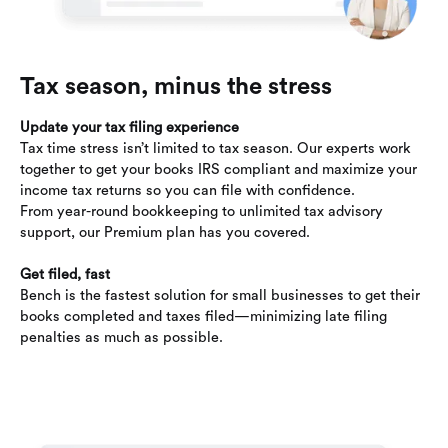
Tax season, minus the stress
Update your tax filing experience
Tax time stress isn’t limited to tax season. Our experts work
together to get your books IRS compliant and maximize your
income tax returns so you can file with confidence.
From year-round bookkeeping to unlimited tax advisory
support, our Premium plan has you covered.
Get filed, fast
Bench is the fastest solution for small businesses to get their
books completed and taxes filed—minimizing late filing
penalties as much as possible.