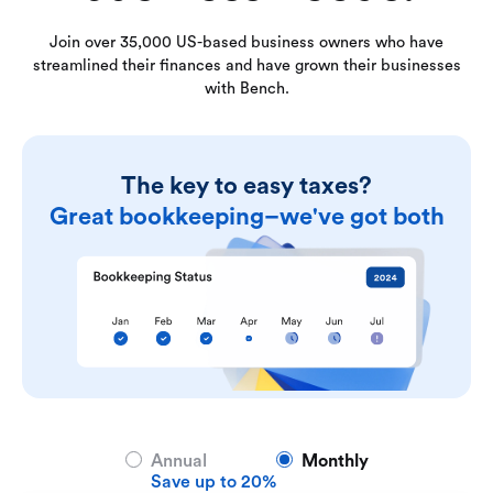
Join over 35,000 US-based business owners who have
streamlined their finances and have grown their businesses
with Bench.
The key to easy taxes?
Great bookkeeping–we've got both
Annual
Monthly
Save up to 20%