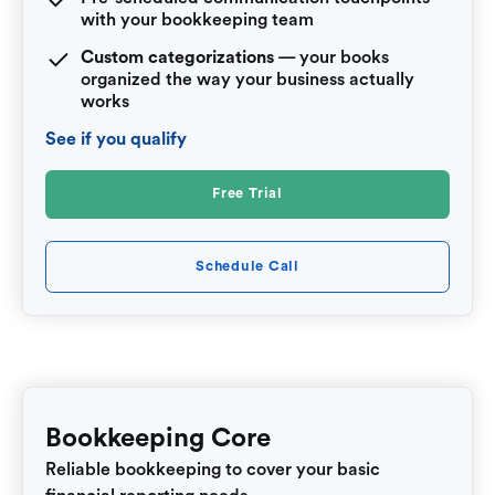
with your bookkeeping team
Custom categorizations
— your books
organized the way your business actually
works
See if you qualify
Free Trial
Schedule Call
Bookkeeping Core
Reliable bookkeeping to cover your basic