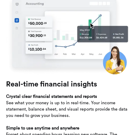
Real-time financial insights
Crystal clear financial statements and reports
See what your money is up to in real-time. Your income
statement, balance sheet, and visual reports provide the data
you need to grow your business.
Simple to use anytime and anywhere
Forget about spending hours learning new software. The