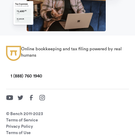
Online bookkeeping and tax filing powered by real
humans
1 (888) 760 1940
© Bench 2011-2023
Terms of Service
Privacy Policy
Terms of Use