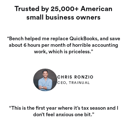
Trusted by 25,000+ American
small business owners
“Bench helped me replace QuickBooks, and save
about 6 hours per month of horrible accounting
work, which is priceless.”
CHRIS RONZIO
CEO, TRAINUAL
“This is the first year where it’s tax season and I
don’t feel anxious one bit.”