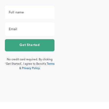
No credit card required. By clicking
‘Get Started’, I agree to Bench’s
Terms
&
Privacy Policy.