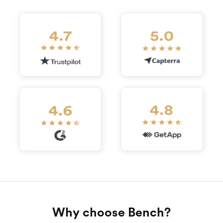
Why choose Bench?