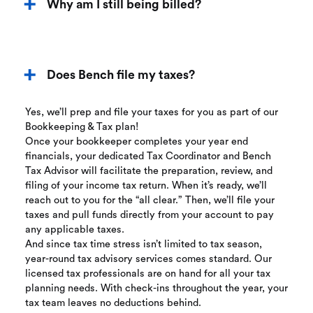
Why am I still being billed?
Does Bench file my taxes?
Yes, we’ll prep and file your taxes for you as part of our
Bookkeeping & Tax plan!
Once your bookkeeper completes your year end
financials, your dedicated Tax Coordinator and Bench
Tax Advisor will facilitate the preparation, review, and
filing of your income tax return. When it’s ready, we’ll
reach out to you for the “all clear.” Then, we’ll file your
taxes and pull funds directly from your account to pay
any applicable taxes.
And since tax time stress isn’t limited to tax season,
year-round tax advisory services comes standard. Our
licensed tax professionals are on hand for all your tax
planning needs. With check-ins throughout the year, your
tax team leaves no deductions behind.