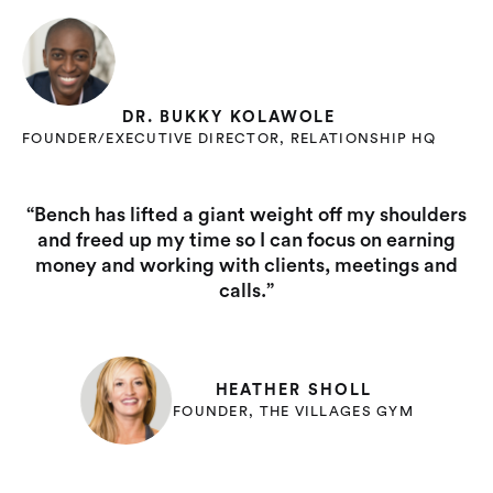
DR. BUKKY KOLAWOLE
FOUNDER/EXECUTIVE DIRECTOR, RELATIONSHIP HQ
“Bench has lifted a giant weight off my shoulders
and freed up my time so I can focus on earning
money and working with clients, meetings and
calls.”
HEATHER SHOLL
FOUNDER, THE VILLAGES GYM