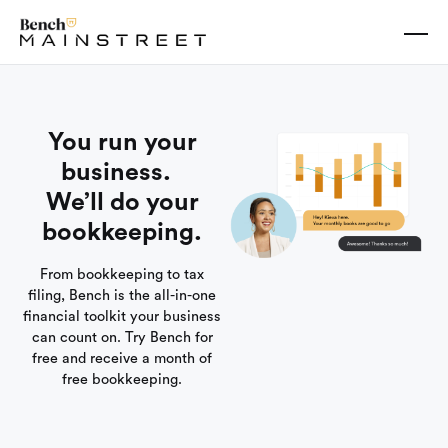
You run your
business.
We’ll do your
bookkeeping.
From bookkeeping to tax
filing, Bench is the all-in-one
financial toolkit your business
can count on. Try Bench for
free and receive a month of
free bookkeeping.