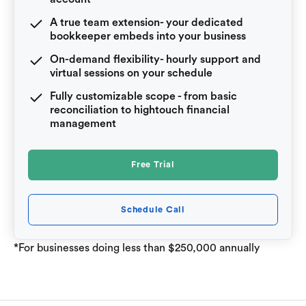
A true team extension- your dedicated
bookkeeper embeds into your business
On-demand flexibility- hourly support and
virtual sessions on your schedule
Fully customizable scope - from basic
reconciliation to hightouch financial
management
Free Trial
Schedule Call
*For businesses doing less than $250,000 annually