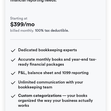
financial reporting needs.
Starting at
$399/mo
billed monthly.
100% tax deductible.
Dedicated bookkeeping experts
Accurate monthly books and year-end tax-
ready financial packages
P&L, balance sheet and 1099 reporting
Unlimited communication with your
bookkeeping team
Custom categorizations
— your books
organized the way your business actually
works