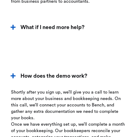
from business partners to accountants.
What if I need more help?
How does the demo work?
Shortly after you sign up, we’ll give you a call to learn
more about your business and bookkeeping needs. On
this call, we’ll connect your accounts to Bench, and
gather any extra documentation we need to complete
your books.
Once we have everything set up, we’ll complete a month
of your bookkeeping. Our bookkeepers reconcile your