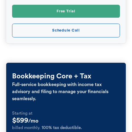
Free Trial
Schedule Call
Bookkeeping Core + Tax
Full-service bookkeeping with income tax
advisory and filing to manage your financials
seamlessly.
Starting at
$599
/mo
billed monthly.
100% tax deductible.