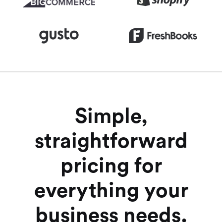
Simple,
straightforward
pricing for
everything your
business needs.