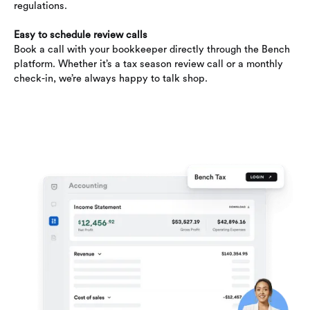
regulations.
Easy to schedule review calls
Book a call with your bookkeeper directly through the Bench
platform. Whether it’s a tax season review call or a monthly
check-in, we’re always happy to talk shop.