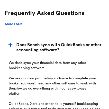
Frequently Asked Questions
More FAQs ➞
Does Bench sync with QuickBooks or other
accounting software?
We don’t sync your financial data from any other
bookkeeping software.
We use our own proprietary software to complete your
books. You won’t need any other software to work with
Bench—we do everything within our easy-to-use
platform.
QuickBooks, Xero and other do-it-yourself bookkeeping
software give you a tool to do your own bookkeeping and