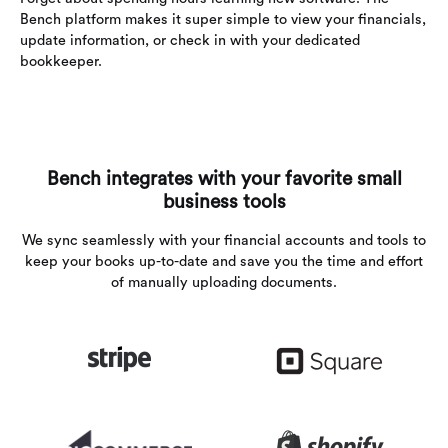
Bench platform makes it super simple to view your financials,
update information, or check in with your dedicated
bookkeeper.
Bench integrates with your favorite small
business tools
We sync seamlessly with your financial accounts and tools to
keep your books up-to-date and save you the time and effort
of manually uploading documents.