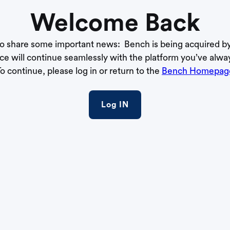
Welcome Back
to share some important news: Bench is being acquired b
ce will continue seamlessly with the platform you’ve alwa
o continue, please log in or return to the
Bench Homepag
Log IN