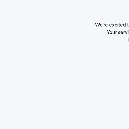
We’re excited 
Your servi
T