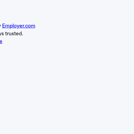
y
Employer.com
ys trusted.
e