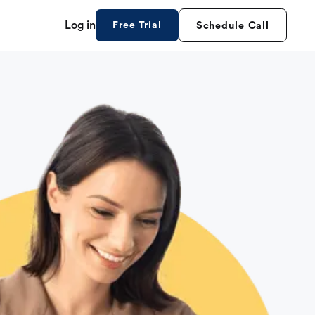
Log in
Free Trial
Schedule Call