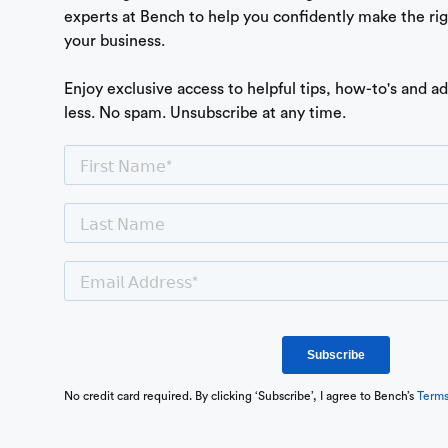
experts at Bench to help you confidently make the ri
your business.
Enjoy exclusive access to helpful tips, how-to's and a
less. No spam. Unsubscribe at any time.
No credit card required. By clicking ‘Subscribe’, I agree to Bench’s
Term