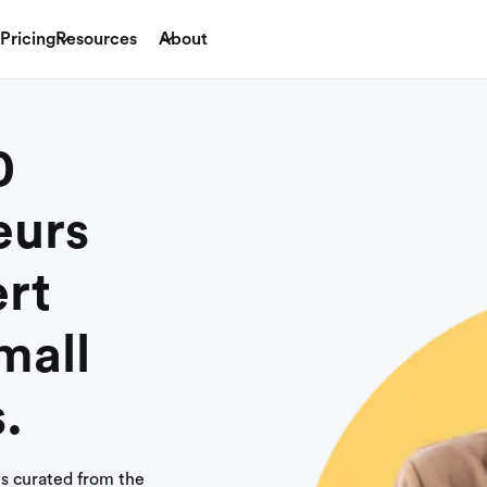
Pricing
Resources
About
0
eurs
rt
mall
.
es curated from the