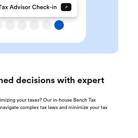
ed decisions with expert
imizing your taxes? Our in-house Bench Tax
u navigate complex tax laws and minimize your tax