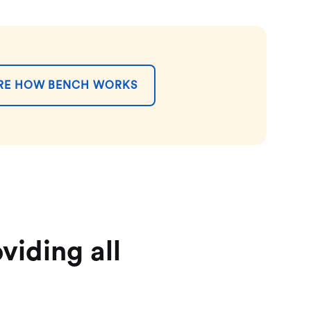
RE HOW BENCH WORKS
viding all