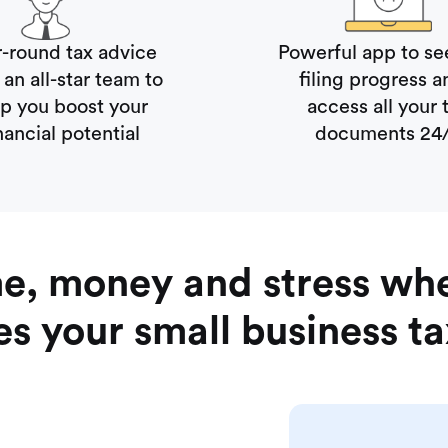
r-round tax advice
Powerful app to se
an all-star team to
filing progress
lp you boost your
access all your 
nancial potential
documents 24
me, money and stress wh
s your small business t