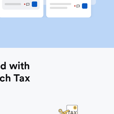
d with
nch Tax