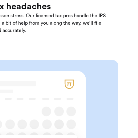
ax headaches
son stress. Our licensed tax pros handle the IRS
 a bit of help from you along the way, we’ll file
 accurately.