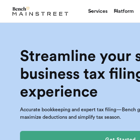
Services
Platform
Streamline your 
business tax filin
experience
Accurate bookkeeping and expert tax filing—Bench giv
maximize deductions and simplify tax season.
Get Started