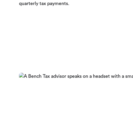
quarterly tax payments.