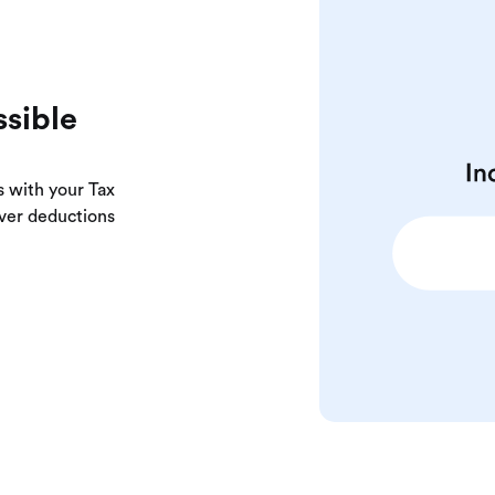
ssible
s with your Tax
over deductions