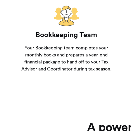
Bookkeeping Team
Your Bookkeeping team completes your
monthly books and prepares a year-end
financial package to hand off to your Tax
Advisor and Coordinator during tax season.
A power