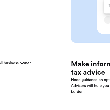
Make inform
tax advice
Need guidance on opt
Advisors will help yo
burden.