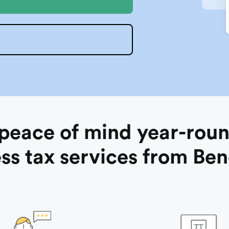
O
 peace of mind year-roun
ss tax services from Be