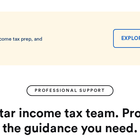
EXPLO
ncome tax prep, and
PROFESSIONAL SUPPORT
star income tax team. Pro
the guidance you need.