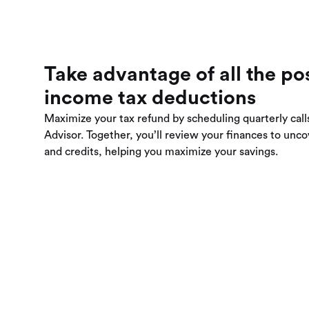
Take advantage of all the po
income tax deductions
Maximize your tax refund by scheduling quarterly call
Advisor. Together, you’ll review your finances to unc
and credits, helping you maximize your savings.