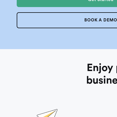
BOOK A DEM
Enjoy
busine