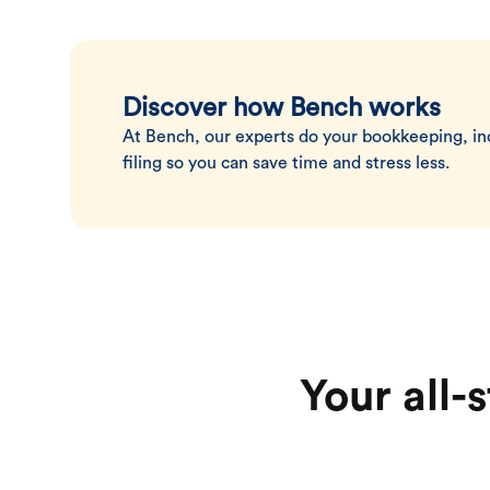
Discover how Bench works
At Bench, our experts do your bookkeeping, i
filing so you can save time and stress less.
Your all-