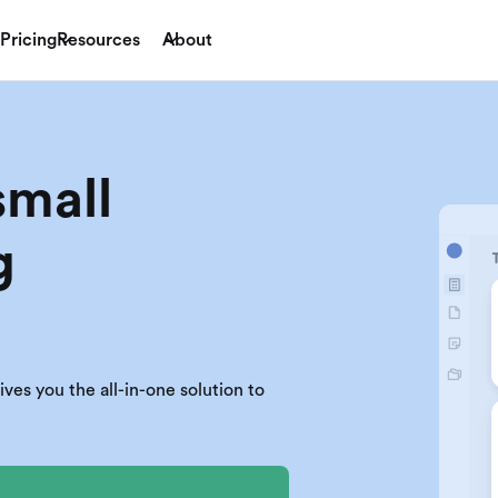
Pricing
Resources
About
small
g
es you the all-in-one solution to