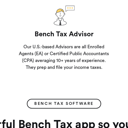
Bench Tax Advisor
Our U.S.-based Advisors are all Enrolled
Agents (EA) or Certified Public Accountants
(CPA) averaging 10+ years of experience.
They prep and file your income taxes.
BENCH TAX SOFTWARE
ful Bench Tax app so yo