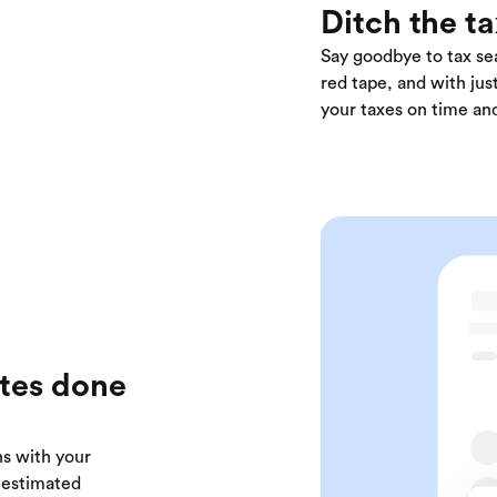
Ditch the t
Say goodbye to tax sea
red tape, and with just
your taxes on time and
ates done
ns with your
r estimated