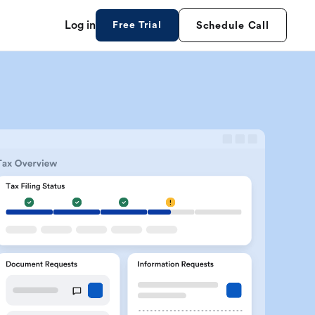
Log in
Free Trial
Schedule Call