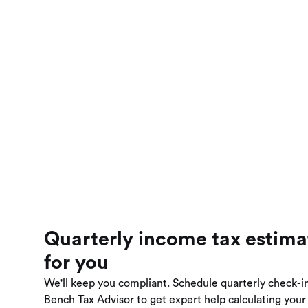
Quarterly income tax estim
for you
We'll keep you compliant. Schedule quarterly check-i
Bench Tax Advisor to get expert help calculating you