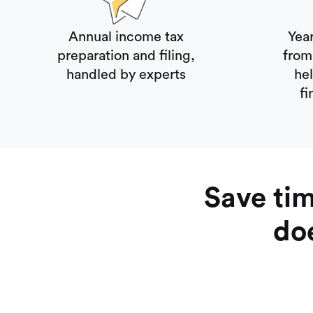
Annual income tax
Yea
preparation and filing,
from 
handled by experts
he
fi
Save ti
doe