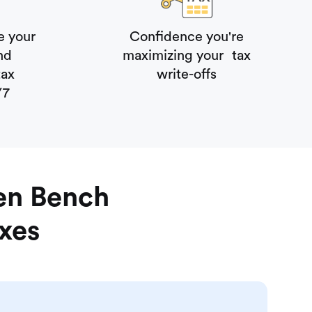
e your
Confidence you're
 and
maximizing your tax
tax
write-offs
/7
en Bench
axes