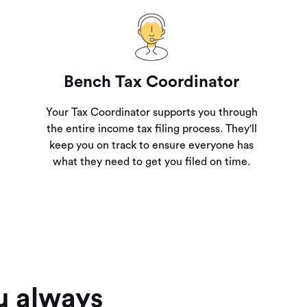
Bench Tax Coordinator
Your Tax Coordinator supports you through
the entire income tax filing process. They'll
keep you on track to ensure everyone has
what they need to get you filed on time.
u always