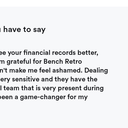
 have to say
 your financial records better,
am grateful for Bench Retro
n't make me feel ashamed. Dealing
very sensitive and they have the
 team that is very present during
s been a game-changer for my