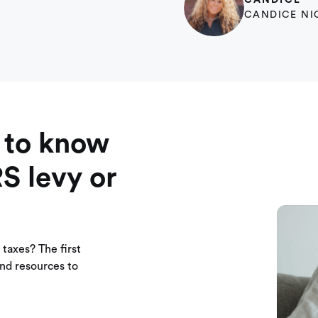
CANDICE
CANDICE NI
 to know
RS levy or
taxes? The first
 and resources to