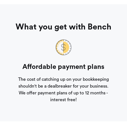
What you get with Bench
Affordable payment plans
The cost of catching up on your bookkeeping
shouldn't be a dealbreaker for your business.
We offer payment plans of up to 12 months -
interest free!