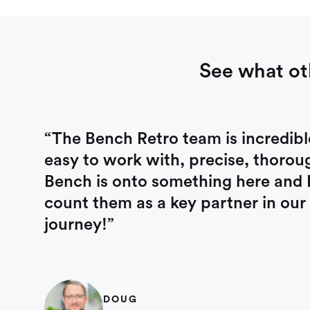
See what ot
“The Bench Retro team is incredibl
easy to work with, precise, thorou
Bench is onto something here and I’
count them as a key partner in our
journey!”
DOUG