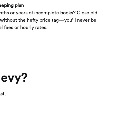
eeping plan
nths or years of incomplete books? Close old
 without the hefty price tag—you’ll never be
l fees or hourly rates.
levy?
st.