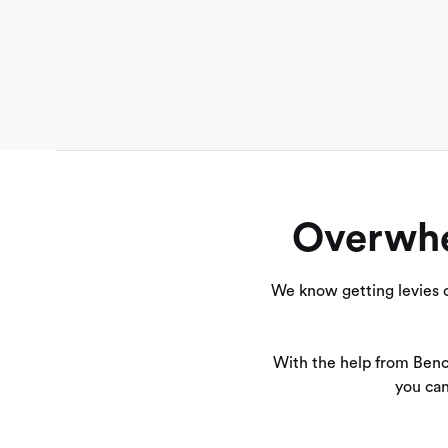
Overwhel
We know getting levies c
With the help from Benc
you can