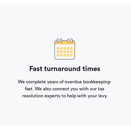
Fast turnaround times
We complete years of overdue bookkeeping-
fast. We also connect you with our tax
resolution experts to help with your levy.