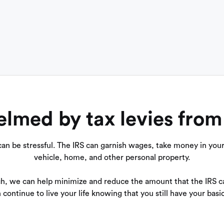
med by tax levies from
an be stressful. The IRS can garnish wages, take money in your 
vehicle, home, and other personal property.
h, we can help minimize and reduce the amount that the IRS ca
 continue to live your life knowing that you still have your basi