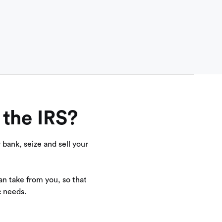
 the IRS?
bank, seize and sell your
n take from you, so that
c needs.