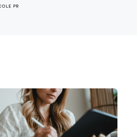
COLE PR