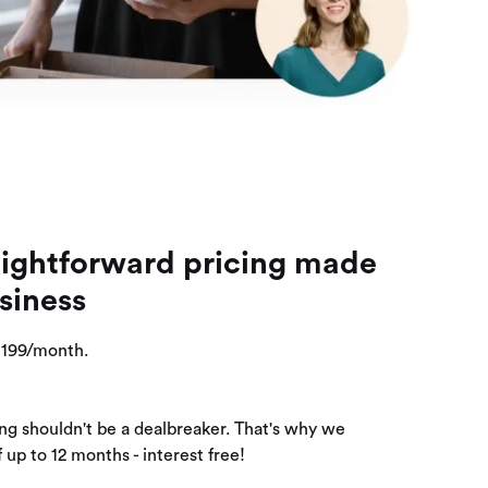
aightforward pricing made
siness
 $199/month.
ng shouldn't be a dealbreaker. That's why we
 up to 12 months - interest free!