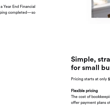
 a Year End Financial
eeping completed—so
Simple, str
for small bu
Pricing starts at only
Flexible pricing
The cost of bookkeepi
offer payment plans of