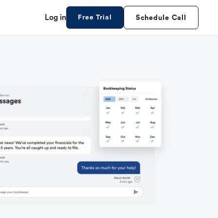
Log in
Free Trial
Schedule Call