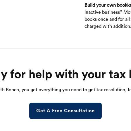
Build your own bookk
Inactive business? Mo
books once and for all
charged with additiona
y for help with your tax 
th Bench, you get everything you need to get tax resolution, fa
Get A Free Consultation