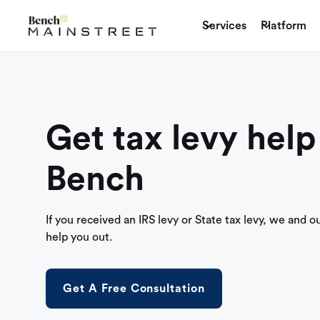
Services
Platform
Get tax levy help
Bench
If you received an IRS levy or State tax levy, we and o
help you out.
Get A Free Consultation