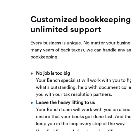
Customized bookkeeping
unlimited support
Every business is unique. No matter your busine
many years of back taxes), we can handle any a
bookkeeping.
No job is too big
Your Bench specialist will work with you to fi
what’s outstanding, help with document coll
you with our tax resolution partners.
Leave the heavy lifting to us
Your Bench team will work with you on a boo
ensure that your books get done fast. And the
keep you in the loop every step of the way.