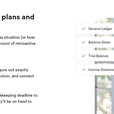
 plans and
ss situation (or how
mount of retroactive
gure out exactly
ection, and connect
kkeeping deadline to
y’ll be on hand to