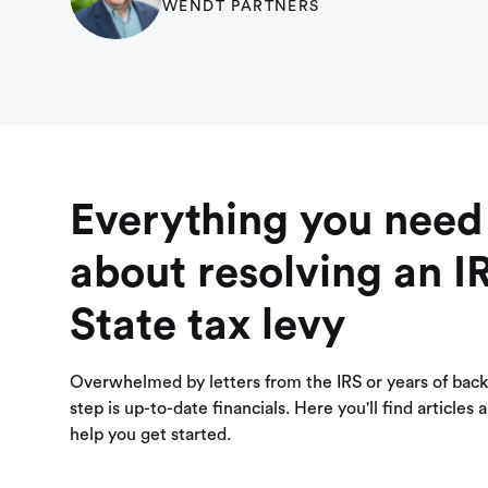
WENDT PARTNERS
Everything you need
about resolving an I
State tax levy
Overwhelmed by letters from the IRS or years of back 
step is up-to-date financials. Here you'll find articles
help you get started.