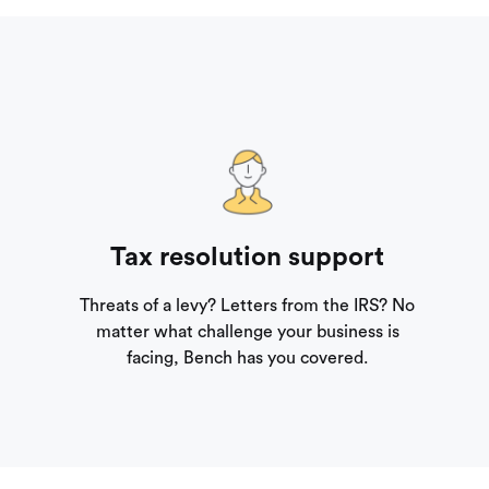
Tax resolution support
Threats of a levy? Letters from the IRS? No
matter what challenge your business is
facing, Bench has you covered.