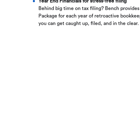
Year End Financials for stress-free filing
Behind big time on tax filing? Bench provides
Package for each year of retroactive bookk
you can get caught up, filed, and in the clear.