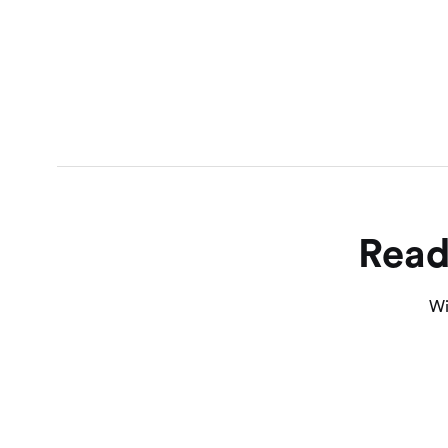
Read
Wi