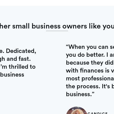
her small business owners like you
“When you can see
e. Dedicated,
you do better. I 
gh and fast.
because they did
m thrilled to
with finances is 
 business
most professional
the process. It'
business.”