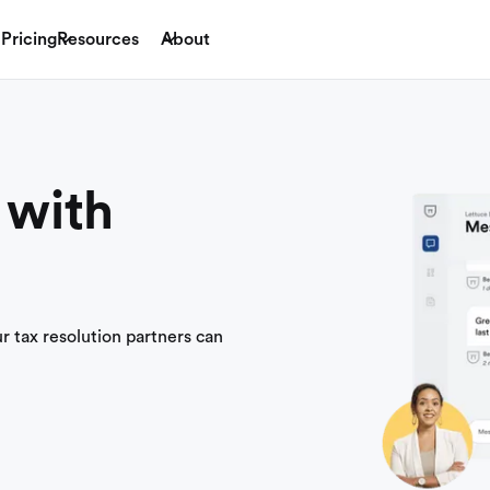
Pricing
Resources
About
 with
ur tax resolution partners can