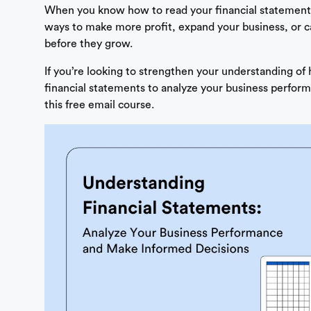
When you know how to read your financial statements
ways to make more profit, expand your business, or 
before they grow.
If you’re looking to strengthen your understanding of
financial statements to analyze your business perform
this free email course.