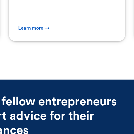
Learn more →
 fellow entrepreneurs
 advice for their
nances