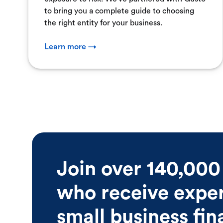
to bring you a complete guide to choosing
the right entity for your business.
Learn more →
Join over 140,000
who receive expert
small business fi