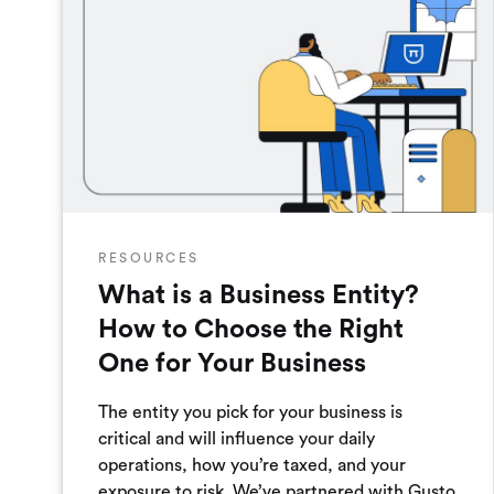
RESOURCES
What is a Business Entity?
How to Choose the Right
One for Your Business
The entity you pick for your business is
critical and will influence your daily
operations, how you’re taxed, and your
exposure to risk. We’ve partnered with Gusto