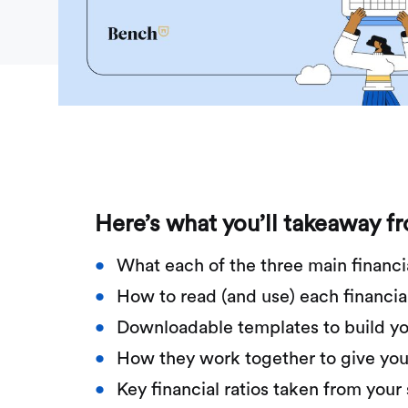
Here’s what you’ll takeaway f
What each of the three main financi
How to read (and use) each financia
Downloadable templates to build yo
How they work together to give you a
Key financial ratios taken from you