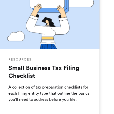
RESOURCES
Small Business Tax Filing
Checklist
A collection of tax preparation checklists for
each filing entity type that outline the basics
you’ll need to address before you file.