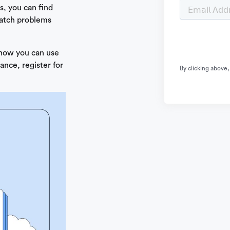
, you can find
catch problems
 how you can use
ance, register for
By clicking above,