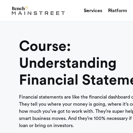
Services
Platform
Course:
Understanding
Financial Statem
Financial statements are like the financial dashboard 
They tell you where your money is going, where it’s 
how much you’ve got to work with. They’re super help
smart business moves. And they’re 100% necessary if 
loan or bring on investors.