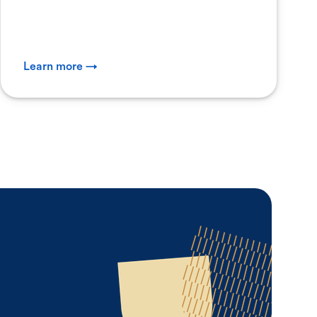
Learn more →