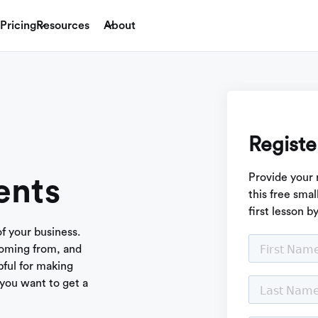
Pricing
Resources
About
Registe
Provide your 
ents
this free sma
first lesson b
of your business.
coming from, and
ful for making
you want to get a