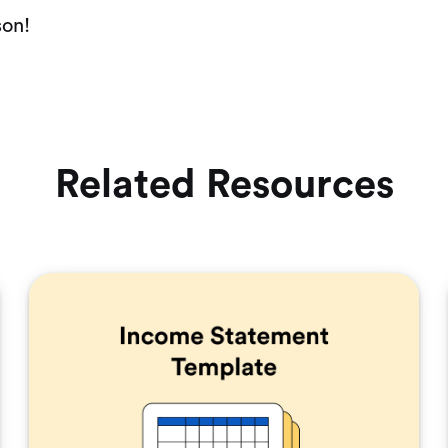
son!
Related Resources