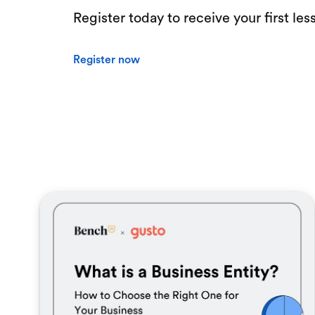
Register today to receive your first les
Register now