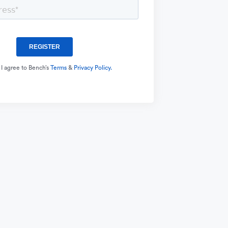
 I agree to Bench’s
Terms
&
Privacy Policy.