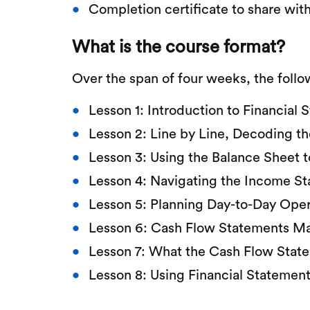
Completion certificate to share wit
What is the course format?
Over the span of four weeks, the follo
Lesson 1: Introduction to Financial
Lesson 2: Line by Line, Decoding t
Lesson 3: Using the Balance Sheet t
Lesson 4: Navigating the Income S
Lesson 5: Planning Day-to-Day Ope
Lesson 6: Cash Flow Statements M
Lesson 7: What the Cash Flow State
Lesson 8: Using Financial Statemen