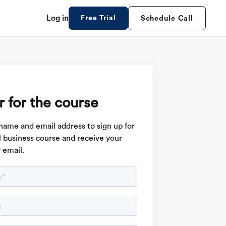
Log in
Free Trial
Schedule Call
r for the course
name and email address to sign up for
ll business course and receive your
y email.