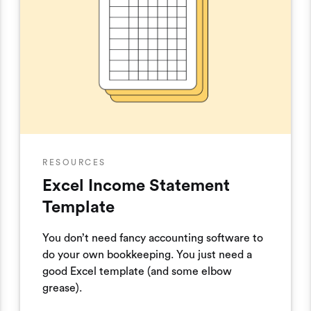
RESOURCES
Excel Income Statement
Template
You don’t need fancy accounting software to
do your own bookkeeping. You just need a
good Excel template (and some elbow
grease).