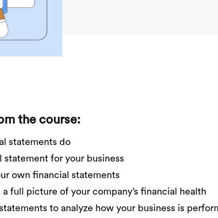
rom the course:
al statements do
l statement for your business
ur own financial statements
 full picture of your company’s financial health
r statements to analyze how your business is perfo