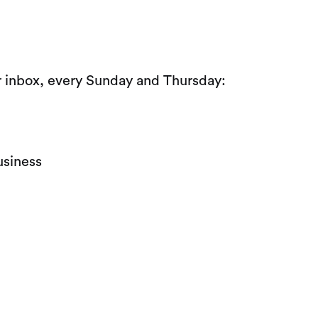
ur inbox, every Sunday and Thursday:
usiness