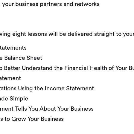
h your business partners and networks
wing eight lessons will be delivered straight to yo
 Statements
he Balance Sheet
o Better Understand the Financial Health of Your B
tatement
rations Using the Income Statement
ade Simple
ment Tells You About Your Business
ts to Grow Your Business