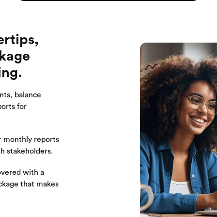
ertips,
ckage
ing.
nts, balance
orts for
 monthly reports
th stakeholders.
overed with a
ackage that makes