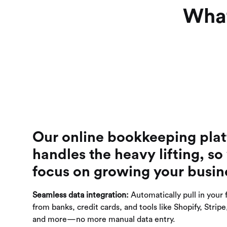
What
Our online bookkeeping pla
handles the heavy lifting, so
focus on growing your busin
Seamless data integration:
Automatically pull in your 
from banks, credit cards, and tools like Shopify, Strip
and more—no more manual data entry.