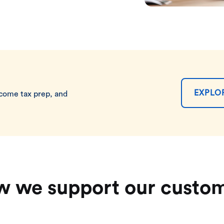
EXPLO
ncome tax prep, and
 we support our custo