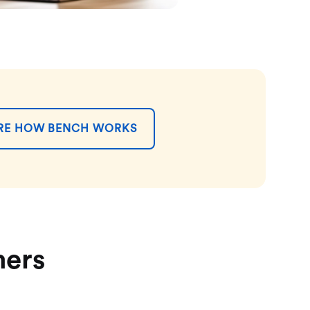
RE HOW BENCH WORKS
mers