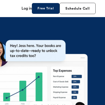
Log in
Free Trial
Schedule Call