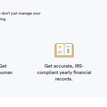
 don’t just manage your
ing.
Get
Get accurate, IRS-
 human
compliant yearly financial
records.