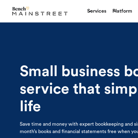
Services
Platform
Small business 
service that simp
life
Save time and money with expert bookkeeping and si
month’s books and financial statements free when you 