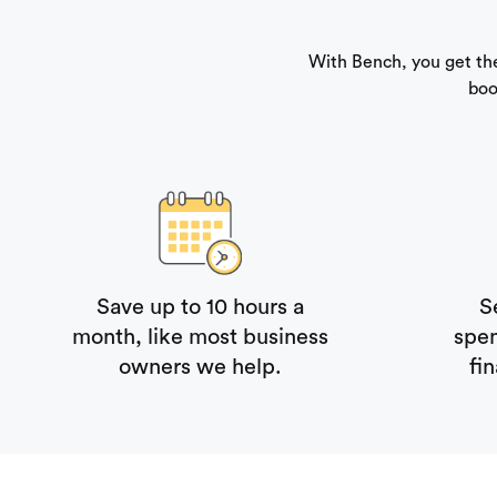
With Bench, you get th
boo
Save up to 10 hours a
S
month, like most business
spe
owners we help.
fi