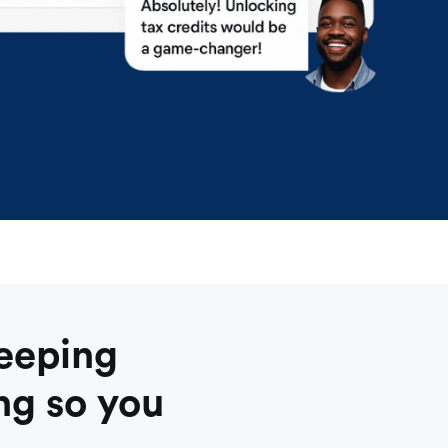
keeping
ng so you