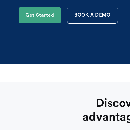
Get Started
BOOK A DEMO
Discov
advantag