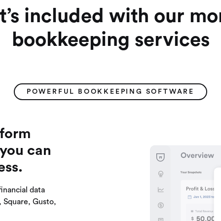
’s included with our mo
bookkeeping services
POWERFUL BOOKKEEPING SOFTWARE
tform
 you can
ess.
financial data
e, Square, Gusto,