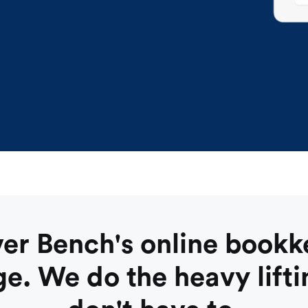
er Bench's online book
e. We do the heavy lifti