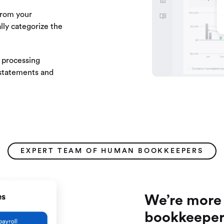
from your
lly categorize the
processing
 statements and
EXPERT TEAM OF HUMAN BOOKKEEPERS
We’re more 
bookkeeper