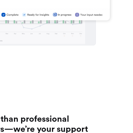
than professional
s—we’re your support