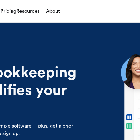
Pricing
Resources
About
bookkeeping
lifies your
mple software —plus, get a prior
sign up .