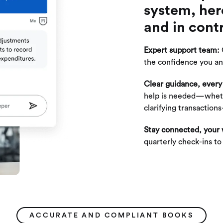
system, her
and in contr
Expert support team:
the confidence you an
Clear guidance, every
help is needed—wheth
clarifying transactio
Stay connected, your
quarterly check-ins t
ACCURATE AND COMPLIANT BOOKS