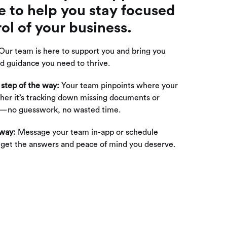
e to help you stay focused
ol of your business.
Our team is here to support you and bring you
d guidance you need to thrive.
 step of the way:
Your team pinpoints where your
er it’s tracking down missing documents or
ns—no guesswork, no wasted time.
 way:
Message your team in-app or schedule
o get the answers and peace of mind you deserve.