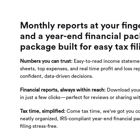
Monthly reports at your fing
and a year-end financial pa
package built for easy tax fil
Numbers you can trust:
Easy-to-read income stateme
sheets, top expenses, and real time profit and loss rep
confident, data-driven decisions.
Financial reports, always within reach:
Download your
in just a few clicks—perfect for reviews or sharing wi
Tax time, simplified:
Come tax time, we've got you c
neatly organized, IRS-compliant year-end financial p
filing stress-free.