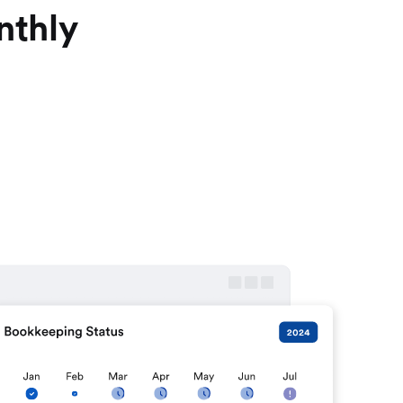
nthly