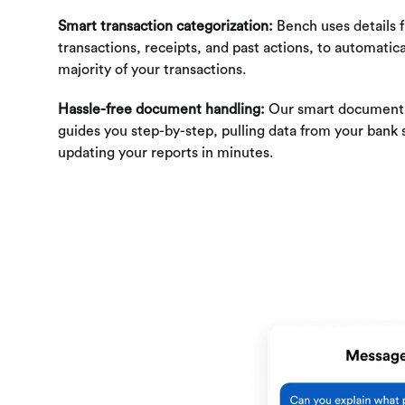
Smart transaction categorization:
Bench uses details 
transactions, receipts, and past actions, to automatica
majority of your transactions.
Hassle-free document handling:
Our smart document 
guides you step-by-step, pulling data from your bank
updating your reports in minutes.