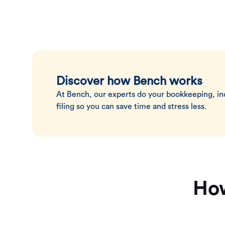
Discover how Bench works
At Bench, our experts do your bookkeeping, i
filing so you can save time and stress less.
How