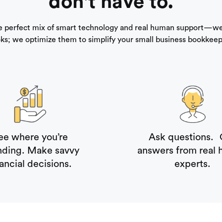
don't have to.
e perfect mix of smart technology and real human support—we
ks; we optimize them to simplify your small business bookkeep
ee where you’re
Ask questions. 
nding. Make savvy
answers from real
nancial decisions.
experts.