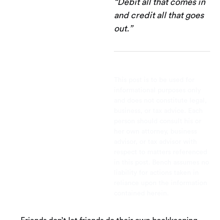
“Debit all that comes in
and credit all that goes
out.”
This post is to be used for
informational purposes only
and does not constitute legal,
business, or tax advice. Each
person should consult his or
her own attorney, business
advisor, or tax advisor with
respect to matters referenced
in this post. Bench assumes no
liability for actions taken in
reliance upon the information
contained herein.