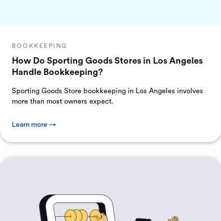
BOOKKEEPING
How Do Sporting Goods Stores in Los Angeles
Handle Bookkeeping?
Sporting Goods Store bookkeeping in Los Angeles involves
more than most owners expect.
Learn more →