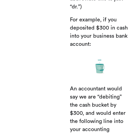
“dr.”)
For example, if you
deposited $300 in cash
into your business bank
account:
An accountant would
say we are “debiting”
the cash bucket by
$300, and would enter
the following line into
your accounting