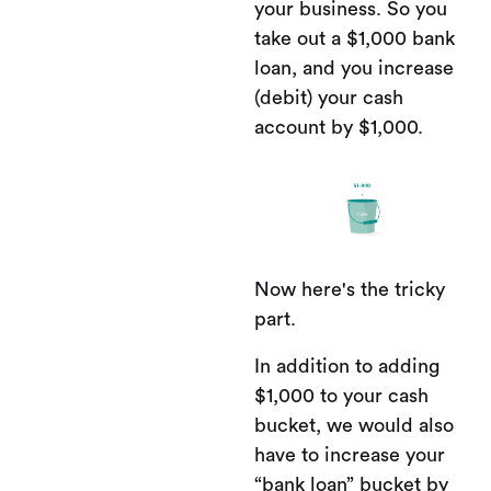
your business. So you
take out a $1,000 bank
loan, and you increase
(debit) your cash
account by $1,000.
Now here's the tricky
part.
In addition to adding
$1,000 to your cash
bucket, we would also
have to increase your
“bank loan” bucket by