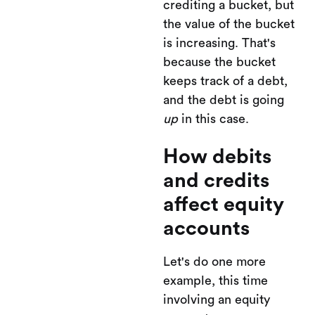
crediting a bucket, but
the value of the bucket
is increasing. That's
because the bucket
keeps track of a debt,
and the debt is going
up
in this case.
How debits
and credits
affect equity
accounts
Let's do one more
example, this time
involving an equity