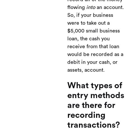
flowing
into
an account.
So, if your business
were to take out a
$5,000 small business
loan, the cash you
receive from that loan
would be recorded as a
debit in your cash, or
assets, account.
What types of
entry methods
are there for
recording
transactions?