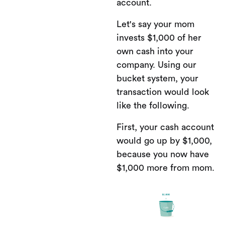
account.
Let's say your mom
invests $1,000 of her
own cash into your
company. Using our
bucket system, your
transaction would look
like the following.
First, your cash account
would go up by $1,000,
because you now have
$1,000 more from mom.