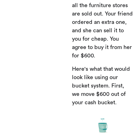
all the furniture stores
are sold out. Your friend
ordered an extra one,
and she can sell it to
you for cheap. You
agree to buy it from her
for $600.
Here's what that would
look like using our
bucket system. First,
we move $600 out of
your cash bucket.