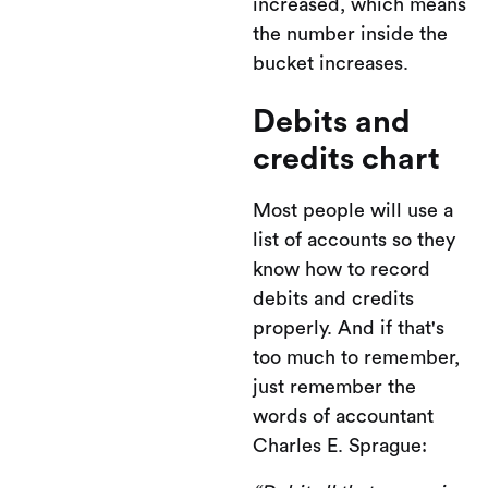
increased, which means
the number inside the
bucket increases.
Debits and
credits chart
Most people will use a
list of accounts so they
know how to record
debits and credits
properly. And if that's
too much to remember,
just remember the
words of accountant
Charles E. Sprague: