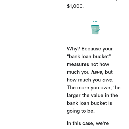
$1,000.
Why? Because your
“bank loan bucket”
measures not how
much you
have
, but
how much you
owe
.
The more you owe, the
larger the value in the
bank loan bucket is
going to be.
In this case, we're