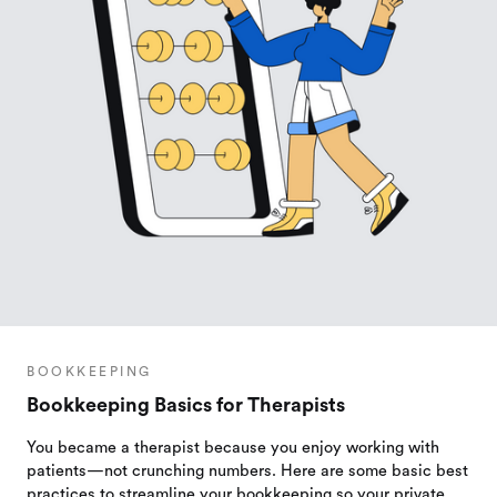
BOOKKEEPING
Bookkeeping Basics for Therapists
You became a therapist because you enjoy working with
patients—not crunching numbers. Here are some basic best
practices to streamline your bookkeeping so your private