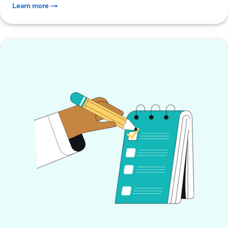
Learn more →