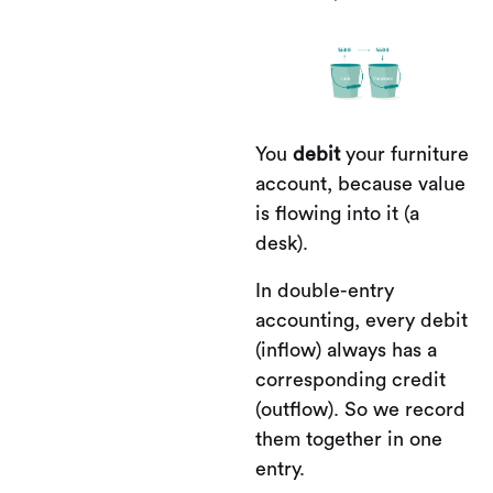
You
debit
your furniture
account, because value
is flowing into it (a
desk).
In double-entry
accounting, every debit
(inflow) always has a
corresponding credit
(outflow). So we record
them together in one
entry.