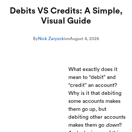
Debits VS Credits: A Simple,
Visual Guide
By
Nick Zaryzcki
on
August 4, 2026
What exactly does it
mean to “debit” and
“credit” an account?
Why is it that debiting
some accounts makes
them go up, but
debiting other accounts
makes them go
down
?