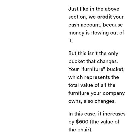
Just like in the above
section, we
credit
your
cash account, because
money is flowing out of
it.
But this isn't the only
bucket that changes.
Your “furniture” bucket,
which represents the
total value of all the
furniture your company
owns, also changes.
In this case, it increases
by $600 (the value of
the chair).