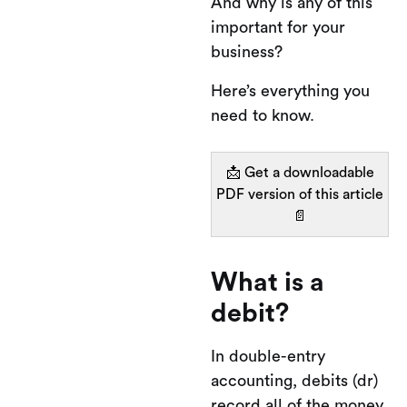
And why is any of this
important for your
business?
Here’s everything you
need to know.
📩 Get a downloadable
PDF version of this article
📄
What is a
debit?
In double-entry
accounting, debits (dr)
record all of the money