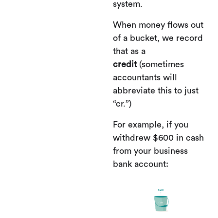
system.
When money flows out
of a bucket, we record
that as a
credit
(sometimes
accountants will
abbreviate this to just
“cr.”)
For example, if you
withdrew $600 in cash
from your business
bank account: