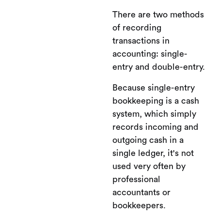
There are two methods
of recording
transactions in
accounting: single-
entry and double-entry.
Because single-entry
bookkeeping is a cash
system, which simply
records incoming and
outgoing cash in a
single ledger, it's not
used very often by
professional
accountants or
bookkeepers.