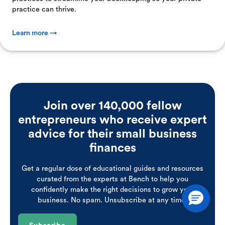
practice can thrive.
Learn more →
Join over 140,000 fellow
entrepreneurs who receive expert
advice for their small business
finances
Get a regular dose of educational guides and resources
curated from the experts at Bench to help you
confidently make the right decisions to grow your
business. No spam. Unsubscribe at any time.