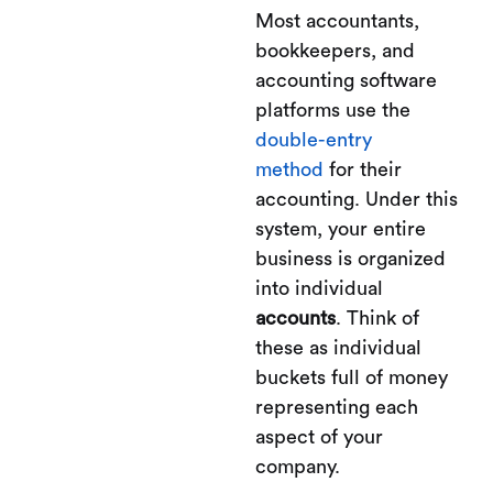
Most accountants,
bookkeepers, and
accounting software
platforms use the
double-entry
method
for their
accounting. Under this
system, your entire
business is organized
into individual
accounts
. Think of
these as individual
buckets full of money
representing each
aspect of your
company.