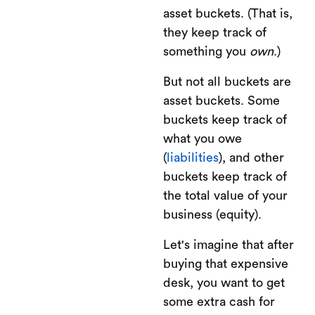
asset buckets. (That is,
they keep track of
something you
own
.)
But not all buckets are
asset buckets. Some
buckets keep track of
what you owe
(
liabilities
), and other
buckets keep track of
the total value of your
business (equity).
Let's imagine that after
buying that expensive
desk, you want to get
some extra cash for