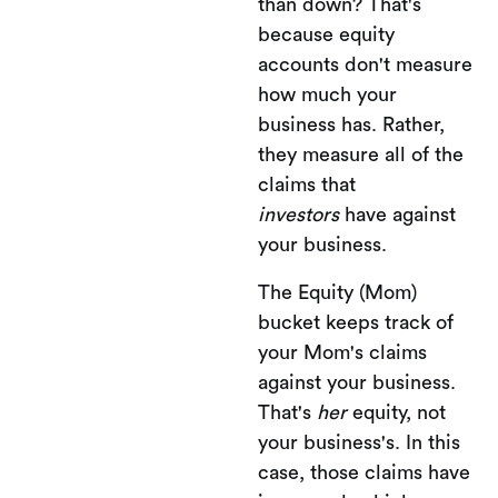
than down? That's
because equity
accounts don't measure
how much your
business has. Rather,
they measure all of the
claims that
investors
have against
your business.
The Equity (Mom)
bucket keeps track of
your Mom's claims
against your business.
That's
her
equity, not
your business's. In this
case, those claims have