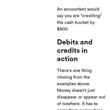
An accountant would
say you are “crediting”
the cash bucket by
$600.
Debits and
credits in
action
There's one thing
missing from the
examples above.
Money doesn't just
disappear or appear out
of nowhere. It has to