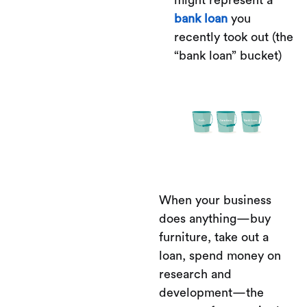
bank loan
you
recently took out (the
“bank loan” bucket)
When your business
does anything—buy
furniture, take out a
loan, spend money on
research and
development—the