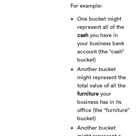
For example:
One bucket might
represent all of the
cash
you have in
your business bank
account (the “cash”
bucket)
Another bucket
might represent the
total value of all the
furniture
your
business has in its
office (the “furniture”
bucket)
Another bucket
might represent a