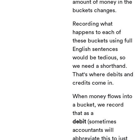
amount of money in the
buckets changes.
Recording what
happens to each of
these buckets using full
English sentences
would be tedious, so
we need a shorthand.
That's where debits and
credits come in.
When money flows into
a bucket, we record
that as a
debit
(sometimes
accountants will
abbreviate this to just