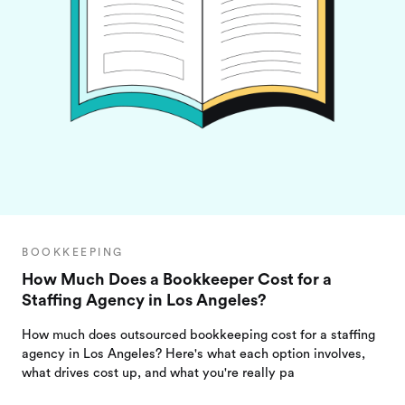
BOOKKEEPING
How Much Does a Bookkeeper Cost for a
Staffing Agency in Los Angeles?
How much does outsourced bookkeeping cost for a staffing
agency in Los Angeles? Here's what each option involves,
what drives cost up, and what you're really pa