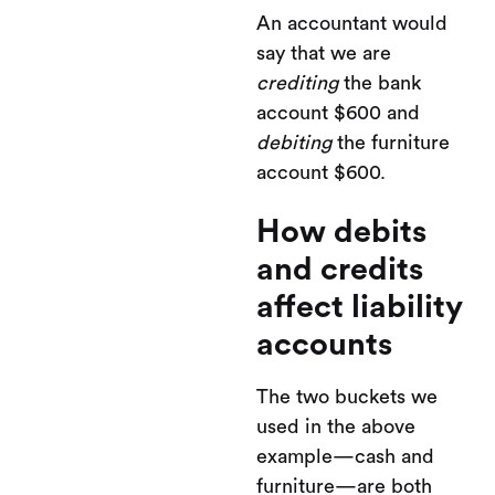
An accountant would
say that we are
crediting
the bank
account $600 and
debiting
the furniture
account $600.
How debits
and credits
affect liability
accounts
The two buckets we
used in the above
example—cash and
furniture—are both