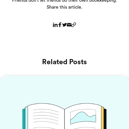
Friends don’t let friends do their own bookkeeping.
Share this article.
Related Posts