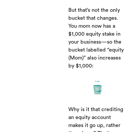
But that’s not the only
bucket that changes.
You mom now has a
$1,000 equity stake in
your business—so the
bucket labelled “equity
(Mom)” also increases
by $1,000:
Why is it that crediting
an equity account
makes it go up, rather