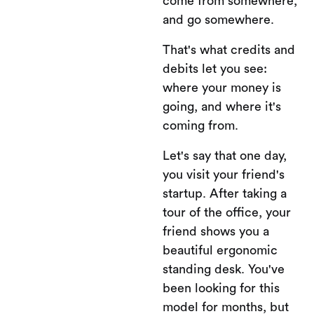
come from somewhere,
and go somewhere.
That's what credits and
debits let you see:
where your money is
going, and where it's
coming from.
Let's say that one day,
you visit your friend's
startup. After taking a
tour of the office, your
friend shows you a
beautiful ergonomic
standing desk. You've
been looking for this
model for months, but