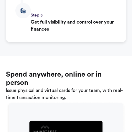
Step 3
Get full visibility and control over your
finances
Spend anywhere, online or in
person
Issue physical and virtual cards for your team, with real-
time transaction monitoring.