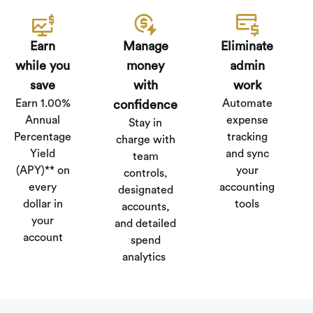
Earn
Manage
Eliminate
while you
money
admin
save
with
work
Earn 1.00%
Automate
confidence
Annual
expense
Stay in
Percentage
tracking
charge with
Yield
and sync
team
(APY)** on
your
controls,
every
accounting
designated
dollar in
tools
accounts,
your
and detailed
account
spend
analytics