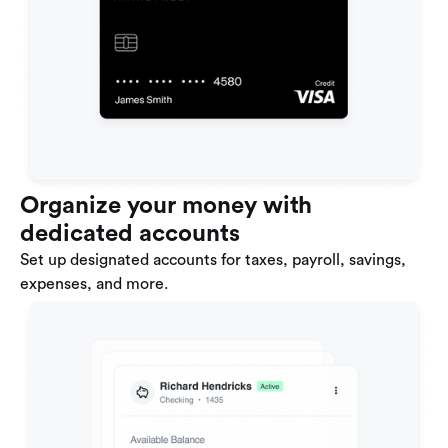
Organize your money with
dedicated accounts
Set up designated accounts for taxes, payroll, savings,
expenses, and more.