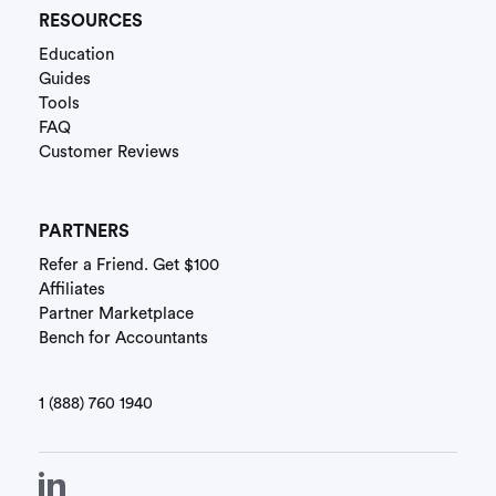
RESOURCES
Education
Guides
Tools
FAQ
Customer Reviews
PARTNERS
Refer a Friend. Get $100
Affiliates
Partner Marketplace
Bench for Accountants
1 (888) 760 1940