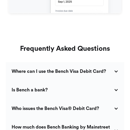
Frequently Asked Questions
Where can I use the Bench Visa Debit Card?
Is Bench a bank?
Who issues the Bench Visa® Debit Card?
How much does Bench Banking by Mainstreet