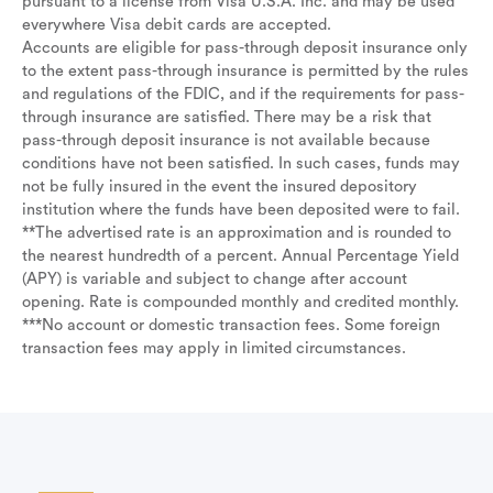
pursuant to a license from Visa U.S.A. Inc. and may be used
everywhere Visa debit cards are accepted.
Accounts are eligible for pass-through deposit insurance only
to the extent pass-through insurance is permitted by the rules
and regulations of the FDIC, and if the requirements for pass-
through insurance are satisfied. There may be a risk that
pass-through deposit insurance is not available because
conditions have not been satisfied. In such cases, funds may
not be fully insured in the event the insured depository
institution where the funds have been deposited were to fail.
**The advertised rate is an approximation and is rounded to
the nearest hundredth of a percent. Annual Percentage Yield
(APY) is variable and subject to change after account
opening. Rate is compounded monthly and credited monthly.
***No account or domestic transaction fees. Some foreign
transaction fees may apply in limited circumstances.