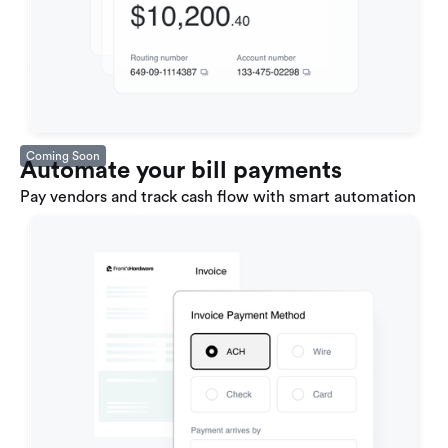
Coming Soon
Automate your bill payments
Pay vendors and track cash flow with smart automation