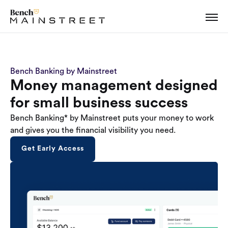
Bench Banking by Mainstreet
Money management designed
for small business success
Bench Banking* by Mainstreet puts your money to work
and gives you the financial visibility you need.
Get Early Access