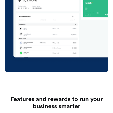
Features and rewards to run your
business smarter