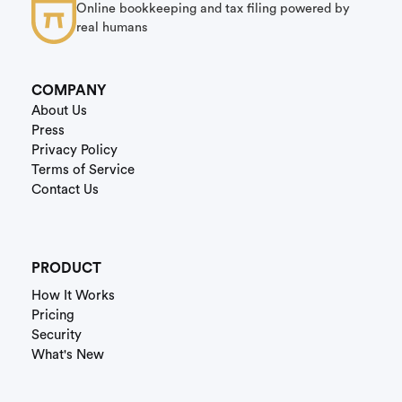
Online bookkeeping and tax filing powered by
real humans
COMPANY
About Us
Press
Privacy Policy
Terms of Service
Contact Us
PRODUCT
How It Works
Pricing
Security
What's New