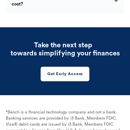
cost?
Take the next step
towards simplifying your finances
Get Early Access
*Bench is a financial technology company and not a bank.
Banking services are provided by i3 Bank, Members FDIC.
Visa® debit cards are issued by i3 Bank, Members FDIC