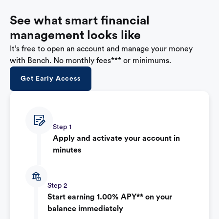
See what smart financial
management looks like
It’s free to open an account and manage your money
with Bench. No monthly fees*** or minimums.
Get Early Access
Step 1
Apply and activate your account in
minutes
Step 2
Start earning 1.00% APY** on your
balance immediately