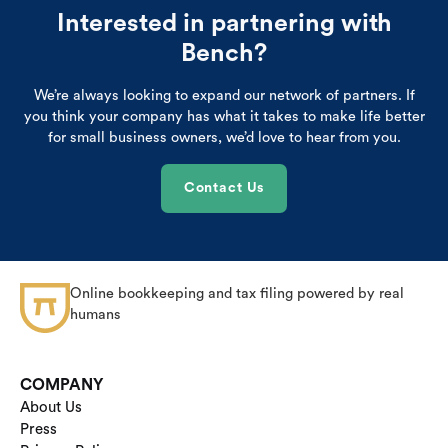
Interested in partnering with
Bench?
We’re always looking to expand our network of partners. If
you think your company has what it takes to make life better
for small business owners, we’d love to hear from you.
Contact Us
Online bookkeeping and tax filing powered by real
humans
COMPANY
About Us
Press