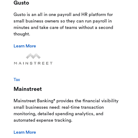
Gusto
Gusto is an all in one payroll and HR platform for
small business owners so they can run payroll in
minutes and take care of teams without a second
thought.
Learn More
Tax
Mainstreet
Mainstreet Banking* provides the financial visibility
small businesses need: real-time transaction
monitoring, detailed spending analytics, and
automated expense tracking.
Learn More