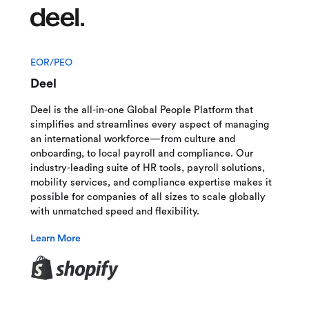
EOR/PEO
Deel
Deel is the all-in-one Global People Platform that
simplifies and streamlines every aspect of managing
an international workforce—from culture and
onboarding, to local payroll and compliance. Our
industry-leading suite of HR tools, payroll solutions,
mobility services, and compliance expertise makes it
possible for companies of all sizes to scale globally
with unmatched speed and flexibility.
Learn More