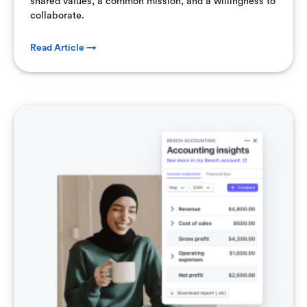
shared values, a common mission, and a willingness to
collaborate.
Read Article →