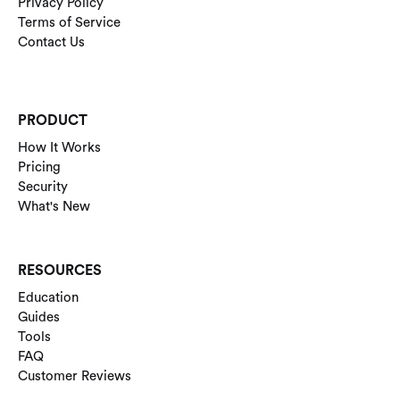
Privacy Policy
Terms of Service
Contact Us
PRODUCT
How It Works
Pricing
Security
What's New
RESOURCES
Education
Guides
Tools
FAQ
Customer Reviews