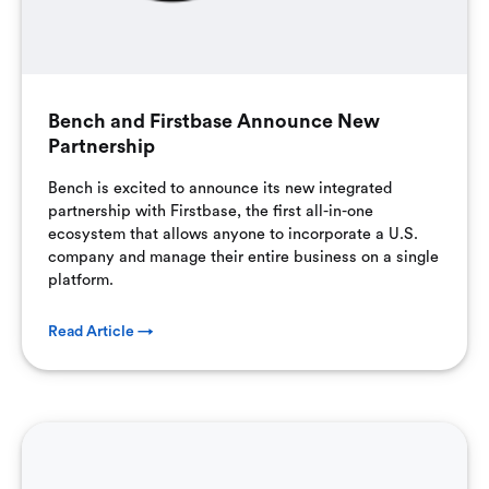
Bench and Firstbase Announce New
Partnership
Bench is excited to announce its new integrated
partnership with Firstbase, the first all-in-one
ecosystem that allows anyone to incorporate a U.S.
company and manage their entire business on a single
platform.
Read Article →