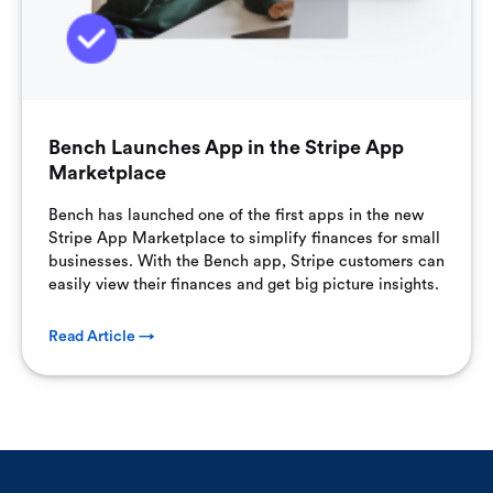
Bench Launches App in the Stripe App
Marketplace
Bench has launched one of the first apps in the new
Stripe App Marketplace to simplify finances for small
businesses. With the Bench app, Stripe customers can
easily view their finances and get big picture insights.
Read Article →