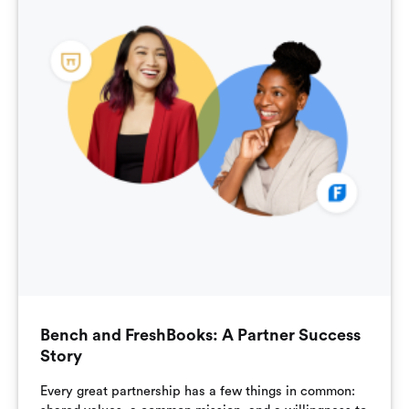
Bench and FreshBooks: A Partner Success
Story
Every great partnership has a few things in common: