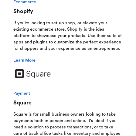
Ecommerce
Shopify
If you’re looking to set-up shop, or elevate your
existing ecommerce store, Shopify is the ideal
platform to showcase your products. Use their suite of
apps and plugins to customize the perfect experience
for shoppers and your experience as an entrepreneur.
Learn More
Payment
Square
Square is for small business owners looking to take
payments both in person and online. It's ideal if you
need a solution to process transactions, or to take
care of back office tasks like inventory and employee