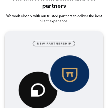
partners
We work closely with our trusted partners to deliver the best
client experience.