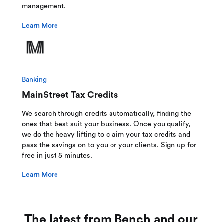
management.
Learn More
Banking
MainStreet Tax Credits
We search through credits automatically, finding the
ones that best suit your business. Once you qualify,
we do the heavy lifting to claim your tax credits and
pass the savings on to you or your clients. Sign up for
free in just 5 minutes.
Learn More
The latest from Bench and our