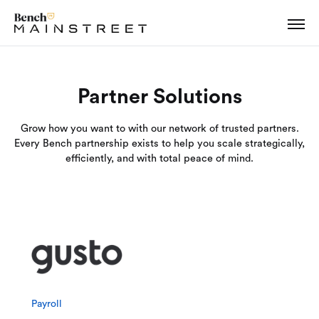
Partner Solutions
Grow how you want to with our network of trusted partners.
Every Bench partnership exists to help you scale strategically,
efficiently, and with total peace of mind.
Payroll