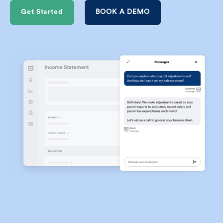
Get Started
BOOK A DEMO