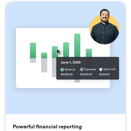
Powerful financial reporting