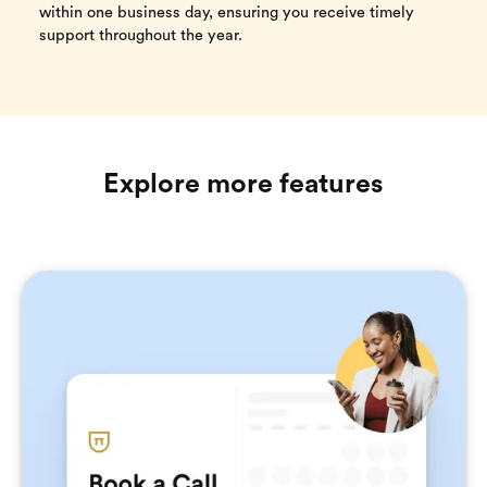
within one business day, ensuring you receive timely
support throughout the year.
Explore more features