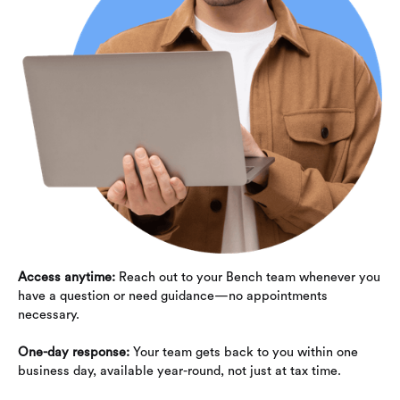
Access anytime:
Reach out to your Bench team whenever you
have a question or need guidance—no appointments
necessary.
One-day response:
Your team gets back to you within one
business day, available year-round, not just at tax time.