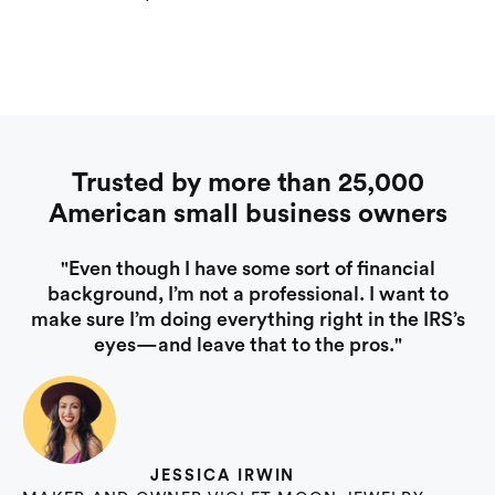
Trusted by more than 25,000
American small business owners
"Even though I have some sort of financial
background, I’m not a professional. I want to
make sure I’m doing everything right in the IRS’s
eyes—and leave that to the pros."
JESSICA IRWIN