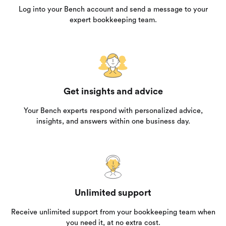
Log into your Bench account and send a message to your
expert bookkeeping team.
Get insights and advice
Your Bench experts respond with personalized advice,
insights, and answers within one business day.
Unlimited support
Receive unlimited support from your bookkeeping team when
you need it, at no extra cost.