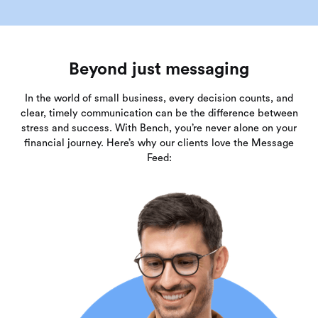
Beyond just messaging
In the world of small business, every decision counts, and
clear, timely communication can be the difference between
stress and success. With Bench, you’re never alone on your
financial journey. Here’s why our clients love the Message
Feed: