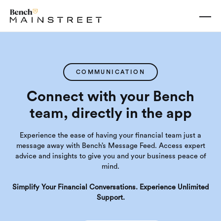
COMMUNICATION
Connect with your Bench
team, directly in the app
Experience the ease of having your financial team just a
message away with Bench’s Message Feed. Access expert
advice and insights to give you and your business peace of
mind.
Simplify Your Financial Conversations. Experience Unlimited
Support.