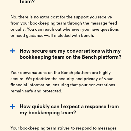
team?
No, there is no extra cost for the support you receive
from your bookkeeping team through the message feed
or calls. You can reach out whenever you have questions
or need guidance—all included with Bench.
How secure are my conversations with my
bookkeeping team on the Bench platform?
Your conversations on the Bench platform are highly
secure. We prioritize the security and privacy of your
financial information, ensuring that your conversations
remain safe and protected.
How quickly can I expect a response from
my bookkeeping team?
Your bookkeeping team strives to respond to messages