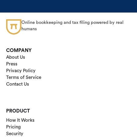
Online bookkeeping and tax filing powered by real
humans
COMPANY
About Us
Press
Privacy Policy
Terms of Service
Contact Us
PRODUCT
How It Works
Pricing
Security