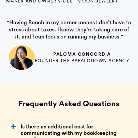
MAKER AND OWNER
,
VIOLET MOON JEWELRY
"Having Bench in my corner means I don’t have to
stress about taxes. I know they’re taking care of
it, and I can focus on running my business."
PALOMA CONCORDIA
FOUNDER
,
THE PAPALODOWN AGENCY
Frequently Asked Questions
Is there an additional cost for
communicating with my bookkeeping