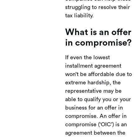
struggling to resolve their
tax liability.
What is an offer
in compromise?
If even the lowest
installment agreement
won’t be affordable due to
extreme hardship, the
representative may be
able to qualify you or your
business for an offer in
compromise. An offer in
compromise (‘OIC’) is an
agreement between the