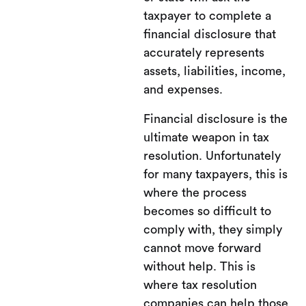
taxpayer to complete a
financial disclosure that
accurately represents
assets, liabilities, income,
and expenses.
Financial disclosure is the
ultimate weapon in tax
resolution. Unfortunately
for many taxpayers, this is
where the process
becomes so difficult to
comply with, they simply
cannot move forward
without help. This is
where tax resolution
companies can help those