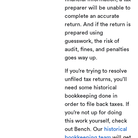
preparer will be unable to
complete an accurate
return. And if the return is
prepared using
guesswork, the risk of
audit, fines, and penalties
goes way up.
If you’re trying to resolve
unfiled tax returns, you’ll
need some historical
bookkeeping done in
order to file back taxes. If
you’re not up for doing
this work yourself, check
out Bench. Our
historical
bookkeeping team
will get