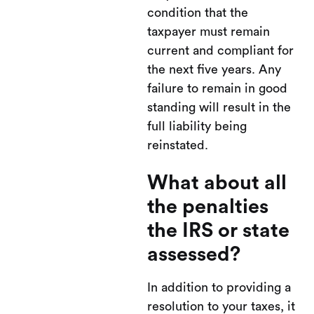
condition that the
taxpayer must remain
current and compliant for
the next five years. Any
failure to remain in good
standing will result in the
full liability being
reinstated.
What about all
the penalties
the IRS or state
assessed?
In addition to providing a
resolution to your taxes, it