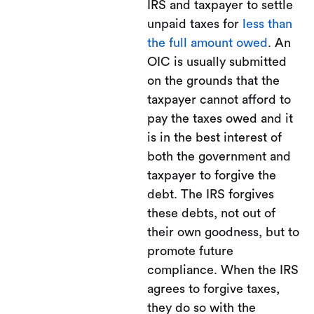
IRS and taxpayer to settle
unpaid taxes for
less than
the full amount owed
. An
OIC is usually submitted
on the grounds that the
taxpayer cannot afford to
pay the taxes owed and it
is in the best interest of
both the government and
taxpayer to forgive the
debt. The IRS forgives
these debts, not out of
their own goodness, but to
promote future
compliance. When the IRS
agrees to forgive taxes,
they do so with the