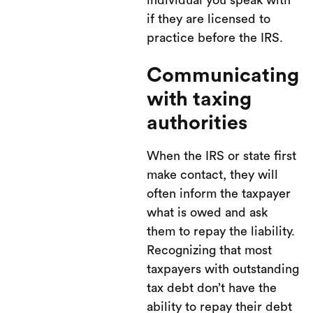
individual you speak with
if they are licensed to
practice before the IRS.
Communicating
with taxing
authorities
When the IRS or state first
make contact, they will
often inform the taxpayer
what is owed and ask
them to repay the liability.
Recognizing that most
taxpayers with outstanding
tax debt don’t have the
ability to repay their debt