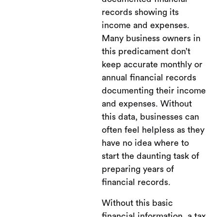
records showing its
income and expenses.
Many business owners in
this predicament don’t
keep accurate monthly or
annual financial records
documenting their income
and expenses. Without
this data, businesses can
often feel helpless as they
have no idea where to
start the daunting task of
preparing years of
financial records.
Without this basic
financial information, a tax