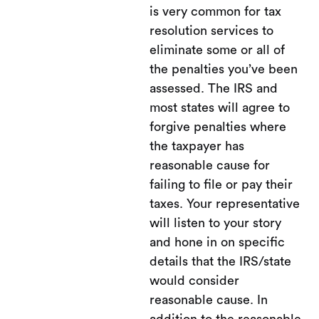
is very common for tax
resolution services to
eliminate some or all of
the penalties you’ve been
assessed. The IRS and
most states will agree to
forgive penalties where
the taxpayer has
reasonable cause for
failing to file or pay their
taxes. Your representative
will listen to your story
and hone in on specific
details that the IRS/state
would consider
reasonable cause. In