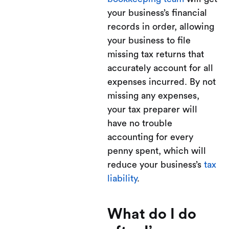
your business’s financial
records in order, allowing
your business to file
missing tax returns that
accurately account for all
expenses incurred. By not
missing any expenses,
your tax preparer will
have no trouble
accounting for every
penny spent, which will
reduce your business’s
tax
liability
.
What do I do