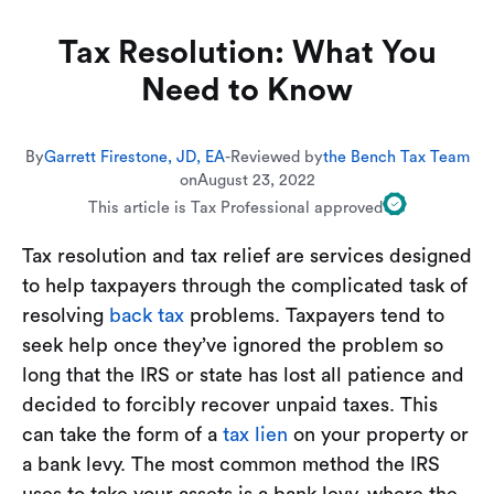
Tax Resolution: What You
Need to Know
By
Garrett Firestone, JD, EA
-
Reviewed by
the Bench Tax Team
on
August 23, 2022
This article is Tax Professional approved
Tax resolution and tax relief are services designed
to help taxpayers through the complicated task of
resolving
back tax
problems. Taxpayers tend to
seek help once they’ve ignored the problem so
long that the IRS or state has lost all patience and
decided to forcibly recover unpaid taxes. This
can take the form of a
tax lien
on your property or
a bank levy. The most common method the IRS