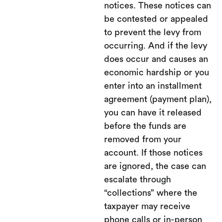
notices. These notices can
be contested or appealed
to prevent the levy from
occurring. And if the levy
does occur and causes an
economic hardship or you
enter into an installment
agreement (payment plan),
you can have it released
before the funds are
removed from your
account. If those notices
are ignored, the case can
escalate through
“collections” where the
taxpayer may receive
phone calls or in-person