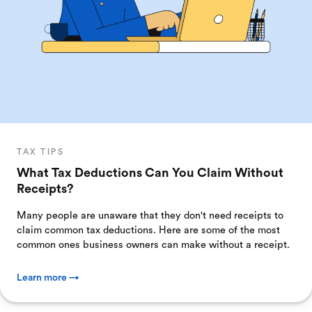
TAX TIPS
What Tax Deductions Can You Claim Without
Receipts?
Many people are unaware that they don't need receipts to
claim common tax deductions. Here are some of the most
common ones business owners can make without a receipt.
Learn more →