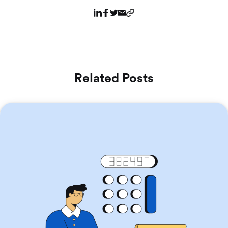
Related Posts