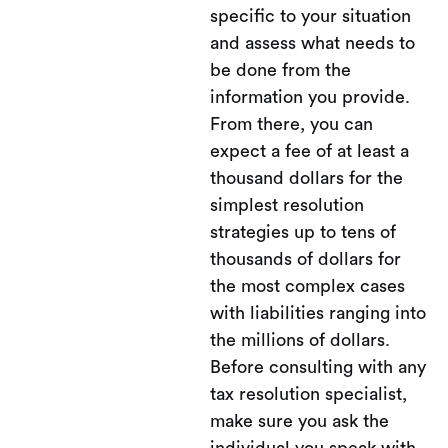
specific to your situation
and assess what needs to
be done from the
information you provide.
From there, you can
expect a fee of at least a
thousand dollars for the
simplest resolution
strategies up to tens of
thousands of dollars for
the most complex cases
with liabilities ranging into
the millions of dollars.
Before consulting with any
tax resolution specialist,
make sure you ask the