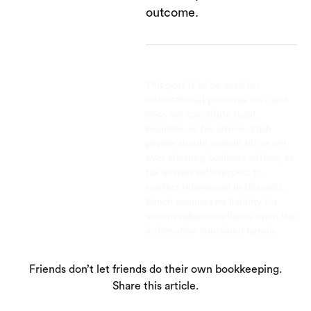
outcome.
This post is to be used for
informational purposes only and
does not constitute legal,
business, or tax advice. Each
person should consult his or her
own attorney, business advisor, or
tax advisor with respect to
matters referenced in this post.
Bench assumes no liability for
actions taken in reliance upon the
information contained herein.
Friends don’t let friends do their own bookkeeping.
Share this article.