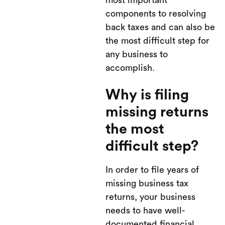
most important
components to resolving
back taxes and can also be
the most difficult step for
any business to
accomplish.
Why is filing
missing returns
the most
difficult step?
In order to file years of
missing business tax
returns, your business
needs to have well-
documented financial