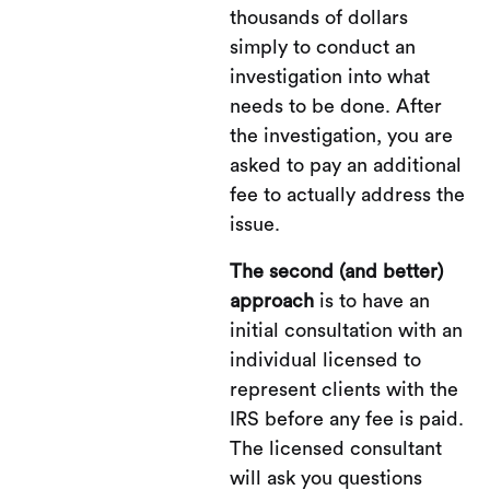
thousands of dollars
simply to conduct an
investigation into what
needs to be done. After
the investigation, you are
asked to pay an additional
fee to actually address the
issue.
The second (and better)
approach
is to have an
initial consultation with an
individual licensed to
represent clients with the
IRS before any fee is paid.
The licensed consultant
will ask you questions