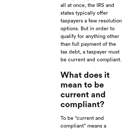
all at once, the IRS and
states typically offer
taxpayers a few resolution
options. But in order to
qualify for anything other
than full payment of the
tax debt, a taxpayer must
be current and compliant.
What does it
mean to be
current and
compliant?
To be “current and
compliant” means a