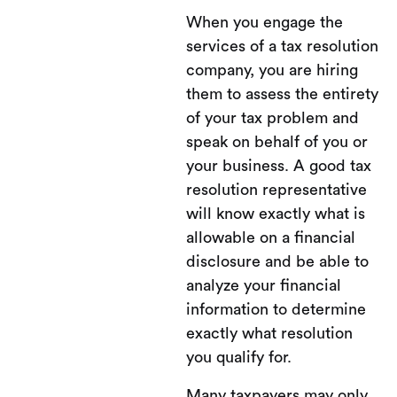
When you engage the
services of a tax resolution
company, you are hiring
them to assess the entirety
of your tax problem and
speak on behalf of you or
your business. A good tax
resolution representative
will know exactly what is
allowable on a financial
disclosure and be able to
analyze your financial
information to determine
exactly what resolution
you qualify for.
Many taxpayers may only