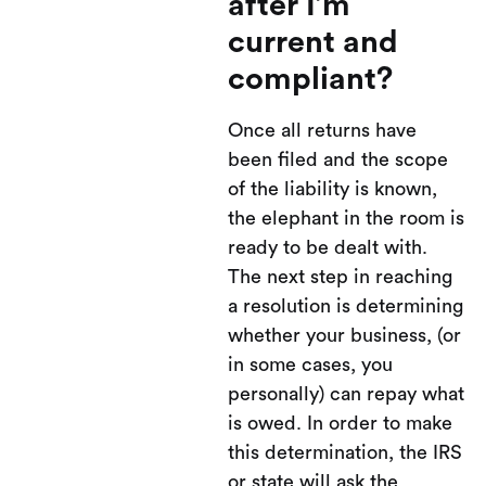
after I’m
current and
compliant?
Once all returns have
been filed and the scope
of the liability is known,
the elephant in the room is
ready to be dealt with.
The next step in reaching
a resolution is determining
whether your business, (or
in some cases, you
personally) can repay what
is owed. In order to make
this determination, the IRS
or state will ask the