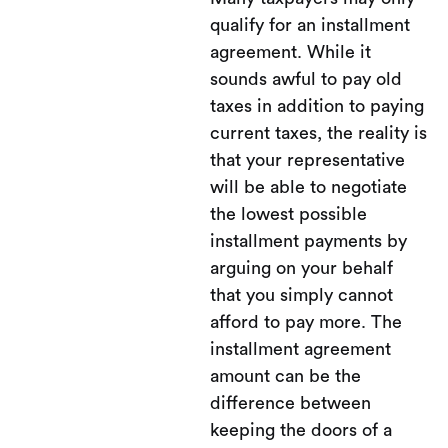
qualify for an installment
agreement. While it
sounds awful to pay old
taxes in addition to paying
current taxes, the reality is
that your representative
will be able to negotiate
the lowest possible
installment payments by
arguing on your behalf
that you simply cannot
afford to pay more. The
installment agreement
amount can be the
difference between
keeping the doors of a