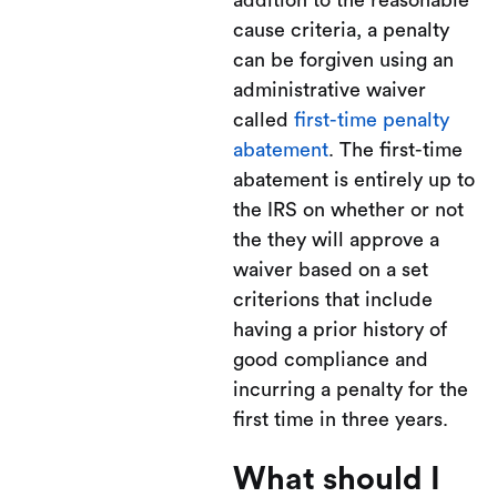
addition to the reasonable
cause criteria, a penalty
can be forgiven using an
administrative waiver
called
first-time penalty
abatement
. The first-time
abatement is entirely up to
the IRS on whether or not
the they will approve a
waiver based on a set
criterions that include
having a prior history of
good compliance and
incurring a penalty for the
first time in three years.
What should I