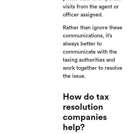
visits from the agent or
officer assigned.
Rather than ignore these
communications, it’s
always better to
communicate with the
taxing authorities and
work together to resolve
the issue.
How do tax
resolution
companies
help?