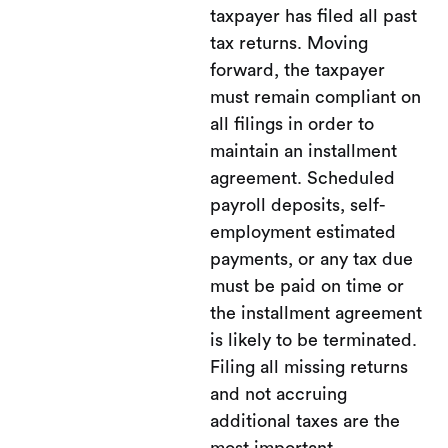
taxpayer has filed all past
tax returns. Moving
forward, the taxpayer
must remain compliant on
all filings in order to
maintain an installment
agreement. Scheduled
payroll deposits, self-
employment estimated
payments, or any tax due
must be paid on time or
the installment agreement
is likely to be terminated.
Filing all missing returns
and not accruing
additional taxes are the