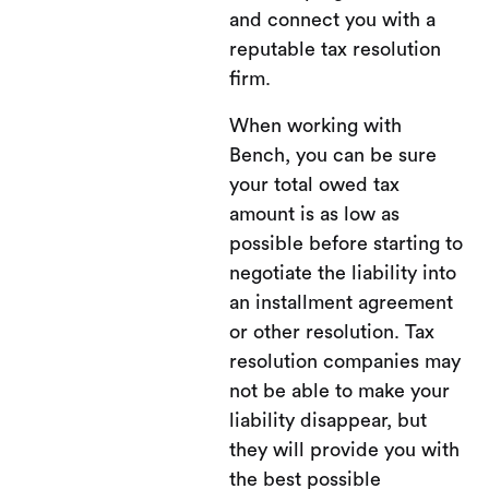
and connect you with a
reputable tax resolution
firm.
When working with
Bench, you can be sure
your total owed tax
amount is as low as
possible before starting to
negotiate the liability into
an installment agreement
or other resolution. Tax
resolution companies may
not be able to make your
liability disappear, but
they will provide you with
the best possible