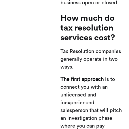
business open or closed.
How much do
tax resolution
services cost?
Tax Resolution companies
generally operate in two
ways.
The first approach
is to
connect you with an
unlicensed and
inexperienced
salesperson that will pitch
an investigation phase
where you can pay