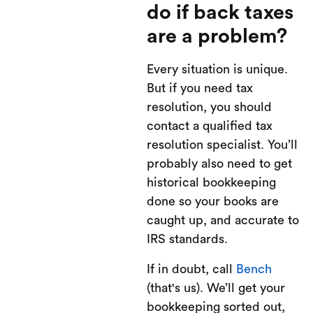
do if back taxes
are a problem?
Every situation is unique.
But if you need tax
resolution, you should
contact a qualified tax
resolution specialist. You’ll
probably also need to get
historical bookkeeping
done so your books are
caught up, and accurate to
IRS standards.
If in doubt, call
Bench
(that's us). We’ll get your
bookkeeping sorted out,