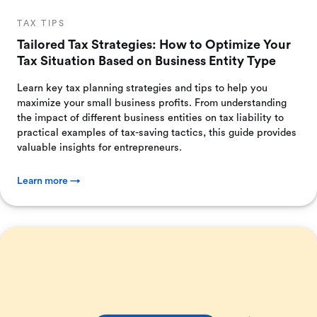
TAX TIPS
Tailored Tax Strategies: How to Optimize Your
Tax Situation Based on Business Entity Type
Learn key tax planning strategies and tips to help you
maximize your small business profits. From understanding
the impact of different business entities on tax liability to
practical examples of tax-saving tactics, this guide provides
valuable insights for entrepreneurs.
Learn more →