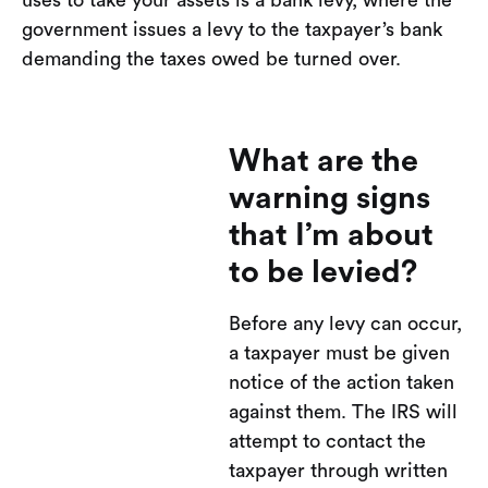
uses to take your assets is a bank levy, where the
government issues a levy to the taxpayer’s bank
demanding the taxes owed be turned over.
What are the
warning signs
that I’m about
to be levied?
Before any levy can occur,
a taxpayer must be given
notice of the action taken
against them. The IRS will
attempt to contact the
taxpayer through written