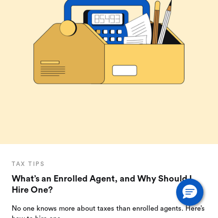
TAX TIPS
What’s an Enrolled Agent, and Why Should I
Hire One?
No one knows more about taxes than enrolled agents. Here’s