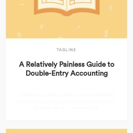
TAGLINE
A Relatively Painless Guide to
Double-Entry Accounting
A (relatively) painless rundown of the double-entry
system of accounting, and why your business should
probably switch to it immediately.