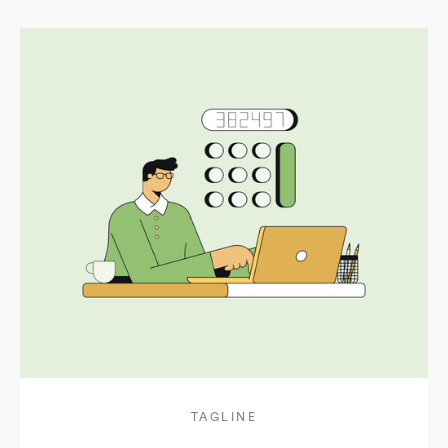
TAGLINE