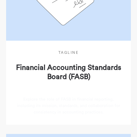
TAGLINE
Financial Accounting Standards
Board (FASB)
Explore the role of FASB in financial reporting,
including its mission, standards, and collaboration for
consistency in accounting practices.