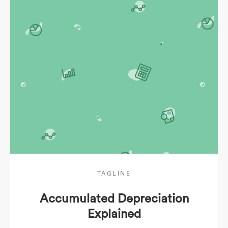
TAGLINE
Accumulated Depreciation
Explained