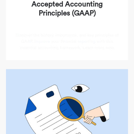
Accepted Accounting
Principles (GAAP)
Discover the history, importance, and key principles of
GAAP. Improve your financial reporting with this
essential accounting framework. Learn more now.