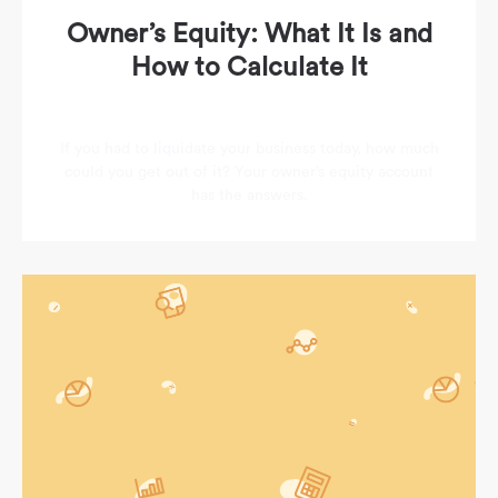
Owner’s Equity: What It Is and
How to Calculate It
If you had to liquidate your business today, how much
could you get out of it? Your owner’s equity account
has the answers.