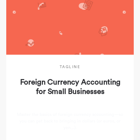
TAGLINE
Foreign Currency Accounting
for Small Businesses
Master the basics of foreign currency accounting—so
you can get back to bringing in dollars (or euros, or
yen...).