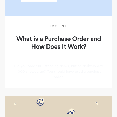
TAGLINE
What is a Purchase Order and
How Does It Work?
Did you order 100 standing desks, but on delivery day,
1,000 showed up? You should have used a purchase
order.