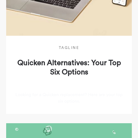
TAGLINE
Quicken Alternatives: Your Top
Six Options
Looking for a Quicken replacement? Here are your top
six options.