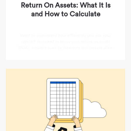
Return On Assets: What It Is
and How to Calculate
Want to understand how efficiently you use your
capital? You need to know your return on assets
(ROA), a metric used by investors and owners alike.