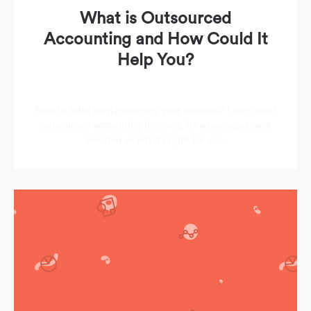
What is Outsourced
Accounting and How Could It
Help You?
Need a little help managing your finances? Learn what
outsourced accounting involves, its advantages, and
whether or not it’s right for you.