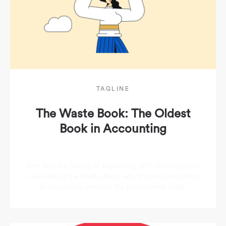
TAGLINE
The Waste Book: The Oldest
Book in Accounting
Dive into the history of accounting with this blog post!
Learn about the Waste Book, why it's the oldest book
in accounting and how it's still relevant today.