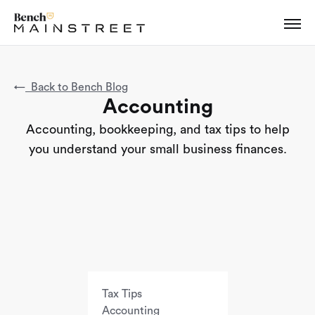
←
Back to Bench Blog
Accounting
Accounting, bookkeeping, and tax tips to help
you understand your small business finances.
Tax Tips
Accounting