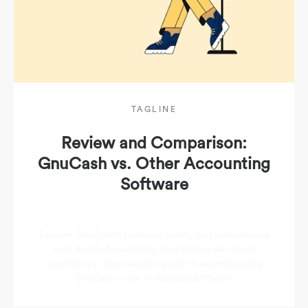
TAGLINE
Review and Comparison:
GnuCash vs. Other Accounting
Software
Explore GnuCash's features, safety, and comparisons
with Bench Accounting, QuickBooks and other
alternatives. Your concise guide to understanding
GnuCash's role in financial software.