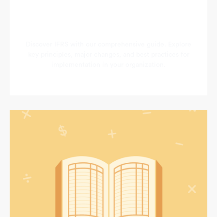
Discover IFRS with our comprehensive guide. Explore
key principles, major changes, and best practices for
implementation in your organization.