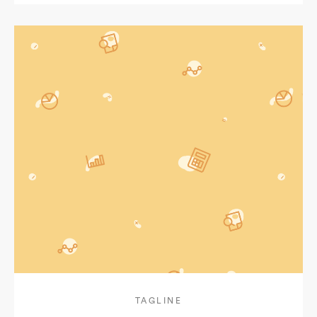
TAGLINE