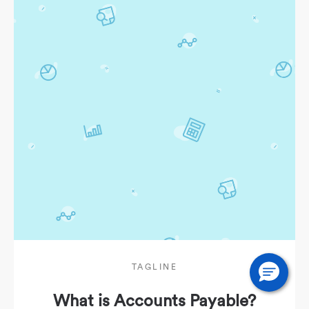
TAGLINE
What is Accounts Payable?