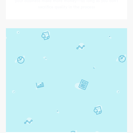
your business make more money—so long as you don’t
sacrifice quality in the process