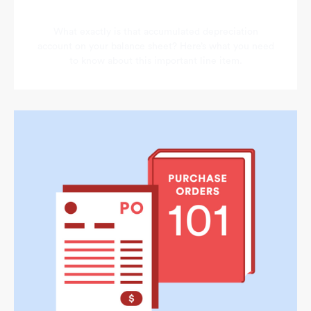
What exactly is that accumulated depreciation
account on your balance sheet? Here’s what you need
to know about this important line item.