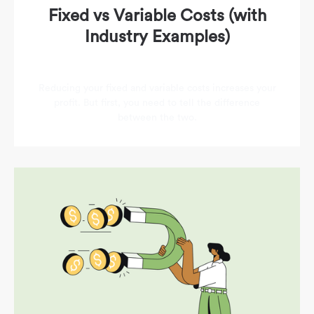
Fixed vs Variable Costs (with
Industry Examples)
Reducing your fixed and variable costs increases your
profit. But first, you need to tell the difference
between the two.