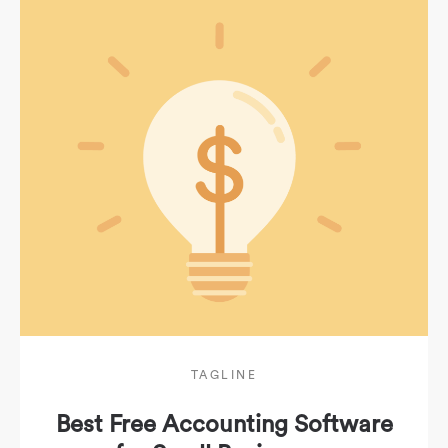
TAGLINE
Best Free Accounting Software