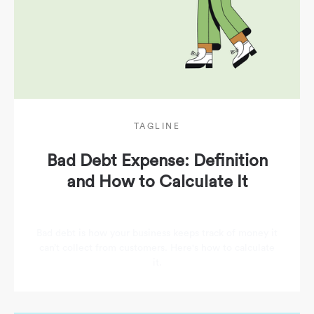
TAGLINE
Bad Debt Expense: Definition
and How to Calculate It
Bad debt is how your business keeps track of money it
can’t collect from customers. Here's how to calculate
it.