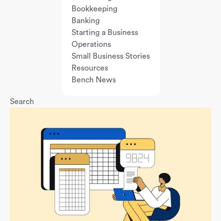
Bookkeeping
Banking
Starting a Business
Operations
Small Business Stories
Resources
Bench News
Search