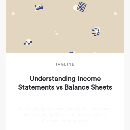
TAGLINE
Understanding Income
Statements vs Balance Sheets
Understanding how income statements and balance
sheets work together can help you plan your
business's future growth.