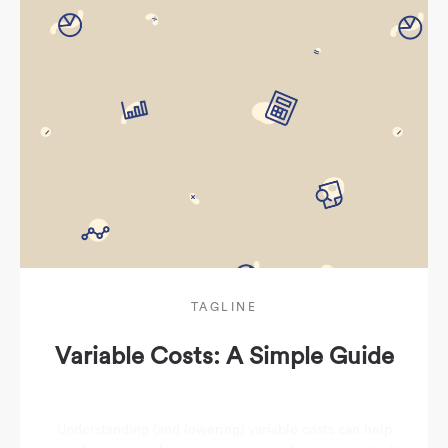
TAGLINE
Variable Costs: A Simple Guide
Understanding (and lowering) variable costs can help