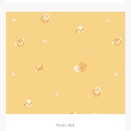
TAGLINE