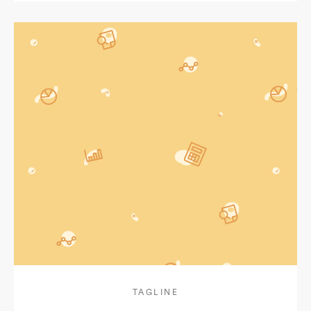
TAGLINE