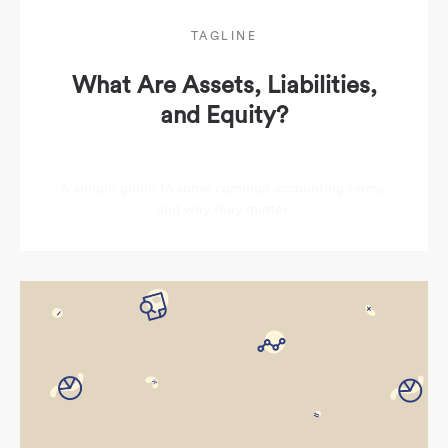
TAGLINE
What Are Assets, Liabilities,
and Equity?
A simple guide to some common accounting terms,
and why they matter.