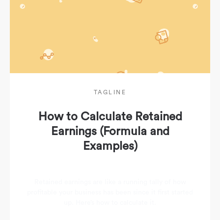
TAGLINE
How to Calculate Retained
Earnings (Formula and
Examples)
Retained earnings are like a running tally of how
profitable your business has been since it first started
up. Here’s how to calculate it.