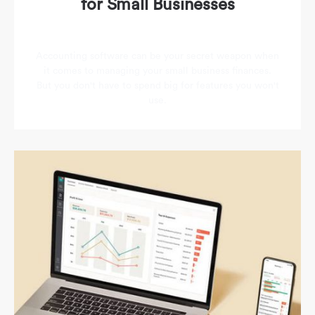
for Small Businesses
Accounting software can be your secret weapon when
it comes to managing your small business finances.
But you don't have to spend big for features you won't
use.