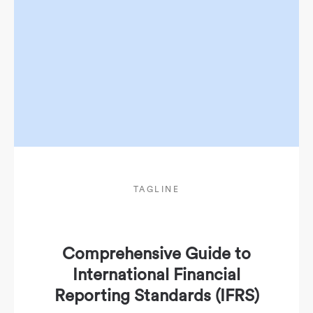
TAGLINE
Comprehensive Guide to
International Financial
Reporting Standards (IFRS)