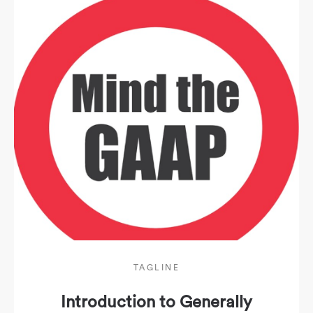
TAGLINE
Introduction to Generally