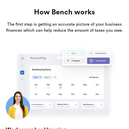
How Bench works
The first step is getting an accurate picture of your business
finances which can help reduce the amount of taxes you owe.