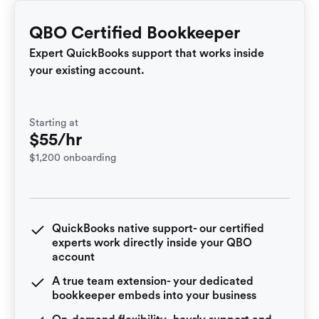
QBO Certified Bookkeeper
Expert QuickBooks support that works inside
your existing account.
Starting at
$55/hr
$1,200 onboarding
QuickBooks native support- our certified
experts work directly inside your QBO
account
A true team extension- your dedicated
bookkeeper embeds into your business