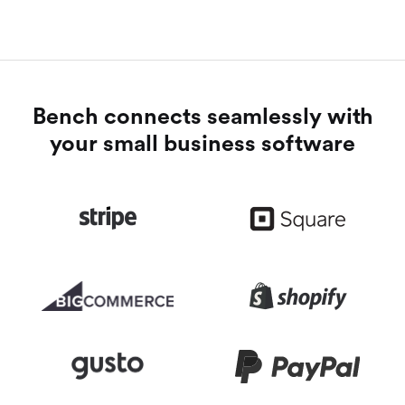
Bench connects seamlessly with
your small business software