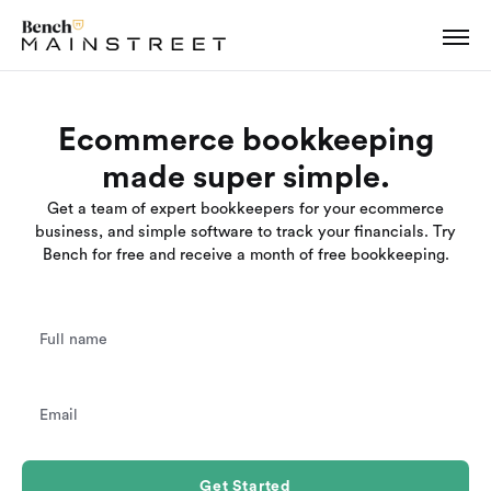
Ecommerce bookkeeping
made super simple.
Get a team of expert bookkeepers for your ecommerce
business, and simple software to track your financials. Try
Bench for free and receive a month of free bookkeeping.