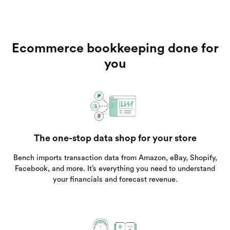
Ecommerce bookkeeping done for
you
The one-stop data shop for your store
Bench imports transaction data from Amazon, eBay, Shopify,
Facebook, and more. It’s everything you need to understand
your financials and forecast revenue.