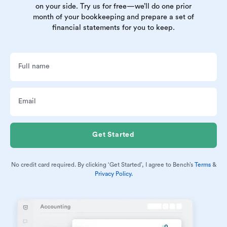
on your side. Try us for free—we’ll do one prior
month of your bookkeeping and prepare a set of
financial statements for you to keep.
No credit card required. By clicking ‘Get Started’, I agree to Bench’s
Terms
&
Privacy Policy.