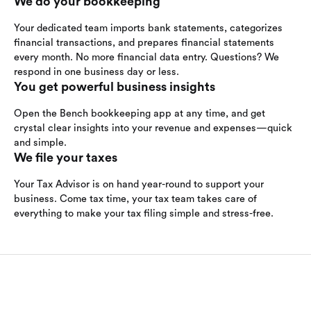
We do your bookkeeping
Your dedicated team imports bank statements, categorizes
financial transactions, and prepares financial statements
every month. No more financial data entry. Questions? We
respond in one business day or less.
You get powerful business insights
Open the Bench bookkeeping app at any time, and get
crystal clear insights into your revenue and expenses—quick
and simple.
We file your taxes
Your Tax Advisor is on hand year-round to support your
business. Come tax time, your tax team takes care of
everything to make your tax filing simple and stress-free.