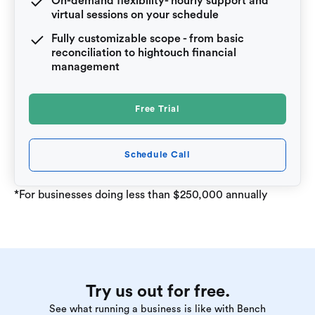
On-demand flexibility- hourly support and
virtual sessions on your schedule
Fully customizable scope - from basic
reconciliation to hightouch financial
management
Free Trial
Schedule Call
*For businesses doing less than $250,000 annually
Try us out for free.
See what running a business is like with Bench