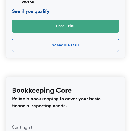
works
See if you qualify
Free Trial
Schedule Call
Bookkeeping Core
Reliable bookkeeping to cover your basic
financial reporting needs.
Starting at