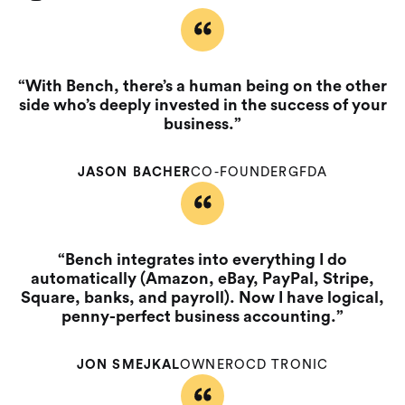
“With Bench, there’s a human being on the other
side who’s deeply invested in the success of your
business.”
JASON BACHER
CO-FOUNDER
GFDA
“Bench integrates into everything I do
automatically (Amazon, eBay, PayPal, Stripe,
Square, banks, and payroll). Now I have logical,
penny-perfect business accounting.”
JON SMEJKAL
OWNER
OCD TRONIC