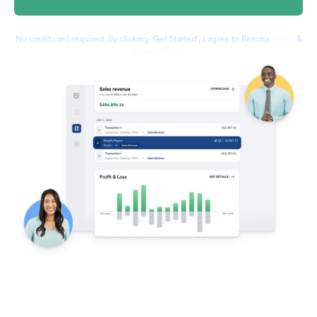
No credit card required. By clicking ‘Get Started’, I agree to Bench’s
Terms
&
Privacy Policy.