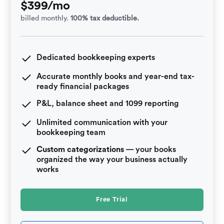
$399/mo
billed monthly.
100% tax deductible.
Dedicated bookkeeping experts
Accurate monthly books and year-end tax-
ready financial packages
P&L, balance sheet and 1099 reporting
Unlimited communication with your
bookkeeping team
Custom categorizations
— your books
organized the way your business actually
works
Free Trial