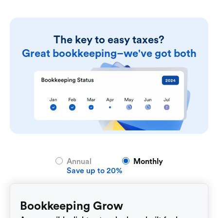
The key to easy taxes?
Great bookkeeping–we've got both
Annual
Monthly
Save up to 20%
Bookkeeping Grow