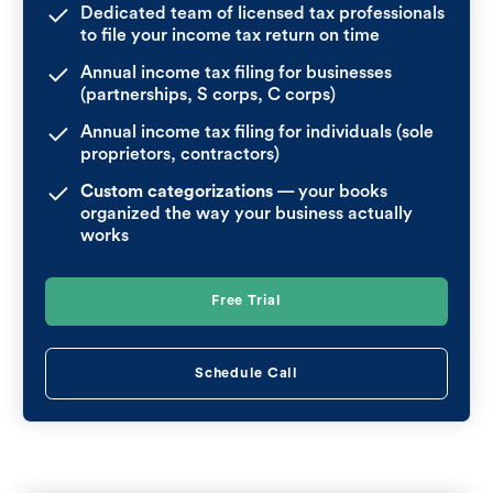
Dedicated team of licensed tax professionals
to file your income tax return on time
Annual income tax filing for businesses
(partnerships, S corps, C corps)
Annual income tax filing for individuals (sole
proprietors, contractors)
Custom categorizations
— your books
organized the way your business actually
works
Free Trial
Schedule Call