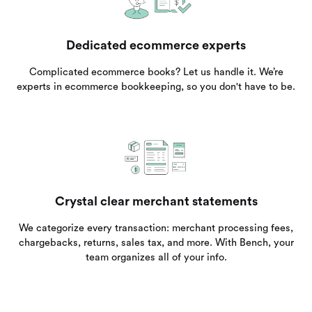
Dedicated ecommerce experts
Complicated ecommerce books? Let us handle it. We’re
experts in ecommerce bookkeeping, so you don't have to be.
Crystal clear merchant statements
We categorize every transaction: merchant processing fees,
chargebacks, returns, sales tax, and more. With Bench, your
team organizes all of your info.