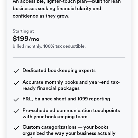
An accessible, lighter-touch plan—built for lean
businesses seeking financial clarity and
confidence as they grow.
Starting at
$
199
/mo
billed monthly.
100% tax deductible.
Dedicated bookkeeping experts
Accurate monthly books and year-end tax-
ready financial packages
P&L, balance sheet and 1099 reporting
Pre-scheduled communication touchpoints
with your bookkeeping team
Custom categorizations
— your books
organized the way your business actually