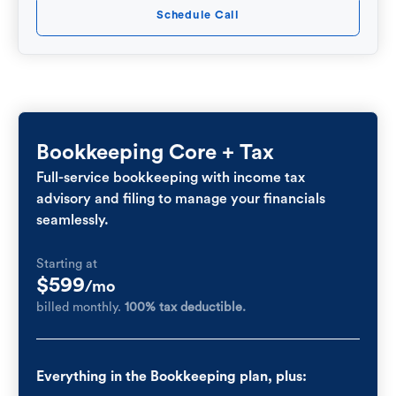
Schedule Call
Bookkeeping Core + Tax
Full-service bookkeeping with income tax
advisory and filing to manage your financials
seamlessly.
Starting at
$599
/mo
billed monthly.
100% tax deductible.
Everything in the Bookkeeping plan, plus: