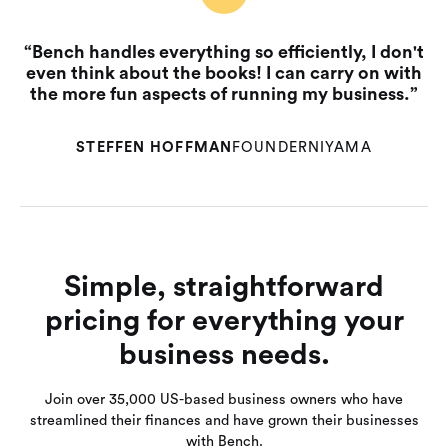
“Bench handles everything so efficiently, I don't
even think about the books! I can carry on with
the more fun aspects of running my business.”
STEFFEN HOFFMAN
FOUNDER
NIYAMA
Simple, straightforward
pricing for everything your
business needs.
Join over 35,000 US-based business owners who have
streamlined their finances and have grown their businesses
with Bench.