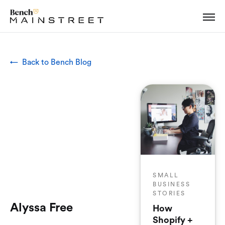
← Back to Bench Blog
SMALL
BUSINESS
STORIES
Alyssa Free
How
Shopify +