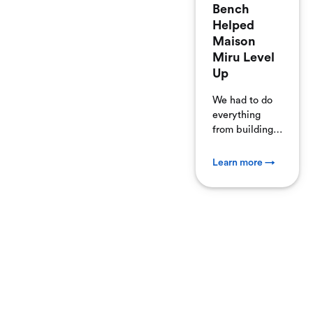
Bench
Helped
Maison
Miru Level
Up
We had to do
everything
from building
navigation and
product pages
Learn more →
from ground
zero, to
manually
connecting our
payment
gateway to
process ...