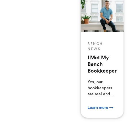
BENCH
NEWS
I Met My
Bench
Bookkeeper
Yes, our
bookkeepers
are real and
they all work
in-house. One
Learn more →
of our faithful
clients
stopped by to