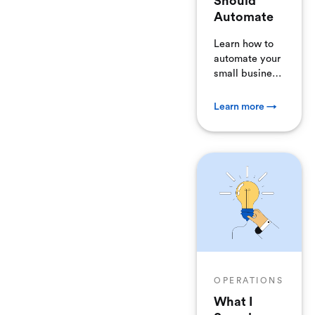
Should
Automate
Learn how to
automate your
small business
and stop
devoting your
Learn more →
time to boring
tasks. Here are
30 areas of
your business
you can
automate
today.
OPERATIONS
What I