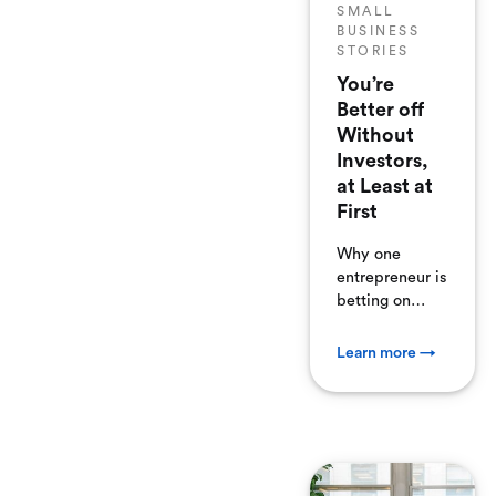
SMALL
BUSINESS
STORIES
You’re
Better off
Without
Investors,
at Least at
First
Why one
entrepreneur is
betting on
himself before
he gets
Learn more →
investors.