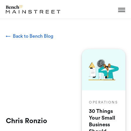
← Back to Bench Blog
OPERATIONS
30 Things
Your Small
Chris Ronzio
Business