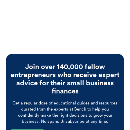
see for himself.
Join over 140,000 fellow
entrepreneurs who receive expert
advice for their small business
finances
Get a regular dose of educational guides and resources
curated from the experts at Bench to help you
confidently make the right decisions to grow your
business. No spam. Unsubscribe at any time.