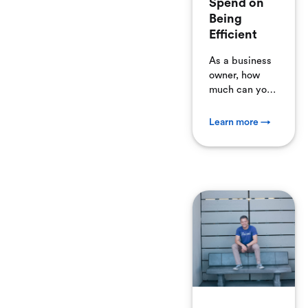
Spend on
Being
Efficient
As a business
owner, how
much can you
justify
spending on
Learn more →
subscription
software,
apps, and
online
services?