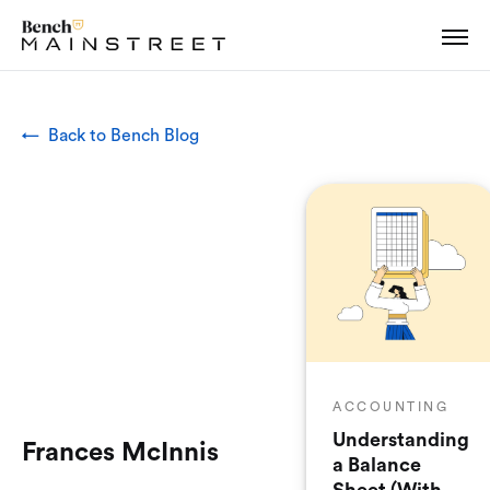
← Back to Bench Blog
ACCOUNTING
Understanding
Frances McInnis
a Balance