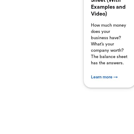
Sheet (With
Examples and
Video)
How much money
does your
business have?
What’s your
company worth?
The balance sheet
has the answers.
Learn more →