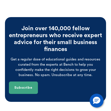
Join over 140,000 fellow
entrepreneurs who receive expert
advice for their small business
finances
Get a regular dose of educational guides and resources
curated from the experts at Bench to help you
confidently make the right decisions to grow your
business. No spam. Unsubscribe at any time.
Subscribe