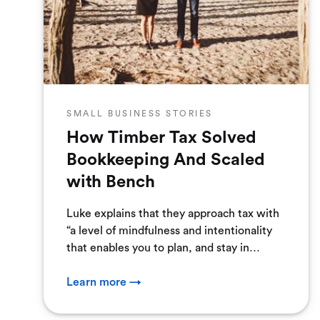
SMALL BUSINESS STORIES
How Timber Tax Solved
Bookkeeping And Scaled
with Bench
Luke explains that they approach tax with
“a level of mindfulness and intentionality
that enables you to plan, and stay in
control.” To do that, ...
Learn more →