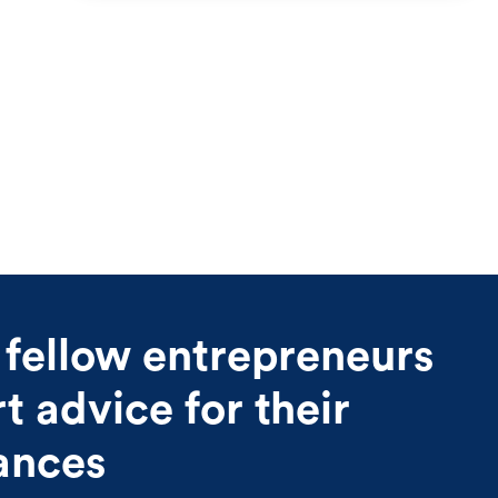
 fellow entrepreneurs
 advice for their
nances