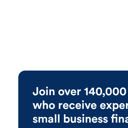
Join over 140,000
who receive expert
small business fi