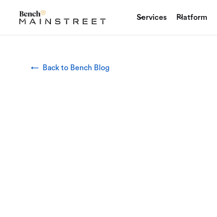
Services
Platform
← Back to Bench Blog