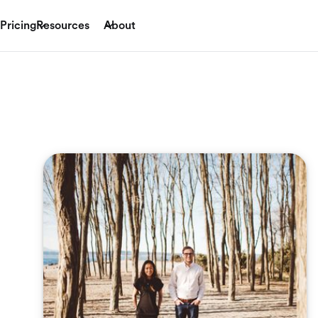
Pricing
Resources
About