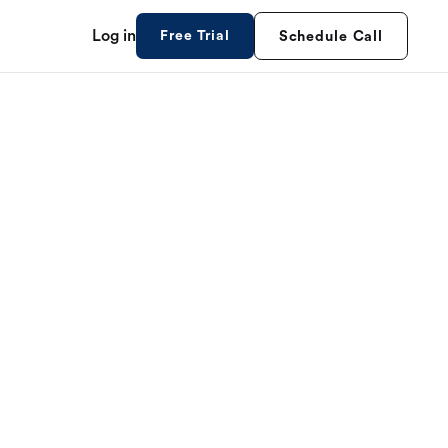
Log in
Free Trial
Schedule Call