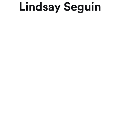
Lindsay Seguin