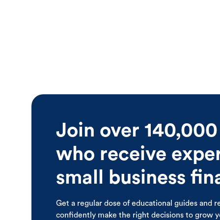
Join over 140,000
who receive expert
small business fi
Get a regular dose of educational guides and r
confidently make the right decisions to grow 