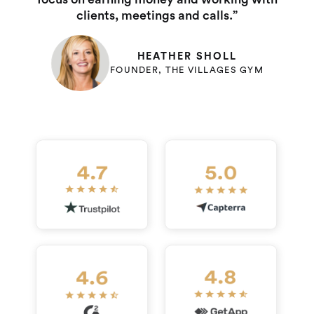
clients, meetings and calls.”
HEATHER SHOLL
FOUNDER, THE VILLAGES GYM