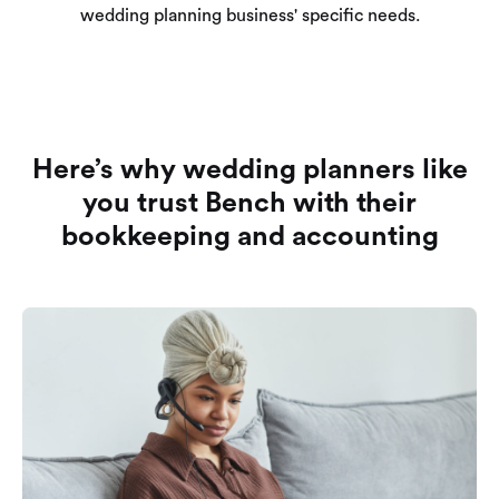
wedding planning business' specific needs.
Here’s why wedding planners like
you trust Bench with their
bookkeeping and accounting