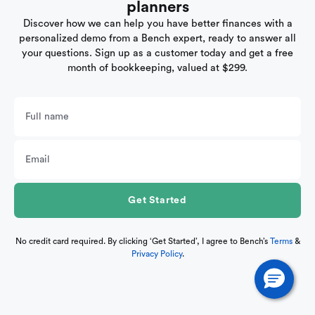
planners
Discover how we can help you have better finances with a
personalized demo from a Bench expert, ready to answer all
your questions. Sign up as a customer today and get a free
month of bookkeeping, valued at $299.
No credit card required. By clicking ‘Get Started’, I agree to Bench’s
Terms
&
Privacy Policy
.