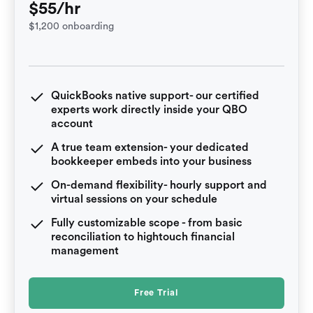
$55/hr
$1,200 onboarding
QuickBooks native support- our certified
experts work directly inside your QBO
account
A true team extension- your dedicated
bookkeeper embeds into your business
On-demand flexibility- hourly support and
virtual sessions on your schedule
Fully customizable scope - from basic
reconciliation to hightouch financial
management
Free Trial