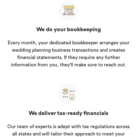
We do your bookkeeping
Every month, your dedicated bookkeeper arranges your
wedding planning business transactions and creates
financial statements. If they require any further
information from you, they'll make sure to reach out.
We deliver tax-ready financials
Our team of experts is adept with tax regulations across
all states and will tailor their approach to meet your