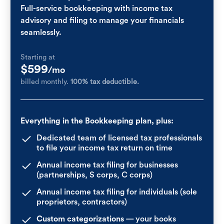
Full-service bookkeeping with income tax
advisory and filing to manage your financials
seamlessly.
Starting at
$599
/mo
billed monthly.
100% tax deductible.
Everything in the Bookkeeping plan, plus:
Dedicated team of licensed tax professionals
to file your income tax return on time
Annual income tax filing for businesses
(partnerships, S corps, C corps)
Annual income tax filing for individuals (sole
proprietors, contractors)
Custom categorizations
— your books