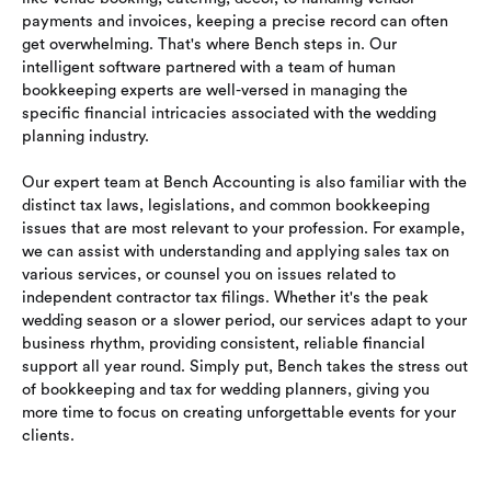
payments and invoices, keeping a precise record can often
get overwhelming. That's where Bench steps in. Our
intelligent software partnered with a team of human
bookkeeping experts are well-versed in managing the
specific financial intricacies associated with the wedding
planning industry.
Our expert team at Bench Accounting is also familiar with the
distinct tax laws, legislations, and common bookkeeping
issues that are most relevant to your profession. For example,
we can assist with understanding and applying sales tax on
various services, or counsel you on issues related to
independent contractor tax filings. Whether it's the peak
wedding season or a slower period, our services adapt to your
business rhythm, providing consistent, reliable financial
support all year round. Simply put, Bench takes the stress out
of bookkeeping and tax for wedding planners, giving you
more time to focus on creating unforgettable events for your
clients.