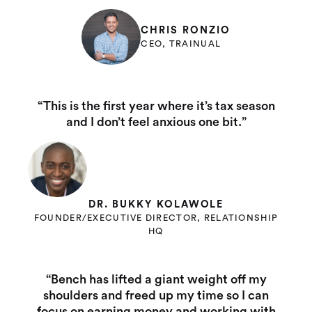
CHRIS RONZIO
CEO, TRAINUAL
“This is the first year where it’s tax season
and I don’t feel anxious one bit.”
DR. BUKKY KOLAWOLE
FOUNDER/EXECUTIVE DIRECTOR, RELATIONSHIP
HQ
“Bench has lifted a giant weight off my
shoulders and freed up my time so I can
focus on earning money and working with