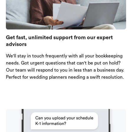
Get fast, unlimited support from our expert
advisors
We'll stay in touch frequently with all your bookkeeping
needs. Got urgent questions that can't be put on hold?
Our team will respond to you in less than a business day.
Perfect for wedding planners needing a swift resolution.