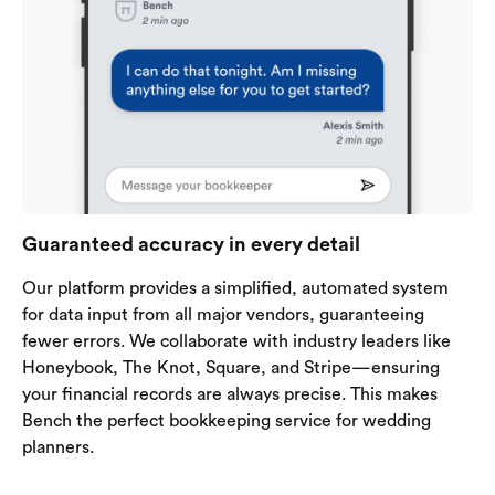
Guaranteed accuracy in every detail
Our platform provides a simplified, automated system
for data input from all major vendors, guaranteeing
fewer errors. We collaborate with industry leaders like
Honeybook, The Knot, Square, and Stripe—ensuring
your financial records are always precise. This makes
Bench the perfect bookkeeping service for wedding
planners.