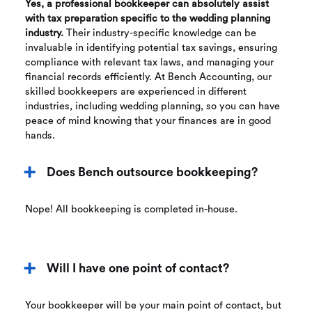
Yes, a professional bookkeeper can absolutely assist
with tax preparation specific to the wedding planning
industry.
Their industry-specific knowledge can be
invaluable in identifying potential tax savings, ensuring
compliance with relevant tax laws, and managing your
financial records efficiently. At Bench Accounting, our
skilled bookkeepers are experienced in different
industries, including wedding planning, so you can have
peace of mind knowing that your finances are in good
hands.
Does Bench outsource bookkeeping?
Nope! All bookkeeping is completed in-house.
Will I have one point of contact?
Your bookkeeper will be your main point of contact, but