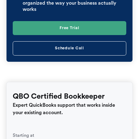
organized the way your business actually
works
Free Trial
Schedule Call
QBO Certified Bookkeeper
Expert QuickBooks support that works inside
your existing account.
Starting at