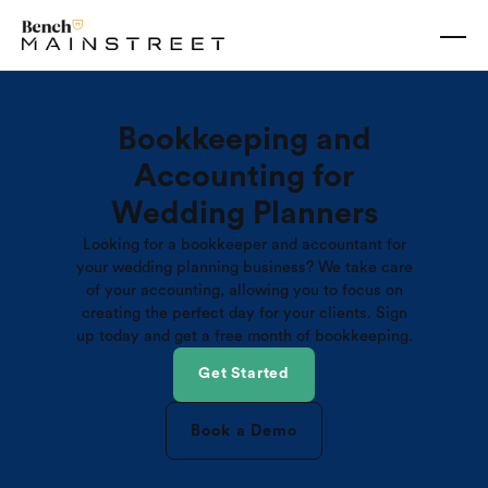
Bookkeeping and
Accounting for
Wedding Planners
Looking for a bookkeeper and accountant for
your wedding planning business? We take care
of your accounting, allowing you to focus on
creating the perfect day for your clients. Sign
up today and get a free month of bookkeeping.
Get Started
Book a Demo