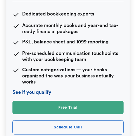
Dedicated bookkeeping experts
Accurate monthly books and year-end tax-
ready financial packages
P&L, balance sheet and 1099 reporting
Pre-scheduled communication touchpoints
with your bookkeeping team
Custom categorizations
— your books
organized the way your business actually
works
See if you qualify
Free Trial
Schedule Call