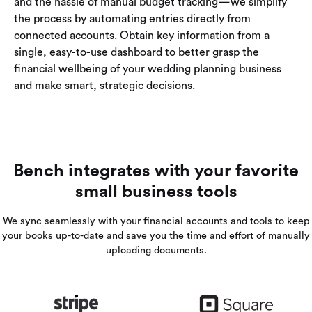
and the hassle of manual budget tracking—we simplify
the process by automating entries directly from
connected accounts. Obtain key information from a
single, easy-to-use dashboard to better grasp the
financial wellbeing of your wedding planning business
and make smart, strategic decisions.
Bench integrates with your favorite
small business tools
We sync seamlessly with your financial accounts and tools to keep
your books up-to-date and save you the time and effort of manually
uploading documents.