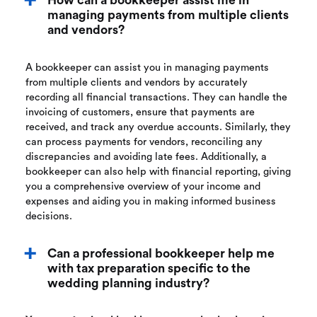
How can a bookkeeper assist me in
managing payments from multiple clients
and vendors?
A bookkeeper can assist you in managing payments
from multiple clients and vendors by accurately
recording all financial transactions. They can handle the
invoicing of customers, ensure that payments are
received, and track any overdue accounts. Similarly, they
can process payments for vendors, reconciling any
discrepancies and avoiding late fees. Additionally, a
bookkeeper can also help with financial reporting, giving
you a comprehensive overview of your income and
expenses and aiding you in making informed business
decisions.
Can a professional bookkeeper help me
with tax preparation specific to the
wedding planning industry?