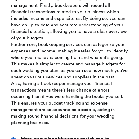
management. Firstly, bookkeepers will record all
financial transactions related to your business which
includes income and expenditures. By doing so, you can
have an up-to-date and accurate understanding of your
financial situation, allowing you to have a clear overview
of your budgets.
Furthermore, bookkeeping services can categorize your
expenses and income, making it easier for you to identify
where your money is coming from and where it's going.
This makes it simpler to create and manage budgets for
each wedding you plan, as you can see how much you've
spent on various services and suppliers in the past.
Also, having a bookkeeper manage your financial
transactions means there's less chance of errors
occurring than if you were handling the books yourself.
This ensures your budget tracking and expense
management are as accurate as possible, aiding in
making sound financial decisions for your wedding
planning business.