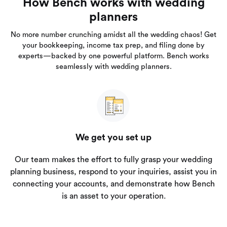
How Bench works with wedding
planners
No more number crunching amidst all the wedding chaos! Get
your bookkeeping, income tax prep, and filing done by
experts—backed by one powerful platform. Bench works
seamlessly with wedding planners.
We get you set up
Our team makes the effort to fully grasp your wedding
planning business, respond to your inquiries, assist you in
connecting your accounts, and demonstrate how Bench
is an asset to your operation.