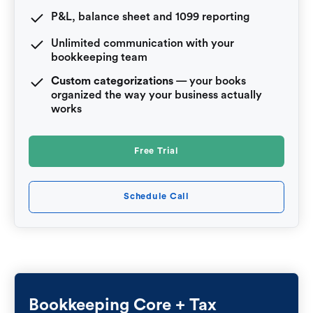
P&L, balance sheet and 1099 reporting
Unlimited communication with your
bookkeeping team
Custom categorizations
— your books
organized the way your business actually
works
Free Trial
Schedule Call
Bookkeeping Core + Tax