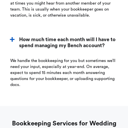
at times you might hear from another member of your
team. This is usually when your bookkeeper goes on
vacation, is sick, or otherwise unavailable.
How much time each month will I have to
spend managing my Bench account?
We handle the bookkeeping for you but sometimes we’ll
need your input, especially at year-end. On average,
expect to spend 15 minutes each month answering
questions for your bookkeeper, or uploading supporting
docs.
Bookkeeping Services for Wedding