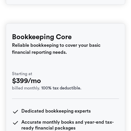
Bookkeeping Core
Reliable bookkeeping to cover your basic
financial reporting needs.
Starting at
$399/mo
billed monthly.
100% tax deductible.
Dedicated bookkeeping experts
Accurate monthly books and year-end tax-
ready financial packages