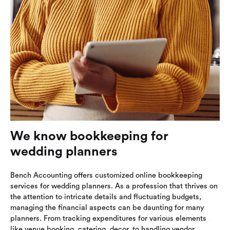
We know bookkeeping for
wedding planners
Bench Accounting offers customized online bookkeeping
services for wedding planners. As a profession that thrives on
the attention to intricate details and fluctuating budgets,
managing the financial aspects can be daunting for many
planners. From tracking expenditures for various elements
like venue booking, catering, decor, to handling vendor