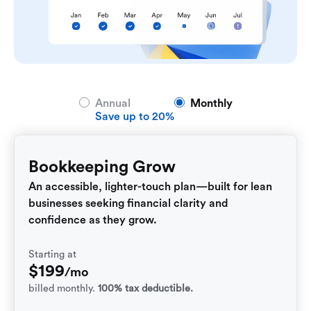
Annual
Monthly
Save up to 20%
Bookkeeping Grow
An accessible, lighter-touch plan—built for lean
businesses seeking financial clarity and
confidence as they grow.
Starting at
$
199
/mo
billed monthly.
100% tax deductible.