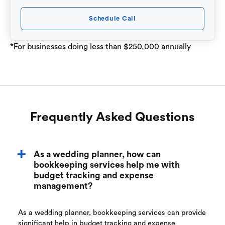
Schedule Call
*For businesses doing less than $250,000 annually
Frequently Asked Questions
As a wedding planner, how can
bookkeeping services help me with
budget tracking and expense
management?
As a wedding planner, bookkeeping services can provide
significant help in budget tracking and expense