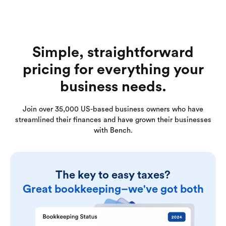
Simple, straightforward
pricing for everything your
business needs.
Join over 35,000 US-based business owners who have
streamlined their finances and have grown their businesses
with Bench.
The key to easy taxes?
Great bookkeeping–we've got both