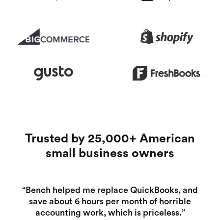
Trusted by 25,000+ American
small business owners
“Bench helped me replace QuickBooks, and
save about 6 hours per month of horrible
accounting work, which is priceless.”