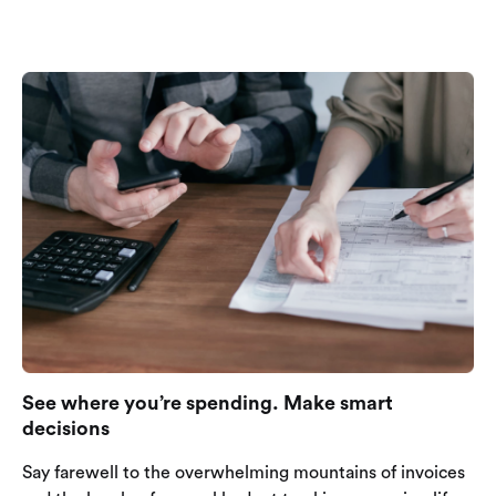
See where you’re spending. Make smart
decisions
Say farewell to the overwhelming mountains of invoices