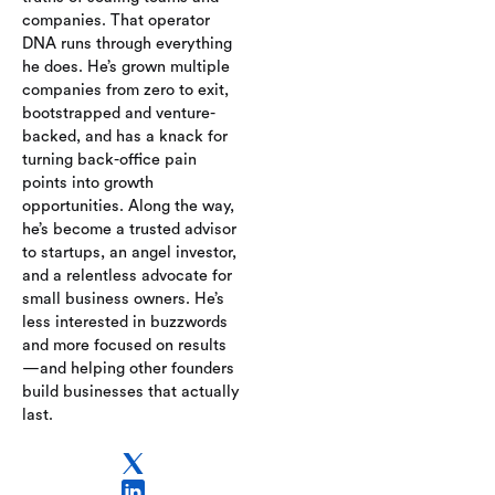
payroll, benefits,
companies. That operator
and compliance
DNA runs through everything
platform with
he does. He’s grown multiple
MainStreet’s
companies from zero to exit,
expertise in tax
bootstrapped and venture-
credits and
backed, and has a knack for
incentives—
turning back-office pain
delivering a unified
points into growth
solution for back-
opportunities. Along the way,
office automation
he’s become a trusted advisor
and financial
to startups, an angel investor,
optimization.
and a relentless advocate for
small business owners. He’s
less interested in buzzwords
and more focused on results
—and helping other founders
build businesses that actually
last.