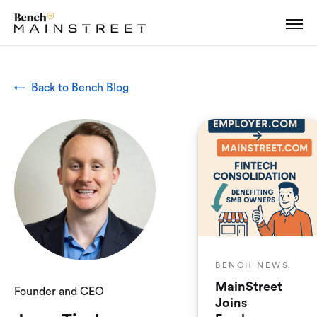
← Back to Bench Blog
BENCH NEWS
MainStreet
Founder and CEO
Joins