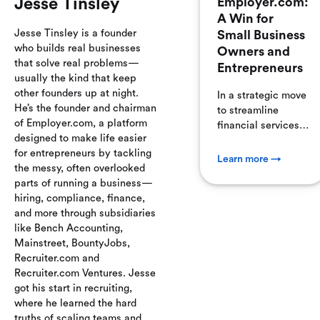
Jesse Tinsley
Employer.com:
A Win for
Jesse Tinsley is a founder
Small Business
who builds real businesses
Owners and
that solve real problems—
Entrepreneurs
usually the kind that keep
other founders up at night.
In a strategic move
He’s the founder and chairman
to streamline
of Employer.com, a platform
financial services
designed to make life easier
for small
for entrepreneurs by tackling
businesses,
Learn more →
the messy, often overlooked
Employer.com has
parts of running a business—
acquired
hiring, compliance, finance,
MainStreet.com,
and more through subsidiaries
marking a
like Bench Accounting,
significant step in
Mainstreet, BountyJobs,
fintech
Recruiter.com and
consolidation. This
Recruiter.com Ventures. Jesse
acquisition
got his start in recruiting,
combines
where he learned the hard
Employer.com's
truths of scaling teams and