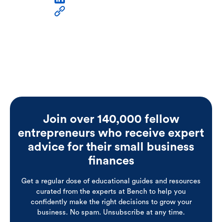
Join over 140,000 fellow
entrepreneurs who receive expert
advice for their small business
finances
Get a regular dose of educational guides and resources
curated from the experts at Bench to help you
confidently make the right decisions to grow your
business. No spam. Unsubscribe at any time.