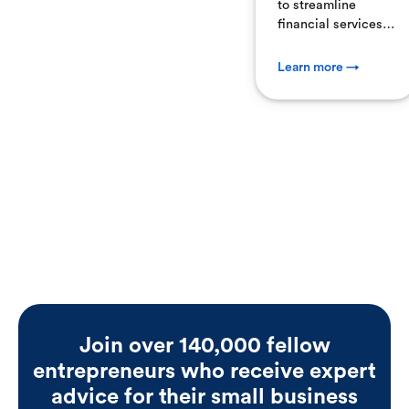
to streamline
financial services
for small
businesses,
Learn more →
Employer.com has
acquired
MainStreet.com,
marking a
significant step in
fintech
consolidation. This
acquisition
combines
Employer.com's
payroll, benefits,
and compliance
platform with
MainStreet’s
Join over 140,000 fellow
expertise in tax
entrepreneurs who receive expert
credits and
incentives—
advice for their small business
delivering a unified