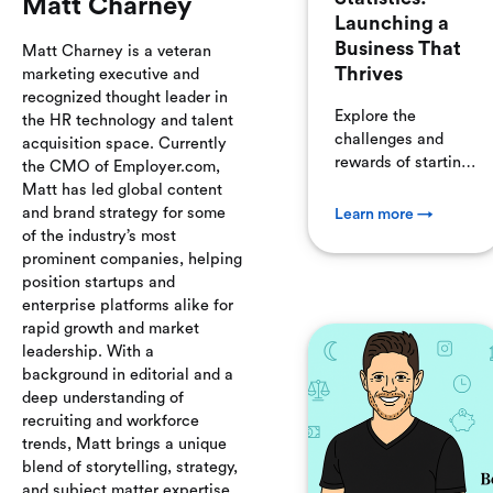
Matt Charney
Launching a
Business That
Matt Charney is a veteran
Thrives
marketing executive and
recognized thought leader in
Explore the
the HR technology and talent
challenges and
acquisition space. Currently
rewards of starting
the CMO of Employer.com,
a business.
Matt has led global content
Despite high
and brand strategy for some
Learn more →
failure rates, many
of the industry’s most
businesses thrive.
prominent companies, helping
We delve into why
position startups and
businesses fail and
enterprise platforms alike for
how to avoid
rapid growth and market
common pitfalls
leadership. With a
like poor
background in editorial and a
management and
deep understanding of
ineffective
recruiting and workforce
marketing.
trends, Matt brings a unique
blend of storytelling, strategy,
and subject matter expertise