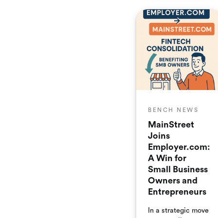
enhances
Employer.com’s
growing portfolio
of small business
back-office
software, including
flagship brands
such as Bench
Accounting and
Mainstreet Tax
Credits.
BENCH NEWS
MainStreet
Joins
Employer.com:
A Win for
Small Business
Owners and
Entrepreneurs
In a strategic move