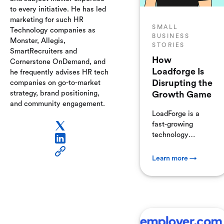
to every initiative. He has led
marketing for such HR
SMALL
Technology companies as
BUSINESS
Monster, Allegis,
STORIES
SmartRecruiters and
How
Cornerstone OnDemand, and
Loadforge Is
he frequently advises HR tech
Disrupting the
companies on go-to-market
strategy, brand positioning,
Growth Game
and community engagement.
LoadForge is a
fast-growing
technology
company
specializing in load
Learn more →
and stress testing
software for
websites and web
applications. Their
mission is simple
but critical: ensure