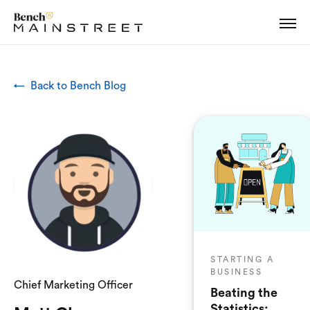
← Back to Bench Blog
STARTING A
BUSINESS
Chief Marketing Officer
Beating the
Statistics: