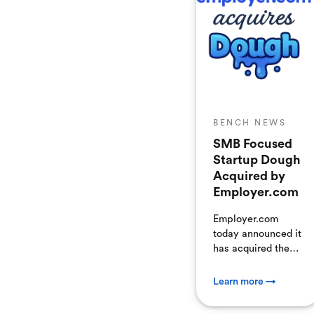
business continuity
for their clients by
helping them
identify,
understand, and
eliminate
performance
bottlenecks before
BENCH NEWS
they become
business liabilities.
SMB Focused
Startup Dough
Acquired by
Employer.com
Employer.com
today announced it
has acquired the
accounting
software assets of
Learn more →
Dough. The
acquisition