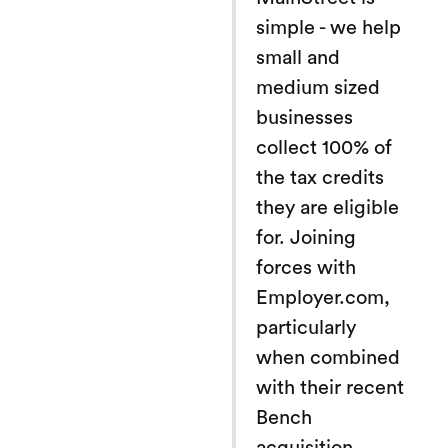
simple - we help
small and
medium sized
businesses
collect 100% of
the tax credits
they are eligible
for. Joining
forces with
Employer.com,
particularly
when combined
with their recent
Bench