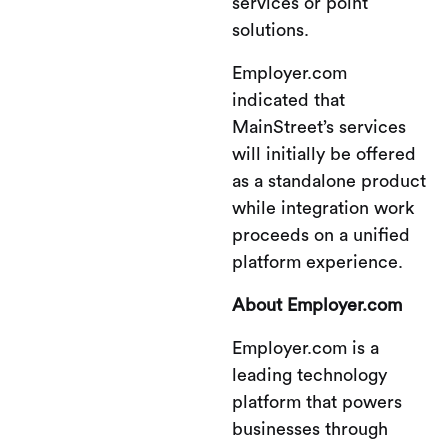
services or point
solutions.
Employer.com
indicated that
MainStreet’s services
will initially be offered
as a standalone product
while integration work
proceeds on a unified
platform experience.
About Employer.com
Employer.com is a
leading technology
platform that powers
businesses through