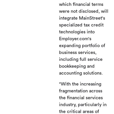
which financial terms
were not disclosed, will
integrate MainStreet's
specialized tax credit
technologies into
Employer.com's
expanding portfolio of
business services,
including full service
bookkeeping and
accounting solutions.
"With the increasing
fragmentation across
the financial services
industry, particularly in
the critical areas of