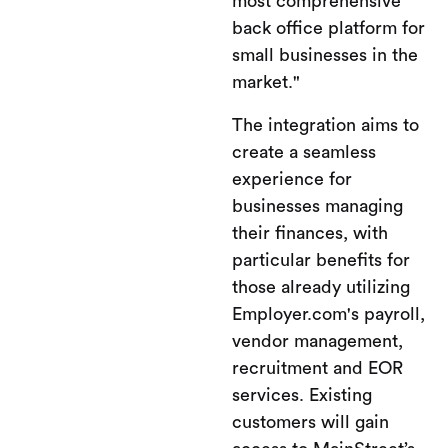
most comprehensive
back office platform for
small businesses in the
market."
The integration aims to
create a seamless
experience for
businesses managing
their finances, with
particular benefits for
those already utilizing
Employer.com's payroll,
vendor management,
recruitment and EOR
services. Existing
customers will gain