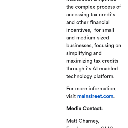
the complex process of
accessing tax credits
and other financial
incentives, for small
and medium-sized
businesses, focusing on
simplifying and
maximizing tax credits
through its AI enabled
technology platform.
For more information,
visit
mainstreet.com
.
Media Contact:
Matt Charney,