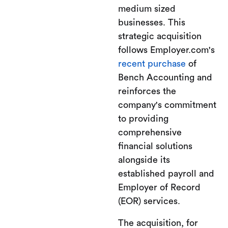
medium sized
businesses. This
strategic acquisition
follows Employer.com's
recent purchase
of
Bench Accounting and
reinforces the
company's commitment
to providing
comprehensive
financial solutions
alongside its
established payroll and
Employer of Record
(EOR) services.
The acquisition, for