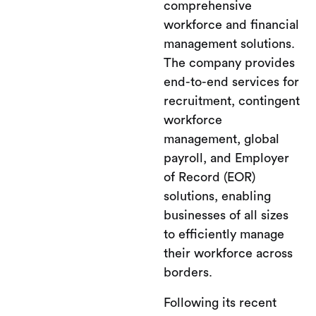
comprehensive
workforce and financial
management solutions.
The company provides
end-to-end services for
recruitment, contingent
workforce
management, global
payroll, and Employer
of Record (EOR)
solutions, enabling
businesses of all sizes
to efficiently manage
their workforce across
borders.
Following its recent