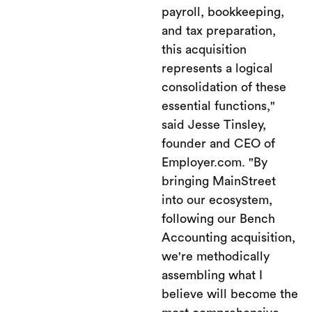
payroll, bookkeeping,
and tax preparation,
this acquisition
represents a logical
consolidation of these
essential functions,"
said Jesse Tinsley,
founder and CEO of
Employer.com. "By
bringing MainStreet
into our ecosystem,
following our Bench
Accounting acquisition,
we're methodically
assembling what I
believe will become the