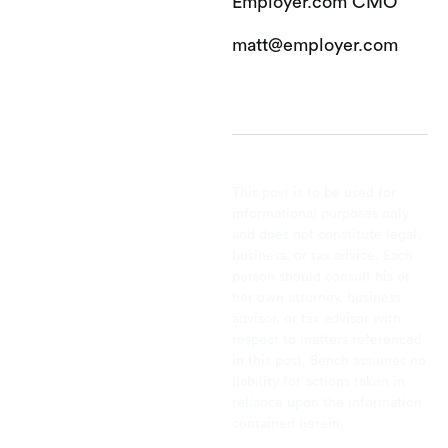
Employer.com CMO
matt@employer.com
This post is to be used for
informational purposes only
and does not constitute legal,
business, or tax advice. Each
person should consult his or
her own attorney, business
advisor, or tax advisor with
respect to matters referenced
in this post. Bench assumes no
liability for actions taken in
reliance upon the information
contained herein.