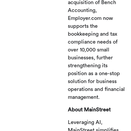
acquisition of Bench
Accounting,
Employer.com now
supports the
bookkeeping and tax
compliance needs of
over 10,000 small
businesses, further
strengthening its
position as a one-stop
solution for business
operations and financial
management.
About MainStreet
Leveraging AI,
MainStreet simplifies