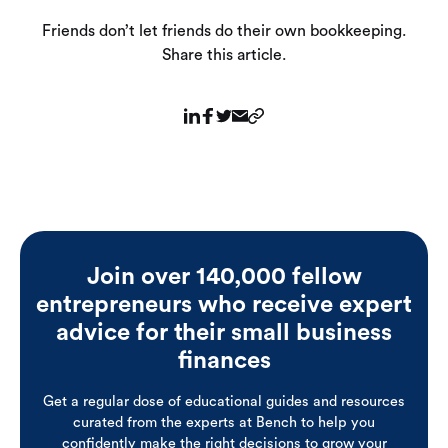
Friends don’t let friends do their own bookkeeping.
Share this article.
Join over 140,000 fellow
entrepreneurs who receive expert
advice for their small business
finances
Get a regular dose of educational guides and resources
curated from the experts at Bench to help you
confidently make the right decisions to grow your