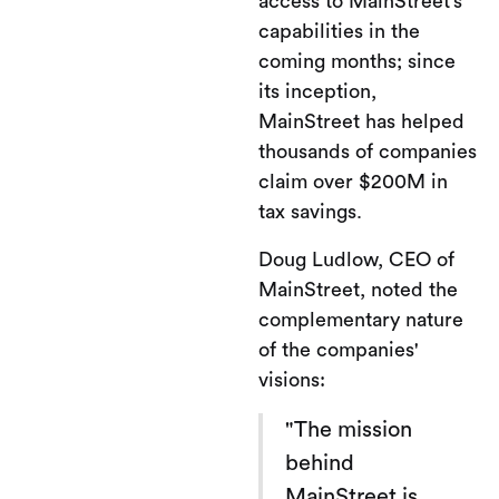
access to MainStreet’s
capabilities in the
coming months; since
its inception,
MainStreet has helped
thousands of companies
claim over $200M in
tax savings.
Doug Ludlow, CEO of
MainStreet, noted the
complementary nature
of the companies'
visions:
"The mission
behind
MainStreet is