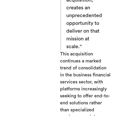
acquisition,
creates an
unprecedented
opportunity to
deliver on that
mission at
scale."
This acquisition
continues a marked
trend of consolidation
in the business financial
services sector, with
platforms increasingly
seeking to offer end-to-
end solutions rather
than specialized