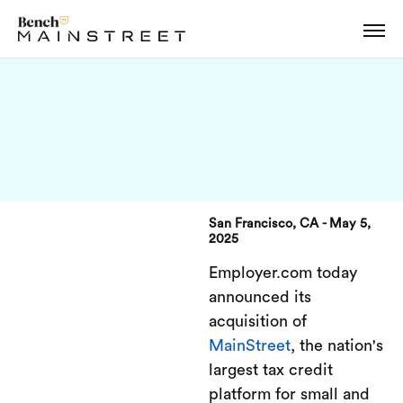
San Francisco, CA - May 5,
2025
Employer.com today
announced its
acquisition of
MainStreet
, the nation's
largest tax credit
platform for small and