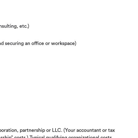
sulting, etc.)
nd securing an office or workspace)
poration, partnership or LLC. (Your accountant or tax
ship” costs.) Typical qualifying organizational costs