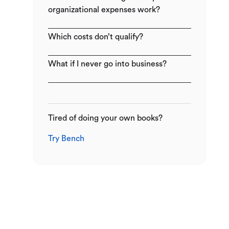
organizational expenses work?
Which costs don’t qualify?
What if I never go into business?
Tired of doing your own books?
Try Bench