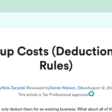
t up Costs (Deductio
Rules)
y
Nick Zaryzcki
-
Reviewed by
Derek Watson, EA
on
August 12, 20
This article is Tax Professional approved
 only deduct them for an existing business. What about all of