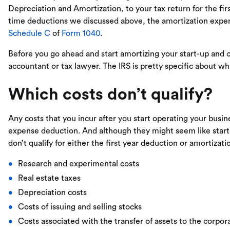
Depreciation and Amortization, to your tax return for the fir
time deductions we discussed above, the amortization expen
Schedule C
of
Form 1040
.
Before you go ahead and start amortizing your start-up and o
accountant or tax lawyer. The IRS is pretty specific about wh
Which costs don’t qualify?
Any costs that you incur after you start operating your busine
expense deduction. And although they might seem like start-
don’t qualify for either the first year deduction or amortizati
Research and experimental costs
Real estate taxes
Depreciation costs
Costs of issuing and selling stocks
Costs associated with the transfer of assets to the corpor