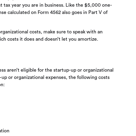
st tax year you are in business. Like the $5,000 one-
se calculated on Form 4562 also goes in Part V of
rganizational costs, make sure to speak with an
ich costs it does and doesn’t let you amortize.
ss aren’t eligible for the startup-up or organizational
up or organizational expenses, the following costs
on:
ation