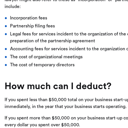
include:
Incorporation fees
Partnership filing fees
Legal fees for services incident to the organization of the
preparation of the partnership agreement
Accounting fees for services incident to the organization 
The cost of organizational meetings
The cost of temporary directors
How much can I deduct?
If you spent less than $50,000 total on your business start-
immediately, in the year that your business starts operating.
If you spent more than $50,000 on your business start-up cos
every dollar you spent over $50,000.