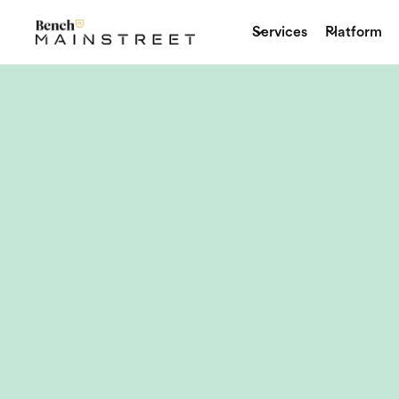
Services
Platform