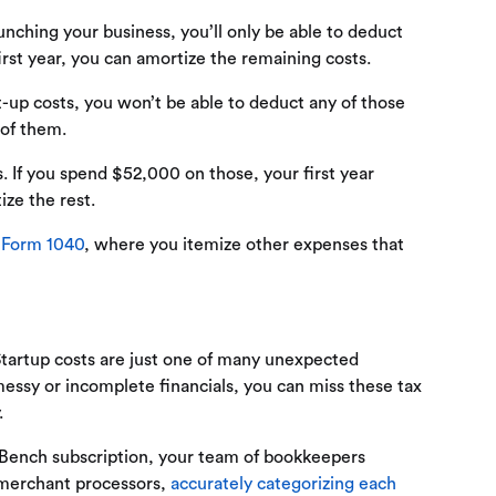
unching your business, you’ll only be able to deduct
irst year, you can amortize the remaining costs.
-up costs, you won’t be able to deduct any of those
 of them.
. If you spend $52,000 on those, your first year
ize the rest.
f
Form 1040
, where you itemize other expenses that
Startup costs are just one of many unexpected
messy or incomplete financials, you can miss these tax
.
 Bench subscription, your team of bookkeepers
d merchant processors,
accurately categorizing each