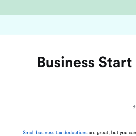
Business Star
B
Small business tax deductions
are great, but you can