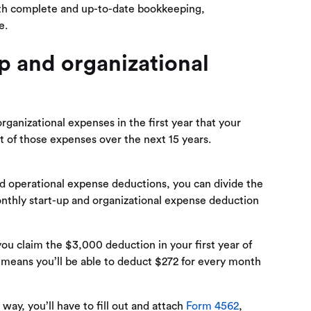
ith complete and up-to-date bookkeeping,
e.
p and organizational
organizational expenses in the first year that your
st of those expenses over the next 15 years.
nd operational expense deductions, you can divide the
onthly start-up and organizational expense deduction
you claim the $3,000 deduction in your first year of
t means you’ll be able to deduct $272 for every month
way, you’ll have to fill out and attach
Form 4562
,