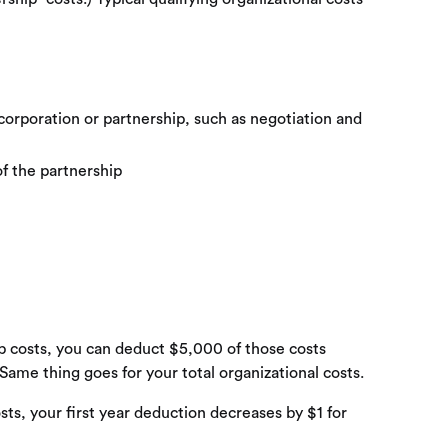
 corporation or partnership, such as negotiation and
of the partnership
up costs, you can deduct $5,000 of those costs
 Same thing goes for your total organizational costs.
ts, your first year deduction decreases by $1 for