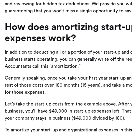
and reviewing for hidden tax deductions. We provide you w
guaranteeing that you won’t miss a single opportunity to sav
How does amortizing start-u
expenses work?
In addition to deducting all or a portion of your start-up and 
business starts operating, you can generally write off the re
Accountants call this “amortization.”
Generally speaking, once you take your first year start-up a
rest of those costs over 180 months (15 years), and take a m
for those expenses.
Let’s take the start-up costs from the example above. After 
business, you’ll have $49,000 in start-up expenses left. Tha
your company stays in business ($49,000 divided by 180).
To amortize your start-up and organizational expenses in this 