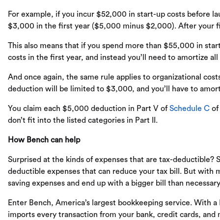
For example, if you incur $52,000 in start-up costs before la
$3,000 in the first year ($5,000 minus $2,000). After your f
This also means that if you spend more than $55,000 in start
costs in the first year, and instead you’ll need to amortize all
And once again, the same rule applies to organizational costs
deduction will be limited to $3,000, and you’ll have to amort
You claim each $5,000 deduction in Part V of
Schedule C
o
don’t fit into the listed categories in Part II.
How Bench can help
Surprised at the kinds of expenses that are tax-deductible? 
deductible expenses that can reduce your tax bill. But with 
saving expenses and end up with a bigger bill than necessary
Enter Bench, America’s largest bookkeeping service. With a
imports every transaction from your bank, credit cards, an