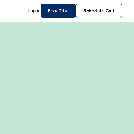
Log in
Free Trial
Schedule Call