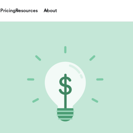
Pricing
Resources
About