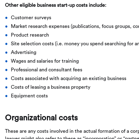
Other eligible business start-up costs include:
Customer surveys
Market research expenses (publications, focus groups, con
Product research
Site selection costs (i.e. money you spend searching for a
Advertising
Wages and salaries for training
Professional and consultant fees
Costs associated with acquiring an existing business
Costs of leasing a business property
Equipment costs
Organizational costs
These are any costs involved in the actual formation of a cor
lawyer might also refer to these as “incorporation” or “partner