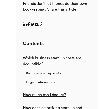
Friends don’t let friends do their own
bookkeeping. Share this article.
Contents
Which business start-up costs are
deductible?
Business start-up costs
Organizational costs
How much can I deduct?
How does amortizing start-up and