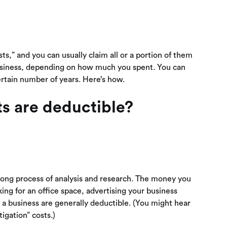
sts,” and you can usually claim all or a portion of them
business, depending on how much you spent. You can
certain number of years. Here’s how.
ts are deductible?
a long process of analysis and research. The money you
ing for an office space, advertising your business
y a business are generally deductible. (You might hear
igation” costs.)