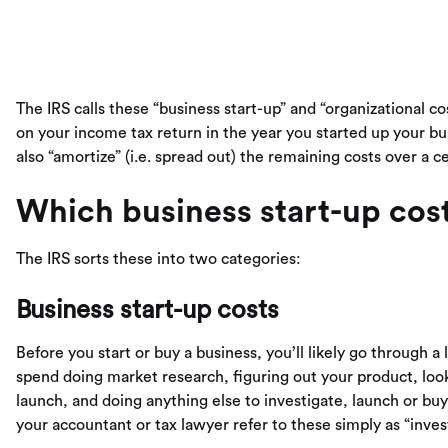
The IRS calls these “business start-up” and “organizational co
on your income tax return in the year you started up your 
also “amortize” (i.e. spread out) the remaining costs over a 
Which business start-up cos
The IRS sorts these into two categories:
Business start-up costs
Before you start or buy a business, you’ll likely go through 
spend doing market research, figuring out your product, look
launch, and doing anything else to investigate, launch or bu
your accountant or tax lawyer refer to these simply as “invest