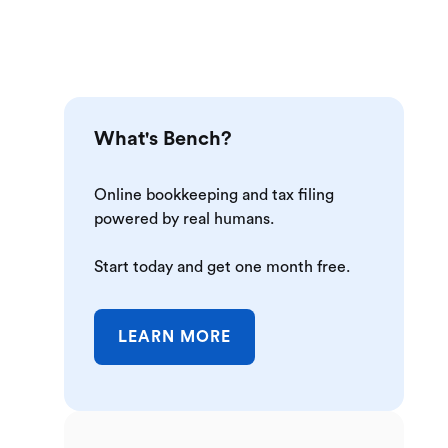
What's Bench?
Online bookkeeping and tax filing
powered by real humans.
Start today and get one month free.
LEARN MORE