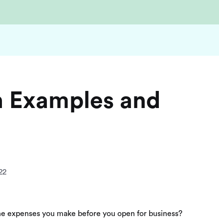
n Examples and
22
 the expenses you make before you open for business?