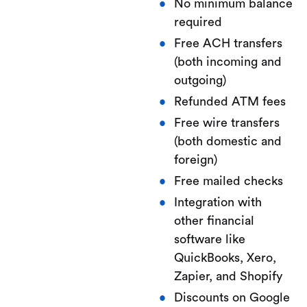
No minimum balance
required
Free ACH transfers
(both incoming and
outgoing)
Refunded ATM fees
Free wire transfers
(both domestic and
foreign)
Free mailed checks
Integration with
other financial
software like
QuickBooks, Xero,
Zapier, and Shopify
Discounts on Google