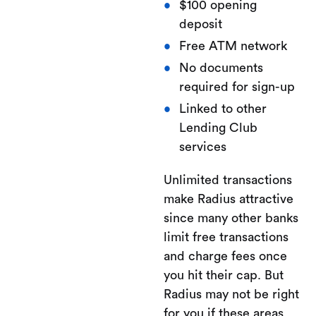
$100 opening
deposit
Free ATM network
No documents
required for sign-up
Linked to other
Lending Club
services
Unlimited transactions
make Radius attractive
since many other banks
limit free transactions
and charge fees once
you hit their cap. But
Radius may not be right
for you if these areas