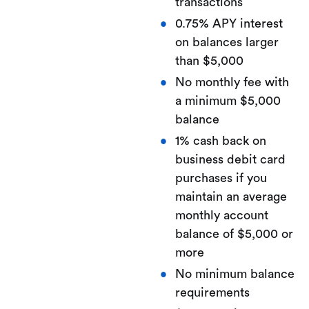
transactions
0.75% APY interest
on balances larger
than $5,000
No monthly fee with
a minimum $5,000
balance
1% cash back on
business debit card
purchases if you
maintain an average
monthly account
balance of $5,000 or
more
No minimum balance
requirements