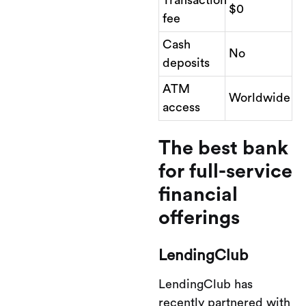
$0
fee
Cash
No
deposits
ATM
Worldwide
access
The best bank
for full-service
financial
offerings
LendingClub
LendingClub has
recently partnered with