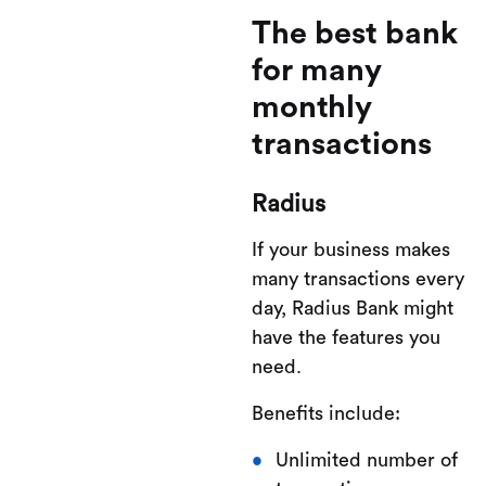
The best bank
for many
monthly
transactions
Radius
If your business makes
many transactions every
day, Radius Bank might
have the features you
need.
Benefits include:
Unlimited number of