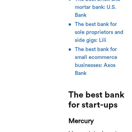
mortar bank: U.S.
Bank
The best bank for
sole proprietors and
side gigs: Lili
The best bank for
small ecommerce
businesses: Axos
Bank
The best bank
for start-ups
Mercury