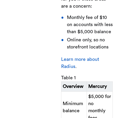
are a concern:
Monthly fee of $10
on accounts with less
than $5,000 balance
Online only, so no
storefront locations
Learn more about
Radius
.
Table 1
Overview
Mercury
$5,000 for
Minimum
no
balance
monthly
fees