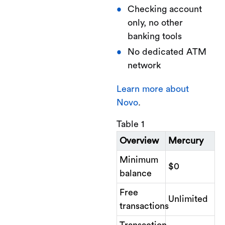
Checking account
only, no other
banking tools
No dedicated ATM
network
Learn more about
Novo
.
Table 1
Overview
Mercury
Minimum
$0
balance
Free
Unlimited
transactions
Transaction