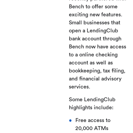
Bench to offer some
exciting new features.
Small businesses that
open a LendingClub
bank account through
Bench now have access
to a online checking
account as well as
bookkeeping, tax filing,
and financial advisory
services.
Some LendingClub
highlights include:
Free access to
20,000 ATMs