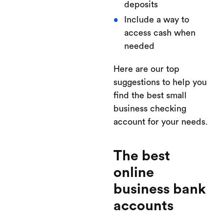
deposits
Include a way to
access cash when
needed
Here are our top
suggestions to help you
find the best small
business checking
account for your needs.
The best
online
business bank
accounts