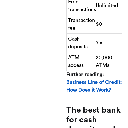
Free
Unlimited
transactions
Transaction
$0
fee
Cash
Yes
deposits
ATM
20,000
access
ATMs
Further reading:
Business Line of Credit:
How Does it Work?
The best bank
for cash