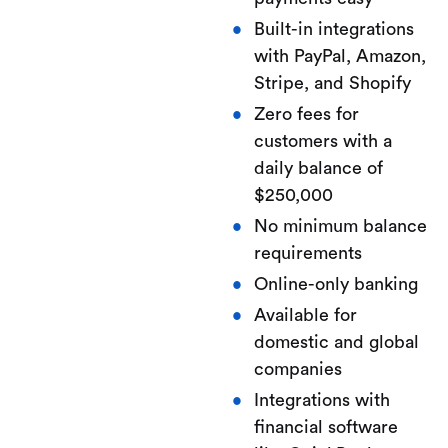
Built-in integrations
with PayPal, Amazon,
Stripe, and Shopify
Zero fees for
customers with a
daily balance of
$250,000
No minimum balance
requirements
Online-only banking
Available for
domestic and global
companies
Integrations with
financial software