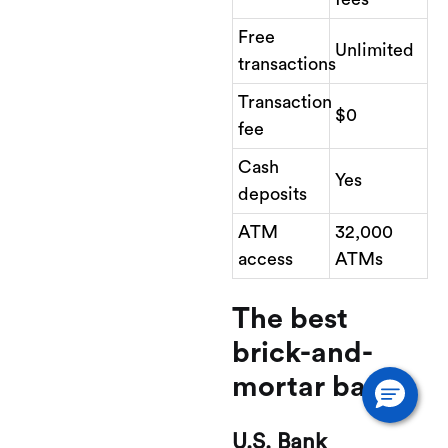
Free
Unlimited
transactions
Transaction
$0
fee
Cash
Yes
deposits
ATM
32,000
access
ATMs
The best
brick-and-
mortar bank
U.S. Bank