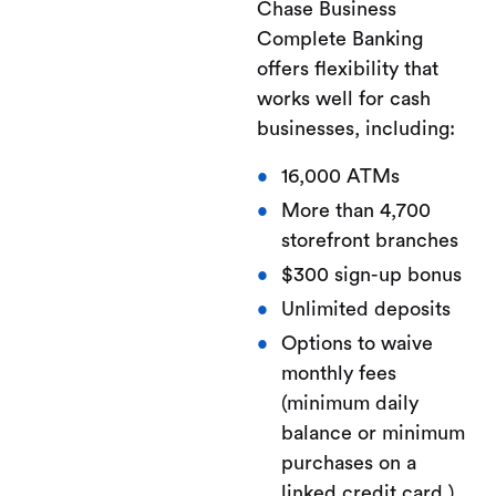
Chase Business
Complete Banking
offers flexibility that
works well for cash
businesses, including:
16,000 ATMs
More than 4,700
storefront branches
$300 sign-up bonus
Unlimited deposits
Options to waive
monthly fees
(minimum daily
balance or minimum
purchases on a
linked credit card.)