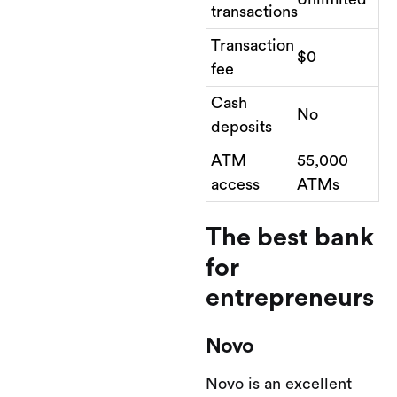
transactions
Transaction
$0
fee
Cash
No
deposits
ATM
55,000
access
ATMs
The best bank
for
entrepreneurs
Novo
Novo is an excellent