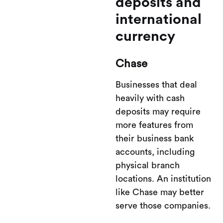
deposits and
international
currency
Chase
Businesses that deal
heavily with cash
deposits may require
more features from
their business bank
accounts, including
physical branch
locations. An institution
like Chase may better
serve those companies.