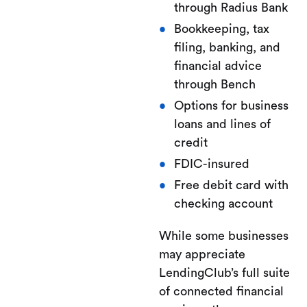
through Radius Bank
Bookkeeping, tax
filing, banking, and
financial advice
through Bench
Options for business
loans and lines of
credit
FDIC-insured
Free debit card with
checking account
While some businesses
may appreciate
LendingClub’s full suite
of connected financial