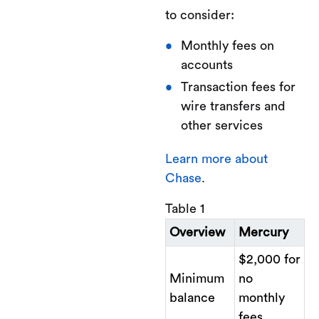
to consider:
Monthly fees on
accounts
Transaction fees for
wire transfers and
other services
Learn more about
Chase
.
Table 1
Overview
Mercury
$2,000 for
Minimum
no
balance
monthly
fees