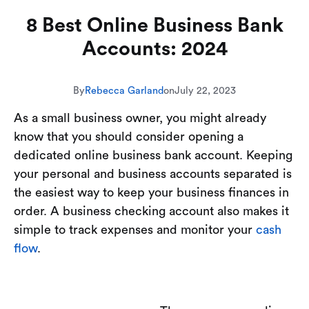
8 Best Online Business Bank
Accounts: 2024
By
Rebecca Garland
on
July 22, 2023
As a small business owner, you might already
know that you should consider opening a
dedicated online business bank account. Keeping
your personal and business accounts separated is
the easiest way to keep your business finances in
order. A business checking account also makes it
simple to track expenses and monitor your
cash
flow
.