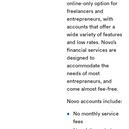
online-only option for
freelancers and
entrepreneurs, with
accounts that offer a
wide variety of features
and low rates. Novo’s
financial services are
designed to
accommodate the
needs of most
entrepreneurs, and
come almost fee-free.
Novo accounts include:
No monthly service
fees