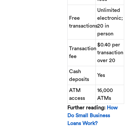
Unlimited
Free
electronic;
transactions
20 in
person
$0.40 per
Transaction
transaction
fee
over 20
Cash
Yes
deposits
ATM
16,000
access
ATMs
Further reading:
How
Do Small Business
Loans Work?