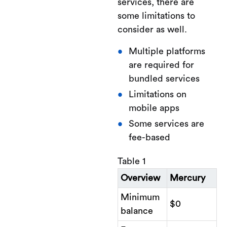
services, there are
some limitations to
consider as well.
Multiple platforms
are required for
bundled services
Limitations on
mobile apps
Some services are
fee-based
Table 1
Overview
Mercury
Minimum
$0
balance