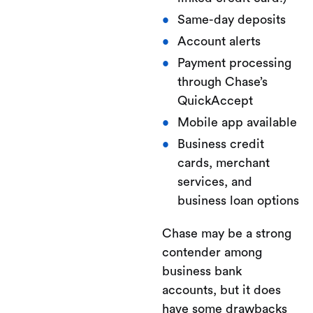
Same-day deposits
Account alerts
Payment processing
through Chase’s
QuickAccept
Mobile app available
Business credit
cards, merchant
services, and
business loan options
Chase may be a strong
contender among
business bank
accounts, but it does
have some drawbacks