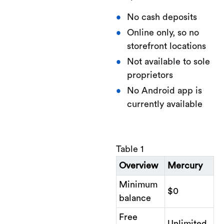
No cash deposits
Online only, so no
storefront locations
Not available to sole
proprietors
No Android app is
currently available
Table 1
Overview
Mercury
Minimum
$0
balance
Free
Unlimited