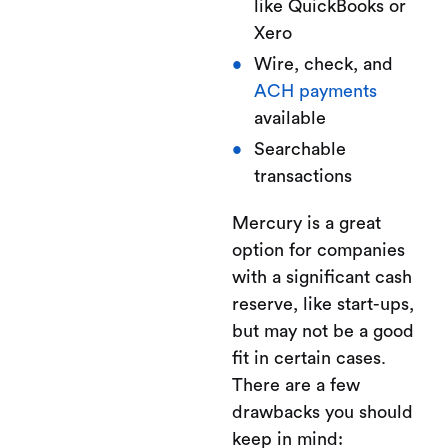
like QuickBooks or
Xero
Wire, check, and
ACH payments
available
Searchable
transactions
Mercury is a great
option for companies
with a significant cash
reserve, like start-ups,
but may not be a good
fit in certain cases.
There are a few
drawbacks you should
keep in mind: