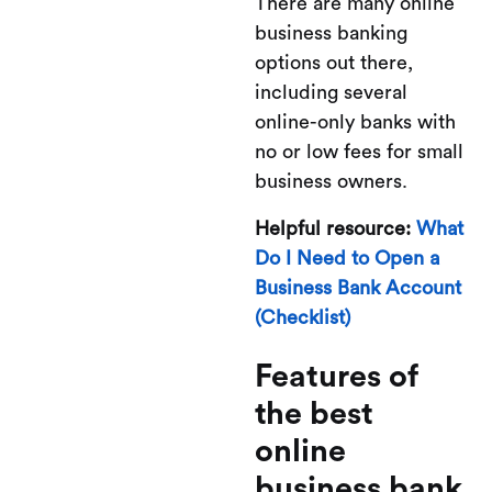
There are many online
business banking
options out there,
including several
online-only banks with
no or low fees for small
business owners.
Helpful resource:
What
Do I Need to Open a
Business Bank Account
(Checklist)
Features of
the best
online
business bank