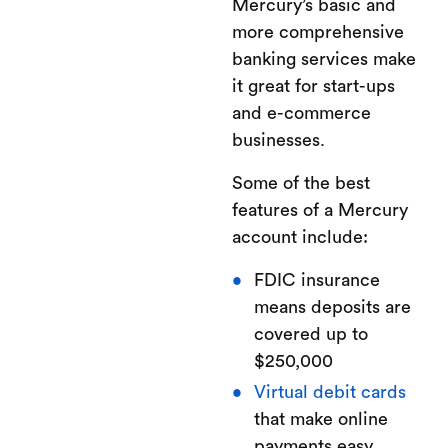
Mercury’s basic and
more comprehensive
banking services make
it great for start-ups
and e-commerce
businesses.
Some of the best
features of a Mercury
account include:
FDIC insurance
means deposits are
covered up to
$250,000
Virtual debit cards
that make online
payments easy