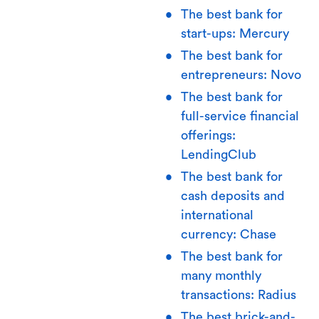
The best bank for
start-ups: Mercury
The best bank for
entrepreneurs: Novo
The best bank for
full-service financial
offerings:
LendingClub
The best bank for
cash deposits and
international
currency: Chase
The best bank for
many monthly
transactions: Radius
The best brick-and-