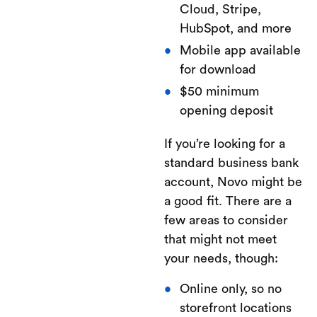
Cloud, Stripe,
HubSpot, and more
Mobile app available
for download
$50 minimum
opening deposit
If you’re looking for a
standard business bank
account, Novo might be
a good fit. There are a
few areas to consider
that might not meet
your needs, though:
Online only, so no
storefront locations