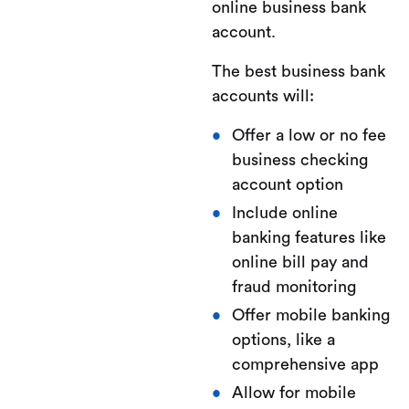
online business bank
account.
The best business bank
accounts will:
Offer a low or no fee
business checking
account option
Include online
banking features like
online bill pay and
fraud monitoring
Offer mobile banking
options, like a
comprehensive app
Allow for mobile