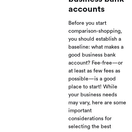
accounts
Before you start
comparison-shopping,
you should establish a
baseline: what makes a
good business bank
account? Fee-free—or
at least as few fees as
possible—is a good
place to start! While
your business needs
may vary, here are some
important
considerations for
selecting the best