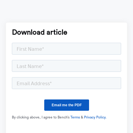
Download article
By clicking above, I agree to Bench’s
Terms
&
Privacy Policy.