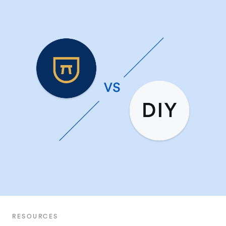
RESOURCES