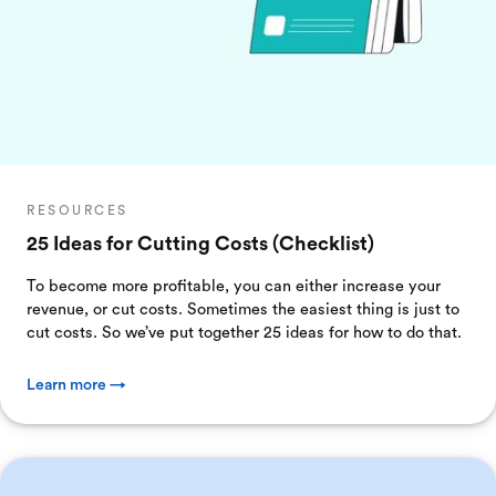
RESOURCES
25 Ideas for Cutting Costs (Checklist)
To become more profitable, you can either increase your
revenue, or cut costs. Sometimes the easiest thing is just to
cut costs. So we’ve put together 25 ideas for how to do that.
Learn more →