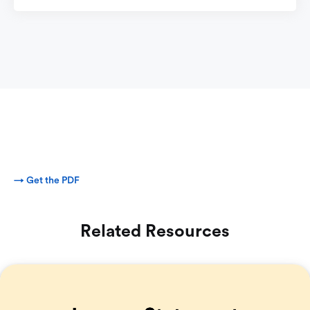
→ Get the PDF
Related Resources