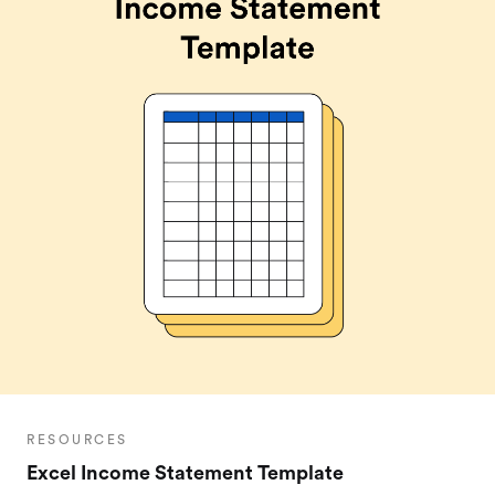
RESOURCES
Excel Income Statement Template