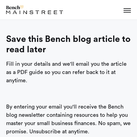
Save this Bench blog article to
read later
Fill in your details and we'll email you the article
as a PDF guide so you can refer back to it at
anytime.
By entering your email you'll receive the Bench
blog newsletter containing resources to help you
master your small business finances. No spam, we
promise. Unsubscribe at anytime.