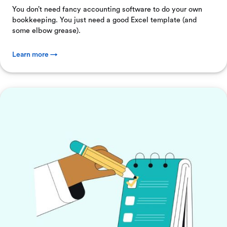
You don’t need fancy accounting software to do your own
bookkeeping. You just need a good Excel template (and
some elbow grease).
Learn more →