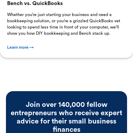
Bench vs. QuickBooks
Whether you’re just starting your business and need a
bookkeeping solution, or you’re a grizzled QuickBooks vet
looking to spend less time in front of your computer, we'll
show you how DIY bookkeeping and Bench stack up.
Learn more →
Join over 140,000 fellow
entrepreneurs who receive expert
advice for their small business
finances