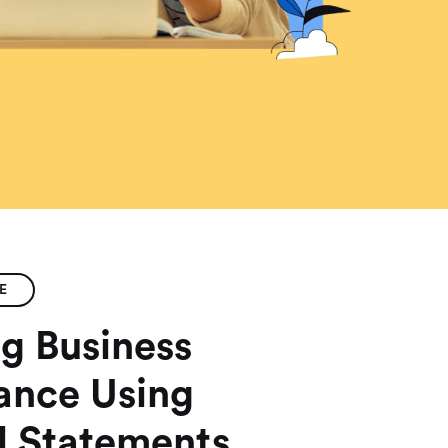
E
g Business
ance Using
l Statements