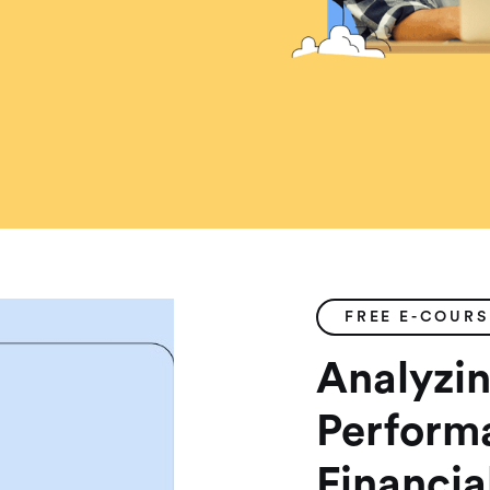
FREE E-COURS
Analyzin
Perform
Financia