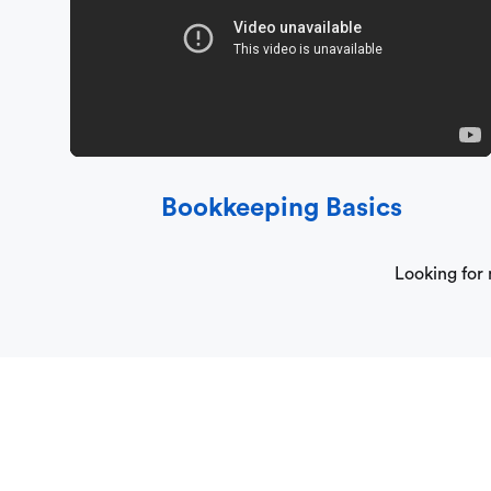
Bookkeeping Basics
Looking for