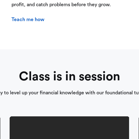
profit, and catch problems before they grow.
Teach me how
Class is in session
ay to level up your financial knowledge with our foundational tut