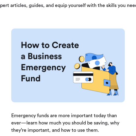
pert articles, guides, and equip yourself with the skills you need
Emergency funds are more important today than
ever—learn how much you should be saving, why
they’re important, and how to use them.