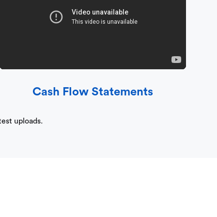
Cash Flow Statements
test uploads.