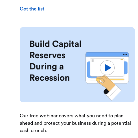
Get the list
Our free webinar covers what you need to plan
ahead and protect your business during a potential
cash crunch.