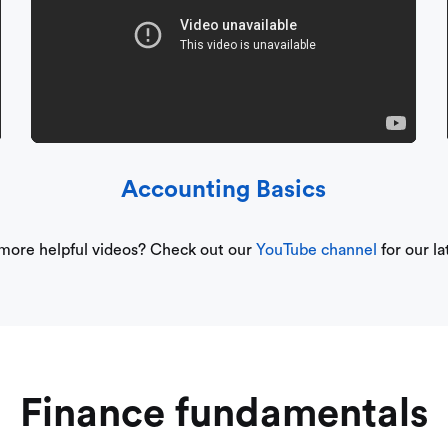
Accounting Basics
 more helpful videos? Check out our
YouTube channel
for our la
Finance fundamentals