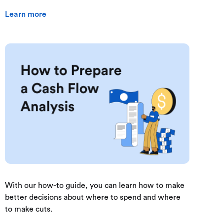
Learn more
With our how-to guide, you can learn how to make
better decisions about where to spend and where
to make cuts.