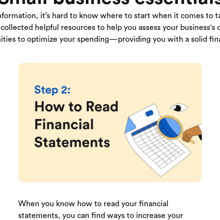
nformation, it’s hard to know where to start when it comes to ta
collected helpful resources to help you assess your business's c
ities to optimize your spending—providing you with a solid fin
When you know how to read your financial
statements, you can find ways to increase your