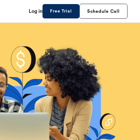
Log in
Free Trial
Schedule Call