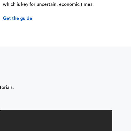
which is key for uncertain, economic times.
Get the guide
orials.