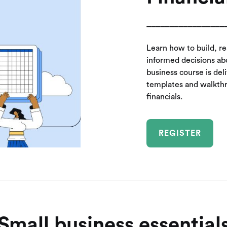
_________________
Learn how to build, r
informed decisions abo
business course is del
templates and walkth
financials.
REGISTER
Small business essential