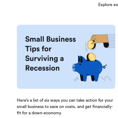
Explore ex
Here’s a list of six ways you can take action for your
small business to save on costs, and get financially-
fit for a down-economy.