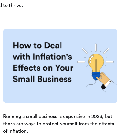
 to thrive.
Running a small business is expensive in 2023, but
there are ways to protect yourself from the effects
of inflation.