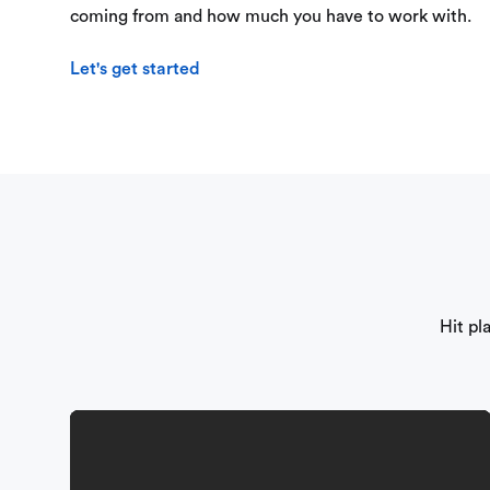
coming from and how much you have to work with.
Let's get started
Hit pl