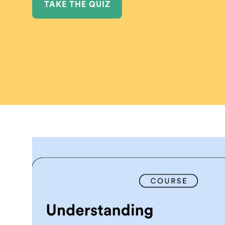
TAKE THE QUIZ