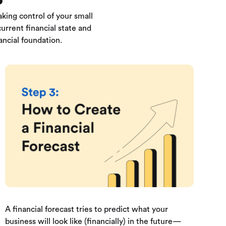
king control of your small
urrent financial state and
ancial foundation.
A financial forecast tries to predict what your
business will look like (financially) in the future—