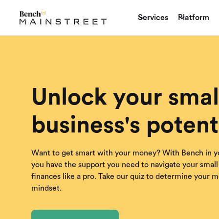
Services
Platform
Unlock your smal
business's potent
Want to get smart with your money? With Bench in y
you have the support you need to navigate your small
finances like a pro. Take our quiz to determine your 
mindset.