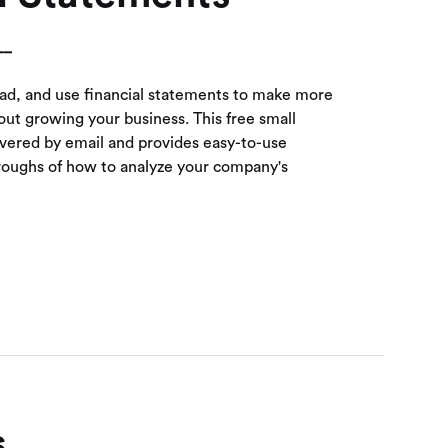
__
ead, and use financial statements to make more
ut growing your business. This free small
ivered by email and provides easy-to-use
roughs of how to analyze your company's
s