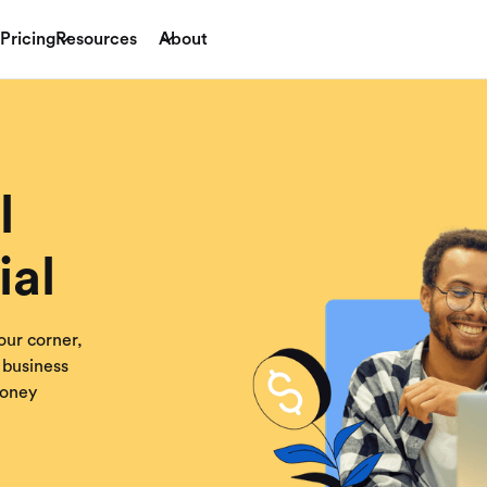
Pricing
Resources
About
l
ial
our corner,
 business
money