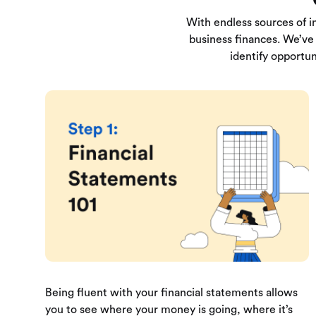
With endless sources of i
business finances. We’ve 
identify opportun
Being fluent with your financial statements allows
you to see where your money is going, where it’s