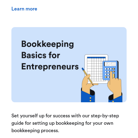
Learn more
Set yourself up for success with our step-by-step
guide for setting up bookkeeping for your own
bookkeeping process.