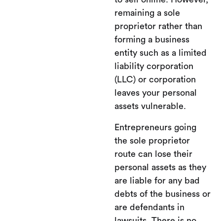
remaining a sole
proprietor rather than
forming a business
entity such as a limited
liability corporation
(LLC) or corporation
leaves your personal
assets vulnerable.
Entrepreneurs going
the sole proprietor
route can lose their
personal assets as they
are liable for any bad
debts of the business or
are defendants in
lawsuits. There is no