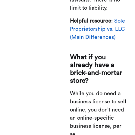
limit to liability.
Helpful resource
:
Sole
Proprietorship vs. LLC
(Main Differences)
What if you
already have a
brick-and-mortar
store?
While you do need a
business license to sell
online, you don’t need
an online-specific
business license, per
se.