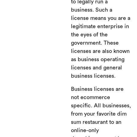
to legally run a
business. Such a
license means you are a
legitimate enterprise in
the eyes of the
government. These
licenses are also known
as business operating
licenses and general
business licenses.
Business licenses are
not ecommerce
specific. All businesses,
from your favorite dim
sum restaurant to an
online-only