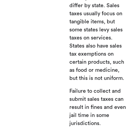
differ by state. Sales
taxes usually focus on
tangible items, but
some states levy sales
taxes on services.
States also have sales
tax exemptions on
certain products, such
as food or medicine,
but this is not uniform.
Failure to collect and
submit sales taxes can
result in fines and even
jail time in some
jurisdictions.