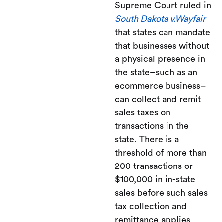
Supreme Court ruled in
South Dakota v.Wayfair
that states can mandate
that businesses without
a physical presence in
the state–such as an
ecommerce business–
can collect and remit
sales taxes on
transactions in the
state. There is a
threshold of more than
200 transactions or
$100,000 in in-state
sales before such sales
tax collection and
remittance applies.