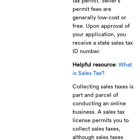
tax permit. Seller’s
permit fees are
generally low-cost or
free. Upon approval of
your application, you
receive a state sales tax
ID number.
Helpful resource
:
What
is Sales Tax?
Collecting sales taxes is
part and parcel of
conducting an online
business. A sales tax
license permits you to
collect sales taxes,
although sales taxes