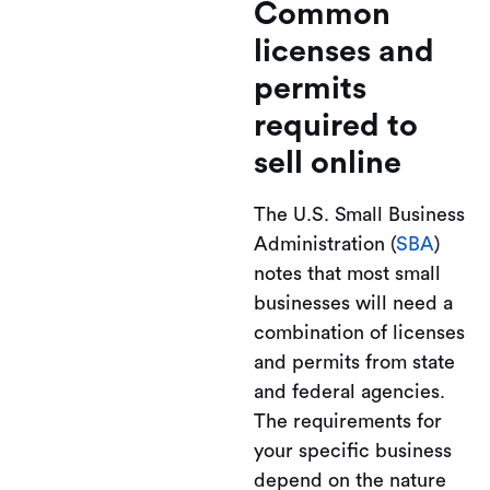
Common
licenses and
permits
required to
sell online
The U.S. Small Business
Administration (
SBA
)
notes that most small
businesses will need a
combination of licenses
and permits from state
and federal agencies.
The requirements for
your specific business
depend on the nature