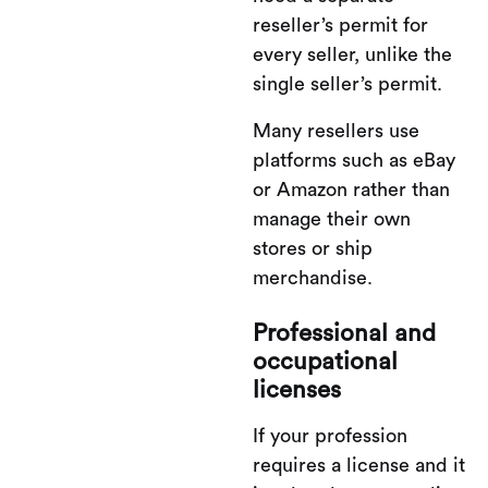
reseller’s permit for
every seller, unlike the
single seller’s permit.
Many resellers use
platforms such as eBay
or Amazon rather than
manage their own
stores or ship
merchandise.
Professional and
occupational
licenses
If your profession
requires a license and it