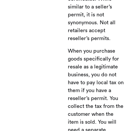
similar to a seller’s
permit, it is not
synonymous. Not all
retailers accept
reseller’s permits.
When you purchase
goods specifically for
resale as a legitimate
business, you do not
have to pay local tax on
them if you have a
reseller’s permit. You
collect the tax from the
customer when the
item is sold. You will
need a separate