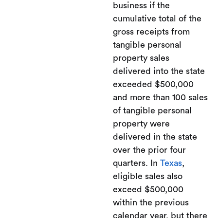
business if the
cumulative total of the
gross receipts from
tangible personal
property sales
delivered into the state
exceeded $500,000
and more than 100 sales
of tangible personal
property were
delivered in the state
over the prior four
quarters. In
Texas
,
eligible sales also
exceed $500,000
within the previous
calendar year, but there