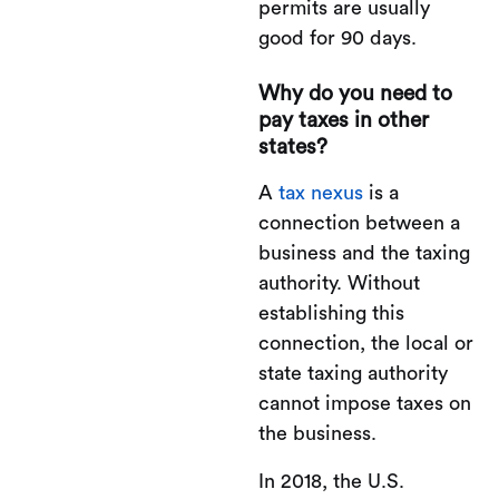
permits are usually
good for 90 days.
Why do you need to
pay taxes in other
states?
A
tax nexus
is a
connection between a
business and the taxing
authority. Without
establishing this
connection, the local or
state taxing authority
cannot impose taxes on
the business.
In 2018, the U.S.