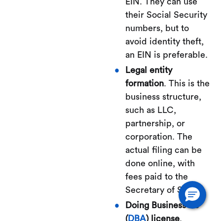
EIN. They can use
their Social Security
numbers, but to
avoid identity theft,
an EIN is preferable.
Legal entity
formation
. This is the
business structure,
such as LLC,
partnership, or
corporation. The
actual filing can be
done online, with
fees paid to the
Secretary of State.
Doing Business As
(
DBA
) license
.