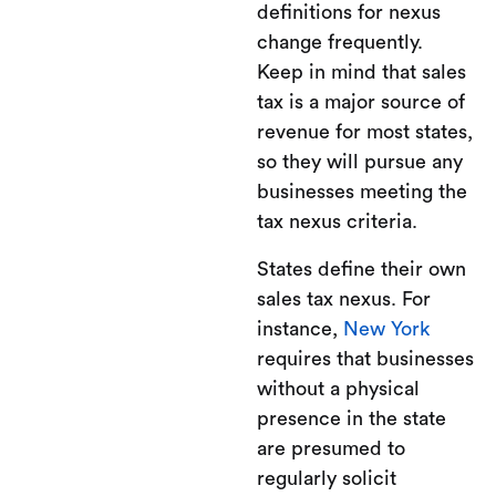
definitions for nexus
change frequently.
Keep in mind that sales
tax is a major source of
revenue for most states,
so they will pursue any
businesses meeting the
tax nexus criteria.
States define their own
sales tax nexus. For
instance,
New York
requires that businesses
without a physical
presence in the state
are presumed to
regularly solicit