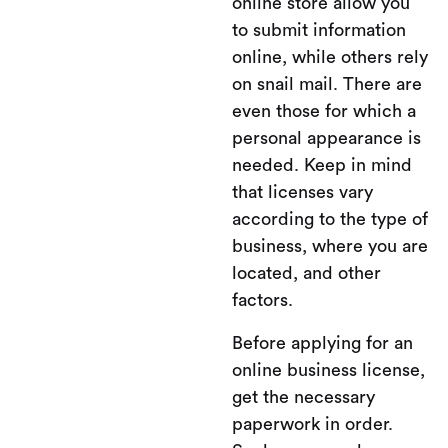
online store allow you
to submit information
online, while others rely
on snail mail. There are
even those for which a
personal appearance is
needed. Keep in mind
that licenses vary
according to the type of
business, where you are
located, and other
factors.
Before applying for an
online business license,
get the necessary
paperwork in order.