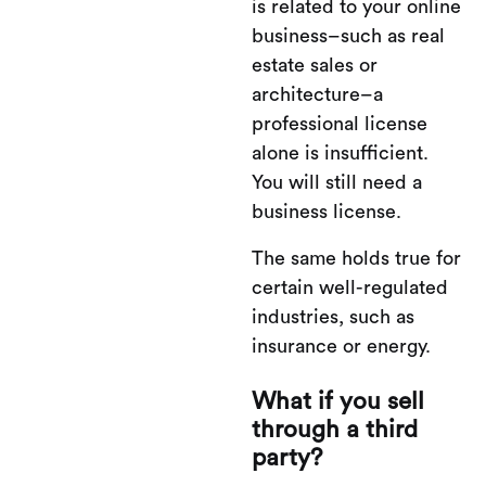
is related to your online
business–such as real
estate sales or
architecture–a
professional license
alone is insufficient.
You will still need a
business license.
The same holds true for
certain well-regulated
industries, such as
insurance or energy.
What if you sell
through a third
party?