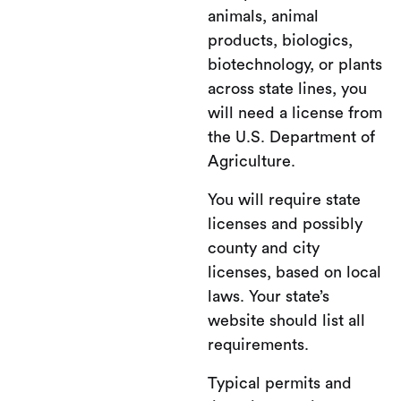
animals, animal
products, biologics,
biotechnology, or plants
across state lines, you
will need a license from
the U.S. Department of
Agriculture.
You will require state
licenses and possibly
county and city
licenses, based on local
laws. Your state’s
website should list all
requirements.
Typical permits and