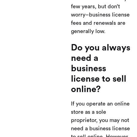
few years, but don’t
worry–business license
fees and renewals are
generally low.
Do you always
need a
business
license to sell
online?
If you operate an online
store as a sole
proprietor, you may not
need a business license
to sell online. However,