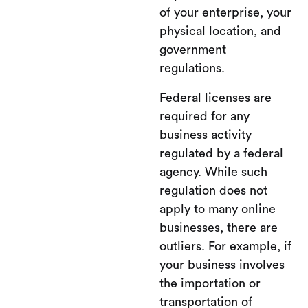
of your enterprise, your
physical location, and
government
regulations.
Federal licenses are
required for any
business activity
regulated by a federal
agency. While such
regulation does not
apply to many online
businesses, there are
outliers. For example, if
your business involves
the importation or
transportation of