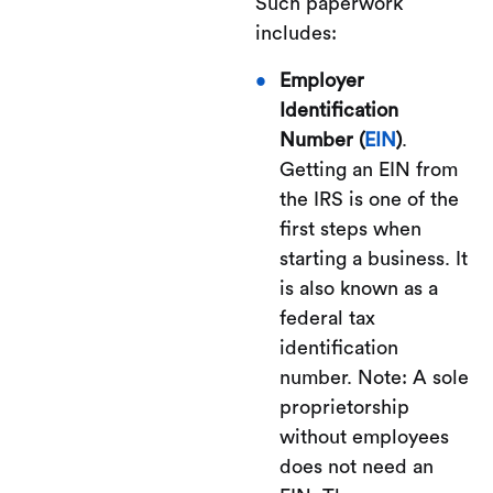
Such paperwork
includes:
Employer
Identification
Number (
EIN
)
.
Getting an EIN from
the IRS is one of the
first steps when
starting a business. It
is also known as a
federal tax
identification
number. Note: A sole
proprietorship
without employees
does not need an