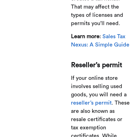
That may affect the
types of licenses and
permits you’ll need.
Learn more
:
Sales Tax
Nexus: A Simple Guide
Reseller’s permit
If your online store
involves selling used
goods, you will need a
reseller’s permit
. These
are also known as
resale certificates or
tax exemption
certificates. While