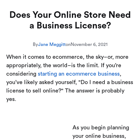
Does Your Online Store Need
a Business License?
By
Jane Meggitt
on
November 6, 2021
When it comes to ecommerce, the sky–or, more
appropriately, the world–is the limit. If you’re
considering
starting an ecommerce business
,
you’ve likely asked yourself, "Do I need a business
license to sell online?" The answer is probably
yes.
As you begin planning
your online business,