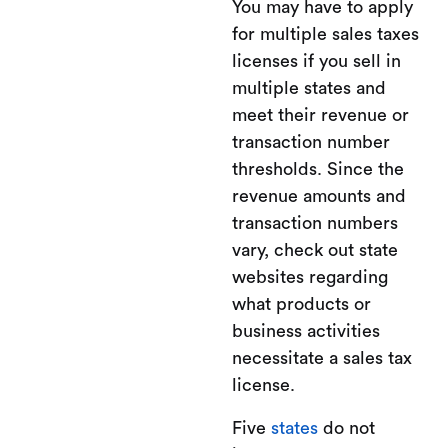
You may have to apply
for multiple sales taxes
licenses if you sell in
multiple states and
meet their revenue or
transaction number
thresholds. Since the
revenue amounts and
transaction numbers
vary, check out state
websites regarding
what products or
business activities
necessitate a sales tax
license.
Five
states
do not