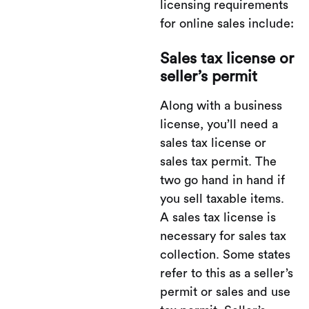
licensing requirements
for online sales include:
Sales tax license or
seller’s permit
Along with a business
license, you’ll need a
sales tax license or
sales tax permit. The
two go hand in hand if
you sell taxable items.
A sales tax license is
necessary for sales tax
collection. Some states
refer to this as a seller’s
permit or sales and use