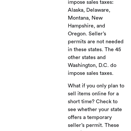
impose sales taxes:
Alaska, Delaware,
Montana, New
Hampshire, and
Oregon. Seller’s
permits are not needed
in these states. The 45
other states and
Washington, D.C. do
impose sales taxes.
What if you only plan to
sell items online for a
short time? Check to
see whether your state
offers a temporary
seller’s permit. These