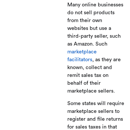
Many online businesses
do not sell products
from their own
websites but use a
third-party seller, such
as Amazon. Such
marketplace
facilitators
, as they are
known, collect and
remit sales tax on
behalf of their
marketplace sellers.
Some states will require
marketplace sellers to
register and file returns
for sales taxes in that