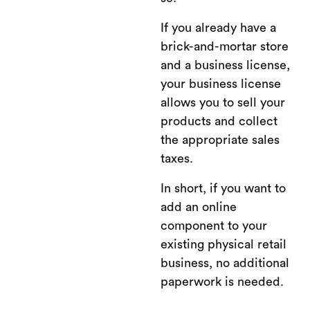
If you already have a
brick-and-mortar store
and a business license,
your business license
allows you to sell your
products and collect
the appropriate sales
taxes.
In short, if you want to
add an online
component to your
existing physical retail
business, no additional
paperwork is needed.