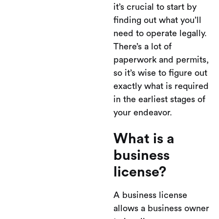
it’s crucial to start by
finding out what you’ll
need to operate legally.
There’s a lot of
paperwork and permits,
so it’s wise to figure out
exactly what is required
in the earliest stages of
your endeavor.
What is a
business
license?
A business license
allows a business owner