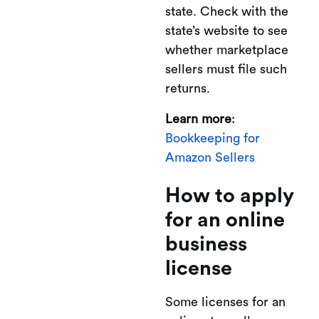
state. Check with the
state’s website to see
whether marketplace
sellers must file such
returns.
Learn more
:
Bookkeeping for
Amazon Sellers
How to apply
for an online
business
license
Some licenses for an