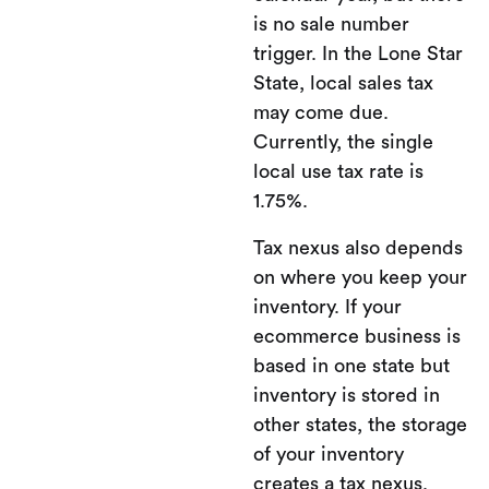
is no sale number
trigger. In the Lone Star
State, local sales tax
may come due.
Currently, the single
local use tax rate is
1.75%.
Tax nexus also depends
on where you keep your
inventory. If your
ecommerce business is
based in one state but
inventory is stored in
other states, the storage
of your inventory
creates a tax nexus.