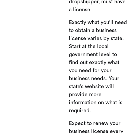
dropshipper, must have
a license.
Exactly what you’ll need
to obtain a business
license varies by state.
Start at the local
government level to
find out exactly what
you need for your
business needs. Your
state’s website will
provide more
information on what is
required.
Expect to renew your
business license every