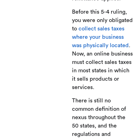
Before this 5-4 ruling,
you were only obligated
to
collect sales taxes
where your business
was physically located
.
Now, an online business
must collect sales taxes
in most states in which
it sells products or
services.
There is still no
common definition of
nexus throughout the
50 states, and the
regulations and