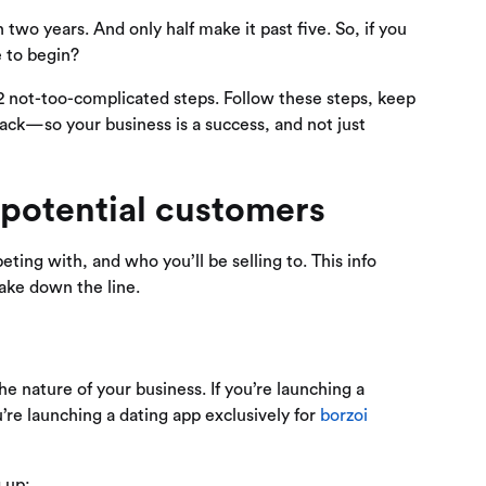
 two years. And only half make it past five. So, if you
e to begin?
2 not-too-complicated steps. Follow these steps, keep
track—so your business is a success, and not just
 potential customers
ing with, and who you’ll be selling to. This info
make down the line.
 nature of your business. If you’re launching a
u’re launching a dating app exclusively for
borzoi
g up: