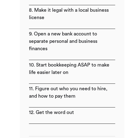
8. Make it legal with a local business
license
9. Open a new bank account to
separate personal and business
finances
10. Start bookkeeping ASAP to make
life easier later on
11. Figure out who you need to hire,
and how to pay them
12. Get the word out