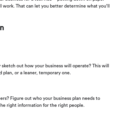
ll work. That can let you better determine what you’ll
an
y sketch out how your business will operate? This will
 plan, or a leaner, temporary one.
ners? Figure out who your business plan needs to
he right information for the right people.