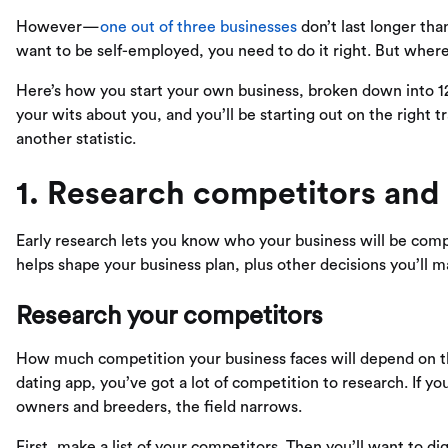
However—
one out of three businesses
don’t last longer than
want to be self-employed, you need to do it right. But wher
Here’s how you start your own business, broken down into 1
your wits about you, and you’ll be starting out on the right 
another statistic.
1. Research competitors and
Early research lets you know who your business will be compet
helps shape your business plan, plus other decisions you’ll 
Research your competitors
How much competition your business faces will depend on the
dating app, you’ve got a lot of competition to research. If yo
owners and breeders, the field narrows.
First, make a list of your competitors. Then you’ll want to di