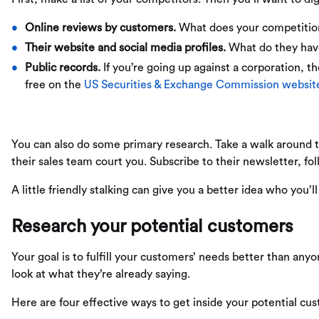
Online reviews by customers.
What does your competition
Their website and social media profiles.
What do they have 
Public records.
If you’re going up against a corporation, th
free on the
US Securities & Exchange Commission websit
You can also do some primary research. Take a walk around the
their sales team court you. Subscribe to their newsletter, fol
A little friendly stalking can give you a better idea who you’
Research your potential customers
Your goal is to fulfill your customers’ needs better than anyo
look at what they’re already saying.
Here are four effective ways to get inside your potential cu