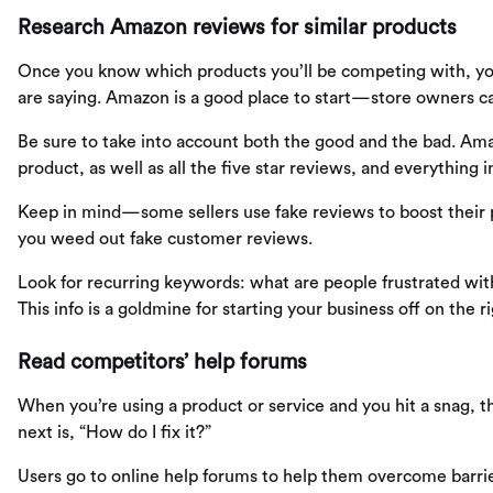
Research Amazon reviews for similar products
Once you know which products you’ll be competing with, yo
are saying. Amazon is a good place to start—store owners ca
Be sure to take into account both the good and the bad. Amaz
product, as well as all the five star reviews, and everything 
Keep in mind—some sellers use fake reviews to boost their
you weed out fake customer reviews.
Look for recurring keywords: what are people frustrated wi
This info is a goldmine for starting your business off on the ri
Read competitors’ help forums
When you’re using a product or service and you hit a snag, t
next is, “How do I fix it?”
Users go to online help forums to help them overcome barrie