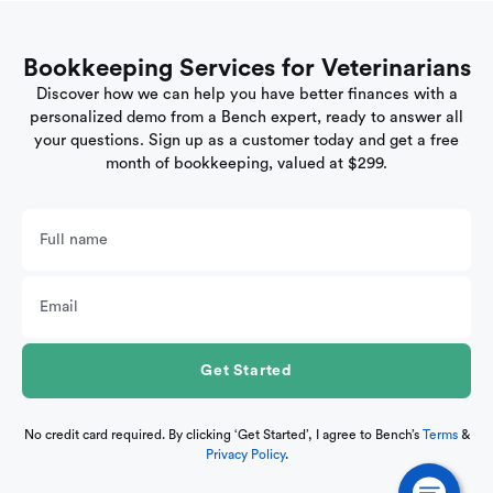
Bookkeeping Services for Veterinarians
Discover how we can help you have better finances with a
personalized demo from a Bench expert, ready to answer all
your questions. Sign up as a customer today and get a free
month of bookkeeping, valued at $299.
No credit card required. By clicking ‘Get Started’, I agree to Bench’s
Terms
&
Privacy Policy
.