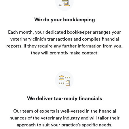
We do your bookkeeping
Each month, your dedicated bookkeeper arranges your
veterinary clinic's transactions and compiles financial
reports. If they require any further information from you,
they will promptly make contact.
We deliver tax-ready financials
Our team of experts is well-versed in the financial
nuances of the veterinary industry and will tailor their
approach to suit your practice’s specific needs.