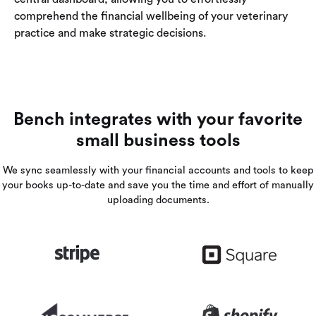
comprehend the financial wellbeing of your veterinary
practice and make strategic decisions.
Bench integrates with your favorite
small business tools
We sync seamlessly with your financial accounts and tools to keep
your books up-to-date and save you the time and effort of manually
uploading documents.