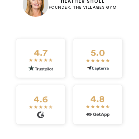
HEATHER SHOLL
FOUNDER, THE VILLAGES GYM