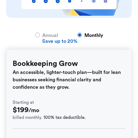
Annual
Monthly
Save up to 20%
Bookkeeping Grow
An accessible, lighter-touch plan—built for lean
businesses seeking financial clarity and
confidence as they grow.
Starting at
$
199
/mo
billed monthly.
100% tax deductible.