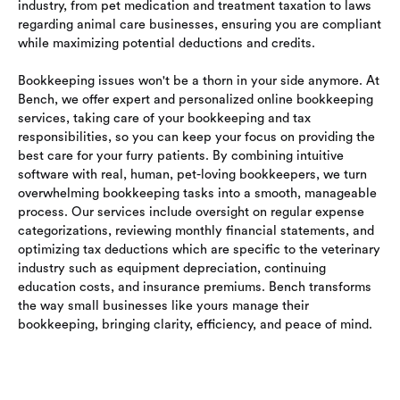
industry, from pet medication and treatment taxation to laws
regarding animal care businesses, ensuring you are compliant
while maximizing potential deductions and credits.
Bookkeeping issues won't be a thorn in your side anymore. At
Bench, we offer expert and personalized online bookkeeping
services, taking care of your bookkeeping and tax
responsibilities, so you can keep your focus on providing the
best care for your furry patients. By combining intuitive
software with real, human, pet-loving bookkeepers, we turn
overwhelming bookkeeping tasks into a smooth, manageable
process. Our services include oversight on regular expense
categorizations, reviewing monthly financial statements, and
optimizing tax deductions which are specific to the veterinary
industry such as equipment depreciation, continuing
education costs, and insurance premiums. Bench transforms
the way small businesses like yours manage their
bookkeeping, bringing clarity, efficiency, and peace of mind.