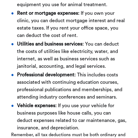
equipment you use for animal treatment.
Rent or mortgage expenses:
If you own your
clinic, you can deduct mortgage interest and real
estate taxes. If you rent your office space, you
can deduct the cost of rent.
Utilities and business services:
You can deduct
the costs of utilities like electricity, water, and
internet, as well as business services such as
janitorial, accounting, and legal services.
Professional development:
This includes costs
associated with continuing education courses,
professional publications and memberships, and
attending industry conferences and seminars.
Vehicle expenses:
If you use your vehicle for
business purposes like house calls, you can
deduct expenses related to car maintenance, gas,
insurance, and depreciation.
Remember, all tax deductions must be both ordinary and