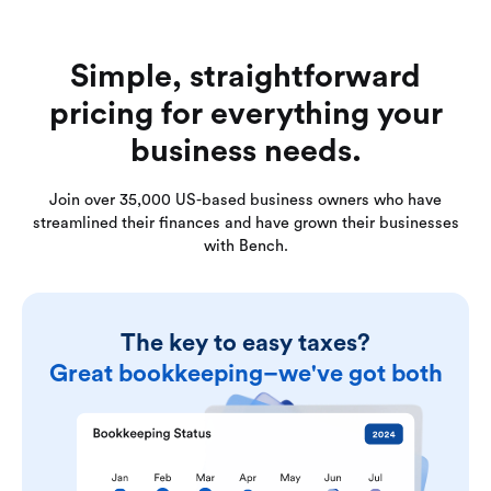
Simple, straightforward
pricing for everything your
business needs.
Join over 35,000 US-based business owners who have
streamlined their finances and have grown their businesses
with Bench.
The key to easy taxes?
Great bookkeeping–we've got both