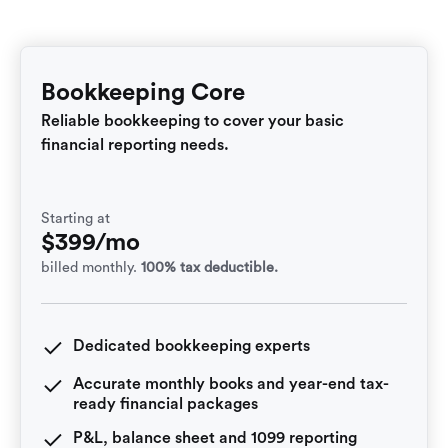
Bookkeeping Core
Reliable bookkeeping to cover your basic
financial reporting needs.
Starting at
$399/mo
billed monthly.
100% tax deductible.
Dedicated bookkeeping experts
Accurate monthly books and year-end tax-
ready financial packages
P&L, balance sheet and 1099 reporting