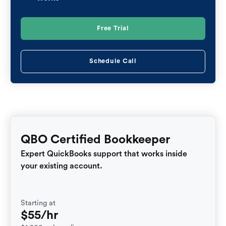
Free Trial
Schedule Call
QBO Certified Bookkeeper
Expert QuickBooks support that works inside
your existing account.
Starting at
$55/hr