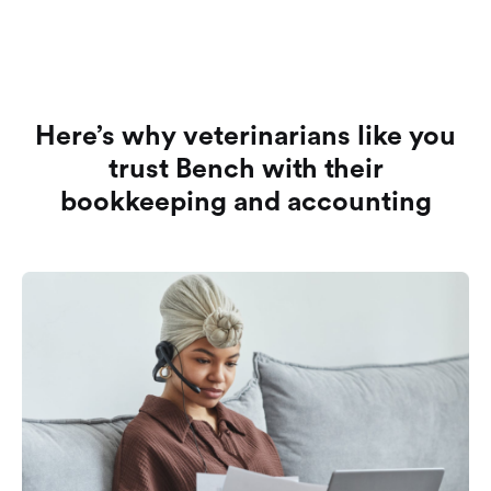
Here’s why veterinarians like you
trust Bench with their
bookkeeping and accounting