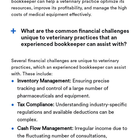
bookkeeper can help a veterinary practice optimize its
resources, improve its profitability, and manage the high
costs of medical equipment effectively.
What are the common financial challenges
unique to veterinary practices that an
experienced bookkeeper can assist with?
Several financial challenges are unique to veterinary
practices, which an experienced bookkeeper can assist
with. These include:
Inventory Management:
Ensuring precise
tracking and control of a large number of
pharmaceuticals and equipment.
Tax Compliance:
Understanding industry-specific
regulations and available deductions can be
complex.
Cash Flow Management:
Irregular income due to
the fluctuating number of consultations,