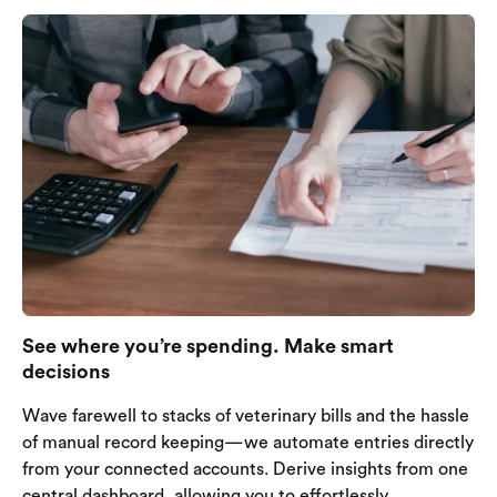
See where you’re spending. Make smart
decisions
Wave farewell to stacks of veterinary bills and the hassle
of manual record keeping—we automate entries directly
from your connected accounts. Derive insights from one
central dashboard, allowing you to effortlessly