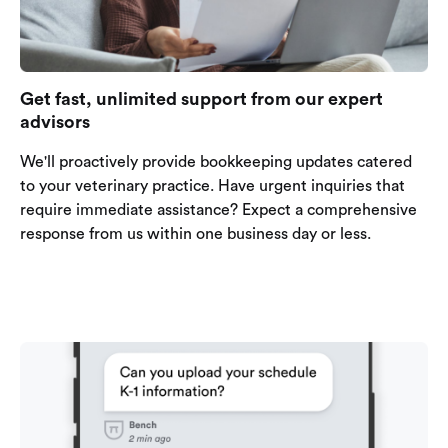
Get fast, unlimited support from our expert
advisors
We'll proactively provide bookkeeping updates catered
to your veterinary practice. Have urgent inquiries that
require immediate assistance? Expect a comprehensive
response from us within one business day or less.