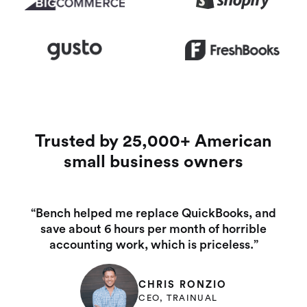
Trusted by 25,000+ American
small business owners
“Bench helped me replace QuickBooks, and
save about 6 hours per month of horrible
accounting work, which is priceless.”
CHRIS RONZIO
CEO, TRAINUAL