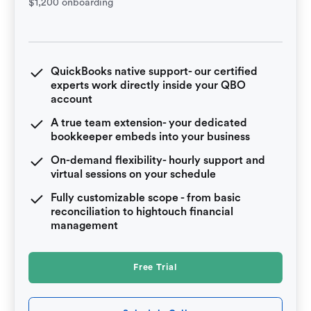
$1,200 onboarding
QuickBooks native support- our certified
experts work directly inside your QBO
account
A true team extension- your dedicated
bookkeeper embeds into your business
On-demand flexibility- hourly support and
virtual sessions on your schedule
Fully customizable scope - from basic
reconciliation to hightouch financial
management
Free Trial