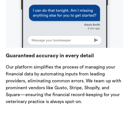
Guaranteed accuracy in every detail
Our platform simplifies the process of managing your
financial data by automating inputs from leading
providers, eliminating common errors. We team up with
prominent vendors like Gusto, Stripe, Shopify, and
Square—ensuring the financial record-keeping for your
veterinary practice is always spot-on.