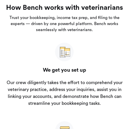
How Bench works with veterinarians
Trust your bookkeeping, income tax prep, and filing to the
experts — driven by one powerful platform. Bench works
seamlessly with veterinarians.
We get you set up
Our crew diligently takes the effort to comprehend your
veterinary practice, address your inquiries, assist you in
linking your accounts, and demonstrate how Bench can
streamline your bookkeeping tasks.