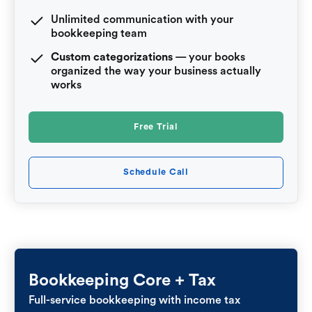
Unlimited communication with your
bookkeeping team
Custom categorizations
— your books
organized the way your business actually
works
Free Trial
Schedule Call
Bookkeeping Core + Tax
Full-service bookkeeping with income tax