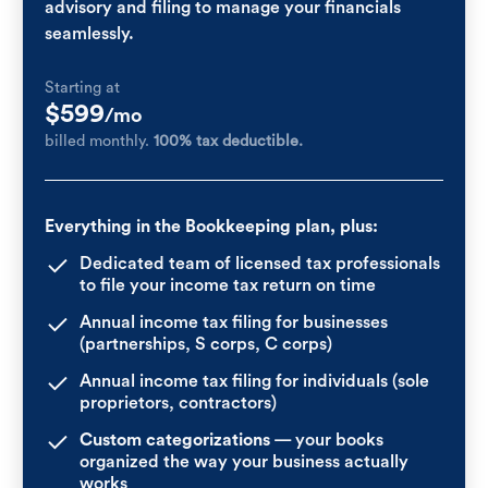
advisory and filing to manage your financials
seamlessly.
Starting at
$599
/mo
billed monthly.
100% tax deductible.
Everything in the Bookkeeping plan, plus:
Dedicated team of licensed tax professionals
to file your income tax return on time
Annual income tax filing for businesses
(partnerships, S corps, C corps)
Annual income tax filing for individuals (sole
proprietors, contractors)
Custom categorizations
— your books
organized the way your business actually
works