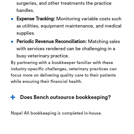
surgeries, and other treatments the practice
handles.
Expense Tracking:
Monitoring variable costs such
as utilities, equipment maintenance, and medical
supplies.
Periodic Revenue Reconciliation:
Matching sales
with services rendered can be challenging in a
busy veterinary practice.
By partnering with a bookkeeper familiar with these
industry-specific challenges, veterinary practices can
focus more on delivering quality care to their patients
while ensuring their financial health.
Does Bench outsource bookkeeping?
Nope! All bookkeeping is completed in-house.