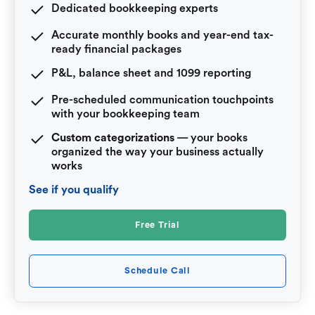
Dedicated bookkeeping experts
Accurate monthly books and year-end tax-
ready financial packages
P&L, balance sheet and 1099 reporting
Pre-scheduled communication touchpoints
with your bookkeeping team
Custom categorizations
— your books
organized the way your business actually
works
See if you qualify
Free Trial
Schedule Call