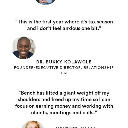
“This is the first year where it’s tax season
and I don’t feel anxious one bit.”
DR. BUKKY KOLAWOLE
FOUNDER/EXECUTIVE DIRECTOR, RELATIONSHIP
HQ
“Bench has lifted a giant weight off my
shoulders and freed up my time so I can
focus on earning money and working with
clients, meetings and calls.”