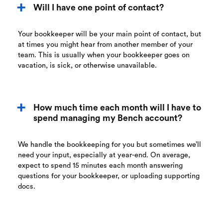
Will I have one point of contact?
Your bookkeeper will be your main point of contact, but
at times you might hear from another member of your
team. This is usually when your bookkeeper goes on
vacation, is sick, or otherwise unavailable.
How much time each month will I have to
spend managing my Bench account?
We handle the bookkeeping for you but sometimes we’ll
need your input, especially at year-end. On average,
expect to spend 15 minutes each month answering
questions for your bookkeeper, or uploading supporting
docs.