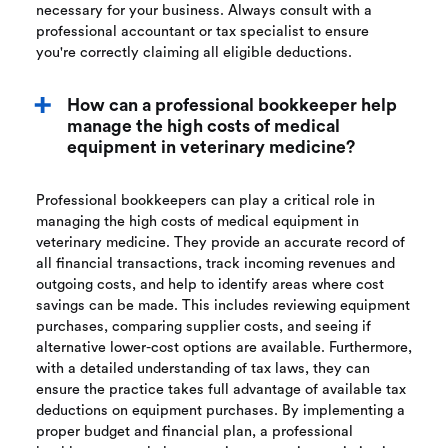
necessary for your business. Always consult with a
professional accountant or tax specialist to ensure
you're correctly claiming all eligible deductions.
How can a professional bookkeeper help
manage the high costs of medical
equipment in veterinary medicine?
Professional bookkeepers can play a critical role in
managing the high costs of medical equipment in
veterinary medicine. They provide an accurate record of
all financial transactions, track incoming revenues and
outgoing costs, and help to identify areas where cost
savings can be made. This includes reviewing equipment
purchases, comparing supplier costs, and seeing if
alternative lower-cost options are available. Furthermore,
with a detailed understanding of tax laws, they can
ensure the practice takes full advantage of available tax
deductions on equipment purchases. By implementing a
proper budget and financial plan, a professional