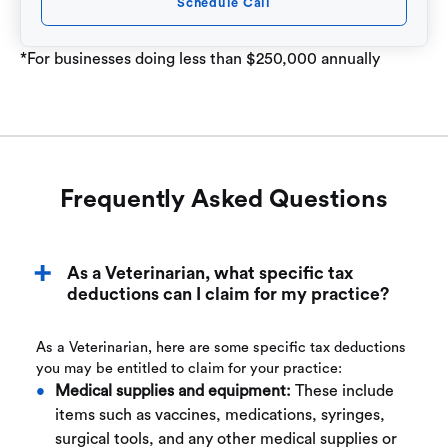
Schedule Call
*For businesses doing less than $250,000 annually
Frequently Asked Questions
As a Veterinarian, what specific tax
deductions can I claim for my practice?
As a Veterinarian, here are some specific tax deductions
you may be entitled to claim for your practice:
Medical supplies and equipment:
These include
items such as vaccines, medications, syringes,
surgical tools, and any other medical supplies or