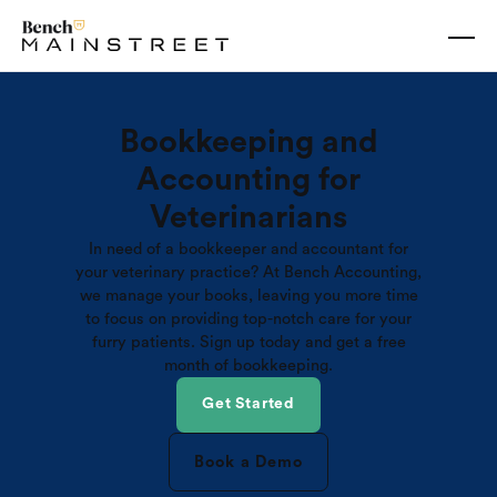
Bookkeeping and
Accounting for
Veterinarians
In need of a bookkeeper and accountant for
your veterinary practice? At Bench Accounting,
we manage your books, leaving you more time
to focus on providing top-notch care for your
furry patients. Sign up today and get a free
month of bookkeeping.
Get Started
Book a Demo