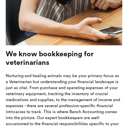
We know bookkeeping for
veterinarians
Nurturing and healing animals may be your primary focus as
a Veterinarian but understanding your financial landscape is
just as vital. From purchase and operating expenses of your
veterinary equipment, tracking the inventory of crucial
medications and supplies, to the management of income and
expenses - there are several profession-specific financial
intricacies to track. This is where Bench Accounting comes
into the picture. Our expert bookkeepers are well-
accustomed to the financial responsibilities specific to your