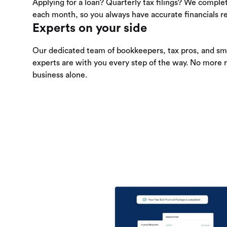
Applying for a loan? Quarterly tax filings? We comple
each month, so you always have accurate financials re
Experts on your side
Our dedicated team of bookkeepers, tax pros, and sma
experts are with you every step of the way. No more 
business alone.