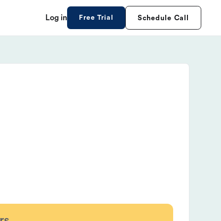
Log in
Free Trial
Schedule Call
rs