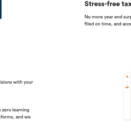
Stress-free ta
No more year end sur
filed on time, and acc
isions with your
 zero learning
atforms, and we