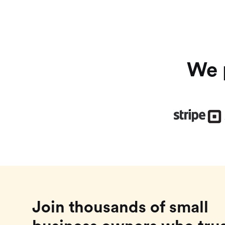
We p
Join thousands of small