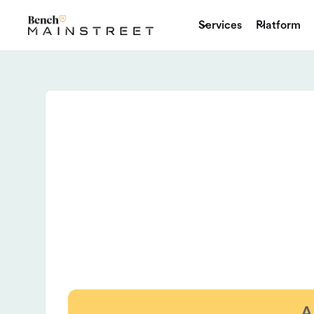
Services
Platform
A