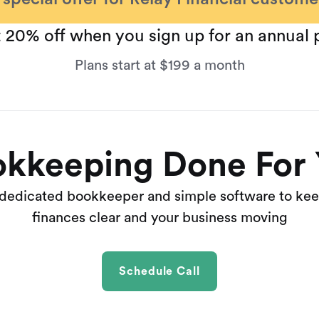
 20% off when you sign up for an annual 
Plans start at $199 a month
kkeeping Done For
 dedicated bookkeeper and simple software to kee
finances clear and your business moving
Schedule Call