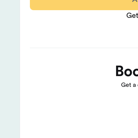
Get
Boo
Get a