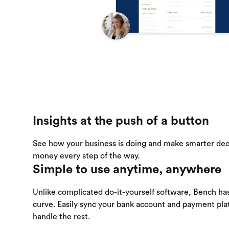
Insights at the push of a button
See how your business is doing and make smarter dec
money every step of the way.
Simple to use anytime, anywhere
Unlike complicated do-it-yourself software, Bench has
curve. Easily sync your bank account and payment pl
handle the rest.