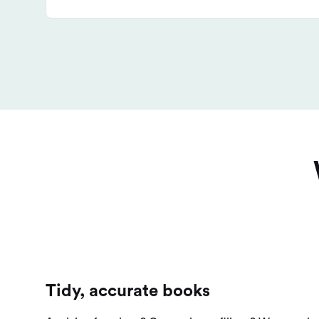
Tidy, accurate books