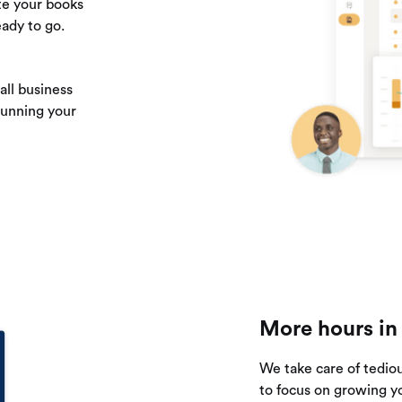
te your books
ady to go.
ll business
running your
More hours in
We take care of tedio
to focus on growing y