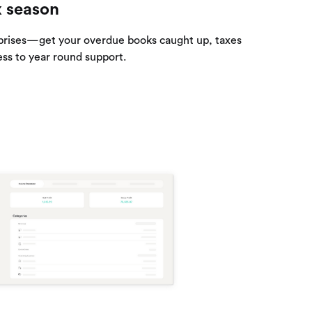
x season
prises—get your overdue books caught up, taxes
ess to year round support.