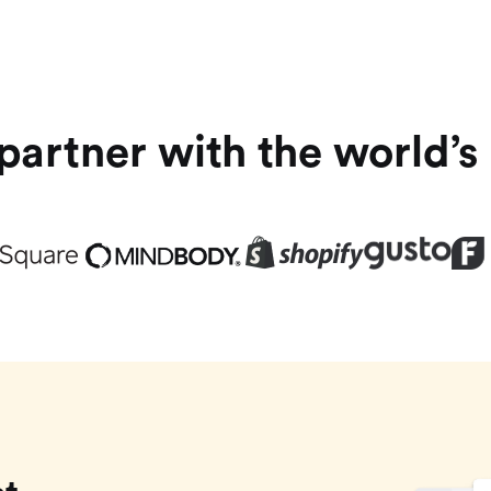
artner with the world’s