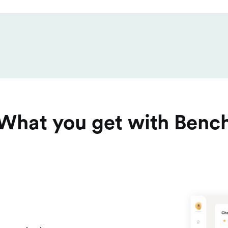
What you get with Benc