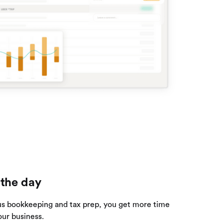
 the day
us bookkeeping and tax prep, you get more time
our business.