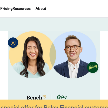
Pricing
Resources
About
 special offer for
Relay Financial
custome