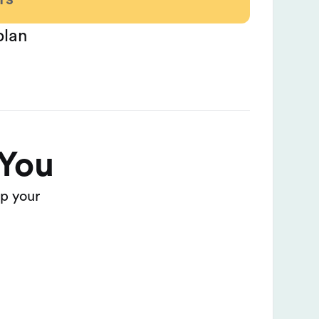
plan
 You
p your