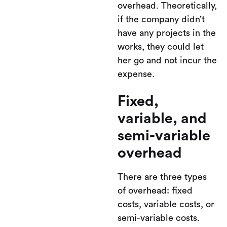
overhead. Theoretically,
if the company didn’t
have any projects in the
works, they could let
her go and not incur the
expense.
Fixed,
variable, and
semi-variable
overhead
There are three types
of overhead: fixed
costs, variable costs, or
semi-variable costs.