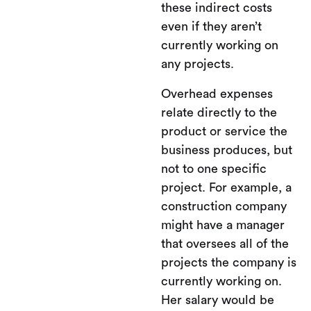
these indirect costs
even if they aren’t
currently working on
any projects.
Overhead expenses
relate directly to the
product or service the
business produces, but
not to one specific
project. For example, a
construction company
might have a manager
that oversees all of the
projects the company is
currently working on.
Her salary would be