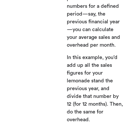
numbers for a defined
period—say, the
previous financial year
—you can calculate
your average sales and
overhead per month.
In this example, you’d
add up all the sales
figures for your
lemonade stand the
previous year, and
divide that number by
12 (for 12 months). Then,
do the same for
overhead.