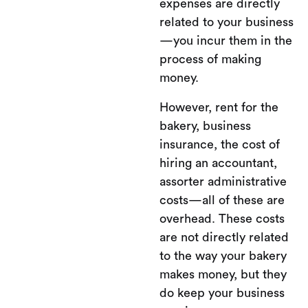
expenses are directly
related to your business
—you incur them in the
process of making
money.
However, rent for the
bakery, business
insurance, the cost of
hiring an accountant,
assorter administrative
costs—all of these are
overhead. These costs
are not directly related
to the way your bakery
makes money, but they
do keep your business