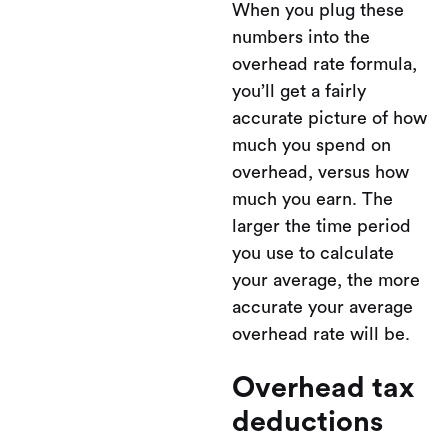
When you plug these
numbers into the
overhead rate formula,
you’ll get a fairly
accurate picture of how
much you spend on
overhead, versus how
much you earn. The
larger the time period
you use to calculate
your average, the more
accurate your average
overhead rate will be.
Overhead tax
deductions