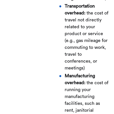
Transportation
overhead:
the cost of
travel not directly
related to your
product or service
(e.g., gas mileage for
commuting to work,
travel to
conferences, or
meetings)
Manufacturing
overhead:
the cost of
running your
manufacturing
facilities, such as
rent, janitorial