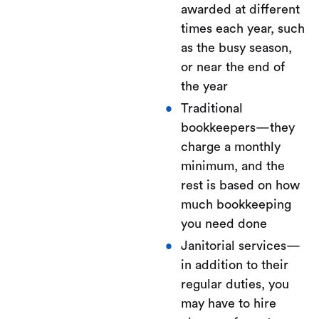
awarded at different
times each year, such
as the busy season,
or near the end of
the year
Traditional
bookkeepers—they
charge a monthly
minimum, and the
rest is based on how
much bookkeeping
you need done
Janitorial services—
in addition to their
regular duties, you
may have to hire