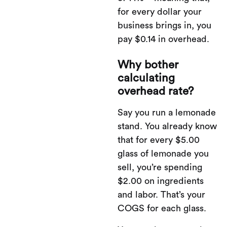
for every dollar your
business brings in, you
pay $0.14 in overhead.
Why bother
calculating
overhead rate?
Say you run a lemonade
stand. You already know
that for every $5.00
glass of lemonade you
sell, you’re spending
$2.00 on ingredients
and labor. That’s your
COGS for each glass.