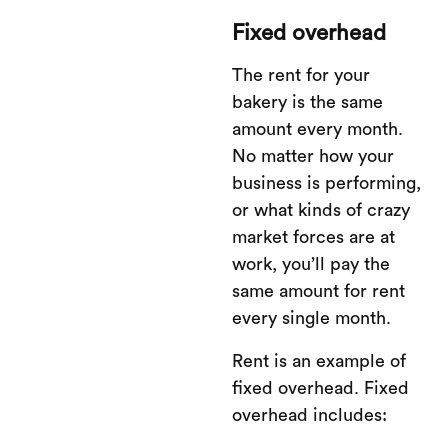
Fixed overhead
The rent for your
bakery is the same
amount every month.
No matter how your
business is performing,
or what kinds of crazy
market forces are at
work, you’ll pay the
same amount for rent
every single month.
Rent is an example of
fixed overhead. Fixed
overhead includes: