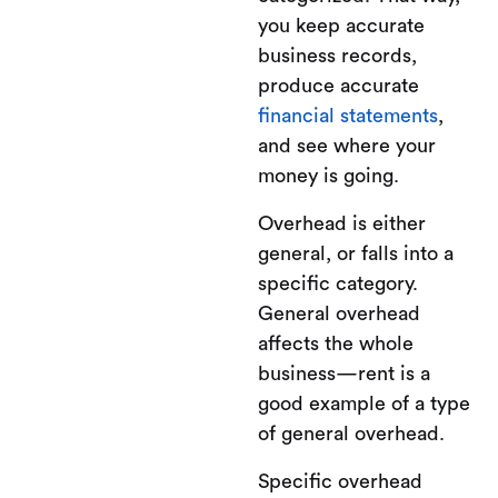
you keep accurate
business records,
produce accurate
financial statements
,
and see where your
money is going.
Overhead is either
general, or falls into a
specific category.
General overhead
affects the whole
business—rent is a
good example of a type
of general overhead.
Specific overhead