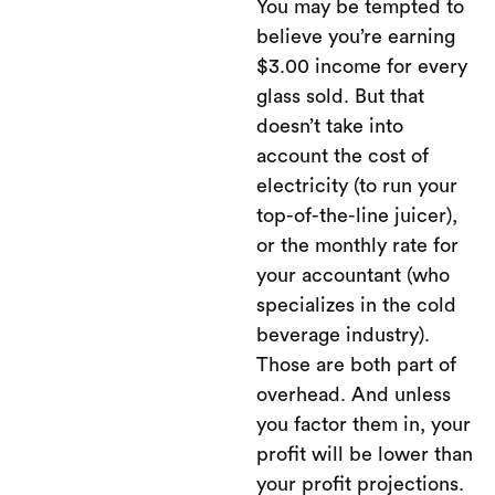
You may be tempted to
believe you’re earning
$3.00 income for every
glass sold. But that
doesn’t take into
account the cost of
electricity (to run your
top-of-the-line juicer),
or the monthly rate for
your accountant (who
specializes in the cold
beverage industry).
Those are both part of
overhead. And unless
you factor them in, your
profit will be lower than
your profit projections.