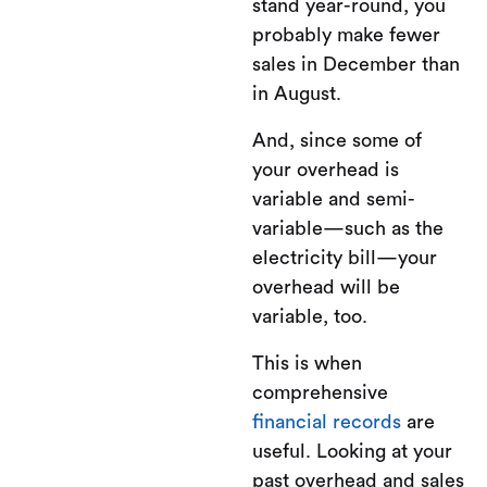
stand year-round, you
probably make fewer
sales in December than
in August.
And, since some of
your overhead is
variable and semi-
variable—such as the
electricity bill—your
overhead will be
variable, too.
This is when
comprehensive
financial records
are
useful. Looking at your
past overhead and sales