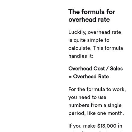
The formula for
overhead rate
Luckily, overhead rate
is quite simple to
calculate. This formula
handles it:
Overhead Cost / Sales
= Overhead Rate
For the formula to work,
you need to use
numbers from a single
period, like one month.
If you make $13,000 in