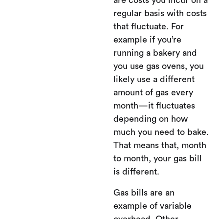
are costs you incur on a
regular basis with costs
that fluctuate. For
example if you’re
running a bakery and
you use gas ovens, you
likely use a different
amount of gas every
month—it fluctuates
depending on how
much you need to bake.
That means that, month
to month, your gas bill
is different.
Gas bills are an
example of variable