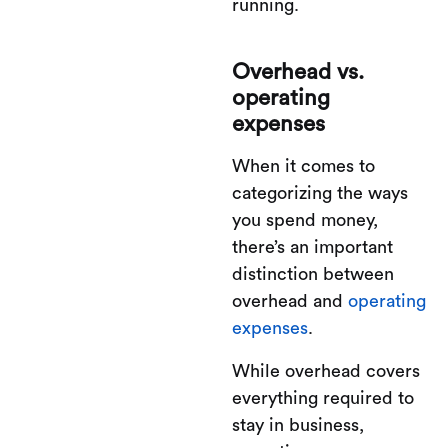
running.
Overhead vs.
operating
expenses
When it comes to
categorizing the ways
you spend money,
there’s an important
distinction between
overhead and
operating
expenses
.
While overhead covers
everything required to
stay in business,