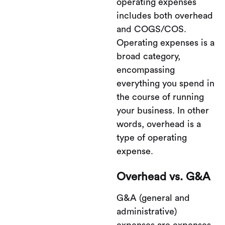
operating expenses
includes both overhead
and COGS/COS.
Operating expenses is a
broad category,
encompassing
everything you spend in
the course of running
your business. In other
words, overhead is a
type of operating
expense.
Overhead vs. G&A
G&A (general and
administrative)