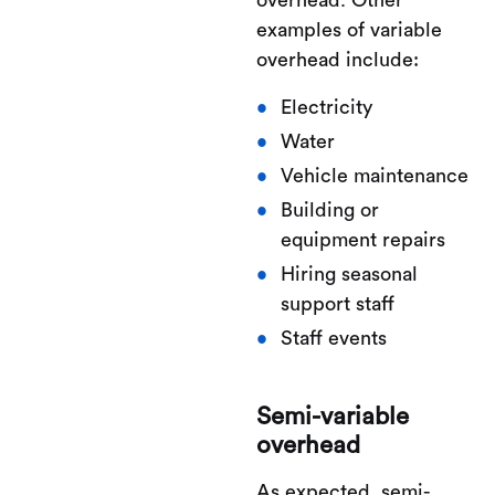
overhead. Other
examples of variable
overhead include:
Electricity
Water
Vehicle maintenance
Building or
equipment repairs
Hiring seasonal
support staff
Staff events
Semi-variable
overhead
As expected, semi-