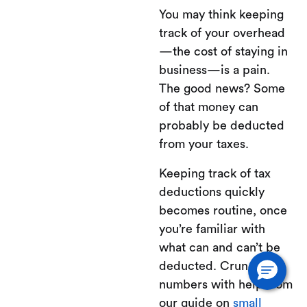
You may think keeping
track of your overhead
—the cost of staying in
business—is a pain.
The good news? Some
of that money can
probably be deducted
from your taxes.
Keeping track of tax
deductions quickly
becomes routine, once
you’re familiar with
what can and can’t be
deducted. Crunch the
numbers with help from
our guide on
small