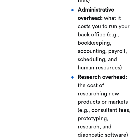
fees)
Administrative
overhead:
what it
costs you to run your
back office (e.g.,
bookkeeping,
accounting, payroll,
scheduling, and
human resources)
Research overhead:
the cost of
researching new
products or markets
(e.g., consultant fees,
prototyping,
research, and
diagnostic software)