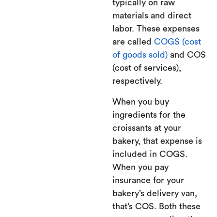
typically on raw
materials and direct
labor. These expenses
are called
COGS (cost
of goods sold)
and COS
(cost of services),
respectively.
When you buy
ingredients for the
croissants at your
bakery, that expense is
included in COGS.
When you pay
insurance for your
bakery’s delivery van,
that’s COS. Both these