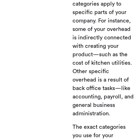
categories apply to
specific parts of your
company. For instance,
some of your overhead
is indirectly connected
with creating your
product—such as the
cost of kitchen utilities.
Other specific
overhead is a result of
back office tasks—like
accounting, payroll, and
general business
administration.
The exact categories
you use for your