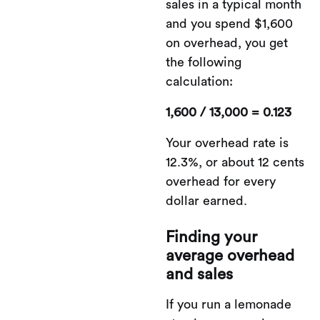
sales in a typical month
and you spend $1,600
on overhead, you get
the following
calculation:
1,600 / 13,000 = 0.123
Your overhead rate is
12.3%, or about 12 cents
overhead for every
dollar earned.
Finding your
average overhead
and sales
If you run a lemonade