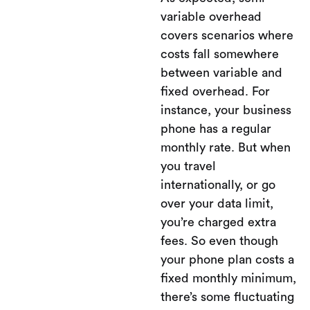
variable overhead
covers scenarios where
costs fall somewhere
between variable and
fixed overhead. For
instance, your business
phone has a regular
monthly rate. But when
you travel
internationally, or go
over your data limit,
you’re charged extra
fees. So even though
your phone plan costs a
fixed monthly minimum,
there’s some fluctuating