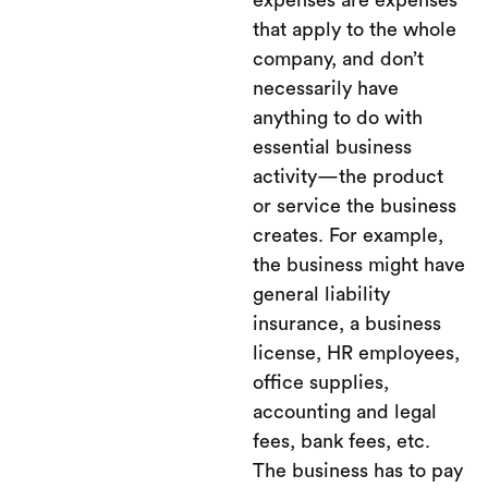
expenses are expenses
that apply to the whole
company, and don’t
necessarily have
anything to do with
essential business
activity—the product
or service the business
creates. For example,
the business might have
general liability
insurance, a business
license, HR employees,
office supplies,
accounting and legal
fees, bank fees, etc.
The business has to pay