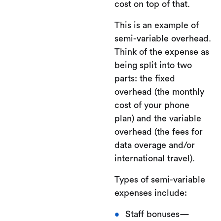
cost on top of that.
This is an example of
semi-variable overhead.
Think of the expense as
being split into two
parts: the fixed
overhead (the monthly
cost of your phone
plan) and the variable
overhead (the fees for
data overage and/or
international travel).
Types of semi-variable
expenses include:
Staff bonuses—