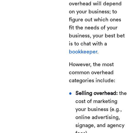
overhead will depend
on your business; to
figure out which ones
fit the needs of your
business, your best bet
is to chat with a
bookkeeper
.
However, the most
common overhead
categories include:
Selling overhead:
the
cost of marketing
your business (e.g.,
online advertising,
signage, and agency