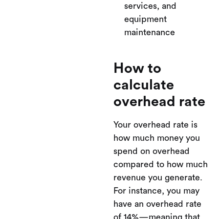
services, and
equipment
maintenance
How to
calculate
overhead rate
Your overhead rate is
how much money you
spend on overhead
compared to how much
revenue you generate.
For instance, you may
have an overhead rate
of 14%—meaning that,