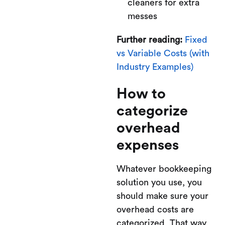
cleaners for extra
messes
Further reading:
Fixed
vs Variable Costs (with
Industry Examples)
How to
categorize
overhead
expenses
Whatever bookkeeping
solution you use, you
should make sure your
overhead costs are
categorized. That way,