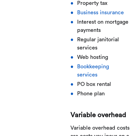
Property tax
Business insurance
Interest on mortgage
payments
Regular janitorial
services
Web hosting
Bookkeeping
services
PO box rental
Phone plan
Variable overhead
Variable overhead costs