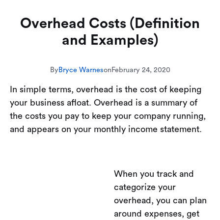
Overhead Costs (Definition
and Examples)
By
Bryce Warnes
on
February 24, 2020
In simple terms, overhead is the cost of keeping
your business afloat. Overhead is a summary of
the costs you pay to keep your company running,
and appears on your monthly income statement.
When you track and
categorize your
overhead, you can plan
around expenses, get