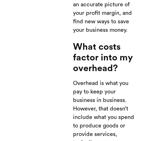
an accurate picture of
your profit margin, and
find new ways to save
your business money.
What costs
factor into my
overhead?
Overhead is what you
pay to keep your
business in business.
However, that doesn’t
include what you spend
to produce goods or
provide services,