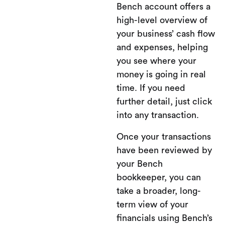
Bench account offers a
high-level overview of
your business’ cash flow
and expenses, helping
you see where your
money is going in real
time. If you need
further detail, just click
into any transaction.
Once your transactions
have been reviewed by
your Bench
bookkeeper, you can
take a broader, long-
term view of your
financials using Bench’s