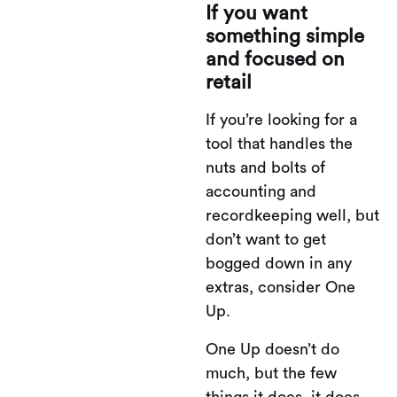
If you want
something simple
and focused on
retail
If you’re looking for a
tool that handles the
nuts and bolts of
accounting and
recordkeeping well, but
don’t want to get
bogged down in any
extras, consider One
Up.
One Up doesn’t do
much, but the few