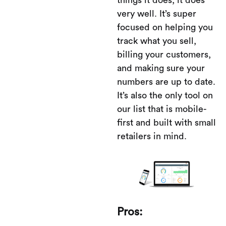
things it does, it does
very well. It’s super
focused on helping you
track what you sell,
billing your customers,
and making sure your
numbers are up to date.
It’s also the only tool on
our list that is mobile-
first and built with small
retailers in mind.
Pros: