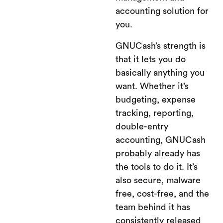
accounting solution for
you.
GNUCash’s strength is
that it lets you do
basically anything you
want. Whether it’s
budgeting, expense
tracking, reporting,
double-entry
accounting, GNUCash
probably already has
the tools to do it. It’s
also secure, malware
free, cost-free, and the
team behind it has
consistently released