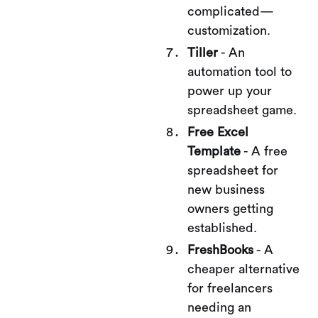
complicated—
customization.
Tiller
- An
automation tool to
power up your
spreadsheet game.
Free Excel
Template
- A free
spreadsheet for
new business
owners getting
established.
FreshBooks
- A
cheaper alternative
for freelancers
needing an