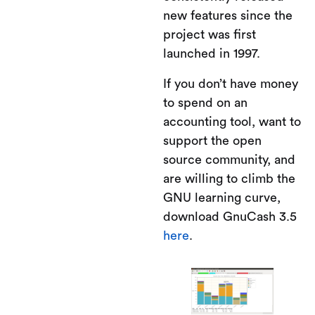
new features since the
project was first
launched in 1997.
If you don’t have money
to spend on an
accounting tool, want to
support the open
source community, and
are willing to climb the
GNU learning curve,
download GnuCash 3.5
here
.