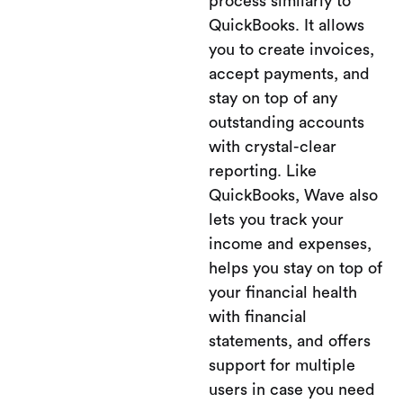
process similarly to
QuickBooks. It allows
you to create invoices,
accept payments, and
stay on top of any
outstanding accounts
with crystal-clear
reporting. Like
QuickBooks, Wave also
lets you track your
income and expenses,
helps you stay on top of
your financial health
with financial
statements, and offers
support for multiple
users in case you need