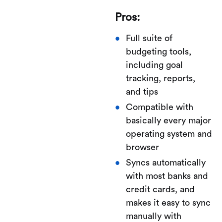
Pros:
Full suite of
budgeting tools,
including goal
tracking, reports,
and tips
Compatible with
basically every major
operating system and
browser
Syncs automatically
with most banks and
credit cards, and
makes it easy to sync
manually with