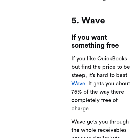
5. Wave
If you want
something free
If you like QuickBooks
but find the price to be
steep, it’s hard to beat
Wave
. It gets you about
75% of the way there
completely free of
charge.
Wave gets you through
the whole receivables