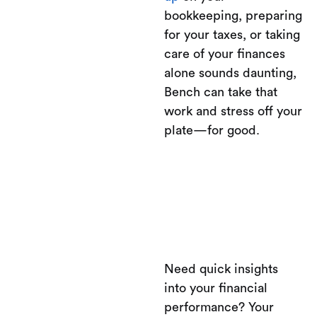
bookkeeping, preparing
for your taxes, or taking
care of your finances
alone sounds daunting,
Bench can take that
work and stress off your
plate—for good.
Need quick insights
into your financial
performance? Your