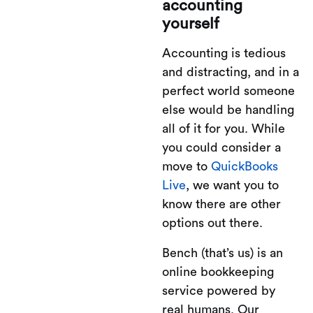
accounting
yourself
Accounting is tedious
and distracting, and in a
perfect world someone
else would be handling
all of it for you. While
you could consider a
move to
QuickBooks
Live
, we want you to
know there are other
options out there.
Bench (that’s us) is an
online bookkeeping
service powered by
real humans. Our