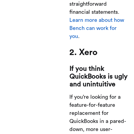
straightforward
financial statements.
Learn more about how
Bench can work for
you
.
2. Xero
If you think
QuickBooks is ugly
and unintuitive
If you’re looking for a
feature-for-feature
replacement for
QuickBooks in a pared-
down, more user-