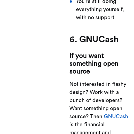
You’re still doing
everything yourself,
with no support
6. GNUCash
If you want
something open
source
Not interested in flashy
design? Work with a
bunch of developers?
Want something open
source? Then
GNUCash
is the financial
management and