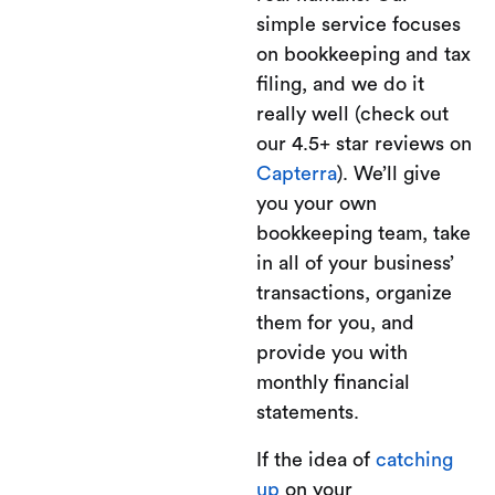
simple service focuses
on bookkeeping and tax
filing, and we do it
really well (check out
our 4.5+ star reviews on
Capterra
). We’ll give
you your own
bookkeeping team, take
in all of your business’
transactions, organize
them for you, and
provide you with
monthly financial
statements.
If the idea of
catching
up
on your