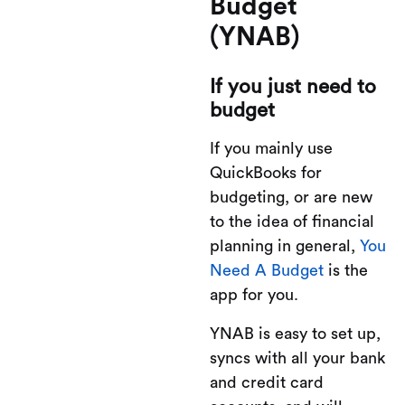
Budget
(YNAB)
If you just need to
budget
If you mainly use
QuickBooks for
budgeting, or are new
to the idea of financial
planning in general,
You
Need A Budget
is the
app for you.
YNAB is easy to set up,
syncs with all your bank
and credit card