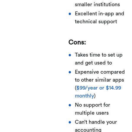
smaller institutions
Excellent in-app and
technical support
Cons:
Takes time to set up
and get used to
Expensive compared
to other similar apps
(
$99/year or $14.99
monthly
)
No support for
multiple users
Can’t handle your
accounting