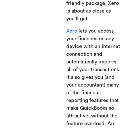
friendly package, Xero
is about as close as
you’ll get.
Xero
lets you access
your finances on any
device with an internet
connection and
automatically imports
all of your transactions.
It also gives you (and
your accountant) many
of the financial
reporting features that
make QuickBooks so
attractive, without the
feature overload. An