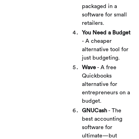
packaged in a
software for small
retailers.
You Need a Budget
- A cheaper
alternative tool for
just budgeting.
Wave
- A free
Quickbooks
alternative for
entrepreneurs on a
budget.
GNUCash
- The
best accounting
software for
ultimate—but