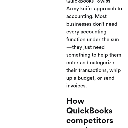
QuickBooks’ ‘Swiss
Army knife’ approach to
accounting. Most
businesses don’t need
every accounting
function under the sun
—they just need
something to help them
enter and categorize
their transactions, whip
up a budget, or send
invoices.
How
QuickBooks
competitors