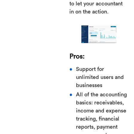
to let your accountant
in on the action.
Pros:
Support for
unlimited users and
businesses
All of the accounting
basics: receivables,
income and expense
tracking, financial
reports, payment