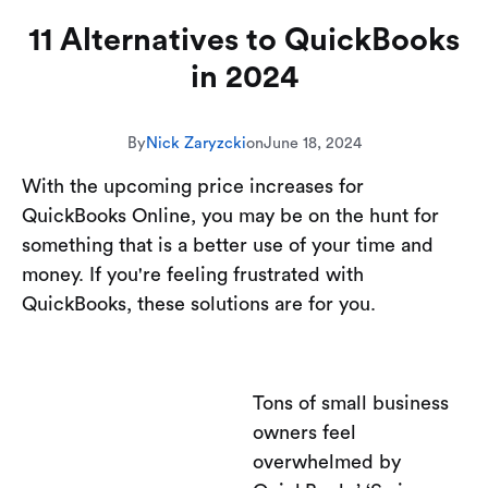
11 Alternatives to QuickBooks
in 2024
By
Nick Zaryzcki
on
June 18, 2024
With the upcoming price increases for
QuickBooks Online, you may be on the hunt for
something that is a better use of your time and
money. If you're feeling frustrated with
QuickBooks, these solutions are for you.
Tons of small business
owners feel
overwhelmed by