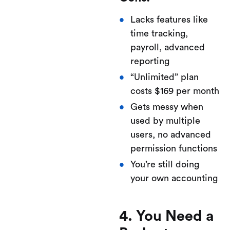
Lacks features like
time tracking,
payroll, advanced
reporting
“Unlimited” plan
costs $169 per month
Gets messy when
used by multiple
users, no advanced
permission functions
You’re still doing
your own accounting
4. You Need a