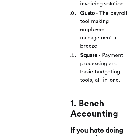
invoicing solution.
Gusto
- The payroll
tool making
employee
management a
breeze
Square
- Payment
processing and
basic budgeting
tools, all-in-one.
1. Bench
Accounting
If you hate doing