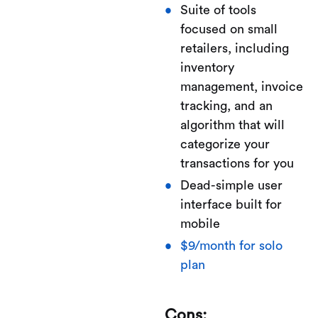
Suite of tools
focused on small
retailers, including
inventory
management, invoice
tracking, and an
algorithm that will
categorize your
transactions for you
Dead-simple user
interface built for
mobile
$9/month for solo
plan
Cons: