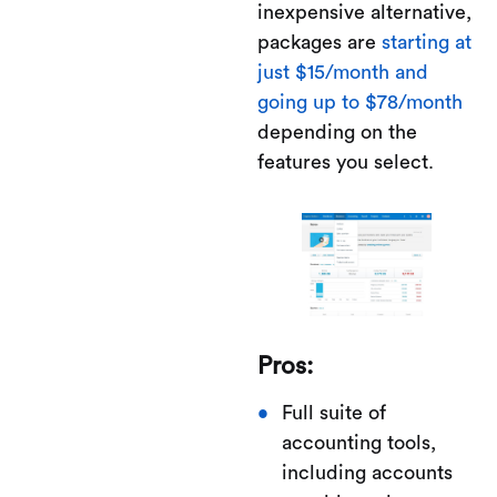
inexpensive alternative,
packages are
starting at
just $15/month and
going up to $78/month
depending on the
features you select.
Pros:
Full suite of
accounting tools,
including accounts