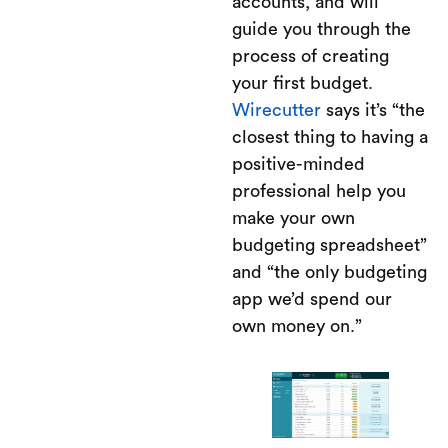
accounts, and will
guide you through the
process of creating
your first budget.
Wirecutter
says it’s “the
closest thing to having a
positive-minded
professional help you
make your own
budgeting spreadsheet”
and “the only budgeting
app we’d spend our
own money on.”