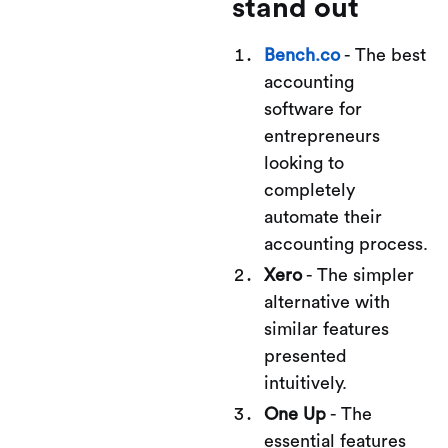
stand out
Bench.co
- The best
accounting
software for
entrepreneurs
looking to
completely
automate their
accounting process.
Xero
- The simpler
alternative with
similar features
presented
intuitively.
One Up
- The
essential features