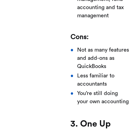
accounting and tax
management
Cons:
Not as many features
and add-ons as
QuickBooks
Less familiar to
accountants
You’re still doing
your own accounting
3. One Up