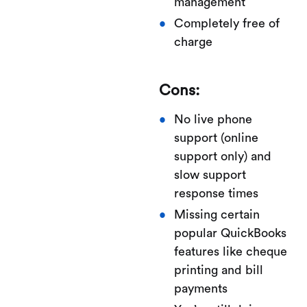
management
Completely free of
charge
Cons:
No live phone
support (online
support only) and
slow support
response times
Missing certain
popular QuickBooks
features like cheque
printing and bill
payments