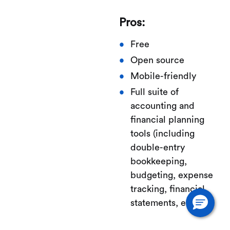
Pros:
Free
Open source
Mobile-friendly
Full suite of
accounting and
financial planning
tools (including
double-entry
bookkeeping,
budgeting, expense
tracking, financial
statements, etc.)