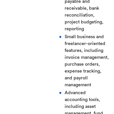
payable and
receivable, bank
reconciliation,
project budgeting,
reporting
Small business and
freelancer-oriented
features, including
invoice management,
purchase orders,
expense tracking,
and payroll
management
Advanced
accounting tools,
including asset
management, fund