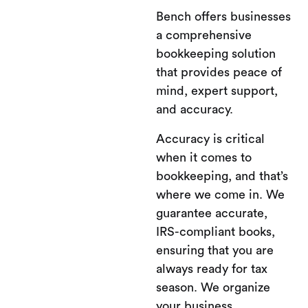
Bench offers businesses
a comprehensive
bookkeeping solution
that provides peace of
mind, expert support,
and accuracy.
Accuracy is critical
when it comes to
bookkeeping, and that’s
where we come in. We
guarantee accurate,
IRS-compliant books,
ensuring that you are
always ready for tax
season. We organize
your business