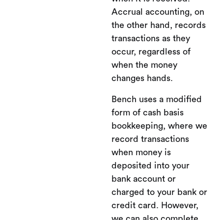
Accrual accounting, on
the other hand, records
transactions as they
occur, regardless of
when the money
changes hands.
Bench uses a modified
form of cash basis
bookkeeping, where we
record transactions
when money is
deposited into your
bank account or
charged to your bank or
credit card. However,
we can also complete