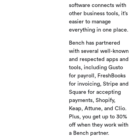
software connects with
other business tools, it’s
easier to manage
everything in one place.
Bench has partnered
with several well-known
and respected apps and
tools, including Gusto
for payroll, FreshBooks
for invoicing, Stripe and
Square for accepting
payments, Shopify,
Keap, Attune, and Clio.
Plus, you get up to 30%
off when they work with
a Bench partner.