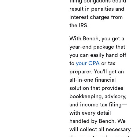
filing obligations could
result in penalties and
interest charges from
the IRS.
With Bench, you get a
year-end package that
you can easily hand off
to
your CPA
or tax
preparer. You’ll get an
all-in-one financial
solution that provides
bookkeeping, advisory,
and income tax filing—
with every detail
handled by Bench. We
will collect all necessary