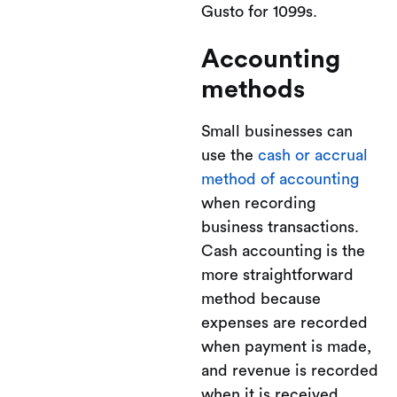
Gusto for 1099s.
Accounting
methods
Small businesses can
use the
cash or accrual
method of accounting
when recording
business transactions.
Cash accounting is the
more straightforward
method because
expenses are recorded
when payment is made,
and revenue is recorded
when it is received.