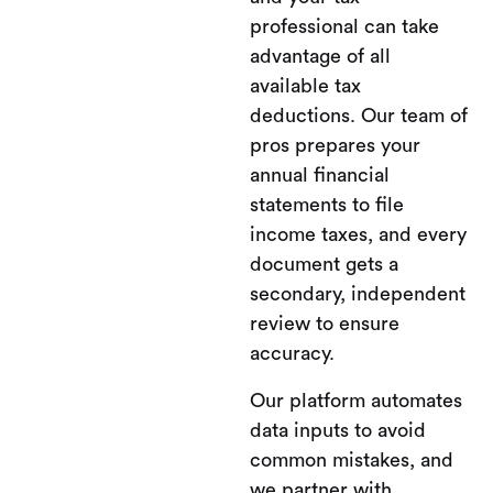
professional can take
advantage of all
available tax
deductions. Our team of
pros prepares your
annual financial
statements to file
income taxes, and every
document gets a
secondary, independent
review to ensure
accuracy.
Our platform automates
data inputs to avoid
common mistakes, and
we partner with