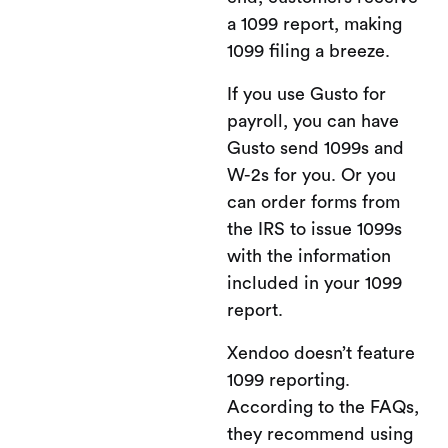
a 1099 report, making
1099 filing a breeze.
If you use Gusto for
payroll, you can have
Gusto send 1099s and
W-2s for you. Or you
can order forms from
the IRS to issue 1099s
with the information
included in your 1099
report.
Xendoo doesn’t feature
1099 reporting.
According to the FAQs,
they recommend using