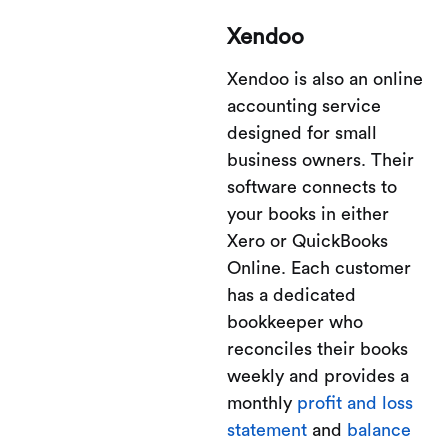
Xendoo
Xendoo is also an online
accounting service
designed for small
business owners. Their
software connects to
your books in either
Xero or QuickBooks
Online. Each customer
has a dedicated
bookkeeper who
reconciles their books
weekly and provides a
monthly
profit and loss
statement
and
balance