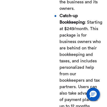
the business and its
owners.
Catch-up
Bookkeeping
: Starting
at $249/month. This
package is for
business owners who
are behind on their
bookkeeping and
taxes, and includes
personalized help
from our
bookkeepers and tax
partners. Users can
also take advantage
of payment plans of
up to 12 months