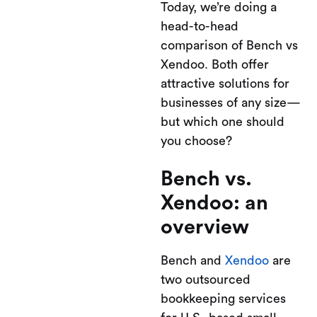
Today, we’re doing a
head-to-head
comparison of Bench vs
Xendoo. Both offer
attractive solutions for
businesses of any size—
but which one should
you choose?
Bench vs.
Xendoo: an
overview
Bench and
Xendoo
are
two outsourced
bookkeeping services