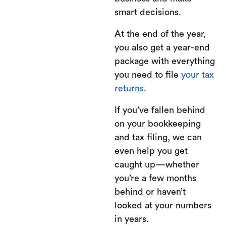
smart decisions.
At the end of the year,
you also get a year-end
package with everything
you need to file
your tax
returns
.
If you’ve fallen behind
on your bookkeeping
and tax filing, we can
even help you get
caught up—whether
you’re a few months
behind or haven’t
looked at your numbers
in years.