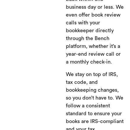
business day or less. We
even offer book review
calls with your
bookkeeper directly
through the Bench
platform, whether it’s a
year-end review call or
a monthly check-in.
We stay on top of IRS,
tax code, and
bookkeeping changes,
so you don’t have to. We
follow a consistent
standard to ensure your
books are IRS-compliant
and your tax