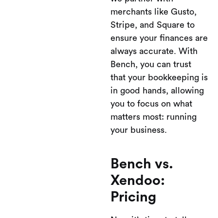
merchants like Gusto,
Stripe, and Square to
ensure your finances are
always accurate. With
Bench, you can trust
that your bookkeeping is
in good hands, allowing
you to focus on what
matters most: running
your business.
Bench vs.
Xendoo:
Pricing