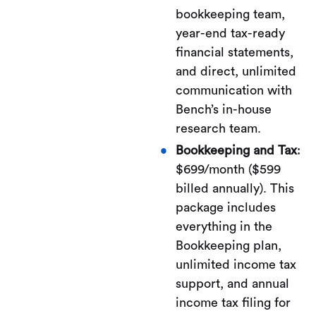
bookkeeping team,
year-end tax-ready
financial statements,
and direct, unlimited
communication with
Bench’s in-house
research team.
Bookkeeping and Tax
:
$699/month ($599
billed annually). This
package includes
everything in the
Bookkeeping plan,
unlimited income tax
support, and annual
income tax filing for