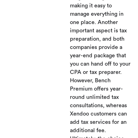
making it easy to
manage everything in
one place. Another
important aspect is tax
preparation, and both
companies provide a
year-end package that
you can hand off to your
CPA or tax preparer.
However, Bench
Premium offers year-
round unlimited tax
consultations, whereas
Xendoo customers can
add tax services for an
additional fee.