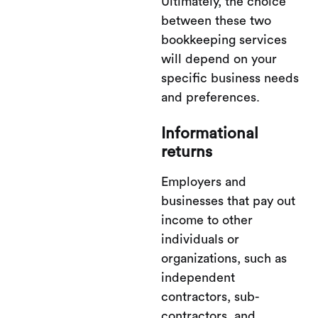
Ultimately, the choice
between these two
bookkeeping services
will depend on your
specific business needs
and preferences.
Informational
returns
Employers and
businesses that pay out
income to other
individuals or
organizations, such as
independent
contractors, sub-
contractors, and