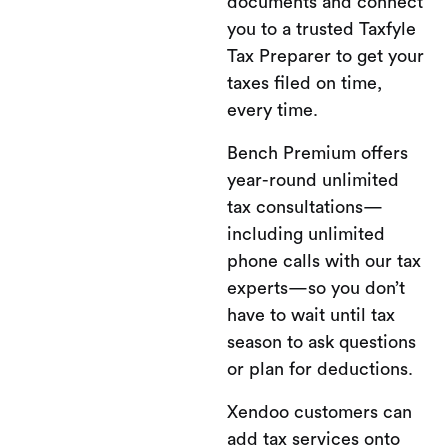
documents and connect
you to a trusted Taxfyle
Tax Preparer to get your
taxes filed on time,
every time.
Bench Premium offers
year-round unlimited
tax consultations—
including unlimited
phone calls with our tax
experts—so you don’t
have to wait until tax
season to ask questions
or plan for deductions.
Xendoo customers can
add tax services onto