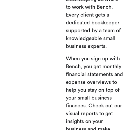
to work with Bench.
Every client gets a
dedicated bookkeeper
supported by a team of
knowledgeable small
business experts.
When you sign up with
Bench, you get monthly
financial statements and
expense overviews to
help you stay on top of
your small business
finances. Check out our
visual reports to get
insights on your
business and make