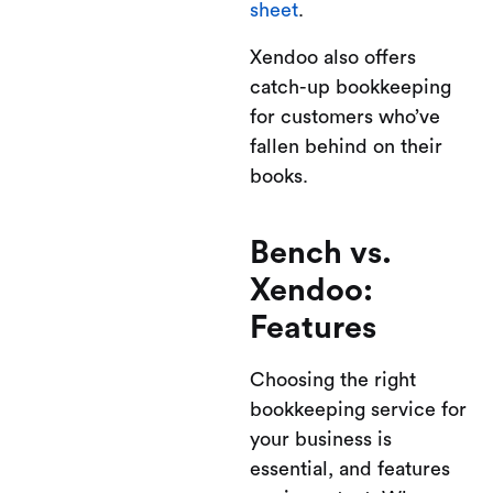
sheet
.
Xendoo also offers
catch-up bookkeeping
for customers who’ve
fallen behind on their
books.
Bench vs.
Xendoo:
Features
Choosing the right
bookkeeping service for
your business is
essential, and features