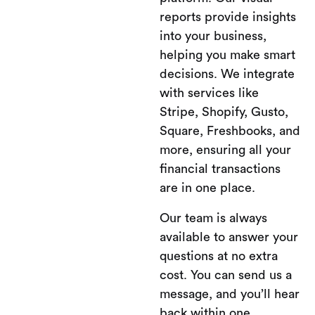
reports provide insights
into your business,
helping you make smart
decisions. We integrate
with services like
Stripe, Shopify, Gusto,
Square, Freshbooks, and
more, ensuring all your
financial transactions
are in one place.
Our team is always
available to answer your
questions at no extra
cost. You can send us a
message, and you’ll hear
back within one