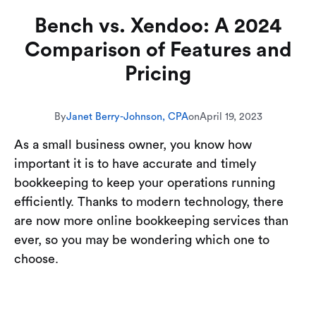
Bench vs. Xendoo: A 2024
Comparison of Features and
Pricing
By
Janet Berry-Johnson, CPA
on
April 19, 2023
As a small business owner, you know how
important it is to have accurate and timely
bookkeeping to keep your operations running
efficiently. Thanks to modern technology, there
are now more online bookkeeping services than
ever, so you may be wondering which one to
choose.