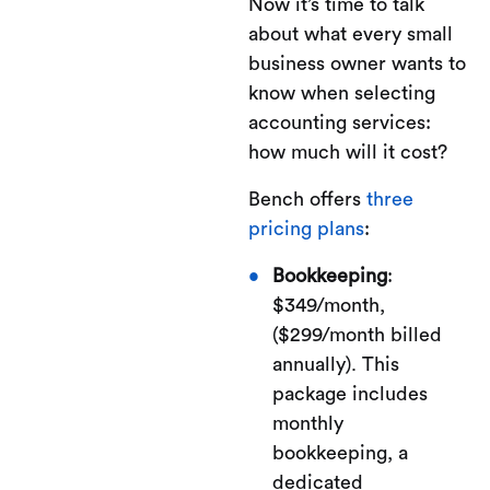
Now it’s time to talk
about what every small
business owner wants to
know when selecting
accounting services:
how much will it cost?
Bench offers
three
pricing plans
:
Bookkeeping
:
$349/month,
($299/month billed
annually). This
package includes
monthly
bookkeeping, a
dedicated