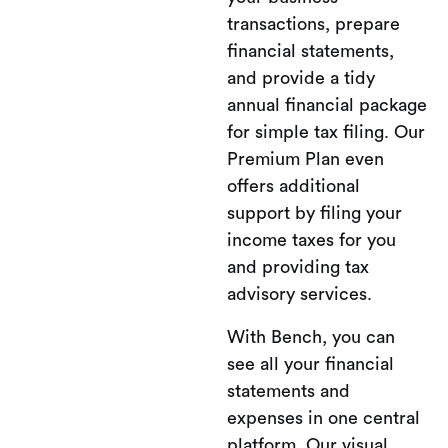
transactions, prepare
financial statements,
and provide a tidy
annual financial package
for simple tax filing. Our
Premium Plan even
offers additional
support by filing your
income taxes for you
and providing tax
advisory services.
With Bench, you can
see all your financial
statements and
expenses in one central
platform. Our visual