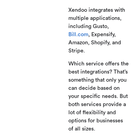
Xendoo integrates with
multiple applications,
including Gusto,
Bill.com
, Expensify,
Amazon, Shopify, and
Stripe.
Which service offers the
best integrations? That’s
something that only you
can decide based on
your specific needs. But
both services provide a
lot of flexibility and
options for businesses
of all sizes.