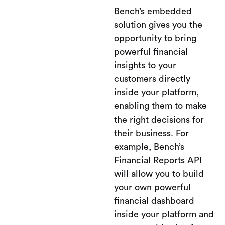
Bench’s embedded
solution gives you the
opportunity to bring
powerful financial
insights to your
customers directly
inside your platform,
enabling them to make
the right decisions for
their business. For
example, Bench’s
Financial Reports API
will allow you to build
your own powerful
financial dashboard
inside your platform and