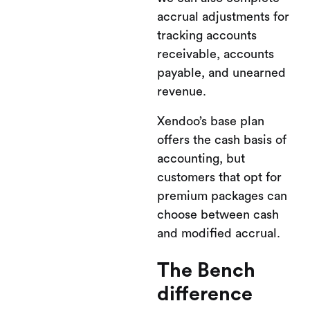
accrual adjustments for
tracking accounts
receivable, accounts
payable, and unearned
revenue.
Xendoo’s base plan
offers the cash basis of
accounting, but
customers that opt for
premium packages can
choose between cash
and modified accrual.
The Bench
difference