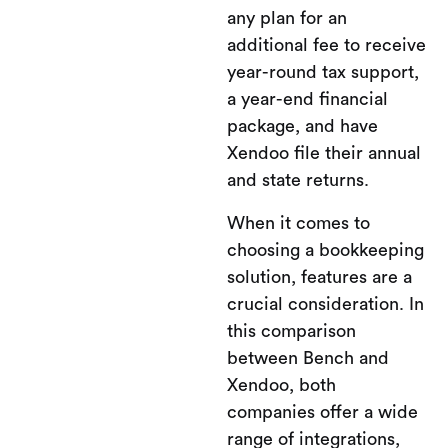
any plan for an
additional fee to receive
year-round tax support,
a year-end financial
package, and have
Xendoo file their annual
and state returns.
When it comes to
choosing a bookkeeping
solution, features are a
crucial consideration. In
this comparison
between Bench and
Xendoo, both
companies offer a wide
range of integrations,