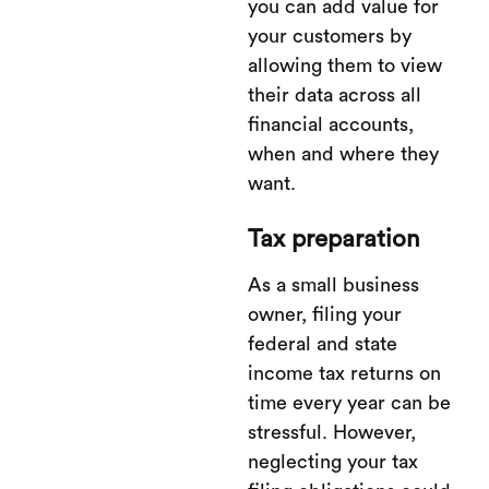
you can add value for
your customers by
allowing them to view
their data across all
financial accounts,
when and where they
want.
Tax preparation
As a small business
owner, filing your
federal and state
income tax returns on
time every year can be
stressful. However,
neglecting your tax