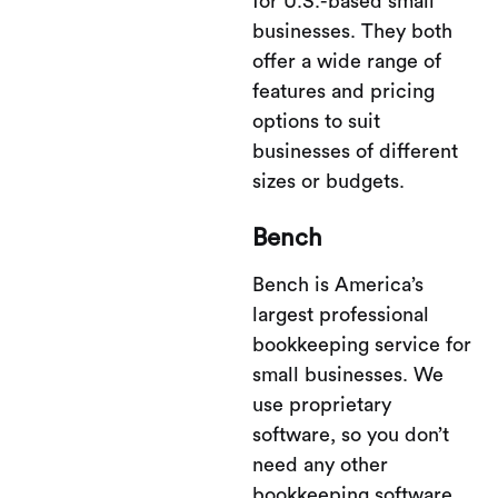
for U.S.-based small
businesses. They both
offer a wide range of
features and pricing
options to suit
businesses of different
sizes or budgets.
Bench
Bench is America’s
largest professional
bookkeeping service for
small businesses. We
use proprietary
software, so you don’t
need any other
bookkeeping software