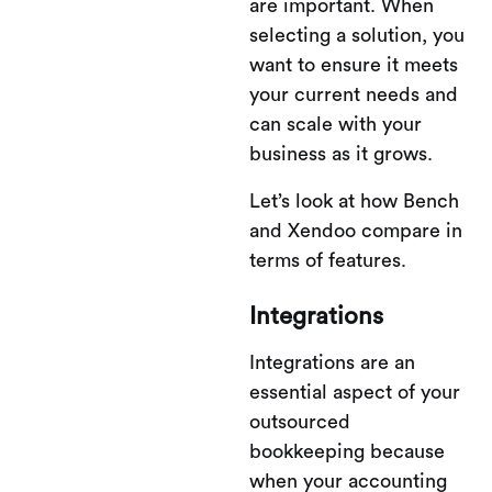
are important. When
selecting a solution, you
want to ensure it meets
your current needs and
can scale with your
business as it grows.
Let’s look at how Bench
and Xendoo compare in
terms of features.
Integrations
Integrations are an
essential aspect of your
outsourced
bookkeeping because
when your accounting