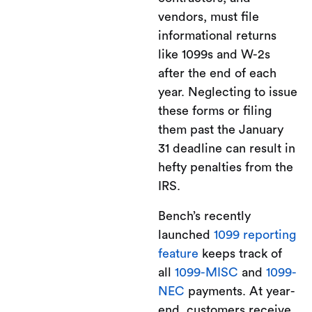
vendors, must file
informational returns
like 1099s and W-2s
after the end of each
year. Neglecting to issue
these forms or filing
them past the January
31 deadline can result in
hefty penalties from the
IRS.
Bench’s recently
launched
1099 reporting
feature
keeps track of
all
1099-MISC
and
1099-
NEC
payments. At year-
end, customers receive