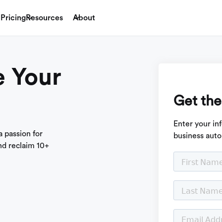
Pricing
Resources
About
 Your
Get the
Enter your in
 passion for
business auto
nd reclaim 10+