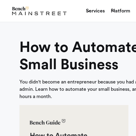
Services
Platform
How to Automate
Small Business
You didn't become an entrepreneur because you had a
admin. Learn how to automate your small business, a
hours a month.