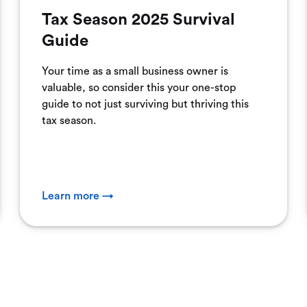
Tax Season 2025 Survival
Guide
Your time as a small business owner is
valuable, so consider this your one-stop
guide to not just surviving but thriving this
tax season.
Learn more →