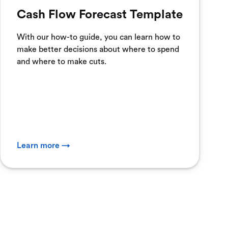
Cash Flow Forecast Template
With our how-to guide, you can learn how to
make better decisions about where to spend
and where to make cuts.
Learn more →