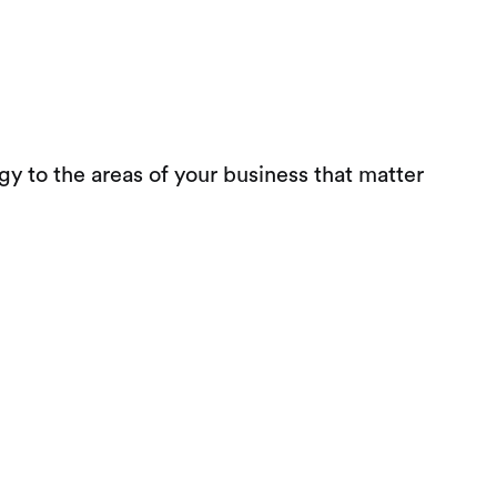
 to the areas of your business that matter