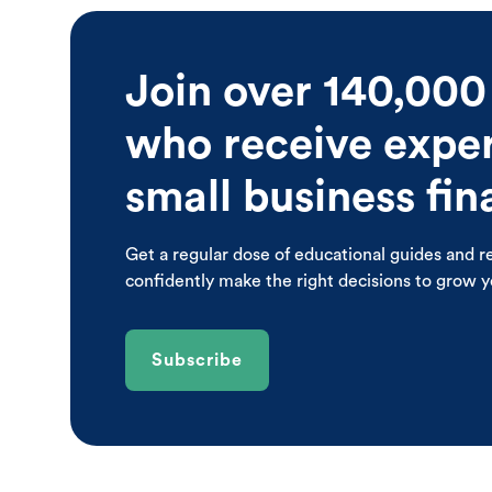
Join over 140,000
who receive expert
small business fi
Get a regular dose of educational guides and r
confidently make the right decisions to grow 
Subscribe