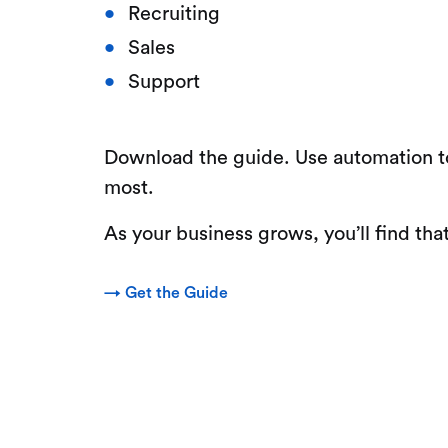
Recruiting
Sales
Support
Download the guide. Use automation to
most.
As your business grows, you’ll find t
→ Get the Guide