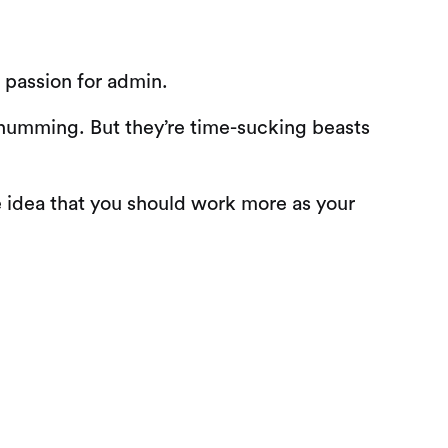
a passion for admin.
 humming. But they’re time-sucking beasts
 idea that you should work more as your