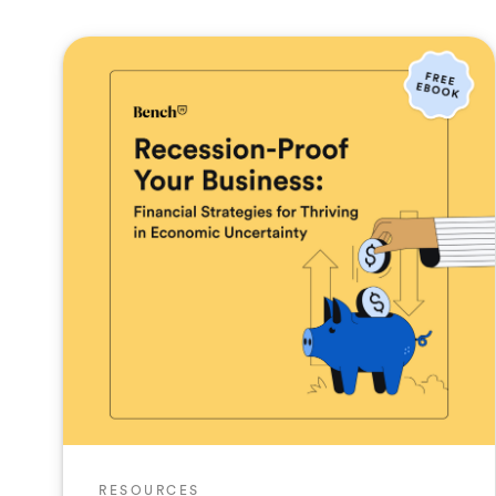
RESOURCES