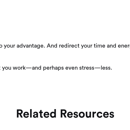
 your advantage. And redirect your time and energy
hat you work—and perhaps even stress—less.
Related Resources