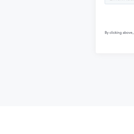
By clicking above,