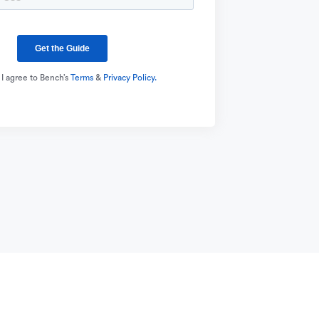
 I agree to Bench’s
Terms
&
Privacy Policy.