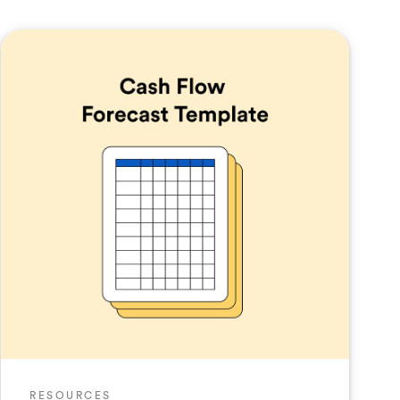
RESOURCES