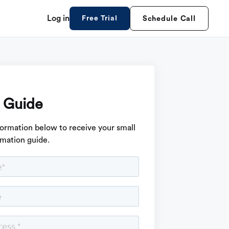
Log in
Free Trial
Schedule Call
 Guide
formation below to receive your small
mation guide.