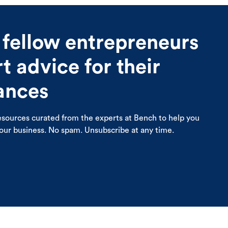
 fellow entrepreneurs
 advice for their
nances
esources curated from the experts at Bench to help you
your business. No spam. Unsubscribe at any time.