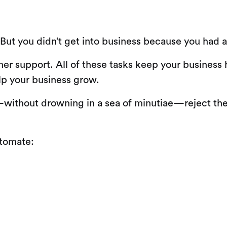
. But you didn’t get into business because you had 
r support. All of these tasks keep your business
lp your business grow.
l—without drowning in a sea of minutiae—reject the
utomate: