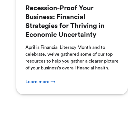
Recession-Proof Your
Business: Financial
Strategies for Thriving in
Economic Uncertainty
April is Financial Literacy Month and to
celebrate, we’ve gathered some of our top
resources to help you gather a clearer picture
of your business’s overall financial health.
Learn more →