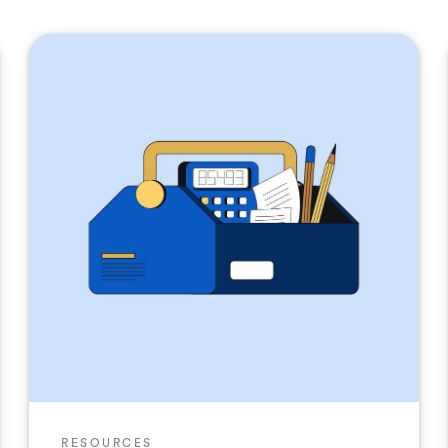
RESOURCES