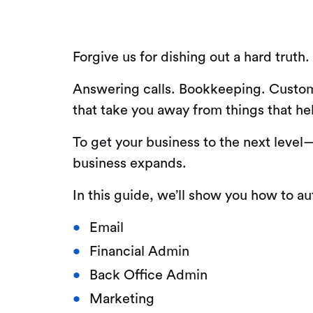
Forgive us for dishing out a hard truth
Answering calls. Bookkeeping. Custome
that take you away from things that he
To get your business to the next leve
business expands.
In this guide, we’ll show you how to a
Email
Financial Admin
Back Office Admin
Marketing