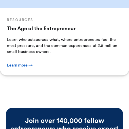
RESOURCES
The Age of the Entrepreneur
Learn who outsources what, where entrepreneurs feel the
most pressure, and the common experiences of 2.5 million
small business owners.
Learn more →
Join over 140,000 fellow