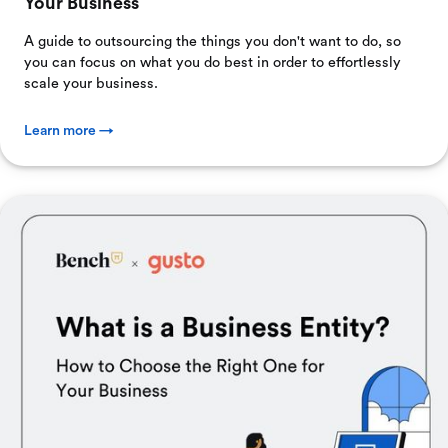
Your Business
A guide to outsourcing the things you don't want to do, so
you can focus on what you do best in order to effortlessly
scale your business.
Learn more →