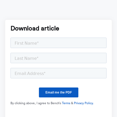
Download article
By clicking above, I agree to Bench’s
Terms
&
Privacy Policy.