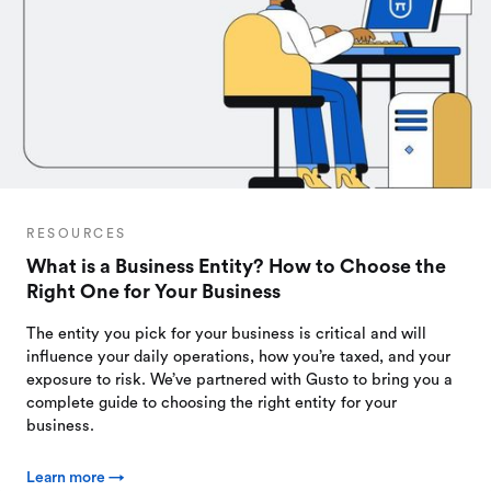
RESOURCES
What is a Business Entity? How to Choose the
Right One for Your Business
The entity you pick for your business is critical and will
influence your daily operations, how you’re taxed, and your
exposure to risk. We’ve partnered with Gusto to bring you a
complete guide to choosing the right entity for your
business.
Learn more →