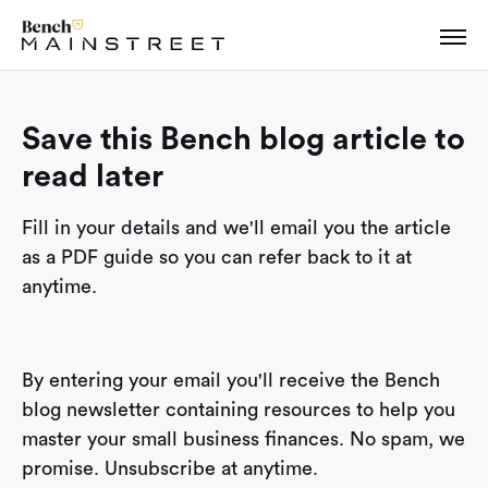
Save this Bench blog article to
read later
Fill in your details and we'll email you the article
as a PDF guide so you can refer back to it at
anytime.
By entering your email you'll receive the Bench
blog newsletter containing resources to help you
master your small business finances. No spam, we
promise. Unsubscribe at anytime.