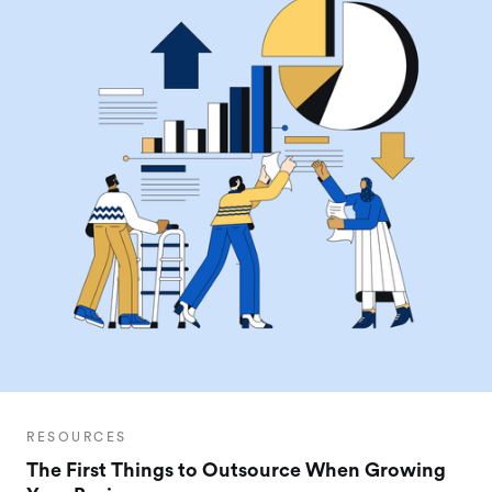
RESOURCES
The First Things to Outsource When Growing