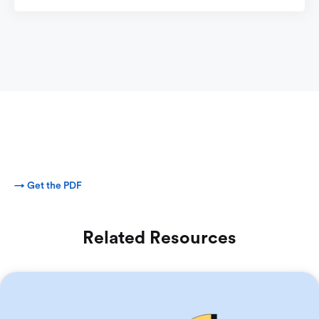
→ Get the PDF
Related Resources