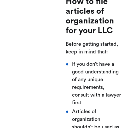
How to file
articles of
organization
for your LLC
Before getting started,
keep in mind that:
If you don’t have a
good understanding
of any unique
requirements,
consult with a lawyer
first.
Articles of
organization
shouldn’t be used as