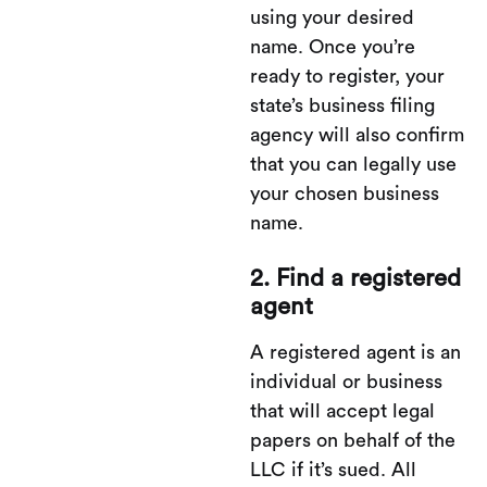
using your desired
name. Once you’re
ready to register, your
state’s business filing
agency will also confirm
that you can legally use
your chosen business
name.
2. Find a registered
agent
A registered agent is an
individual or business
that will accept legal
papers on behalf of the
LLC if it’s sued. All