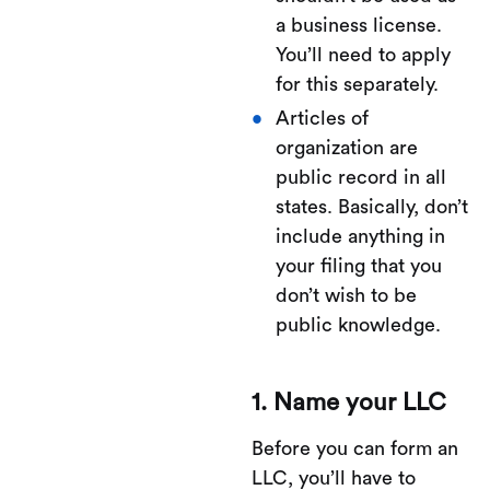
a business license.
You’ll need to apply
for this separately.
Articles of
organization are
public record in all
states. Basically, don’t
include anything in
your filing that you
don’t wish to be
public knowledge.
1. Name your LLC
Before you can form an
LLC, you’ll have to