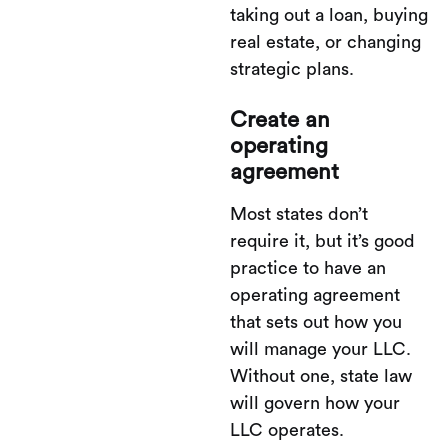
taking out a loan, buying
real estate, or changing
strategic plans.
Create an
operating
agreement
Most states don’t
require it, but it’s good
practice to have an
operating agreement
that sets out how you
will manage your LLC.
Without one, state law
will govern how your
LLC operates.