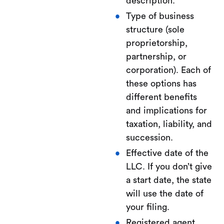
description.
Type of business
structure (sole
proprietorship,
partnership, or
corporation). Each of
these options has
different benefits
and implications for
taxation, liability, and
succession.
Effective date of the
LLC. If you don’t give
a start date, the state
will use the date of
your filing.
Registered agent