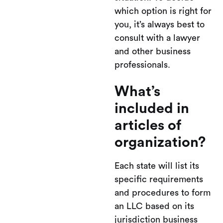
which option is right for
you, it’s always best to
consult with a lawyer
and other business
professionals.
What’s
included in
articles of
organization?
Each state will list its
specific requirements
and procedures to form
an LLC based on its
jurisdiction business