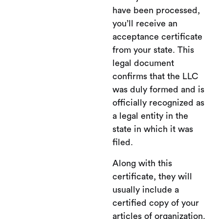
have been processed,
you’ll receive an
acceptance certificate
from your state. This
legal document
confirms that the LLC
was duly formed and is
officially recognized as
a legal entity in the
state in which it was
filed.
Along with this
certificate, they will
usually include a
certified copy of your
articles of organization.