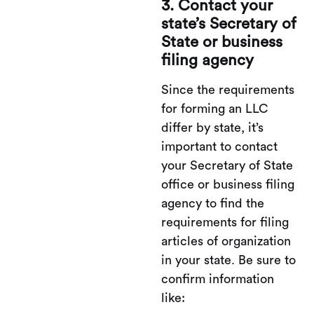
3. Contact your
state’s Secretary of
State or business
filing agency
Since the requirements
for forming an LLC
differ by state, it’s
important to contact
your Secretary of State
office or business filing
agency to find the
requirements for filing
articles of organization
in your state. Be sure to
confirm information
like: