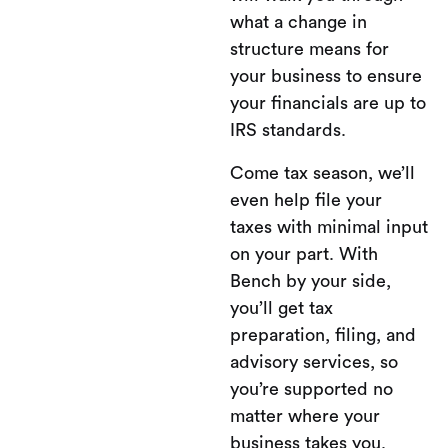
what a change in
structure means for
your business to ensure
your financials are up to
IRS standards.
Come tax season, we’ll
even help file your
taxes with minimal input
on your part. With
Bench by your side,
you’ll get tax
preparation, filing, and
advisory services, so
you’re supported no
matter where your
business takes you.