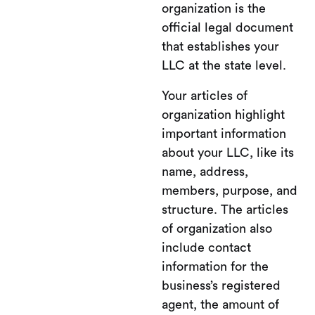
organization is the
official legal document
that establishes your
LLC at the state level.
Your articles of
organization highlight
important information
about your LLC, like its
name, address,
members, purpose, and
structure. The articles
of organization also
include contact
information for the
business’s registered
agent, the amount of