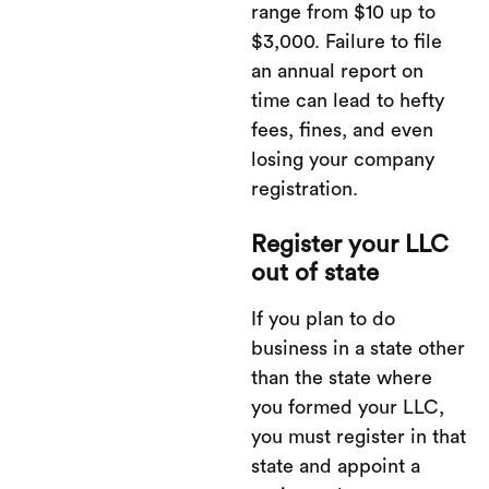
range from $10 up to
$3,000. Failure to file
an annual report on
time can lead to hefty
fees, fines, and even
losing your company
registration.
Register your LLC
out of state
If you plan to do
business in a state other
than the state where
you formed your LLC,
you must register in that
state and appoint a