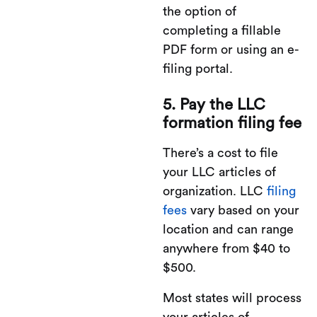
the option of
completing a fillable
PDF form or using an e-
filing portal.
5. Pay the LLC
formation filing fee
There’s a cost to file
your LLC articles of
organization. LLC
filing
fees
vary based on your
location and can range
anywhere from $40 to
$500.
Most states will process