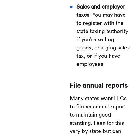
Sales and employer
taxes
: You may have
to register with the
state taxing authority
if you’re selling
goods, charging sales
tax, or if you have
employees.
File annual reports
Many states want LLCs
to file an annual report
to maintain good
standing. Fees for this
vary by state but can