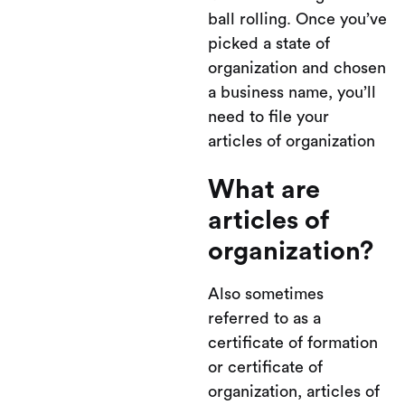
ball rolling. Once you’ve
picked a state of
organization and chosen
a business name, you’ll
need to file your
articles of organization
What are
articles of
organization?
Also sometimes
referred to as a
certificate of formation
or certificate of
organization, articles of