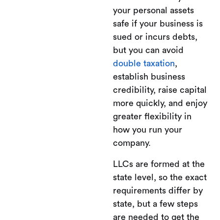
your personal assets
safe if your business is
sued or incurs debts,
but you can avoid
double taxation
,
establish business
credibility, raise capital
more quickly, and enjoy
greater flexibility in
how you run your
company.
LLCs are formed at the
state level, so the exact
requirements differ by
state, but a few steps
are needed to get the