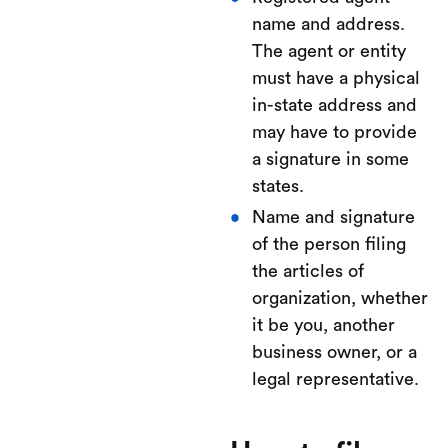
name and address.
The agent or entity
must have a physical
in-state address and
may have to provide
a signature in some
states.
Name and signature
of the person filing
the articles of
organization, whether
it be you, another
business owner, or a
legal representative.