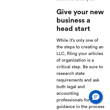
Give your new
business a
head start
While it’s only one of
the steps to creating an
LLC, filing your articles
of organization is a
critical step. Be sure to
research state
requirements and ask
both legal and
accounting
professionals for
guidance in the process