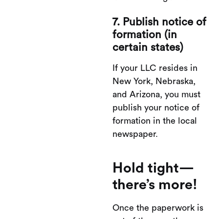
7. Publish notice of
formation (in
certain states)
If your LLC resides in
New York, Nebraska,
and Arizona, you must
publish your notice of
formation in the local
newspaper.
Hold tight—
there’s more!
Once the paperwork is