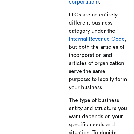
corporation
).
LLCs are an entirely
different business
category under the
Internal Revenue Code
,
but both the articles of
incorporation and
articles of organization
serve the same
purpose: to legally form
your business.
The type of business
entity and structure you
want depends on your
specific needs and
situation. To decide