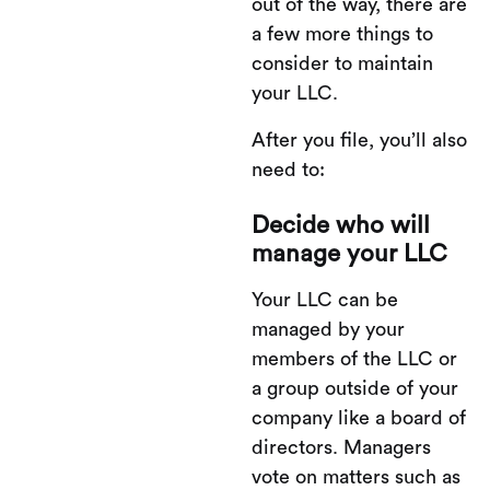
out of the way, there are
a few more things to
consider to maintain
your LLC.
After you file, you’ll also
need to:
Decide who will
manage your LLC
Your LLC can be
managed by your
members of the LLC or
a group outside of your
company like a board of
directors. Managers
vote on matters such as