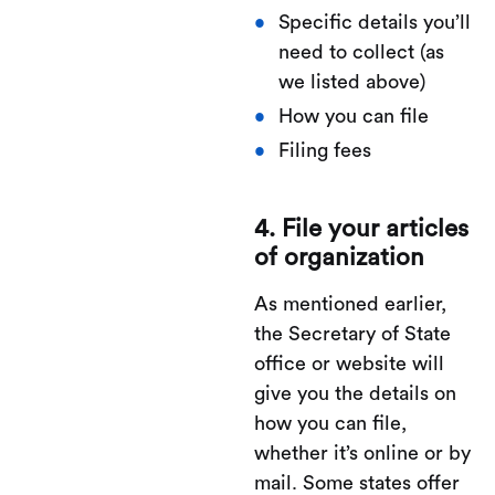
Specific details you’ll
need to collect (as
we listed above)
How you can file
Filing fees
4. File your articles
of organization
As mentioned earlier,
the Secretary of State
office or website will
give you the details on
how you can file,
whether it’s online or by
mail. Some states offer