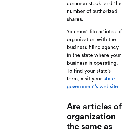
common stock, and the
number of authorized
shares.
You must file articles of
organization with the
business filing agency
in the state where your
business is operating.
To find your state’s
form, visit your
state
government’s website
.
Are articles of
organization
the same as