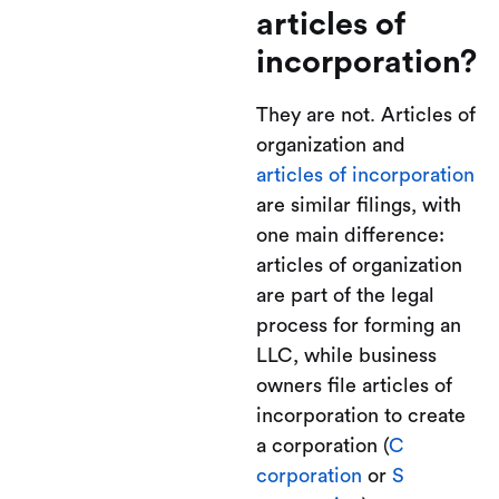
articles of
incorporation?
They are not. Articles of
organization and
articles of incorporation
are similar filings, with
one main difference:
articles of organization
are part of the legal
process for forming an
LLC, while business
owners file articles of
incorporation to create
a corporation (
C
corporation
or
S