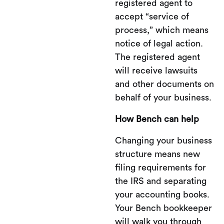
registered agent to
accept “service of
process,” which means
notice of legal action.
The registered agent
will receive lawsuits
and other documents on
behalf of your business.
How Bench can help
Changing your business
structure means new
filing requirements for
the IRS and separating
your accounting books.
Your Bench bookkeeper
will walk you through