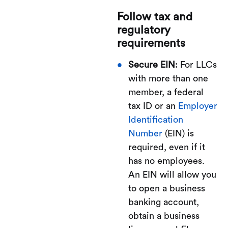
Follow tax and
regulatory
requirements
Secure EIN
: For LLCs
with more than one
member, a federal
tax ID or an
Employer
Identification
Number
(EIN) is
required, even if it
has no employees.
An EIN will allow you
to open a business
banking account,
obtain a business