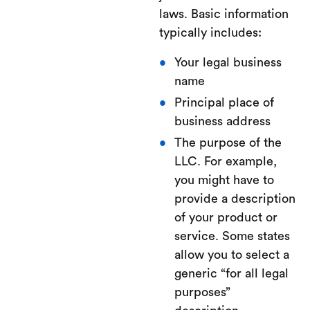
laws. Basic information
typically includes:
Your legal business
name
Principal place of
business address
The purpose of the
LLC. For example,
you might have to
provide a description
of your product or
service. Some states
allow you to select a
generic “for all legal
purposes”