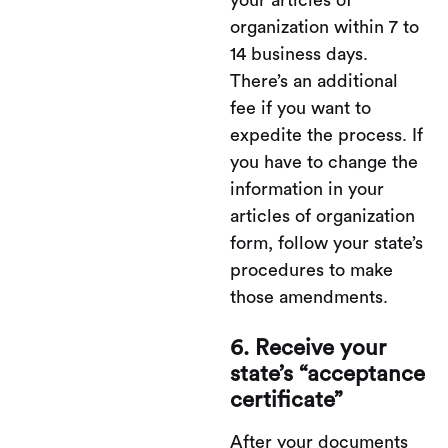
your articles of
organization within 7 to
14 business days.
There’s an additional
fee if you want to
expedite the process. If
you have to change the
information in your
articles of organization
form, follow your state’s
procedures to make
those amendments.
6. Receive your
state’s “acceptance
certificate”
After your documents