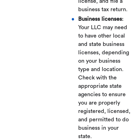
license, and file a
business tax return.
Business licenses
:
Your LLC may need
to have other local
and state business
licenses, depending
on your business
type and location.
Check with the
appropriate state
agencies to ensure
you are properly
registered, licensed,
and permitted to do
business in your
state.