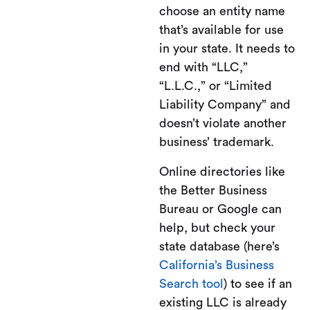
choose an entity name
that’s available for use
in your state. It needs to
end with “LLC,”
“L.L.C.,” or “Limited
Liability Company” and
doesn’t violate another
business’ trademark.
Online directories like
the Better Business
Bureau or Google can
help, but check your
state database (here’s
California’s Business
Search tool
) to see if an
existing LLC is already