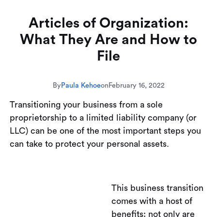
Articles of Organization:
What They Are and How to
File
By
Paula Kehoe
on
February 16, 2022
Transitioning your business from a sole
proprietorship to a limited liability company (or
LLC) can be one of the most important steps you
can take to protect your personal assets.
This business transition
comes with a host of
benefits: not only are