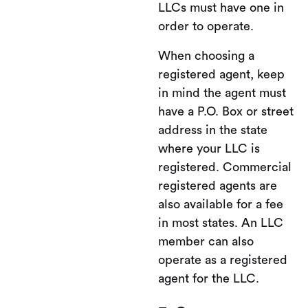
LLCs must have one in
order to operate.
When choosing a
registered agent, keep
in mind the agent must
have a P.O. Box or street
address in the state
where your LLC is
registered. Commercial
registered agents are
also available for a fee
in most states. An LLC
member can also
operate as a registered
agent for the LLC.