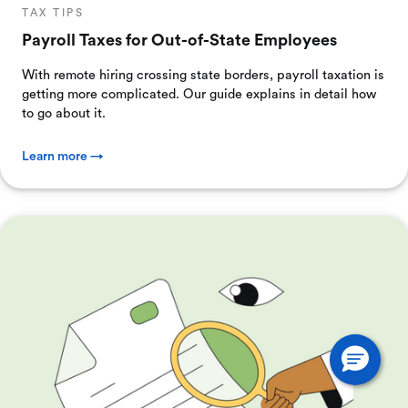
TAX TIPS
Payroll Taxes for Out-of-State Employees
With remote hiring crossing state borders, payroll taxation is
getting more complicated. Our guide explains in detail how
to go about it.
Learn more →