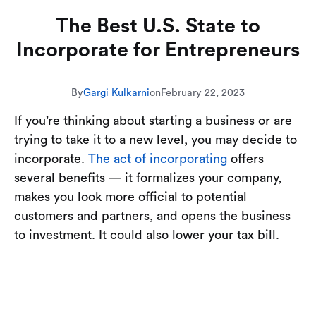
The Best U.S. State to
Incorporate for Entrepreneurs
By
Gargi Kulkarni
on
February 22, 2023
If you’re thinking about starting a business or are
trying to take it to a new level, you may decide to
incorporate.
The act of incorporating
offers
several benefits — it formalizes your company,
makes you look more official to potential
customers and partners, and opens the business
to investment. It could also lower your tax bill.