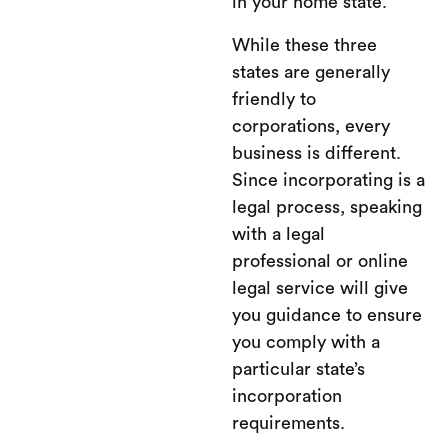
in your home state.
While these three
states are generally
friendly to
corporations, every
business is different.
Since incorporating is a
legal process, speaking
with a legal
professional or online
legal service will give
you guidance to ensure
you comply with a
particular state’s
incorporation
requirements.