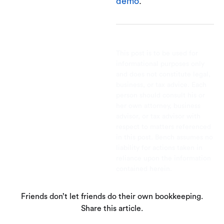
demo
.
This post is to be used for
informational purposes only
and does not constitute legal,
business, or tax advice. Each
person should consult his or
her own attorney, business
advisor, or tax advisor with
respect to matters referenced
in this post. Bench assumes no
liability for actions taken in
reliance upon the information
contained herein.
Friends don’t let friends do their own bookkeeping.
Share this article.