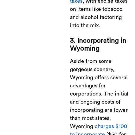
taxes
, with excise taxes
on items like tobacco
and alcohol factoring
into the mix.
3. Incorporating in
Wyoming
Aside from some
gorgeous scenery,
Wyoming offers several
advantages for
corporations. The initial
and ongoing costs of
incorporating are lower
than most states.
Wyoming
charges $100
to incorporate
($50 for