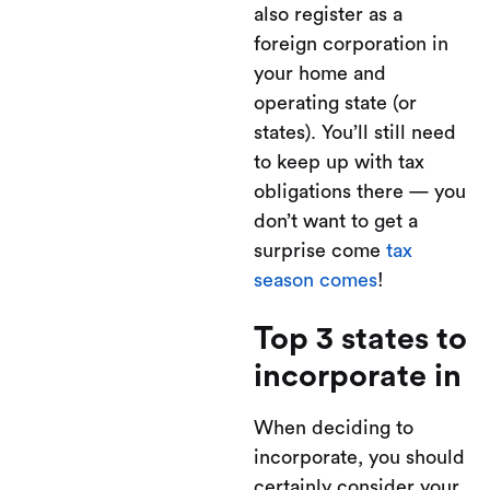
also register as a
foreign corporation in
your home and
operating state (or
states). You’ll still need
to keep up with tax
obligations there — you
don’t want to get a
surprise come
tax
season comes
!
Top 3 states to
incorporate in
When deciding to
incorporate, you should
certainly consider your