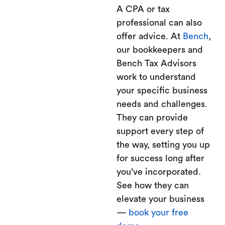
A CPA or tax
professional can also
offer advice. At
Bench
,
our bookkeepers and
Bench Tax Advisors
work to understand
your specific business
needs and challenges.
They can provide
support every step of
the way, setting you up
for success long after
you’ve incorporated.
See how they can
elevate your business
—
book your free