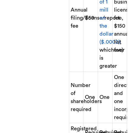
of 1
busines
Annual
mill
license
filing/license/report
$50
on
fee,
fee
the
$150
dollar
annual
($.0002)
list
,
whichever
fee)
is
greater
One
Number
directo
of
and
One
One
shareholders
one
required
incorpo
require
Registered
Required
Required
Requir