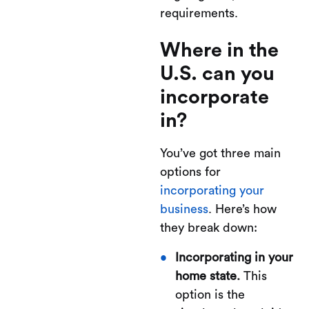
requirements.
Where in the
U.S. can you
incorporate
in?
You’ve got three main
options for
incorporating your
business
. Here’s how
they break down:
Incorporating in your
home state.
This
option is the