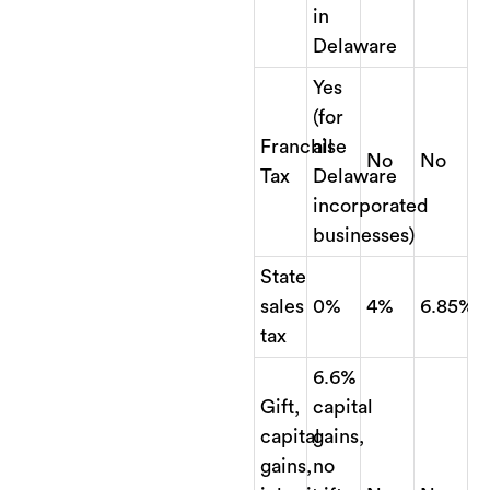
in
Delaware
Yes
(for
Franchise
all
No
No
Tax
Delaware
incorporated
businesses)
State
sales
0%
4%
6.85%
tax
6.6%
Gift,
capital
capital
gains,
gains,
no