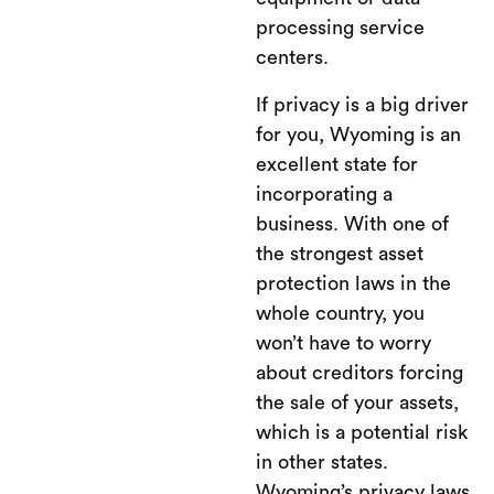
processing service
centers.
If privacy is a big driver
for you, Wyoming is an
excellent state for
incorporating a
business. With one of
the strongest asset
protection laws in the
whole country, you
won’t have to worry
about creditors forcing
the sale of your assets,
which is a potential risk
in other states.
Wyoming’s privacy laws