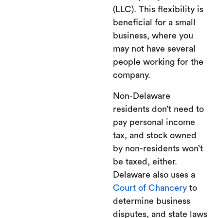
(LLC). This flexibility is
beneficial for a small
business, where you
may not have several
people working for the
company.
Non-Delaware
residents don’t need to
pay personal income
tax, and stock owned
by non-residents won’t
be taxed, either.
Delaware also uses a
Court of Chancery
to
determine business
disputes, and state laws