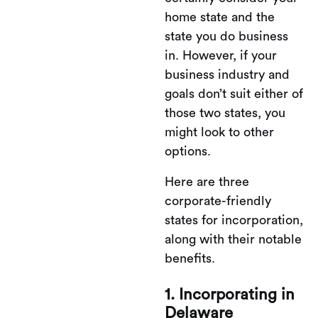
home state and the
state you do business
in. However, if your
business industry and
goals don’t suit either of
those two states, you
might look to other
options.
Here are three
corporate-friendly
states for incorporation,
along with their notable
benefits.
1. Incorporating in
Delaware