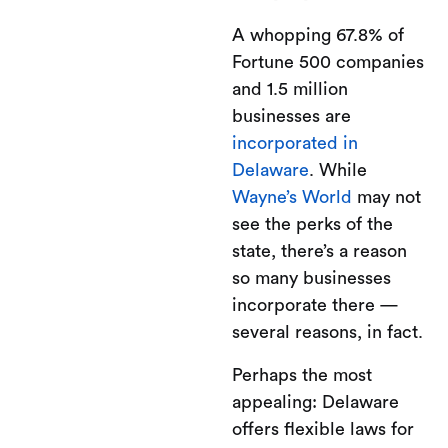
A whopping 67.8% of
Fortune 500 companies
and 1.5 million
businesses are
incorporated in
Delaware
. While
Wayne’s World
may not
see the perks of the
state, there’s a reason
so many businesses
incorporate there —
several reasons, in fact.
Perhaps the most
appealing: Delaware
offers flexible laws for