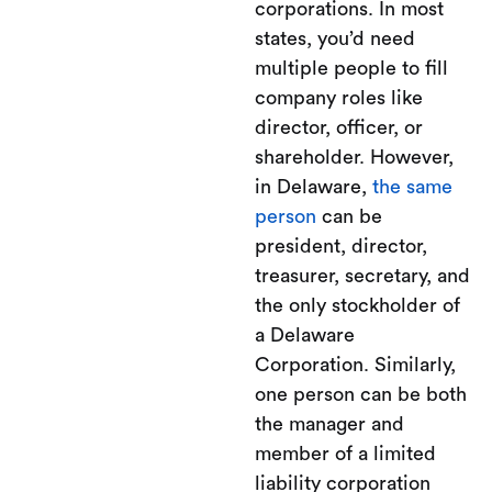
corporations. In most
states, you’d need
multiple people to fill
company roles like
director, officer, or
shareholder. However,
in Delaware,
the same
person
can be
president, director,
treasurer, secretary, and
the only stockholder of
a Delaware
Corporation. Similarly,
one person can be both
the manager and
member of a limited
liability corporation