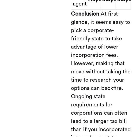
agent
Conclusion
At first
glance, it seems easy to
pick a corporate-
friendly state to take
advantage of lower
incorporation fees.
However, making that
move without taking the
time to research your
options can backfire.
Ongoing state
requirements for
corporations can often
lead to a larger tax bill
than if you incorporated