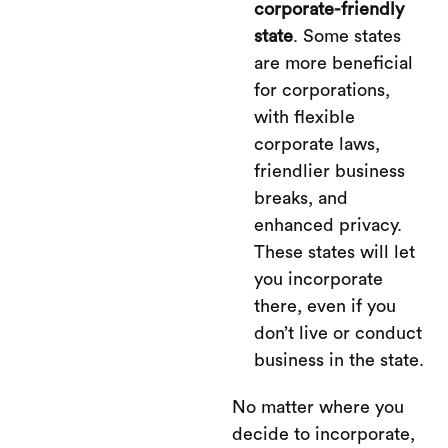
corporate-friendly
state
. Some states
are more beneficial
for corporations,
with flexible
corporate laws,
friendlier business
breaks, and
enhanced privacy.
These states will let
you incorporate
there, even if you
don’t live or conduct
business in the state.
No matter where you
decide to incorporate,