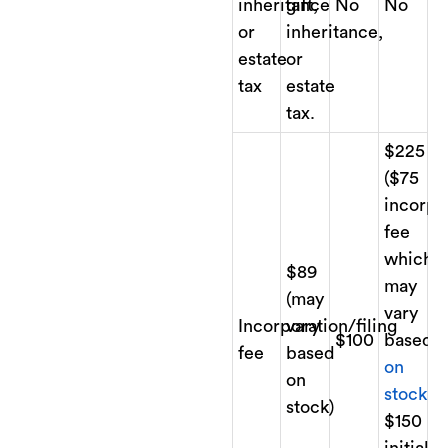
inheritance
gift,
No
No
or
inheritance,
estate
or
tax
estate
tax.
$225
($75
incorpo
fee
which
$89
may
(may
vary
Incorporation/filing
vary
$100
based
fee
based
on
on
stock
,
stock)
$150
initial