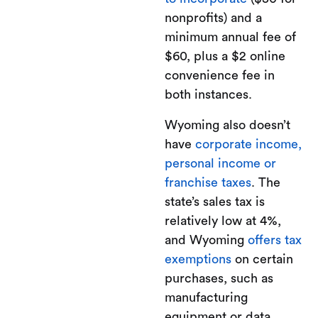
nonprofits) and a
minimum annual fee of
$60, plus a $2 online
convenience fee in
both instances.
Wyoming also doesn’t
have
corporate income,
personal income or
franchise taxes
. The
state’s sales tax is
relatively low at 4%,
and Wyoming
offers tax
exemptions
on certain
purchases, such as
manufacturing
equipment or data