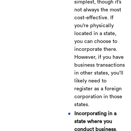
simplest, though it’s
not always the most
cost-effective. If
you’re physically
located in a state,
you can choose to
incorporate there.
However, if you have
business transactions
in other states, you’ll
likely need to
register as a foreign
corporation in those
states.
Incorporating in a
state where you
conduct business
.