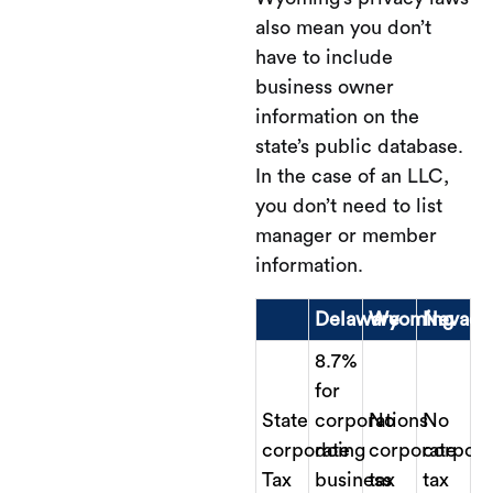
also mean you don’t
have to include
business owner
information on the
state’s public database.
In the case of an LLC,
you don’t need to list
manager or member
information.
Delaware
Wyoming
Nevada
8.7%
for
State
corporations
No
No
corporate
doing
corporate
corpora
Tax
business
tax
tax