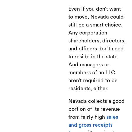
Even if you don’t want
to move, Nevada could
still be a smart choice.
Any corporation
shareholders, directors,
and officers don’t need
to reside in the state.
And managers or
members of an LLC
aren’t required to be
residents, either.
Nevada collects a good
portion of its revenue
from fairly high
sales
and gross receipts