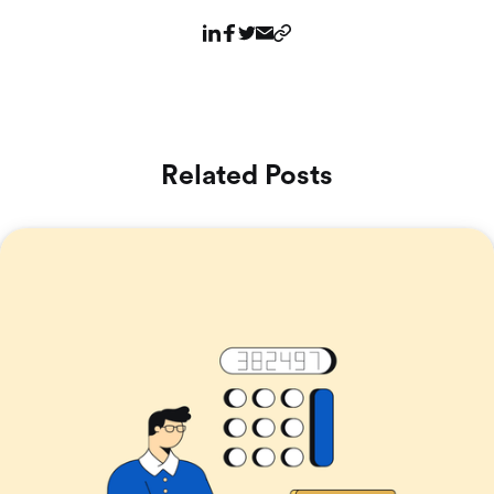
Related Posts