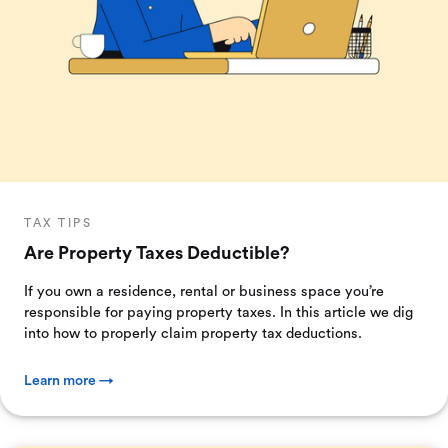
TAX TIPS
Are Property Taxes Deductible?
If you own a residence, rental or business space you’re
responsible for paying property taxes. In this article we dig
into how to properly claim property tax deductions.
Learn more →