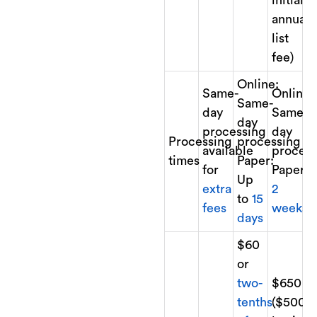
annual
list
fee)
Online:
Same-
Online:
Same-
day
Same-
day
processing
day
Processing
processing
available
process
times
Paper:
for
Paper:
Up
extra
2
to
15
fees
weeks
days
$60
or
two-
$650
tenths
($500