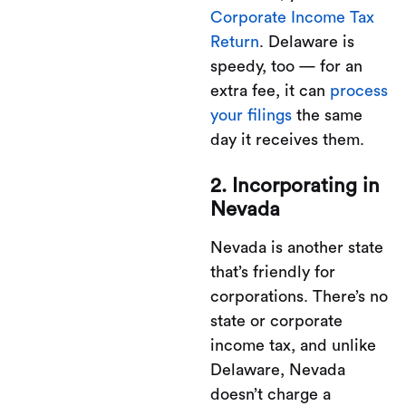
Corporate Income Tax
Return
. Delaware is
speedy, too — for an
extra fee, it can
process
your filings
the same
day it receives them.
2. Incorporating in
Nevada
Nevada is another state
that’s friendly for
corporations. There’s no
state or corporate
income tax, and unlike
Delaware, Nevada
doesn’t charge a