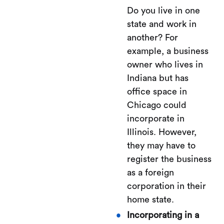
Do you live in one
state and work in
another? For
example, a business
owner who lives in
Indiana but has
office space in
Chicago could
incorporate in
Illinois. However,
they may have to
register the business
as a foreign
corporation in their
home state.
Incorporating in a