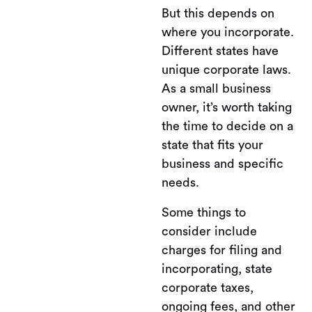
But this depends on
where you incorporate.
Different states have
unique corporate laws.
As a small business
owner, it’s worth taking
the time to decide on a
state that fits your
business and specific
needs.
Some things to
consider include
charges for filing and
incorporating, state
corporate taxes,
ongoing fees, and other