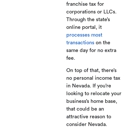
franchise tax for
corporations or LLCs.
Through the state’s
online portal, it
processes most
transactions
on the
same day for no extra
fee.
On top of that, there’s
no personal income tax
in Nevada. If you’re
looking to relocate your
business’s home base,
that could be an
attractive reason to
consider Nevada.