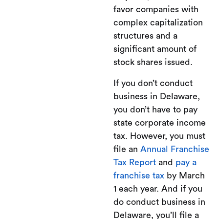
favor companies with
complex capitalization
structures and a
significant amount of
stock shares issued.
If you don’t conduct
business in Delaware,
you don’t have to pay
state corporate income
tax. However, you must
file an
Annual Franchise
Tax Report
and
pay a
franchise tax
by March
1 each year. And if you
do conduct business in
Delaware, you’ll file a