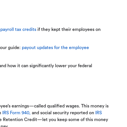
r
payroll tax credits
if they kept their employees on
 our guide:
payout updates for the employee
nd how it can significantly lower your federal
oyee’s earnings—called qualified wages. This money is
on
IRS Form 940,
and social security reported on
IRS
yee Retention Credit—let you keep some of this money
 pay.