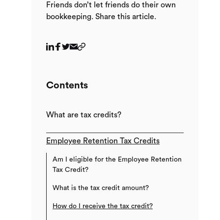
Friends don’t let friends do their own
bookkeeping. Share this article.
Contents
What are tax credits?
Employee Retention Tax Credits
Am I eligible for the Employee Retention
Tax Credit?
What is the tax credit amount?
How do I receive the tax credit?