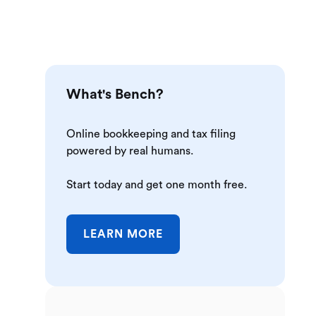
What's Bench?
Online bookkeeping and tax filing
powered by real humans.
Start today and get one month free.
LEARN MORE