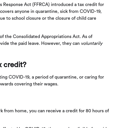
s Response Act (FFRCA) introduced a tax credit for
 covers anyone in quarantine, sick from COVID-19,
due to school closure or the closure of child care
 of the Consolidated Appropriations Act. As of
vide the paid leave. However, they can
voluntarily
x credit?
ting COVID-19, a period of quarantine, or caring for
owards covering their wages.
ork from home, you can receive a credit for 80 hours of