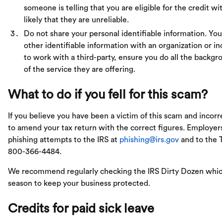
someone is telling that you are eligible for the credit w
likely that they are unreliable.
Do not share your personal identifiable information. Yo
other identifiable information with an organization or in
to work with a third-party, ensure you do all the backg
of the service they are offering.
What to do if you fell for this scam?
If you believe you have been a victim of this scam and incor
to amend your tax return with the correct figures. Employers
phishing attempts to the IRS at
phishing@irs.gov
and to the T
800-366-4484.
We recommend regularly checking the IRS Dirty Dozen which
season to keep your business protected.
Credits for paid sick leave