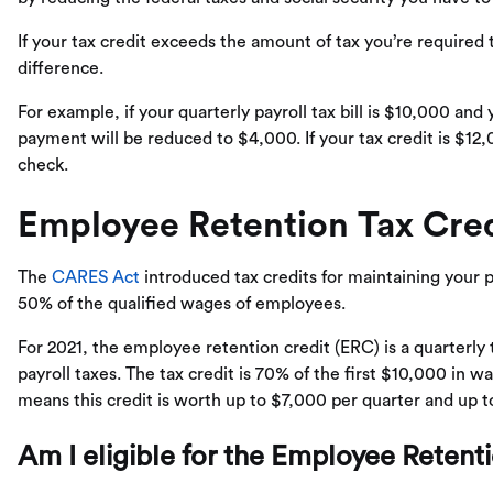
If your tax credit exceeds the amount of tax you’re required t
difference.
For example, if your quarterly payroll tax bill is $10,000 and 
payment will be reduced to $4,000. If your tax credit is $12,
check.
Employee Retention Tax Cred
The
CARES Act
introduced tax credits for maintaining your pa
50% of the qualified wages of employees.
For 2021, the employee retention credit (ERC) is a quarterly 
payroll taxes. The tax credit is 70% of the first $10,000 in 
means this credit is worth up to $7,000 per quarter and up 
Am I eligible for the Employee Retent