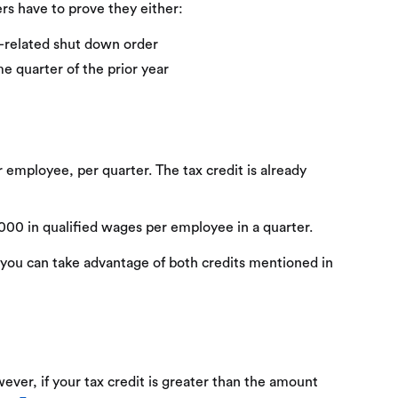
ers have to prove they either:
9-related shut down order
e quarter of the prior year
er employee, per quarter. The tax credit is already
,000 in qualified wages per employee in a quarter.
 you can take advantage of both credits mentioned in
owever, if your tax credit is greater than the amount