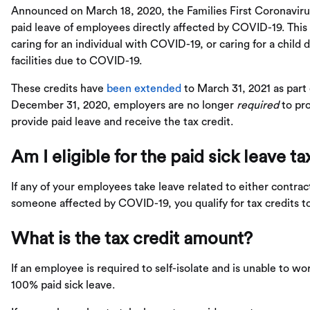
Announced on March 18, 2020, the Families First Coronaviru
paid leave of employees directly affected by COVID-19. This
caring for an individual with COVID-19, or caring for a child 
facilities due to COVID-19.
These credits have
been extended
to March 31, 2021 as part
December 31, 2020, employers are no longer
required
to pro
provide paid leave and receive the tax credit.
Am I eligible for the paid sick leave ta
If any of your employees take leave related to either contrac
someone affected by COVID-19, you qualify for tax credits t
What is the tax credit amount?
If an employee is required to self-isolate and is unable to w
100% paid sick leave.