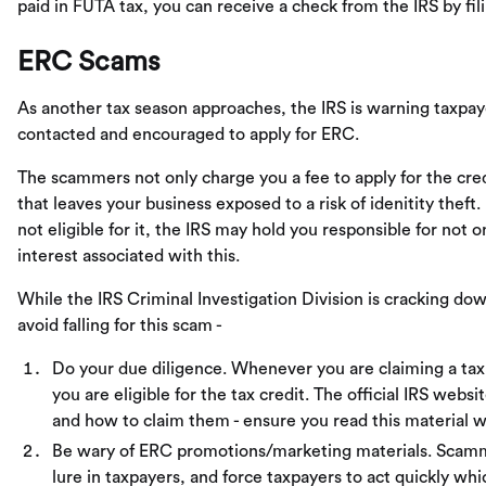
paid in FUTA tax, you can receive a check from the IRS by fil
ERC Scams
As another tax season approaches, the IRS is warning taxpay
contacted and encouraged to apply for ERC.
The scammers not only charge you a fee to apply for the cred
that leaves your business exposed to a risk of idenitity theft
not eligible for it, the IRS may hold you responsible for not 
interest associated with this.
While the IRS Criminal Investigation Division is cracking 
avoid falling for this scam -
Do your due diligence. Whenever you are claiming a tax
you are eligible for the tax credit. The official IRS websi
and how to claim them - ensure you read this material w
Be wary of ERC promotions/marketing materials. Scamme
lure in taxpayers, and force taxpayers to act quickly whic