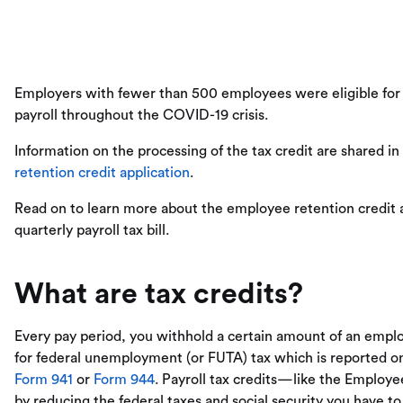
Employers with fewer than 500 employees were eligible fo
payroll throughout the COVID-19 crisis.
Information on the processing of the tax credit are shared in
retention credit application
.
Read on to learn more about the employee retention credit a
quarterly payroll tax bill.
What are tax credits?
Every pay period, you withhold a certain amount of an empl
for federal unemployment (or FUTA) tax which is reported 
Form 941
or
Form 944
. Payroll tax credits—like the Emplo
by reducing the federal taxes and social security you have to