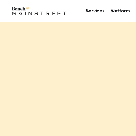
Services
Platform