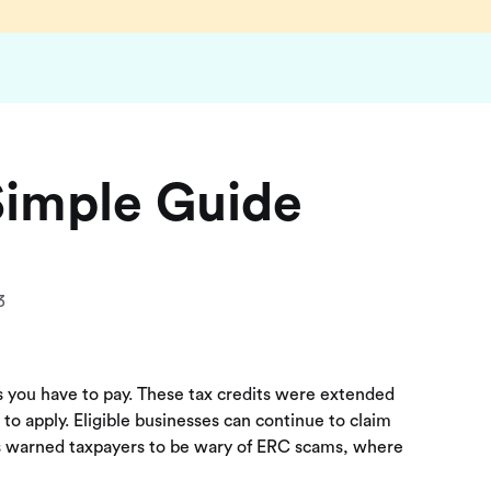
Simple Guide
3
es you have to pay. These tax credits were extended
o apply. Eligible businesses can continue to claim
has warned taxpayers to be wary of ERC scams, where