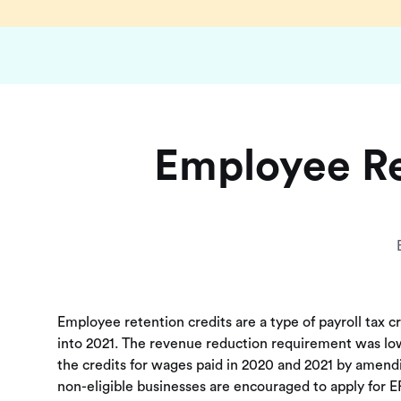
Employee Re
Employee retention credits are a type of payroll tax c
into 2021. The revenue reduction requirement was lowe
the credits for wages paid in 2020 and 2021 by amend
non-eligible businesses are encouraged to apply for ER