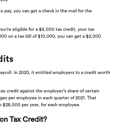
o pay, you can get a check in the mail for the
you’re eligible for a $6,000 tax credit, your tax
000 on a tax bill of $10,000, you can get a $2,000
its
yroll. In 2020, it entitled employers to a credit worth
tax credit against the employer’s share of certain
wages per employee in each quarter of 2021. That
to $28,000 per year, for each employee.
ion Tax Credit?