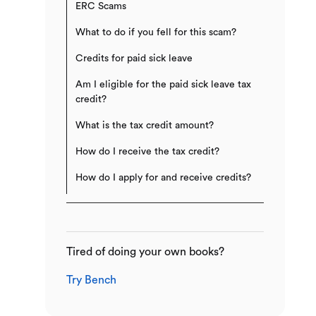
ERC Scams
What to do if you fell for this scam?
Credits for paid sick leave
Am I eligible for the paid sick leave tax
credit?
What is the tax credit amount?
How do I receive the tax credit?
How do I apply for and receive credits?
Tired of doing your own books?
Try Bench