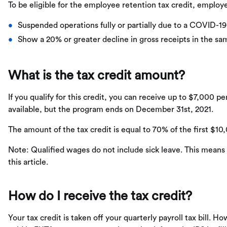
To be eligible for the employee retention tax credit, employ
Suspended operations fully or partially due to a COVID-1
Show a 20% or greater decline in gross receipts in the sam
What is the tax credit amount?
If you qualify for this credit, you can receive up to $7,000 p
available, but the program ends on December 31st, 2021.
The amount of the tax credit is equal to 70% of the first $10
Note: Qualified wages do not include sick leave. This means
this article.
How do I receive the tax credit?
Your tax credit is taken off your quarterly payroll tax bill. H