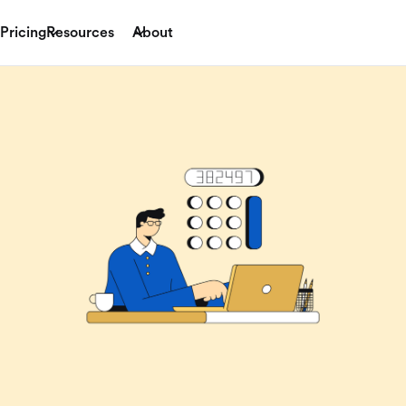
Pricing
Resources
About