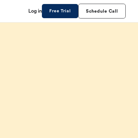
Log in
Free Trial
Schedule Call