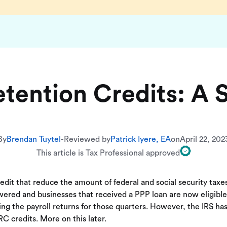
tention Credits: A 
By
Brendan Tuytel
-
Reviewed by
Patrick Iyere, EA
on
April 22, 202
This article is Tax Professional approved
redit that reduce the amount of federal and social security tax
red and businesses that received a PPP loan are now eligible t
ing the payroll returns for those quarters. However, the IRS 
C credits. More on this later.