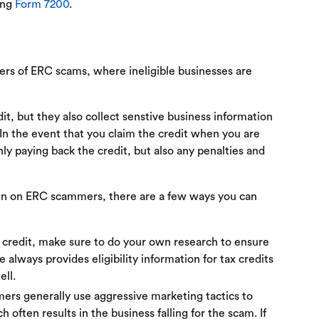
ing
Form 7200
.
ers of ERC scams, where ineligible businesses are
it, but they also collect senstive business information
. In the event that you claim the credit when you are
only paying back the credit, but also any penalties and
down on ERC scammers, there are a few ways you can
 credit, make sure to do your own research to ensure
te always provides eligibility information for tax credits
ell.
rs generally use aggressive marketing tactics to
h often results in the business falling for the scam. If