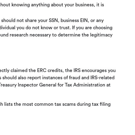
ithout knowing anything about your business, it is
u should not share your SSN, business EIN, or any
dividual you do not know or trust. If you are choosing
round research necessary to determine the legitimacy
rectly claimed the ERC credits, the IRS encourages you
 should also report instances of fraud and IRS-related
reasury Inspector General for Tax Administration at
 lists the most common tax scams during tax filing