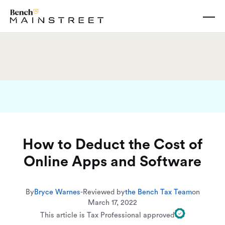
How to Deduct the Cost of
Online Apps and Software
By
Bryce Warnes
-
Reviewed by
the Bench Tax Team
on
March 17, 2022
This article is Tax Professional approved