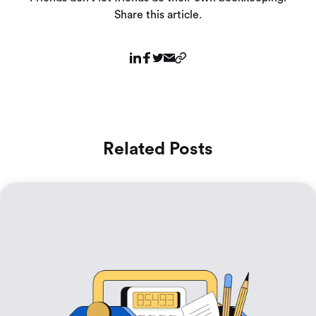
Share this article.
Related Posts