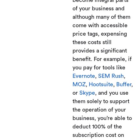
become integral parts
of your business and
although many of them
come with accessible
price tags, expensing
these costs still
provides a significant
benefit. For example, if
you pay for tools like
Evernote
,
SEM Rush
,
MOZ
,
Hootsuite
,
Buffer
,
or
Skype
, and you use
them solely to support
the operation of your
business, you’re able to
deduct 100% of the
subscription cost on