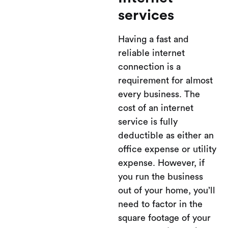
services
Having a fast and
reliable internet
connection is a
requirement for almost
every business. The
cost of an internet
service is fully
deductible as either an
office expense or utility
expense. However, if
you run the business
out of your home, you’ll
need to factor in the
square footage of your