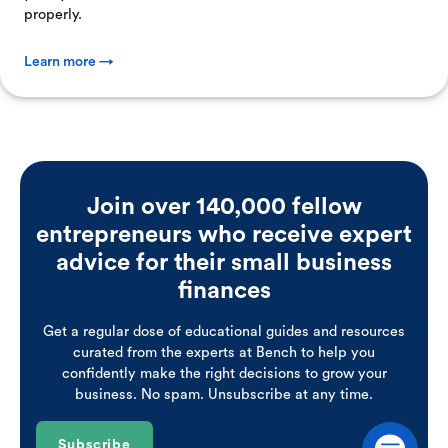
properly.
Learn more →
Join over 140,000 fellow
entrepreneurs who receive expert
advice for their small business
finances
Get a regular dose of educational guides and resources
curated from the experts at Bench to help you
confidently make the right decisions to grow your
business. No spam. Unsubscribe at any time.
Subscribe