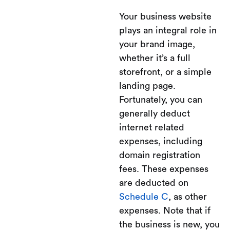
Your business website
plays an integral role in
your brand image,
whether it’s a full
storefront, or a simple
landing page.
Fortunately, you can
generally deduct
internet related
expenses, including
domain registration
fees. These expenses
are deducted on
Schedule C
, as other
expenses. Note that if
the business is new, you