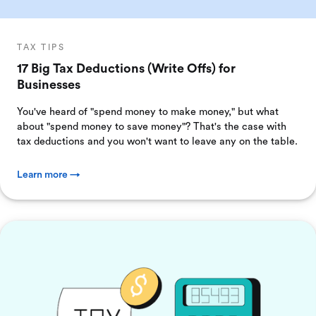
TAX TIPS
17 Big Tax Deductions (Write Offs) for
Businesses
You've heard of "spend money to make money," but what
about "spend money to save money"? That's the case with
tax deductions and you won't want to leave any on the table.
Learn more →