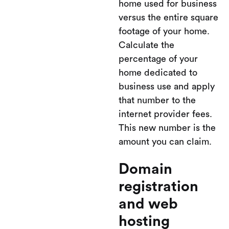
home used for business
versus the entire square
footage of your home.
Calculate the
percentage of your
home dedicated to
business use and apply
that number to the
internet provider fees.
This new number is the
amount you can claim.
Domain
registration
and web
hosting