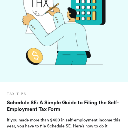
TAX TIPS
Schedule SE: A Simple Guide to Filing the Self-
Employment Tax Form
If you made more than $400 in self-employment income this
year, you have to file Schedule SE. Here’s how to do it