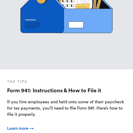
TAX TIPS
Form 941: Instructions & How to File it
If you hire employees and held onto some of their paycheck
for tax payments, you’ll need to file Form 941. Here’s how to
file it properly.
Learn more →