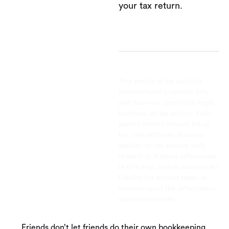
your tax return.
This post is to be used for
informational purposes only
and does not constitute legal,
business, or tax advice. Each
person should consult his or
her own attorney, business
advisor, or tax advisor with
respect to matters referenced
in this post. Bench assumes no
liability for actions taken in
reliance upon the information
contained herein.
Friends don’t let friends do their own bookkeeping.