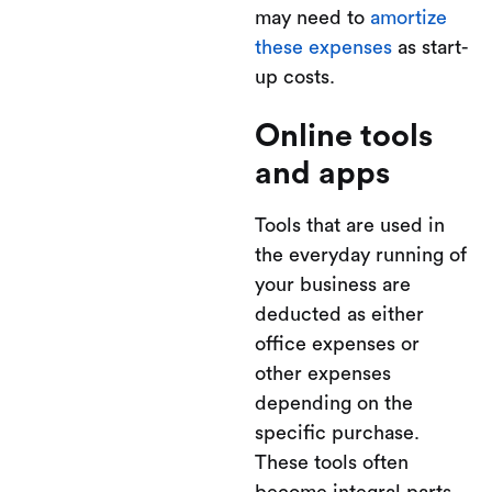
may need to
amortize
these expenses
as start-
up costs.
Online tools
and apps
Tools that are used in
the everyday running of
your business are
deducted as either
office expenses or
other expenses
depending on the
specific purchase.
These tools often