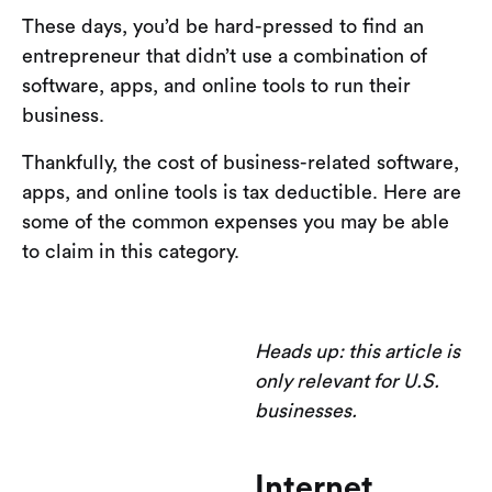
These days, you’d be hard-pressed to find an
entrepreneur that didn’t use a combination of
software, apps, and online tools to run their
business.
Thankfully, the cost of business-related software,
apps, and online tools is tax deductible. Here are
some of the common expenses you may be able
to claim in this category.
Heads up: this article is
only relevant for U.S.
businesses.
Internet