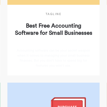
TAGLINE
Best Free Accounting
Software for Small Businesses
Accounting software can be your secret weapon
when it comes to managing your small business
finances. But you don't have to spend big for
features you won't use.