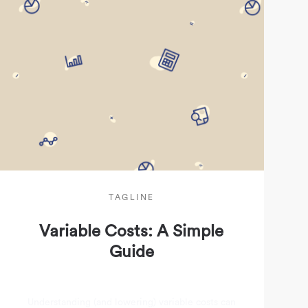
TAGLINE
Variable Costs: A Simple
Guide
Understanding (and lowering) variable costs can