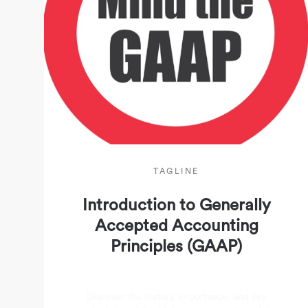
TAGLINE
Introduction to Generally
Accepted Accounting
Principles (GAAP)
Discover the history, importance, and key