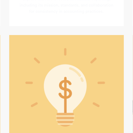
including its mission, standards, and collaboration
for consistency in accounting practices.