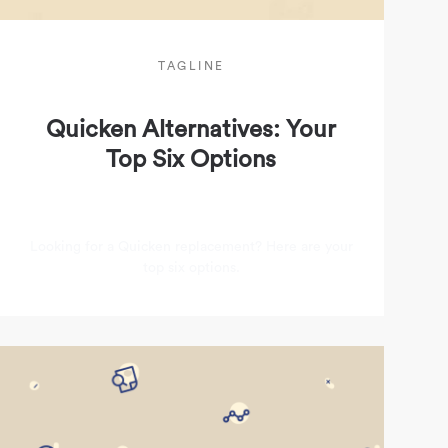
TAGLINE
Quicken Alternatives: Your
Top Six Options
Looking for a Quicken replacement? Here are your
top six options.