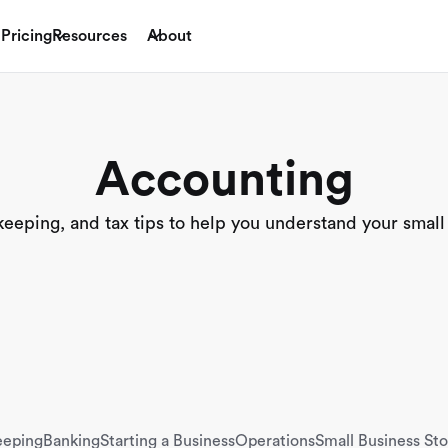
Pricing
Resources
About
Accounting
eping, and tax tips to help you understand your small
eeping
Banking
Starting a Business
Operations
Small Business Sto