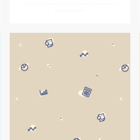
day, 1,000 showed up? You should have used a
purchase order.