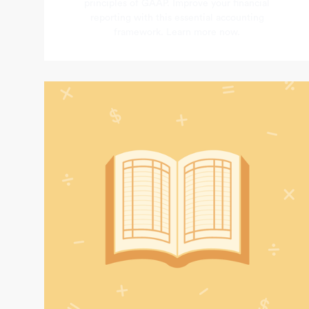
principles of GAAP. Improve your financial
reporting with this essential accounting
framework. Learn more now.