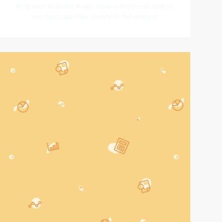
help your business make more money—so long as
you don’t sacrifice quality in the process