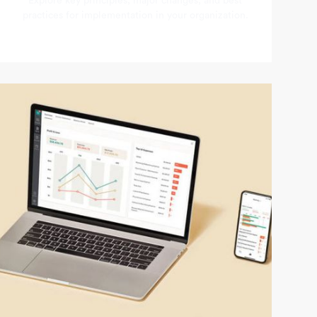
Explore key principles, major changes, and best
practices for implementation in your organization.