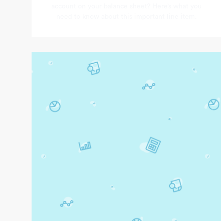
account on your balance sheet? Here’s what you
need to know about this important line item.