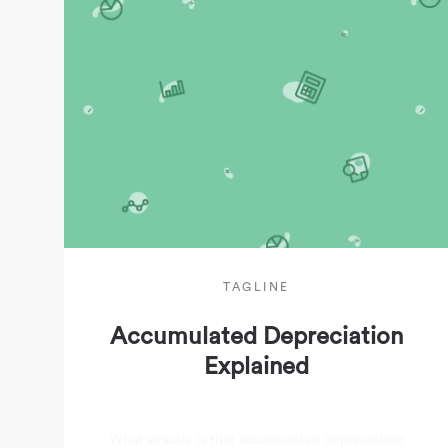
TAGLINE
Accumulated Depreciation
Explained
What exactly is that accumulated depreciation