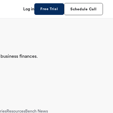
Log in
Free Trial
Schedule Call
 business finances.
ries
Resources
Bench News