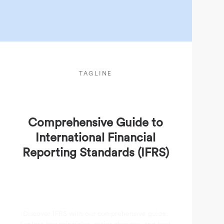
TAGLINE
Comprehensive Guide to
International Financial
Reporting Standards (IFRS)
Discover IFRS with our comprehensive guide.