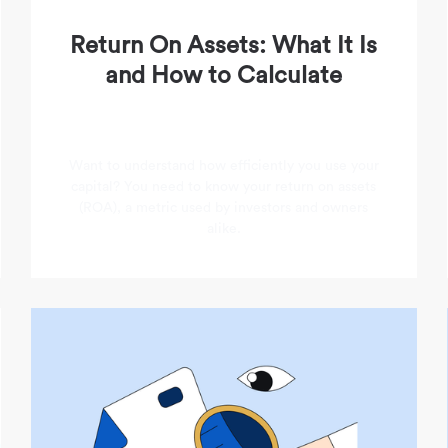
Return On Assets: What It Is
and How to Calculate
Want to understand how efficiently you use your
capital? You need to know your return on assets
(ROA), a metric used by investors and owners
alike.