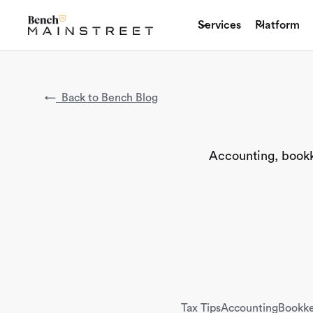
Services
Platform
←
Back to Bench Blog
Accounting, bookke
Tax Tips
Accounting
Bookk