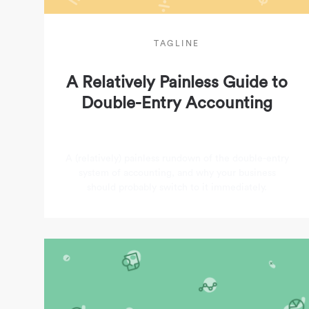
TAGLINE
A Relatively Painless Guide to
Double-Entry Accounting
A (relatively) painless rundown of the double-entry
system of accounting, and why your business
should probably switch to it immediately.