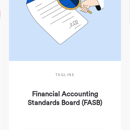
TAGLINE
Financial Accounting
Standards Board (FASB)
Explore the role of FASB in financial reporting,