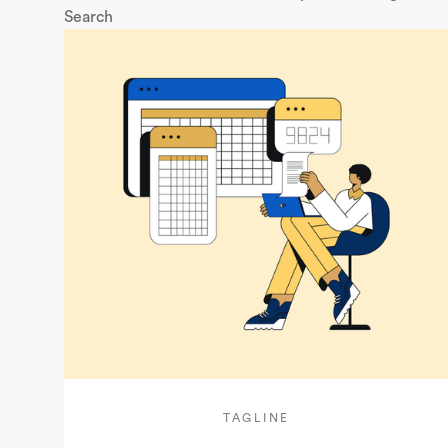
Search
TAGLINE