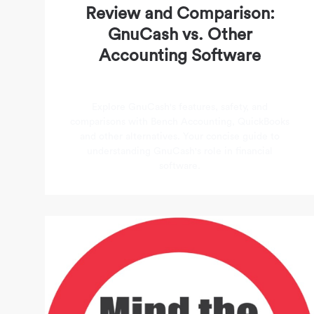
Review and Comparison:
GnuCash vs. Other
Accounting Software
Explore GnuCash's features, safety, and
comparisons with Bench Accounting, QuickBooks
and other alternatives. Your concise guide to
understanding GnuCash's role in financial
software.