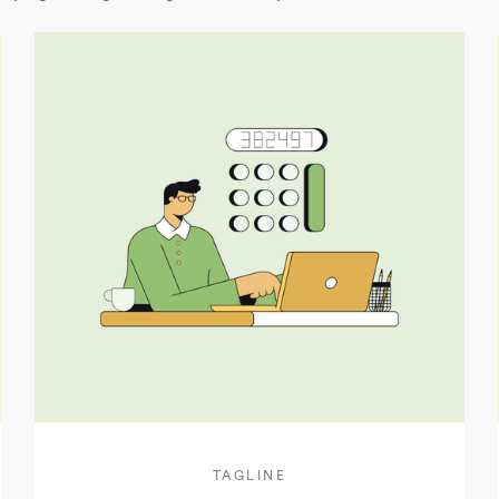
TAGLINE