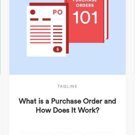
TAGLINE
What is a Purchase Order and
How Does It Work?
Did you order 100 standing desks, but on delivery