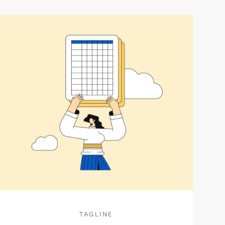
TAGLINE