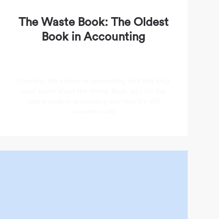
The Waste Book: The Oldest
Book in Accounting
Dive into the history of accounting with this blog
post! Learn about the Waste Book, why it's the
oldest book in accounting and how it's still
relevant today.