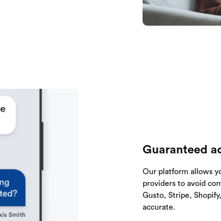
Guaranteed ac
Our platform allows y
providers to avoid co
Gusto, Stripe, Shopif
accurate.