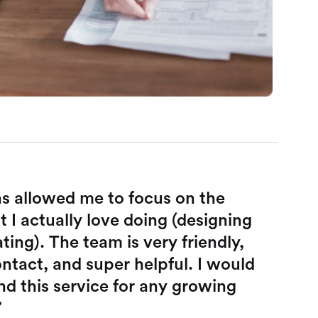
s allowed me to focus on the
t I actually love doing (designing
ing). The team is very friendly,
ntact, and super helpful. I would
 this service for any growing
”