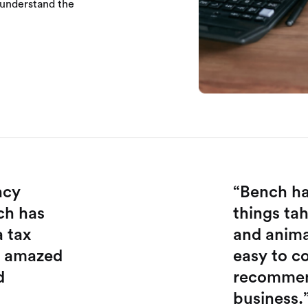
 understand the
ncy
“Bench ha
ch has
things tah
a tax
and animat
e amazed
easy to co
d
recommend
business.