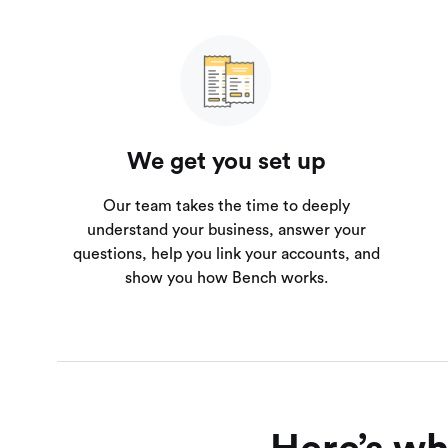
We get you set up
Our team takes the time to deeply
understand your business, answer your
questions, help you link your accounts, and
show you how Bench works.