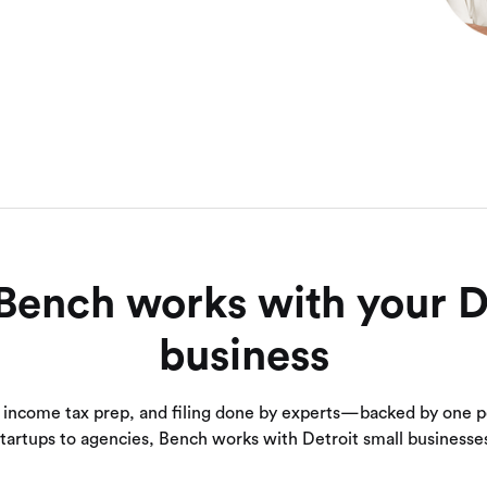
ench works with your D
business
 income tax prep, and filing done by experts—backed by one p
tartups to agencies, Bench works with Detroit small businesse