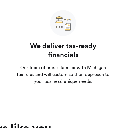
We deliver tax-ready
financials
Our team of pros is familiar with Michigan
tax rules and will customize their approach to
your business’ unique needs.