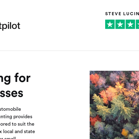
STEVE LUCI
g for
sses
automobile
unting provides
ored to suit the
 local and state