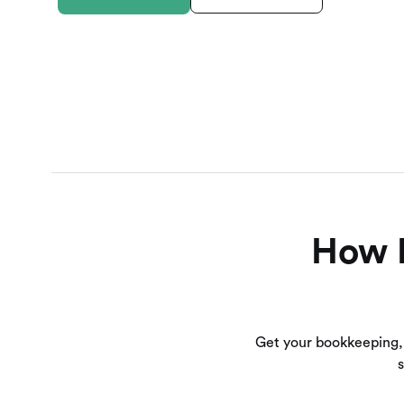
How B
Get your bookkeeping,
s