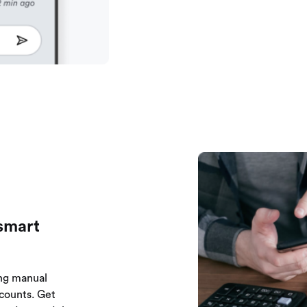
smart
ng manual
counts. Get