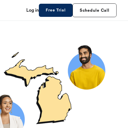
Log in
Free Trial
Schedule Call