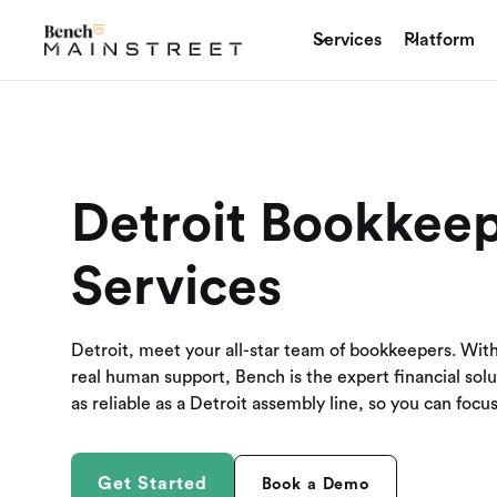
Services
Platform
Detroit Bookkee
Services
Detroit, meet your all-star team of bookkeepers. Wit
real human support, Bench is the expert financial sol
as reliable as a Detroit assembly line, so you can foc
Get Started
Book a Demo