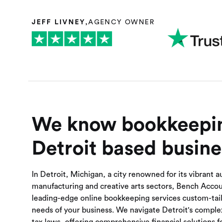
JEFF LIVNEY
,
AGENCY OWNER
We know bookkeepin
Detroit based busine
In Detroit, Michigan, a city renowned for its vibrant 
manufacturing and creative arts sectors, Bench Acco
leading-edge online bookkeeping services custom-tail
needs of your business. We navigate Detroit's complex