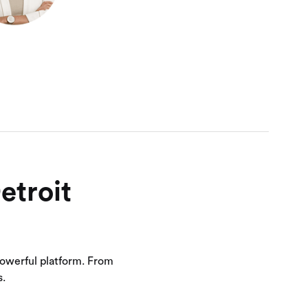
etroit
owerful platform. From
s.