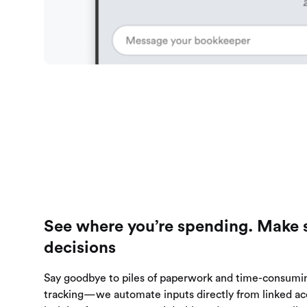
See where you’re spending. Make 
decisions
Say goodbye to piles of paperwork and time-consumi
tracking—we automate inputs directly from linked ac