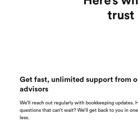
Here’s wh
trust
Get fast, unlimited support from o
advisors
We’ll reach out regularly with bookkeeping updates. 
questions that can’t wait? We’ll get back to you in on
less.