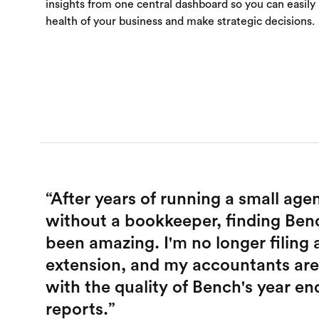
insights from one central dashboard so you can easily
health of your business and make strategic decisions.
“After years of running a small age
without a bookkeeper, finding Ben
been amazing. I'm no longer filing 
extension, and my accountants ar
with the quality of Bench's year en
reports.”