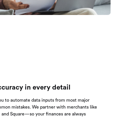
curacy in every detail
ou to automate data inputs from most major
mmon mistakes. We partner with merchants like
y, and Square—so your finances are always