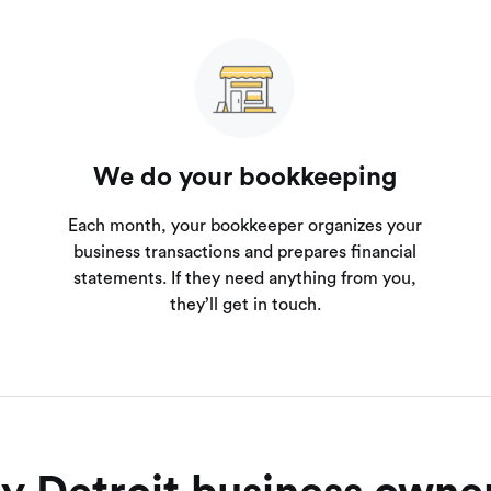
We do your bookkeeping
Each month, your bookkeeper organizes your
business transactions and prepares financial
statements. If they need anything from you,
they’ll get in touch.