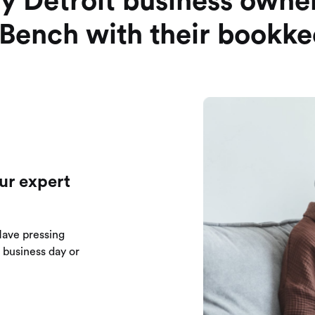
y Detroit business owner
 Bench with their bookk
ur expert
Have pressing
e business day or