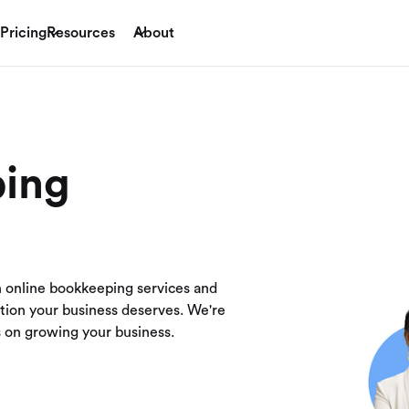
Pricing
Resources
About
ping
h online bookkeeping services and
ution your business deserves. We're
us on growing your business.