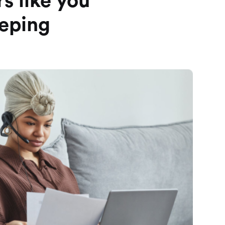
s like you
eeping