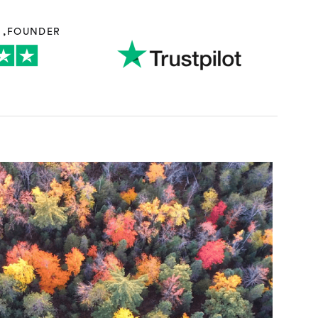
N
,
FOUNDER