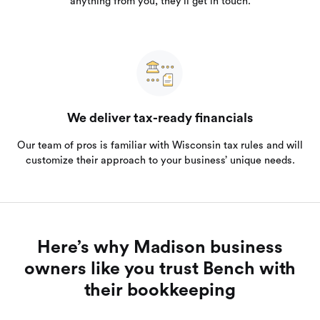
anything from you, they’ll get in touch.
We deliver tax-ready financials
Our team of pros is familiar with Wisconsin tax rules and will
customize their approach to your business’ unique needs.
Here’s why Madison business
owners like you trust Bench with
their bookkeeping