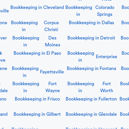
Bookkeeping in
Cleveland
Bookkeeping
Colorado
Boo
ville
in
Springs
ona
Bookkeeping
Corpus
Bookkeeping in
Dallas
Boo
in
Christi
ver
Bookkeeping
Des
Bookkeeping in
Detroit
Boo
in
Moines
lk
Bookkeeping in
El Paso
Bookkeeping
Boo
Enterprise
ove
in
ene
Bookkeeping
Bookkeeping in
Fontana
Boo
Fayetteville
in
t
Bookkeeping
Fort
Bookkeeping
Fort
Boo
dale
in
Wayne
in
Worth
sno
Bookkeeping in
Frisco
Bookkeeping in
Fullerton
Boo
land
Bookkeeping in
Gilbert
Bookkeeping in
Glendale
Boo