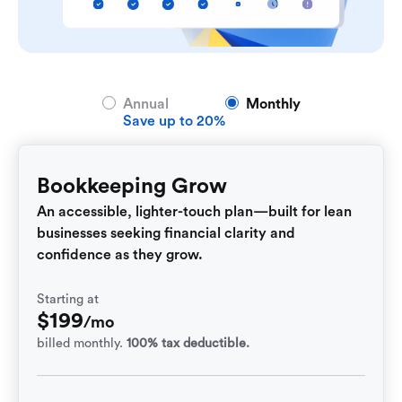
Annual
Monthly
Save up to 20%
Bookkeeping Grow
An accessible, lighter-touch plan—built for lean
businesses seeking financial clarity and
confidence as they grow.
Starting at
$
199
/mo
billed monthly.
100% tax deductible.