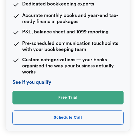
Dedicated bookkeeping experts
Accurate monthly books and year-end tax-
ready financial packages
P&L, balance sheet and 1099 reporting
Pre-scheduled communication touchpoints
with your bookkeeping team
Custom categorizations
— your books
organized the way your business actually
works
See if you qualify
Free Trial
Schedule Call