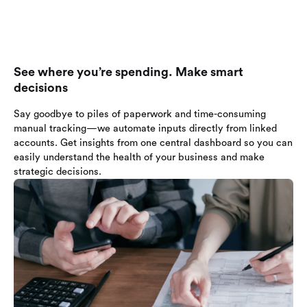
See where you’re spending. Make smart
decisions
Say goodbye to piles of paperwork and time-consuming
manual tracking—we automate inputs directly from linked
accounts. Get insights from one central dashboard so you can
easily understand the health of your business and make
strategic decisions.