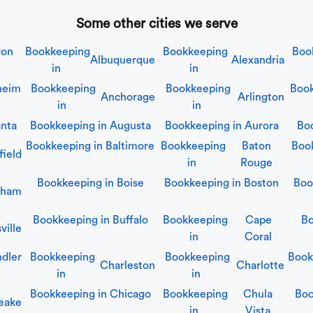
Some other cities we serve
ron
Bookkeeping
Bookkeeping
Boo
Albuquerque
Alexandria
in
in
heim
Bookkeeping
Bookkeeping
Book
Anchorage
Arlington
in
in
anta
Bookkeeping in
Augusta
Bookkeeping in
Aurora
Bo
Bookkeeping in
Baltimore
Bookkeeping
Baton
Boo
field
in
Rouge
Bookkeeping in
Boise
Bookkeeping in
Boston
Boo
gham
Bookkeeping in
Buffalo
Bookkeeping
Cape
Bo
ville
in
Coral
dler
Bookkeeping
Bookkeeping
Book
Charleston
Charlotte
in
in
Bookkeeping in
Chicago
Bookkeeping
Chula
Boo
eake
in
Vista