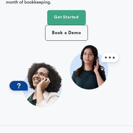
month of bookkeeping.
Get Started
Book a Demo