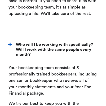
have is correct. If you need to share files with
your bookkeeping team, it’s as simple as
uploading a file. We’ll take care of the rest.
Who will I be working with specifically?
Will I work with the same people every
month?
Your bookkeeping team consists of 3
professionally trained bookkeepers, including
one senior bookkeeper who reviews all of
your monthly statements and your Year End
Financial package.
We try our best to keep you with the