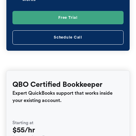
Free Trial
Schedule Call
QBO Certified Bookkeeper
Expert QuickBooks support that works inside
your existing account.
Starting at
$55/hr