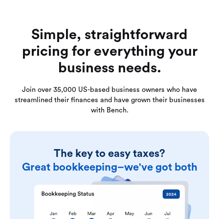
Simple, straightforward
pricing for everything your
business needs.
Join over 35,000 US-based business owners who have
streamlined their finances and have grown their businesses
with Bench.
The key to easy taxes?
Great bookkeeping–we've got both