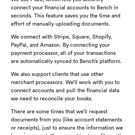
connect your financial accounts to Bench in
seconds. This feature saves you the time and
effort of manually uploading documents.
We connect with Stripe, Square, Shopify,
PayPal, and Amazon. By connecting your
payment processor, all of your transactions
are automatically synced to Bench’s platform.
We also support clients that use other
merchant processors. We’ll work with you to
connect accounts and pull the financial data
we need to reconcile your books.
There are some times that we’ll request
documents from you (like account statements
or receipts), just to ensure the information we