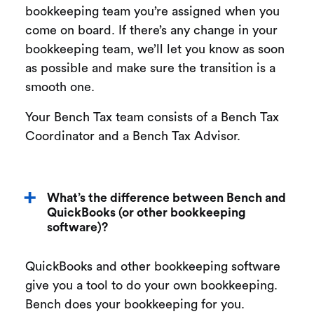
bookkeeping team you’re assigned when you
come on board. If there’s any change in your
bookkeeping team, we’ll let you know as soon
as possible and make sure the transition is a
smooth one.
Your Bench Tax team consists of a Bench Tax
Coordinator and a Bench Tax Advisor.
What’s the difference between Bench and
QuickBooks (or other bookkeeping
software)?
QuickBooks and other bookkeeping software
give you a tool to do your own bookkeeping.
Bench does your bookkeeping for you.