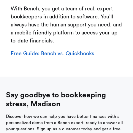
With Bench, you get a team of real, expert
bookkeepers in addition to software. You’ll
always have the human support you need, and
a mobile friendly platform to access your up-
to-date financials.
Free Guide: Bench vs. Quickbooks
Say goodbye to bookkeeping
stress, Madison
Discover how we can help you have better finances with a
personalized demo from a Bench expert, ready to answer all
your questions. Sign up as a customer today and get a free