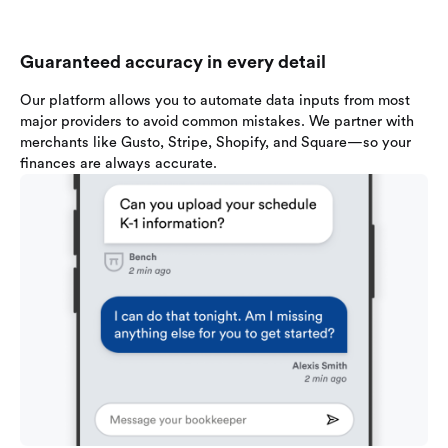
Guaranteed accuracy in every detail
Our platform allows you to automate data inputs from most
major providers to avoid common mistakes. We partner with
merchants like Gusto, Stripe, Shopify, and Square—so your
finances are always accurate.