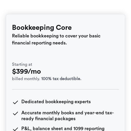
Bookkeeping Core
Reliable bookkeeping to cover your basic
financial reporting needs.
Starting at
$399/mo
billed monthly.
100% tax deductible.
Dedicated bookkeeping experts
Accurate monthly books and year-end tax-
ready financial packages
P&L, balance sheet and 1099 reporting