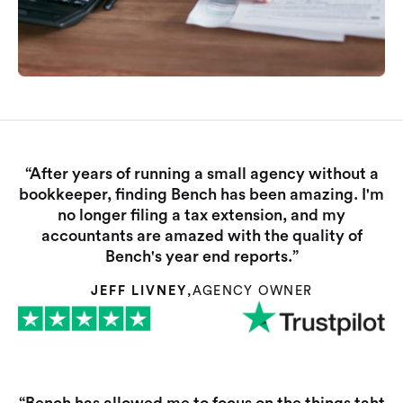
“After years of running a small agency without a
bookkeeper, finding Bench has been amazing. I'm
no longer filing a tax extension, and my
accountants are amazed with the quality of
Bench's year end reports.”
JEFF LIVNEY
,
AGENCY OWNER