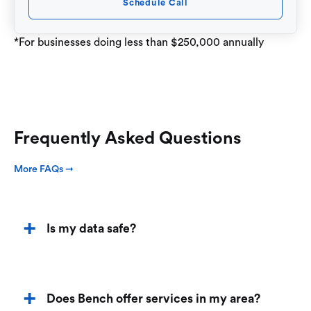
Schedule Call
*For businesses doing less than $250,000 annually
Frequently Asked Questions
More FAQs ➞
Is my data safe?
Does Bench offer services in my area?