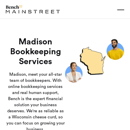
Madison
Bookkeeping
Services
Madison, meet your all-star
team of bookkeepers. With
online bookkeeping services
and real human support,
Bench is the expert financial
solution your business
deserves. We're as reliable as
a Wisconsin cheese curd, so
you can focus on growing your
business.