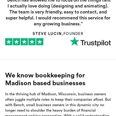
“Bench has allowed me to focus on the things taht
I actually love doing (designing and animating).
The team is very friendly, easy to contact, and
super helpful. I would recommend this service for
any growing business.”
STEVE LUCIN
,
FOUNDER
We know bookkeeping for
Madison based businesses
In the thriving hub of Madison, Wisconsin, business owners
often juggle multiple roles to keep their companies afloat. But
with Bench, small business owners in this dynamic city no
longer need to shoulder the heavy burden of financial
management and tax preparation. With a solid understanding