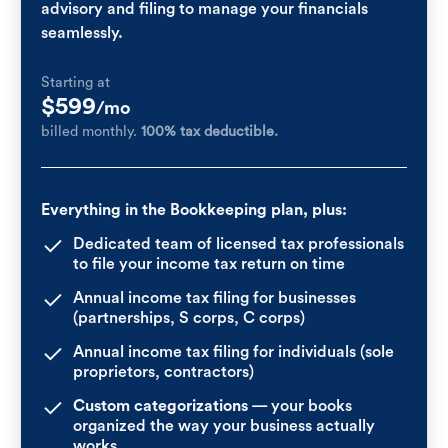
advisory and filing to manage your financials
seamlessly.
Starting at
$599
/mo
billed monthly.
100% tax deductible.
Everything in the Bookkeeping plan, plus:
Dedicated team of licensed tax professionals
to file your income tax return on time
Annual income tax filing for businesses
(partnerships, S corps, C corps)
Annual income tax filing for individuals (sole
proprietors, contractors)
Custom categorizations
— your books
organized the way your business actually
works