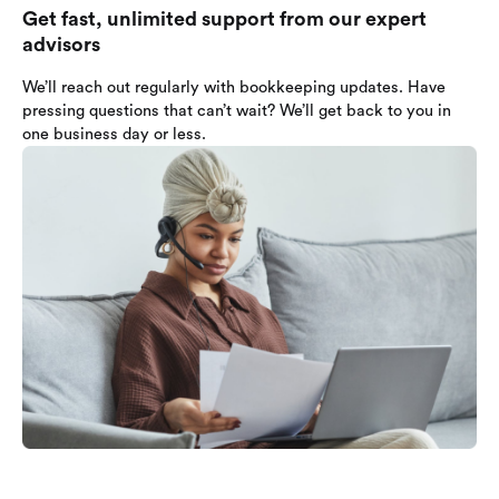
Get fast, unlimited support from our expert
advisors
We’ll reach out regularly with bookkeeping updates. Have
pressing questions that can’t wait? We’ll get back to you in
one business day or less.