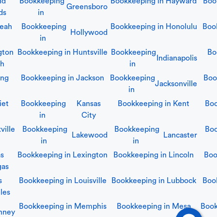
nd
Bookkeeping
Bookkeeping in
Hayward
Boo
Greensboro
ds
in
leah
Bookkeeping
Bookkeeping in
Honolulu
Boo
Hollywood
in
gton
Bookkeeping in
Huntsville
Bookkeeping
Bo
Indianapolis
ch
in
ing
Bookkeeping in
Jackson
Bookkeeping
Boo
Jacksonville
in
iet
Bookkeeping
Kansas
Bookkeeping in
Kent
Boo
in
City
ville
Bookkeeping
Bookkeeping
Boo
Lakewood
Lancaster
in
in
as
Bookkeeping in
Lexington
Bookkeeping in
Lincoln
Boo
gas
s
Bookkeeping in
Louisville
Bookkeeping in
Lubbock
Boo
les
Bookkeeping in
Memphis
Bookkeeping in
Mesa
Book
nney