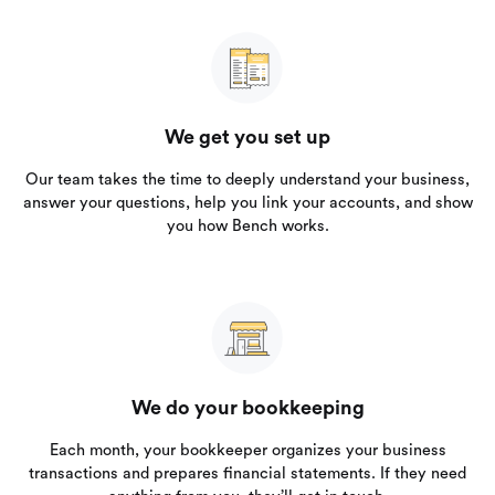
We get you set up
Our team takes the time to deeply understand your business,
answer your questions, help you link your accounts, and show
you how Bench works.
We do your bookkeeping
Each month, your bookkeeper organizes your business
transactions and prepares financial statements. If they need