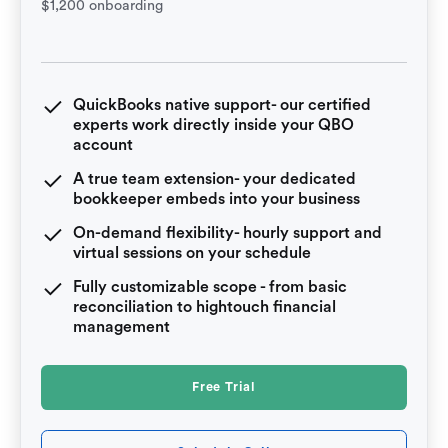
$1,200 onboarding
QuickBooks native support- our certified
experts work directly inside your QBO
account
A true team extension- your dedicated
bookkeeper embeds into your business
On-demand flexibility- hourly support and
virtual sessions on your schedule
Fully customizable scope - from basic
reconciliation to hightouch financial
management
Free Trial