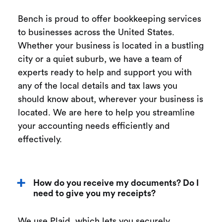
Bench is proud to offer bookkeeping services
to businesses across the United States.
Whether your business is located in a bustling
city or a quiet suburb, we have a team of
experts ready to help and support you with
any of the local details and tax laws you
should know about, wherever your business is
located. We are here to help you streamline
your accounting needs efficiently and
effectively.
How do you receive my documents? Do I
need to give you my receipts?
We use Plaid, which lets you securely