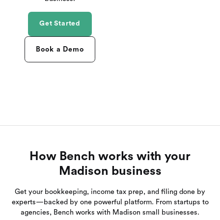
Get Started
Book a Demo
How Bench works with your
Madison business
Get your bookkeeping, income tax prep, and filing done by
experts—backed by one powerful platform. From startups to
agencies, Bench works with Madison small businesses.