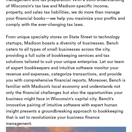
of Wisconsin's tax law and Madison-specific income,
property, and sales tax liabilities, we do more than manage
your financial books—we help you maximize your profits and
comply with the ever-changing tax laws.
From unique specialty stores on State Street to technology
startups, Madison boasts a diversity of businesses. Bench
caters to all types of small businesses across the city,
providing a full suite of bookkeeping services and tax
solutions tailored to suit your unique enterprise. Let our team
of expert bookkeepers and intuitive software monitor your
revenue and expenses, categorize transactions, and provide
you with comprehensive financial reports. Moreover, Bench is
familiar with Madison’s local economy and understands not
only the financial challenges but also the opportunities your
business might face in Wisconsin's capital city. Bench's
innovative pairing of intuitive software with expert human
insight presents a groundbreaking approach to bookkeeping
that is set to revolutionize your business finance
management.