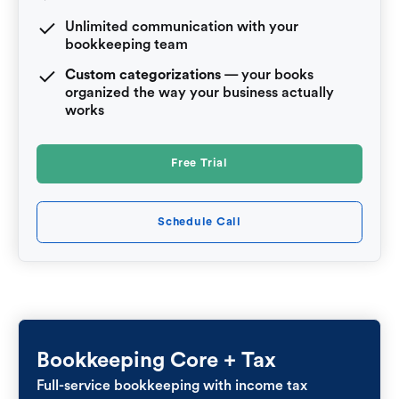
Unlimited communication with your
bookkeeping team
Custom categorizations
— your books
organized the way your business actually
works
Free Trial
Schedule Call
Bookkeeping Core + Tax
Full-service bookkeeping with income tax