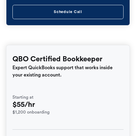
Schedule Call
QBO Certified Bookkeeper
Expert QuickBooks support that works inside
your existing account.
Starting at
$55/hr
$1,200 onboarding