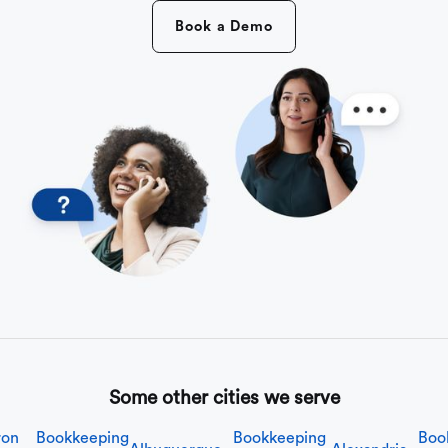
Book a Demo
Some other cities we serve
ron
Bookkeeping
Bookkeeping
Boo