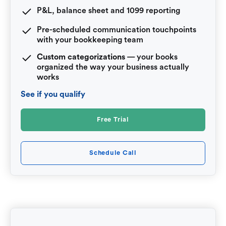
P&L, balance sheet and 1099 reporting
Pre-scheduled communication touchpoints
with your bookkeeping team
Custom categorizations
— your books
organized the way your business actually
works
See if you qualify
Free Trial
Schedule Call