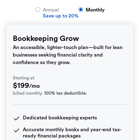
Annual
Monthly
Save up to 20%
Bookkeeping Grow
An accessible, lighter-touch plan—built for lean
businesses seeking financial clarity and
confidence as they grow.
Starting at
$
199
/mo
billed monthly.
100% tax deductible.
Dedicated bookkeeping experts
Accurate monthly books and year-end tax-
ready financial packages