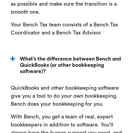
as possible and make sure the transition is a
smooth one.
Your Bench Tax team consists of a Bench Tax
Coordinator and a Bench Tax Advisor.
What’s the difference between Bench and
QuickBooks (or other bookkeeping
software)?
QuickBooks and other bookkeeping software
give you a tool to do your own bookkeeping.
Bench does your bookkeeping for you.
With Bench, you get a team of real, expert
bookkeepers in addition to software. You’ll
always have the human support you need, and