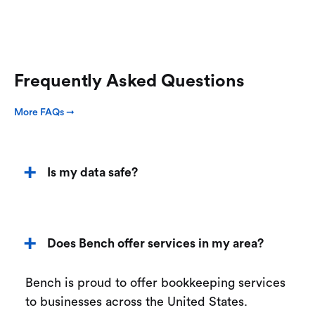
Frequently Asked Questions
More FAQs ➞
Is my data safe?
Does Bench offer services in my area?
Bench is proud to offer bookkeeping services
to businesses across the United States.