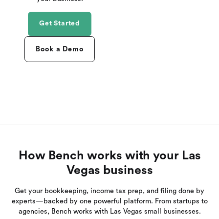
Get Started
Book a Demo
How Bench works with your Las
Vegas business
Get your bookkeeping, income tax prep, and filing done by
experts—backed by one powerful platform. From startups to
agencies, Bench works with Las Vegas small businesses.