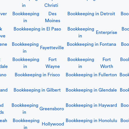
in
Christi
ver
Bookkeeping
Des
Bookkeeping in
Detroit
Boo
in
Moines
lk
Bookkeeping in
El Paso
Bookkeeping
Boo
Enterprise
ove
in
ene
Bookkeeping
Bookkeeping in
Fontana
Boo
Fayetteville
in
t
Bookkeeping
Fort
Bookkeeping
Fort
Boo
dale
in
Wayne
in
Worth
sno
Bookkeeping in
Frisco
Bookkeeping in
Fullerton
Boo
land
Bookkeeping in
Gilbert
Bookkeeping in
Glendale
Boo
nd
Bookkeeping
Bookkeeping in
Hayward
Boo
Greensboro
ds
in
leah
Bookkeeping
Bookkeeping in
Honolulu
Boo
Hollywood
in