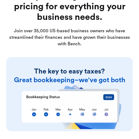
pricing for everything your
business needs.
Join over 35,000 US-based business owners who have
streamlined their finances and have grown their businesses
with Bench.
The key to easy taxes?
Great bookkeeping–we've got both