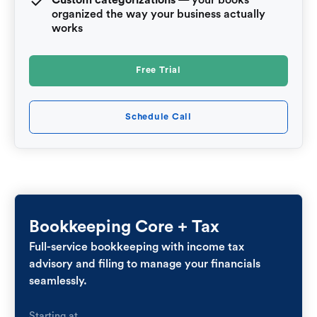
organized the way your business actually
works
Free Trial
Schedule Call
Bookkeeping Core + Tax
Full-service bookkeeping with income tax
advisory and filing to manage your financials
seamlessly.
Starting at