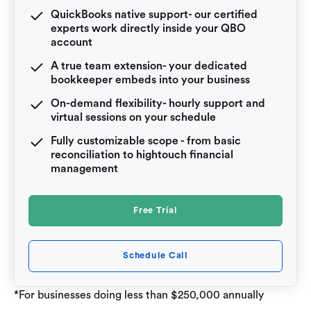
QuickBooks native support- our certified
experts work directly inside your QBO
account
A true team extension- your dedicated
bookkeeper embeds into your business
On-demand flexibility- hourly support and
virtual sessions on your schedule
Fully customizable scope - from basic
reconciliation to hightouch financial
management
Free Trial
Schedule Call
*For businesses doing less than $250,000 annually