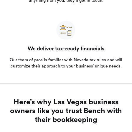
anything from you, they’ll get in touch.
We deliver tax-ready financials
Our team of pros is familiar with Nevada tax rules and will
customize their approach to your business’ unique needs.
Here’s why Las Vegas business
owners like you trust Bench with
their bookkeeping