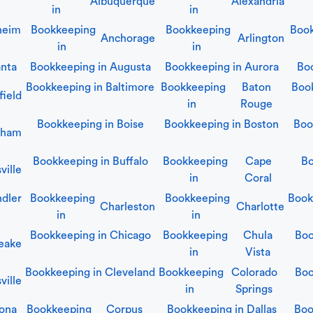
Albuquerque
Alexandria
in
in
heim
Bookkeeping
Bookkeeping
Book
Anchorage
Arlington
in
in
anta
Bookkeeping in
Augusta
Bookkeeping in
Aurora
Bo
Bookkeeping in
Baltimore
Bookkeeping
Baton
Boo
field
in
Rouge
Bookkeeping in
Boise
Bookkeeping in
Boston
Boo
gham
Bookkeeping in
Buffalo
Bookkeeping
Cape
Bo
ville
in
Coral
dler
Bookkeeping
Bookkeeping
Book
Charleston
Charlotte
in
in
Bookkeeping in
Chicago
Bookkeeping
Chula
Boo
eake
in
Vista
Bookkeeping in
Cleveland
Bookkeeping
Colorado
Boo
ville
in
Springs
ona
Bookkeeping
Corpus
Bookkeeping in
Dallas
Boo