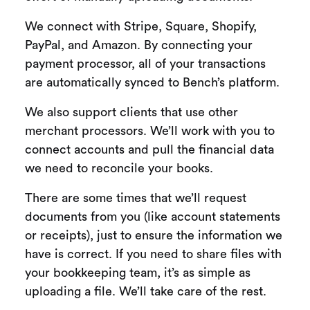
We connect with Stripe, Square, Shopify,
PayPal, and Amazon. By connecting your
payment processor, all of your transactions
are automatically synced to Bench’s platform.
We also support clients that use other
merchant processors. We’ll work with you to
connect accounts and pull the financial data
we need to reconcile your books.
There are some times that we’ll request
documents from you (like account statements
or receipts), just to ensure the information we
have is correct. If you need to share files with
your bookkeeping team, it’s as simple as
uploading a file. We’ll take care of the rest.