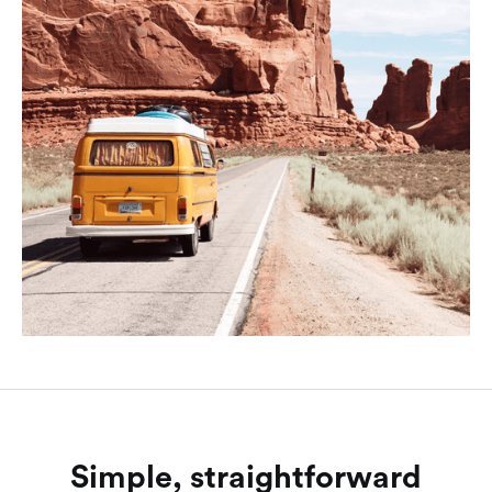
Simple, straightforward