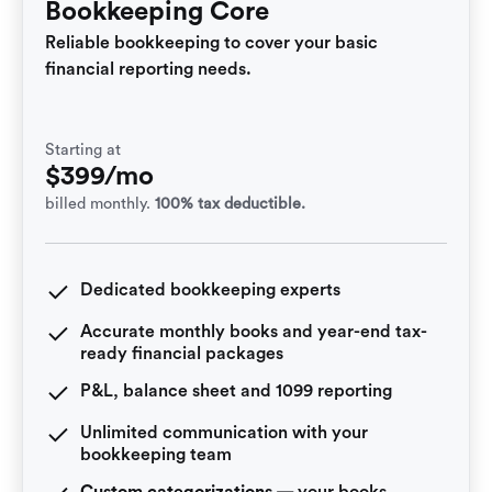
Bookkeeping Core
Reliable bookkeeping to cover your basic
financial reporting needs.
Starting at
$399/mo
billed monthly.
100% tax deductible.
Dedicated bookkeeping experts
Accurate monthly books and year-end tax-
ready financial packages
P&L, balance sheet and 1099 reporting
Unlimited communication with your
bookkeeping team
Custom categorizations
— your books