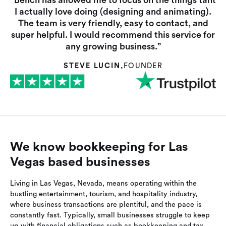
“Bench has allowed me to focus on the things taht
I actually love doing (designing and animating).
The team is very friendly, easy to contact, and
super helpful. I would recommend this service for
any growing business.”
STEVE LUCIN
,
FOUNDER
We know bookkeeping for Las
Vegas based businesses
Living in Las Vegas, Nevada, means operating within the
bustling entertainment, tourism, and hospitality industry,
where business transactions are plentiful, and the pace is
constantly fast. Typically, small businesses struggle to keep
up with financial obligations such as bookkeeping and tax