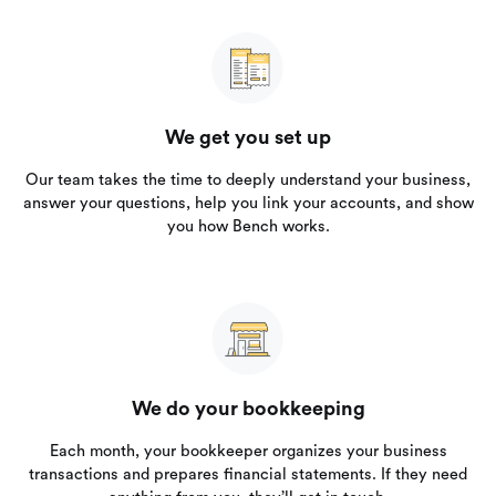
We get you set up
Our team takes the time to deeply understand your business,
answer your questions, help you link your accounts, and show
you how Bench works.
We do your bookkeeping
Each month, your bookkeeper organizes your business
transactions and prepares financial statements. If they need