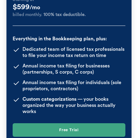
$599
/mo
billed monthly.
100% tax deductible.
Everything in the Bookkeeping plan, plus:
Dedicated team of licensed tax professionals
to file your income tax return on time
Annual income tax filing for businesses
(partnerships, S corps, C corps)
Annual income tax filing for individuals (sole
proprietors, contractors)
Custom categorizations
— your books
organized the way your business actually
works
Free Trial