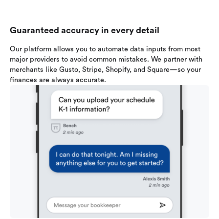
Guaranteed accuracy in every detail
Our platform allows you to automate data inputs from most
major providers to avoid common mistakes. We partner with
merchants like Gusto, Stripe, Shopify, and Square—so your
finances are always accurate.