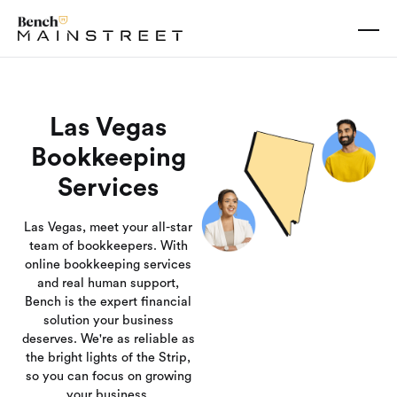
Las Vegas
Bookkeeping
Services
Las Vegas, meet your all-star
team of bookkeepers. With
online bookkeeping services
and real human support,
Bench is the expert financial
solution your business
deserves. We're as reliable as
the bright lights of the Strip,
so you can focus on growing
your business.