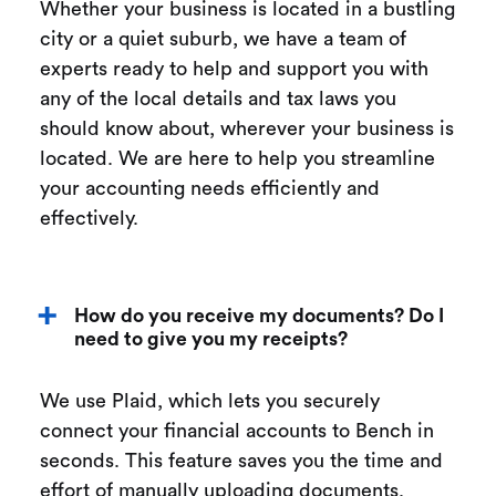
Whether your business is located in a bustling
city or a quiet suburb, we have a team of
experts ready to help and support you with
any of the local details and tax laws you
should know about, wherever your business is
located. We are here to help you streamline
your accounting needs efficiently and
effectively.
How do you receive my documents? Do I
need to give you my receipts?
We use Plaid, which lets you securely
connect your financial accounts to Bench in
seconds. This feature saves you the time and
effort of manually uploading documents.