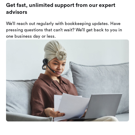
Get fast, unlimited support from our expert
advisors
We’ll reach out regularly with bookkeeping updates. Have
pressing questions that can’t wait? We’ll get back to you in
one business day or less.