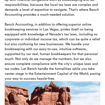
responsibilities, because the local tax laws are complex and
demands a level of expertise to navigate. That's where Bench
Accounting provides a much-needed solution.
Bench Accounting, in addition to offering superior online
bookkeeping services in Las Vegas, prides itself on being
equipped with knowledge of Nevada's tax laws, including no
corporate or individual income tax, which can be quite a relief
but also confusing for new businesses. We handle your
bookkeeping with our easy-to-use, intuitive software,
supported by our real, human bookkeepers for that personal
touch. Not only do we manage the numbers, but we also
ensure complete compliance with the city's unique laws and
tax codes. Let Bench handle the formalities while you take
center stage in the Entertainment Capital of the World, paving
your way to success hassle-free.