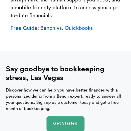
a mobile friendly platform to access your up-
to-date financials.
Free Guide: Bench vs. Quickbooks
Say goodbye to bookkeeping
stress, Las Vegas
Discover how we can help you have better finances with a
personalized demo from a Bench expert, ready to answer all
your questions. Sign up as a customer today and get a free
month of bookkeeping.
Get Started