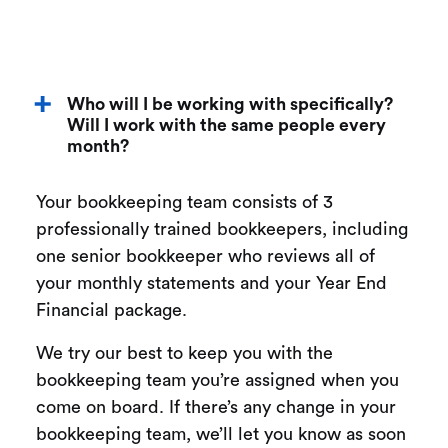
Who will I be working with specifically?
Will I work with the same people every
month?
Your bookkeeping team consists of 3
professionally trained bookkeepers, including
one senior bookkeeper who reviews all of
your monthly statements and your Year End
Financial package.
We try our best to keep you with the
bookkeeping team you’re assigned when you
come on board. If there’s any change in your
bookkeeping team, we’ll let you know as soon