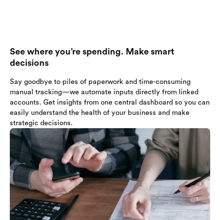
See where you’re spending. Make smart
decisions
Say goodbye to piles of paperwork and time-consuming
manual tracking—we automate inputs directly from linked
accounts. Get insights from one central dashboard so you can
easily understand the health of your business and make
strategic decisions.