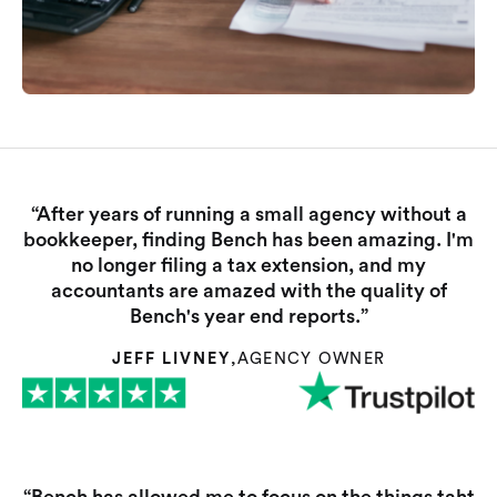
“After years of running a small agency without a
bookkeeper, finding Bench has been amazing. I'm
no longer filing a tax extension, and my
accountants are amazed with the quality of
Bench's year end reports.”
JEFF LIVNEY
,
AGENCY OWNER