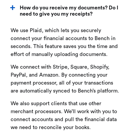
How do you receive my documents? Do I
need to give you my receipts?
We use Plaid, which lets you securely
connect your financial accounts to Bench in
seconds. This feature saves you the time and
effort of manually uploading documents.
We connect with Stripe, Square, Shopify,
PayPal, and Amazon. By connecting your
payment processor, all of your transactions
are automatically synced to Bench’s platform.
We also support clients that use other
merchant processors. We’ll work with you to
connect accounts and pull the financial data
we need to reconcile your books.