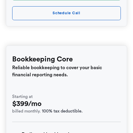
Schedule Call
Bookkeeping Core
Reliable bookkeeping to cover your basic
financial reporting needs.
Starting at
$399/mo
billed monthly.
100% tax deductible.