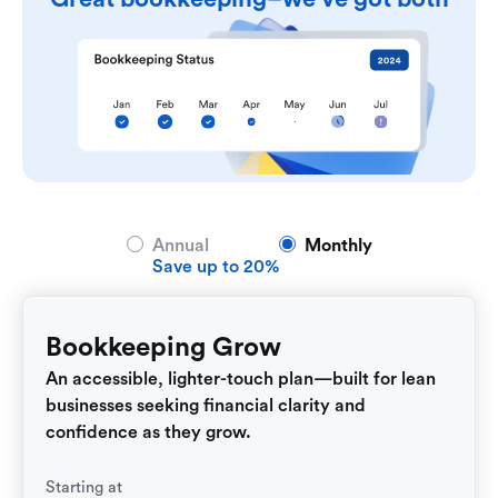
Annual
Monthly
Save up to 20%
Bookkeeping Grow
An accessible, lighter-touch plan—built for lean
businesses seeking financial clarity and
confidence as they grow.
Starting at