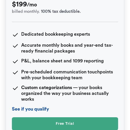
$
199
/mo
billed monthly.
100% tax deductible.
Dedicated bookkeeping experts
Accurate monthly books and year-end tax-
ready financial packages
P&L, balance sheet and 1099 reporting
Pre-scheduled communication touchpoints
with your bookkeeping team
Custom categorizations
— your books
organized the way your business actually
works
See if you qualify
Free Trial