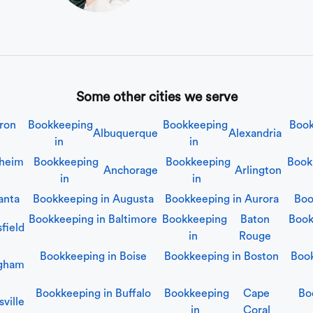
Some other cities we serve
ron
Bookkeeping
Bookkeeping
Book
Albuquerque
Alexandria
in
in
heim
Bookkeeping
Bookkeeping
Book
Anchorage
Arlington
in
in
anta
Bookkeeping in
Augusta
Bookkeeping in
Aurora
Boo
Bookkeeping in
Baltimore
Bookkeeping
Baton
Book
field
in
Rouge
Bookkeeping in
Boise
Bookkeeping in
Boston
Boo
ngham
Bookkeeping in
Buffalo
Bookkeeping
Cape
Bo
ville
in
Coral