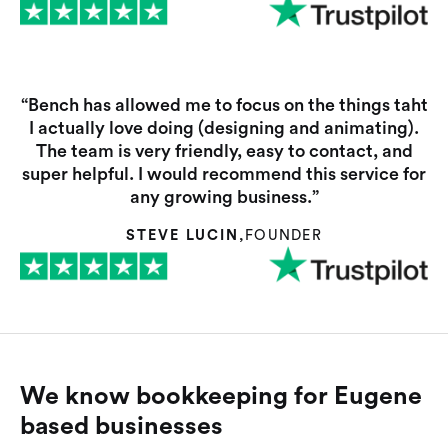
“Bench has allowed me to focus on the things taht
I actually love doing (designing and animating).
The team is very friendly, easy to contact, and
super helpful. I would recommend this service for
any growing business.”
STEVE LUCIN
,
FOUNDER
We know bookkeeping for Eugene
based businesses