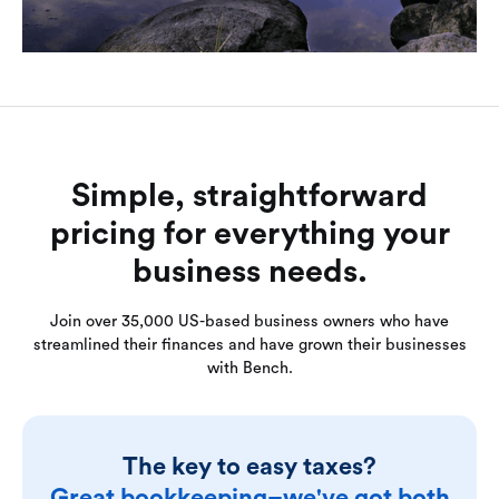
Simple, straightforward
pricing for everything your
business needs.
Join over 35,000 US-based business owners who have
streamlined their finances and have grown their businesses
with Bench.
The key to easy taxes?
Great bookkeeping–we've got both