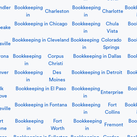
ndler
Bookkeeping
Bookkeeping
Book
Charleston
Charlotte
in
in
Bookkeeping in
Chicago
Bookkeeping
Chula
Boo
eake
in
Vista
Bookkeeping in
Cleveland
Bookkeeping
Colorado
Boo
sville
in
Springs
rona
Bookkeeping
Corpus
Bookkeeping in
Dallas
Boo
in
Christi
nver
Bookkeeping
Des
Bookkeeping in
Detroit
Book
in
Moines
lk
Bookkeeping in
El Paso
Bookkeeping
Boo
Enterprise
ove
in
Bookkeeping in
Fontana
Bookkeeping
Fort
Book
eville
in
Collins
rt
Bookkeeping
Fort
Bookkeeping
Boo
Fremont
yne
in
Worth
in