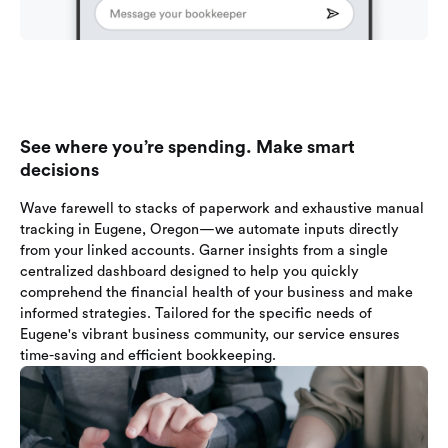
See where you’re spending. Make smart
decisions
Wave farewell to stacks of paperwork and exhaustive manual
tracking in Eugene, Oregon—we automate inputs directly
from your linked accounts. Garner insights from a single
centralized dashboard designed to help you quickly
comprehend the financial health of your business and make
informed strategies. Tailored for the specific needs of
Eugene's vibrant business community, our service ensures
time-saving and efficient bookkeeping.