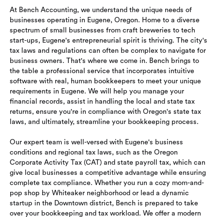
At Bench Accounting, we understand the unique needs of
businesses operating in Eugene, Oregon. Home to a diverse
spectrum of small businesses from craft breweries to tech
start-ups, Eugene's entrepreneurial spirit is thriving. The city's
tax laws and regulations can often be complex to navigate for
business owners. That's where we come in. Bench brings to
the table a professional service that incorporates intuitive
software with real, human bookkeepers to meet your unique
requirements in Eugene. We will help you manage your
financial records, assist in handling the local and state tax
returns, ensure you're in compliance with Oregon's state tax
laws, and ultimately, streamline your bookkeeping process.
Our expert team is well-versed with Eugene's business
conditions and regional tax laws, such as the Oregon
Corporate Activity Tax (CAT) and state payroll tax, which can
give local businesses a competitive advantage while ensuring
complete tax compliance. Whether you run a cozy mom-and-
pop shop by Whiteaker neighborhood or lead a dynamic
startup in the Downtown district, Bench is prepared to take
over your bookkeeping and tax workload. We offer a modern