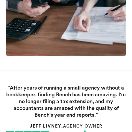
“After years of running a small agency without a
bookkeeper, finding Bench has been amazing. I'm
no longer filing a tax extension, and my
accountants are amazed with the quality of
Bench's year end reports.”
JEFF LIVNEY
,
AGENCY OWNER