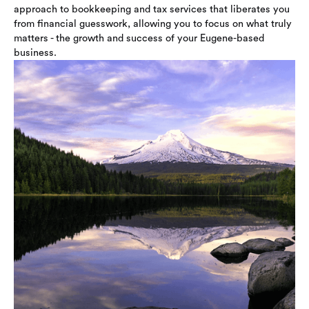
approach to bookkeeping and tax services that liberates you
from financial guesswork, allowing you to focus on what truly
matters - the growth and success of your Eugene-based
business.