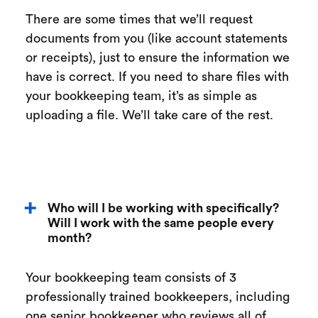
There are some times that we’ll request
documents from you (like account statements
or receipts), just to ensure the information we
have is correct. If you need to share files with
your bookkeeping team, it’s as simple as
uploading a file. We’ll take care of the rest.
Who will I be working with specifically?
Will I work with the same people every
month?
Your bookkeeping team consists of 3
professionally trained bookkeepers, including
one senior bookkeeper who reviews all of