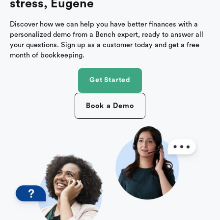
stress, Eugene
Discover how we can help you have better finances with a
personalized demo from a Bench expert, ready to answer all
your questions. Sign up as a customer today and get a free
month of bookkeeping.
Get Started
Book a Demo