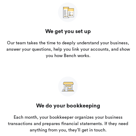
We get you set up
Our team takes the time to deeply understand your business,
answer your questions, help you link your accounts, and show
you how Bench works.
We do your bookkeeping
Each month, your bookkeeper organizes your business
transactions and prepares financial statements. If they need
anything from you, they’ll get in touch.