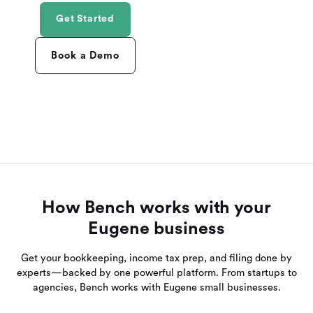
Get Started
Book a Demo
How Bench works with your
Eugene business
Get your bookkeeping, income tax prep, and filing done by
experts—backed by one powerful platform. From startups to
agencies, Bench works with Eugene small businesses.