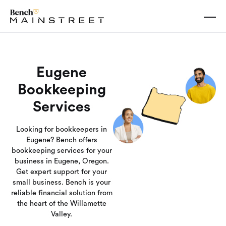
Eugene
Bookkeeping
Services
Looking for bookkeepers in
Eugene? Bench offers
bookkeeping services for your
business in Eugene, Oregon.
Get expert support for your
small business. Bench is your
reliable financial solution from
the heart of the Willamette
Valley.