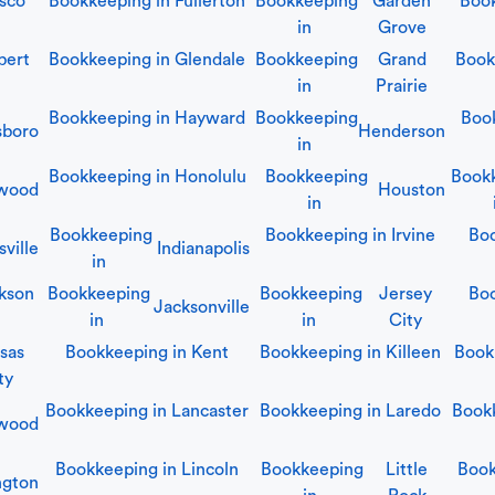
isco
Bookkeeping in
Fullerton
Bookkeeping
Garden
Boo
in
Grove
bert
Bookkeeping in
Glendale
Bookkeeping
Grand
Book
in
Prairie
Bookkeeping in
Hayward
Bookkeeping
Boo
sboro
Henderson
in
Bookkeeping in
Honolulu
Bookkeeping
Book
ywood
Houston
in
Bookkeeping
Bookkeeping in
Irvine
Bo
ville
Indianapolis
in
kson
Bookkeeping
Bookkeeping
Jersey
Boo
Jacksonville
in
in
City
sas
Bookkeeping in
Kent
Bookkeeping in
Killeen
Book
ty
Bookkeeping in
Lancaster
Bookkeeping in
Laredo
Book
wood
Bookkeeping in
Lincoln
Bookkeeping
Little
Boo
ngton