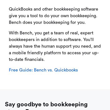
QuickBooks and other bookkeeping software
give you a tool to do your own bookkeeping.
Bench does your bookkeeping for you.
With Bench, you get a team of real, expert
bookkeepers in addition to software. You’ll
always have the human support you need, and
a mobile friendly platform to access your up-
to-date financials.
Free Guide: Bench vs. Quickbooks
Say goodbye to bookkeeping