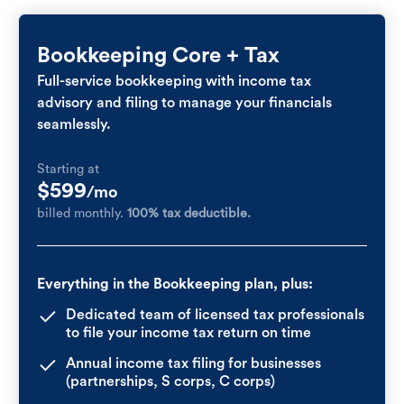
Bookkeeping Core + Tax
Full-service bookkeeping with income tax
advisory and filing to manage your financials
seamlessly.
Starting at
$599
/mo
billed monthly.
100% tax deductible.
Everything in the Bookkeeping plan, plus:
Dedicated team of licensed tax professionals
to file your income tax return on time
Annual income tax filing for businesses
(partnerships, S corps, C corps)