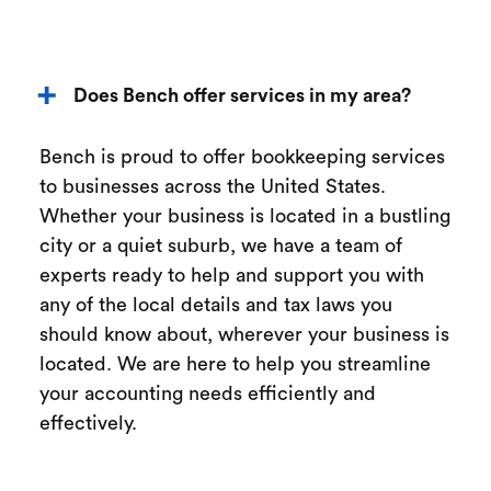
Does Bench offer services in my area?
Bench is proud to offer bookkeeping services
to businesses across the United States.
Whether your business is located in a bustling
city or a quiet suburb, we have a team of
experts ready to help and support you with
any of the local details and tax laws you
should know about, wherever your business is
located. We are here to help you streamline
your accounting needs efficiently and
effectively.