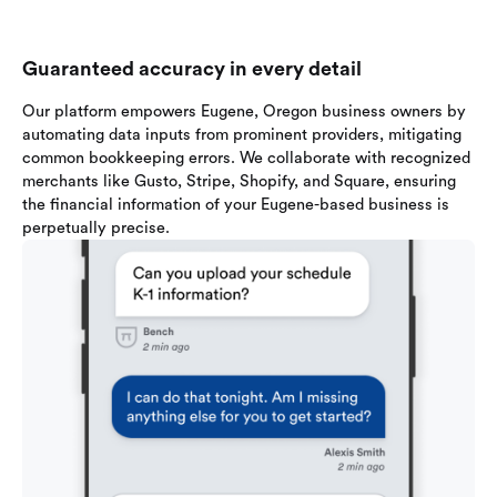
Guaranteed accuracy in every detail
Our platform empowers Eugene, Oregon business owners by
automating data inputs from prominent providers, mitigating
common bookkeeping errors. We collaborate with recognized
merchants like Gusto, Stripe, Shopify, and Square, ensuring
the financial information of your Eugene-based business is
perpetually precise.