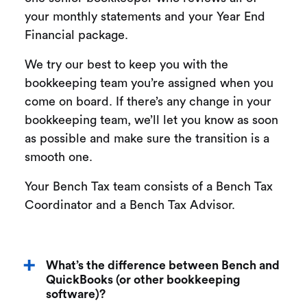
your monthly statements and your Year End
Financial package.
We try our best to keep you with the
bookkeeping team you’re assigned when you
come on board. If there’s any change in your
bookkeeping team, we’ll let you know as soon
as possible and make sure the transition is a
smooth one.
Your Bench Tax team consists of a Bench Tax
Coordinator and a Bench Tax Advisor.
What’s the difference between Bench and
QuickBooks (or other bookkeeping
software)?