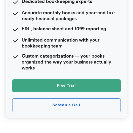
Dedicated bookkeeping experts
Accurate monthly books and year-end tax-
ready financial packages
P&L, balance sheet and 1099 reporting
Unlimited communication with your
bookkeeping team
Custom categorizations
— your books
organized the way your business actually
works
Free Trial
Schedule Call