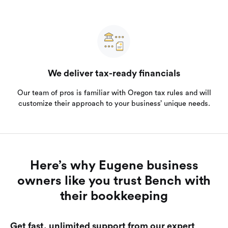
We deliver tax-ready financials
Our team of pros is familiar with Oregon tax rules and will
customize their approach to your business’ unique needs.
Here’s why Eugene business
owners like you trust Bench with
their bookkeeping
Get fast, unlimited support from our expert