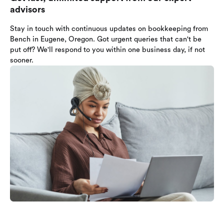
advisors
Stay in touch with continuous updates on bookkeeping from
Bench in Eugene, Oregon. Got urgent queries that can't be
put off? We'll respond to you within one business day, if not
sooner.