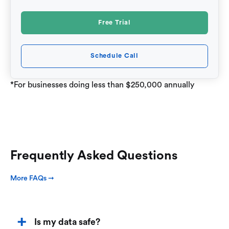
Free Trial
Schedule Call
*For businesses doing less than $250,000 annually
Frequently Asked Questions
More FAQs ➞
Is my data safe?