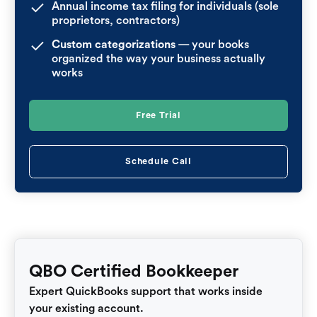
Annual income tax filing for individuals (sole
proprietors, contractors)
Custom categorizations
— your books
organized the way your business actually
works
Free Trial
Schedule Call
QBO Certified Bookkeeper
Expert QuickBooks support that works inside
your existing account.