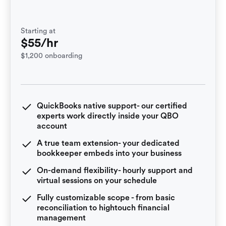
Starting at
$55/hr
$1,200 onboarding
QuickBooks native support- our certified
experts work directly inside your QBO
account
A true team extension- your dedicated
bookkeeper embeds into your business
On-demand flexibility- hourly support and
virtual sessions on your schedule
Fully customizable scope - from basic
reconciliation to hightouch financial
management