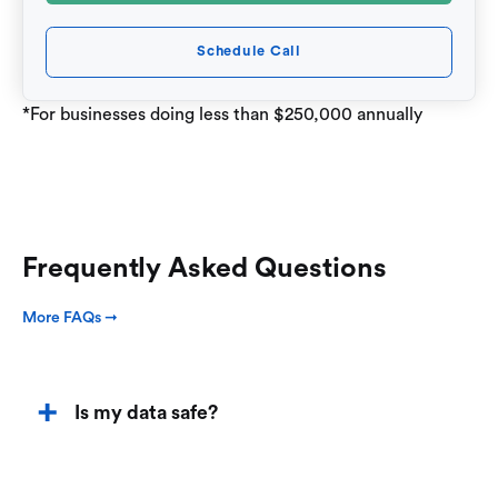
Schedule Call
*For businesses doing less than $250,000 annually
Frequently Asked Questions
More FAQs ➞
Is my data safe?