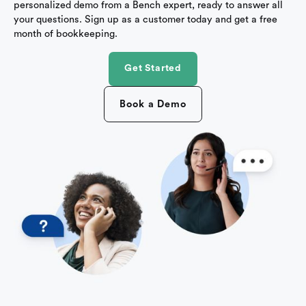
personalized demo from a Bench expert, ready to answer all
your questions. Sign up as a customer today and get a free
month of bookkeeping.
Get Started
Book a Demo