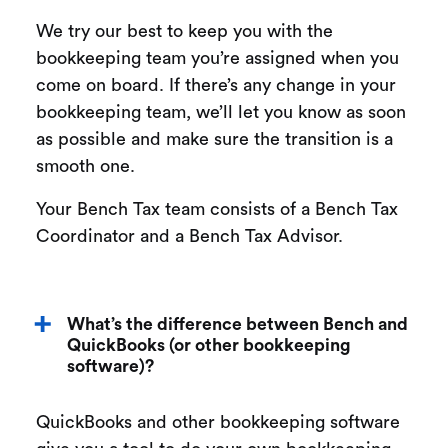
We try our best to keep you with the
bookkeeping team you’re assigned when you
come on board. If there’s any change in your
bookkeeping team, we’ll let you know as soon
as possible and make sure the transition is a
smooth one.
Your Bench Tax team consists of a Bench Tax
Coordinator and a Bench Tax Advisor.
What’s the difference between Bench and
QuickBooks (or other bookkeeping
software)?
QuickBooks and other bookkeeping software