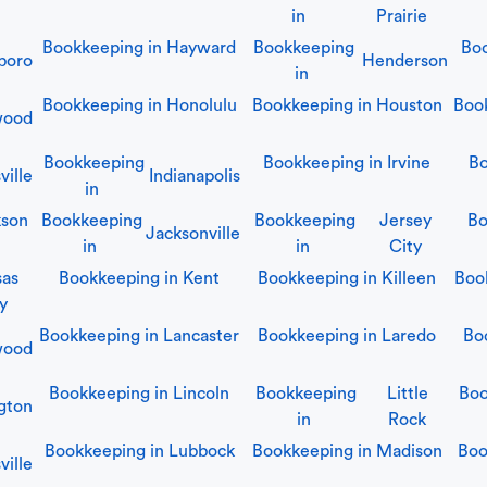
in
Prairie
Bookkeeping in
Hayward
Bookkeeping
Boo
boro
Henderson
in
Bookkeeping in
Honolulu
Bookkeeping in
Houston
Boo
wood
Bookkeeping
Bookkeeping in
Irvine
Bo
ville
Indianapolis
in
kson
Bookkeeping
Bookkeeping
Jersey
Bo
Jacksonville
in
in
City
sas
Bookkeeping in
Kent
Bookkeeping in
Killeen
Boo
y
Bookkeeping in
Lancaster
Bookkeeping in
Laredo
Bo
wood
Bookkeeping in
Lincoln
Bookkeeping
Little
Boo
gton
in
Rock
Bookkeeping in
Lubbock
Bookkeeping in
Madison
Boo
ville