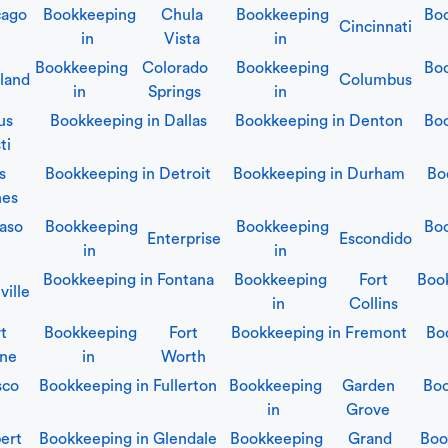
cago
Bookkeeping
Chula
Bookkeeping
Bo
Cincinnati
in
Vista
in
Bookkeeping
Colorado
Bookkeeping
Bo
land
Columbus
in
Springs
in
us
Bookkeeping in
Dallas
Bookkeeping in
Denton
Bo
ti
s
Bookkeeping in
Detroit
Bookkeeping in
Durham
Bo
nes
Paso
Bookkeeping
Bookkeeping
Boo
Enterprise
Escondido
in
in
Bookkeeping in
Fontana
Bookkeeping
Fort
Boo
ville
in
Collins
t
Bookkeeping
Fort
Bookkeeping in
Fremont
Bo
ne
in
Worth
sco
Bookkeeping in
Fullerton
Bookkeeping
Garden
Boo
in
Grove
bert
Bookkeeping in
Glendale
Bookkeeping
Grand
Boo