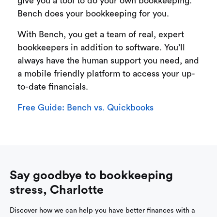
give you a tool to do your own bookkeeping.
Bench does your bookkeeping for you.
With Bench, you get a team of real, expert
bookkeepers in addition to software. You’ll
always have the human support you need, and
a mobile friendly platform to access your up-
to-date financials.
Free Guide: Bench vs. Quickbooks
Say goodbye to bookkeeping
stress, Charlotte
Discover how we can help you have better finances with a