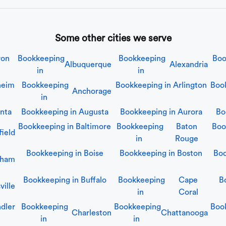
Some other cities we serve
ron
Bookkeeping
Bookkeeping
Boo
Albuquerque
Alexandria
in
in
heim
Bookkeeping
Bookkeeping in
Arlington
Boo
Anchorage
in
anta
Bookkeeping in
Augusta
Bookkeeping in
Aurora
Bo
Bookkeeping in
Baltimore
Bookkeeping
Baton
Boo
field
in
Rouge
Bookkeeping in
Boise
Bookkeeping in
Boston
Boo
gham
Bookkeeping in
Buffalo
Bookkeeping
Cape
B
ille
in
Coral
dler
Bookkeeping
Bookkeeping
Boo
Charleston
Chattanooga
in
in