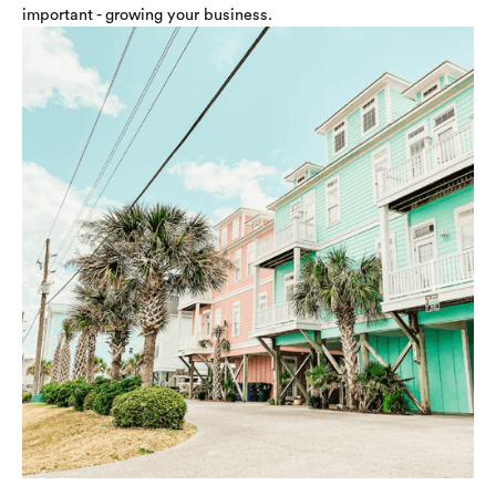
important - growing your business.