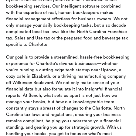
bookkeeping services. Our intelligent software combined
with the expertise of real, human bookkeepers makes
financial management effortless for business owners. We not
only manage your daily bookkeeping tasks, but also decode
complicated local tax laws like the North Carolina Franchise
tax, Sales and Use tax or the prepared food and beverage tax
specific to Charlotte.
Our goal is to provide a streamlined, hassle-free bookkeeping
experience for Charlotte's diverse businesses—whether
you're running a cutting-edge tech startup near Uptown, a
cozy cafe in Elizabeth, or a thriving manufacturing company
off Wilkinson Boulevard. We not only make sense of your
financial data but also formulate it into insightful financial
reports. At Bench, what sets us apart is not just how we
manage your books, but how our knowledgeable team
constantly stays abreast of changes to the Charlotte, North
Carolina tax laws and regulations, ensuring your business
remains compliant, helping you understand your financial
standing, and gearing you up for strategic growth. With us
handling your books, you get to focus on what's most