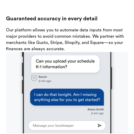
Guaranteed accuracy in every detail
Our platform allows you to automate data inputs from most
major providers to avoid common mistakes. We partner with
merchants like Gusto, Stripe, Shopify, and Square—so your
finances are always accurate.