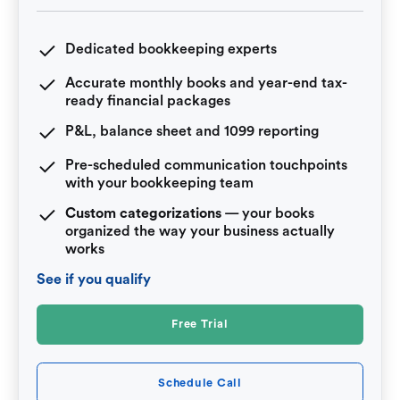
Dedicated bookkeeping experts
Accurate monthly books and year-end tax-
ready financial packages
P&L, balance sheet and 1099 reporting
Pre-scheduled communication touchpoints
with your bookkeeping team
Custom categorizations
— your books
organized the way your business actually
works
See if you qualify
Free Trial
Schedule Call