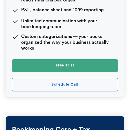
P&L, balance sheet and 1099 reporting
Unlimited communication with your
bookkeeping team
Custom categorizations
— your books
organized the way your business actually
works
Free Trial
Schedule Call
Bookkeeping Core + Tax