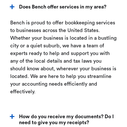
Does Bench offer services in my area?
Bench is proud to offer bookkeeping services
to businesses across the United States.
Whether your business is located in a bustling
city or a quiet suburb, we have a team of
experts ready to help and support you with
any of the local details and tax laws you
should know about, wherever your business is
located. We are here to help you streamline
your accounting needs efficiently and
effectively.
How do you receive my documents? Do I
need to give you my receipts?