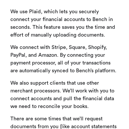
We use Plaid, which lets you securely
connect your financial accounts to Bench in
seconds. This feature saves you the time and
effort of manually uploading documents.
We connect with Stripe, Square, Shopify,
PayPal, and Amazon. By connecting your
payment processor, all of your transactions
are automatically synced to Bench’s platform.
We also support clients that use other
merchant processors. We’ll work with you to
connect accounts and pull the financial data
we need to reconcile your books.
There are some times that we’ll request
documents from you (like account statements