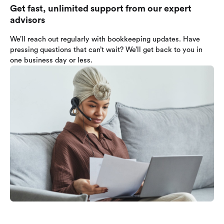
Get fast, unlimited support from our expert
advisors
We’ll reach out regularly with bookkeeping updates. Have
pressing questions that can’t wait? We’ll get back to you in
one business day or less.