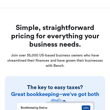
Simple, straightforward
pricing for everything your
business needs.
Join over 35,000 US-based business owners who have
streamlined their finances and have grown their businesses
with Bench.
The key to easy taxes?
Great bookkeeping–we've got both