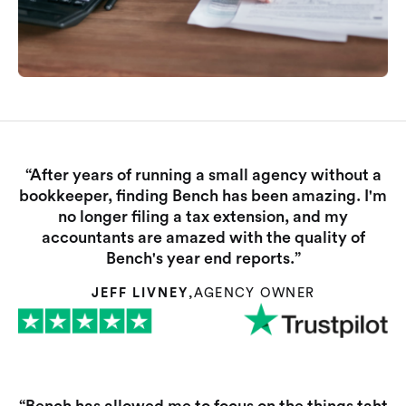
“After years of running a small agency without a
bookkeeper, finding Bench has been amazing. I'm
no longer filing a tax extension, and my
accountants are amazed with the quality of
Bench's year end reports.”
JEFF LIVNEY
,
AGENCY OWNER