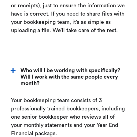
or receipts), just to ensure the information we
have is correct. If you need to share files with
your bookkeeping team, it’s as simple as
uploading a file. We’ll take care of the rest.
Who will I be working with specifically?
Will I work with the same people every
month?
Your bookkeeping team consists of 3
professionally trained bookkeepers, including
one senior bookkeeper who reviews all of
your monthly statements and your Year End
Financial package.