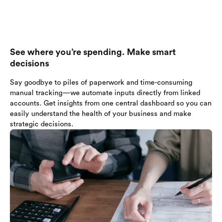
See where you’re spending. Make smart
decisions
Say goodbye to piles of paperwork and time-consuming
manual tracking—we automate inputs directly from linked
accounts. Get insights from one central dashboard so you can
easily understand the health of your business and make
strategic decisions.