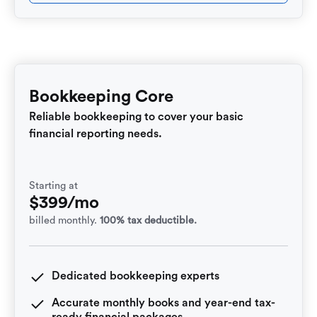
Bookkeeping Core
Reliable bookkeeping to cover your basic
financial reporting needs.
Starting at
$399/mo
billed monthly.
100% tax deductible.
Dedicated bookkeeping experts
Accurate monthly books and year-end tax-
ready financial packages