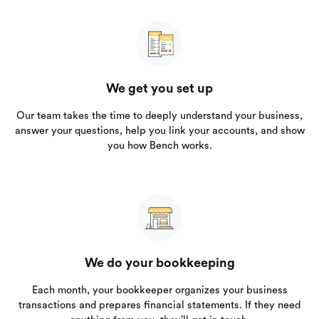
We get you set up
Our team takes the time to deeply understand your business,
answer your questions, help you link your accounts, and show
you how Bench works.
We do your bookkeeping
Each month, your bookkeeper organizes your business
transactions and prepares financial statements. If they need