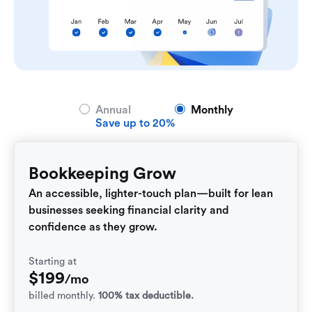
Annual
Monthly
Save up to 20%
Bookkeeping Grow
An accessible, lighter-touch plan—built for lean
businesses seeking financial clarity and
confidence as they grow.
Starting at
$
199
/mo
billed monthly.
100% tax deductible.