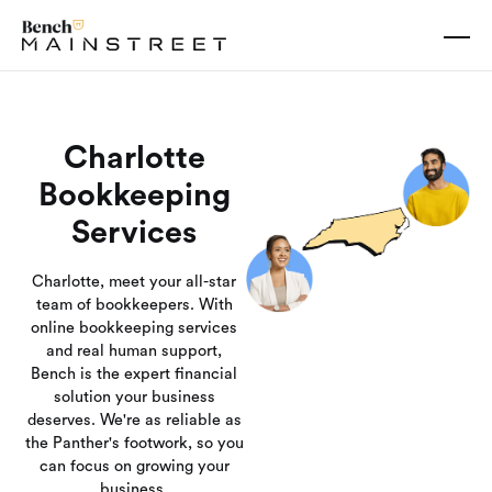
Charlotte
Bookkeeping
Services
Charlotte, meet your all-star
team of bookkeepers. With
online bookkeeping services
and real human support,
Bench is the expert financial
solution your business
deserves. We're as reliable as
the Panther's footwork, so you
can focus on growing your
business.