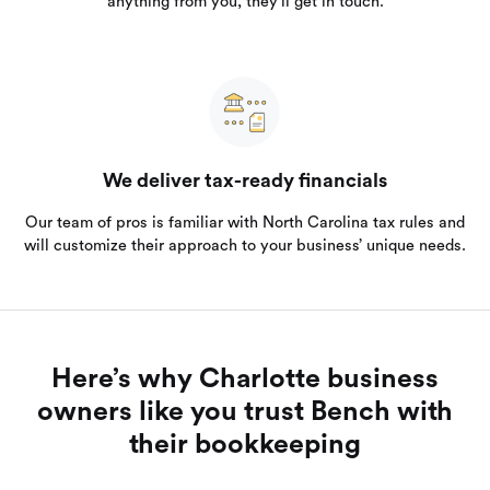
anything from you, they’ll get in touch.
We deliver tax-ready financials
Our team of pros is familiar with North Carolina tax rules and
will customize their approach to your business’ unique needs.
Here’s why Charlotte business
owners like you trust Bench with
their bookkeeping