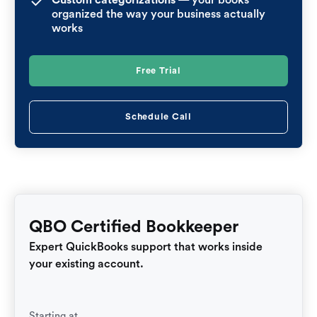
organized the way your business actually
works
Free Trial
Schedule Call
QBO Certified Bookkeeper
Expert QuickBooks support that works inside
your existing account.
Starting at