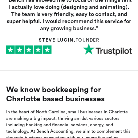
“Bench has allowed me to focus on the things taht
I actually love doing (designing and animating).
The team is very friendly, easy to contact, and
super helpful. I would recommend this service for
any growing business.”
STEVE LUCIN
,
FOUNDER
We know bookkeeping for
Charlotte based businesses
In the heart of North Carolina, small businesses in Charlotte
are making a big impact, thriving amidst various sectors
including banking and financial services, energy, and
technology. At Bench Accounting, we aim to complement this
dynamic business ecosystem with our innovative online