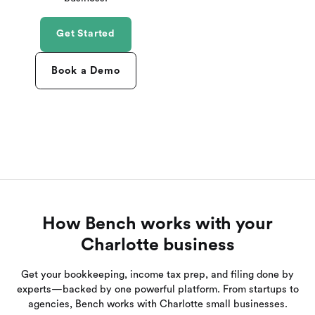
Get Started
Book a Demo
How Bench works with your
Charlotte business
Get your bookkeeping, income tax prep, and filing done by
experts—backed by one powerful platform. From startups to
agencies, Bench works with Charlotte small businesses.