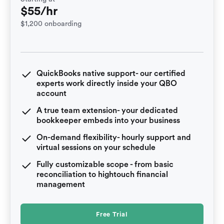
$55/hr
$1,200 onboarding
QuickBooks native support- our certified
experts work directly inside your QBO
account
A true team extension- your dedicated
bookkeeper embeds into your business
On-demand flexibility- hourly support and
virtual sessions on your schedule
Fully customizable scope - from basic
reconciliation to hightouch financial
management
Free Trial