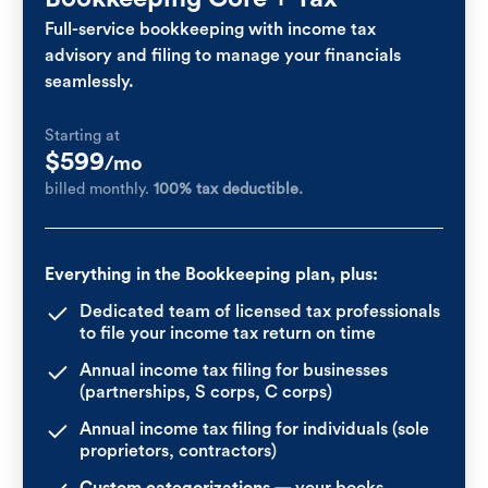
Full-service bookkeeping with income tax
advisory and filing to manage your financials
seamlessly.
Starting at
$599
/mo
billed monthly.
100% tax deductible.
Everything in the Bookkeeping plan, plus:
Dedicated team of licensed tax professionals
to file your income tax return on time
Annual income tax filing for businesses
(partnerships, S corps, C corps)
Annual income tax filing for individuals (sole
proprietors, contractors)
Custom categorizations
— your books