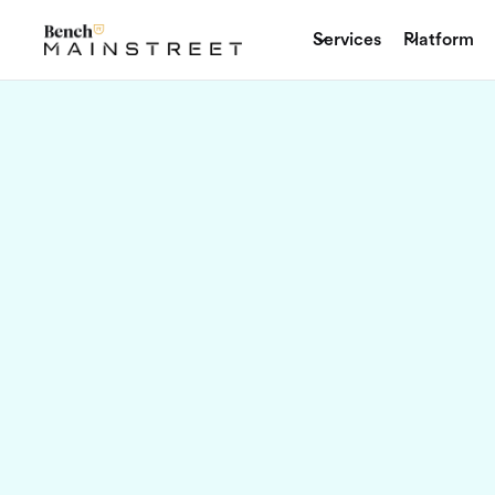
Services
Platform