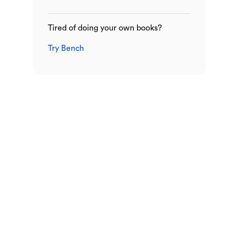
Tired of doing your own books?
Try Bench