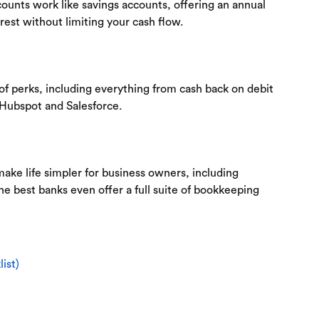
unts work like savings accounts, offering an annual
rest without limiting your cash flow.
of perks, including everything from cash back on debit
 Hubspot and Salesforce.
ake life simpler for business owners, including
the best banks even offer a full suite of bookkeeping
ist)