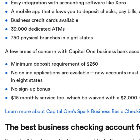
Easy integration with accounting software like Xero
A mobile app that allows you to deposit checks, pay bills,
Business credit cards available
39,000 dedicated ATMs
750 physical branches in eight states
A few areas of concern with Capital One business bank acco
Minimum deposit requirement of $250
No online applications are available—new accounts must b
in eight states
No sign-up bonus
$15 monthly service fee, which be waived with a $2,000
Learn more about Capital One’s Spark Business Basic Check
The best business checking account fo