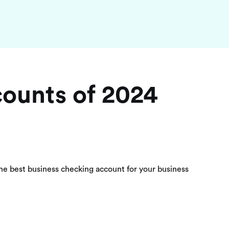
counts of 2024
the best business checking account for your business