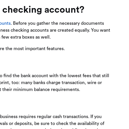
 checking account?
ounts
. Before you gather the necessary documents
siness checking accounts are created equally. You want
 few extra boxes as well.
are the most important features.
 find the bank account with the lowest fees that still
 print, too: many banks charge transaction, wire or
et their minimum balance requirements.
usiness requires regular cash transactions. If you
ls or deposits, be sure to check the availability of