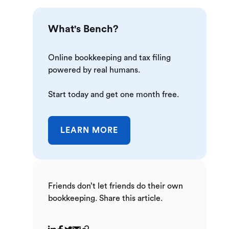
What's Bench?
Online bookkeeping and tax filing
powered by real humans.
Start today and get one month free.
LEARN MORE
Friends don’t let friends do their own
bookkeeping. Share this article.