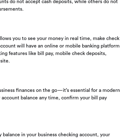
ts do not accept cash deposits, while others do not
ursements.
 allows you to see your money in real time, make check
ccount will have an online or mobile banking platform
ng features like bill pay, mobile check deposits,
site.
siness finances on the go—it’s essential for a modern
 account balance any time, confirm your bill pay
ily balance in your business checking account, your