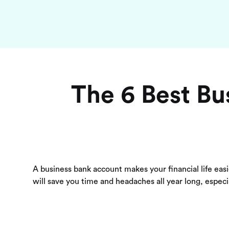
The 6 Best Bu
A business bank account makes your financial life eas
will save you time and headaches all year long, especia