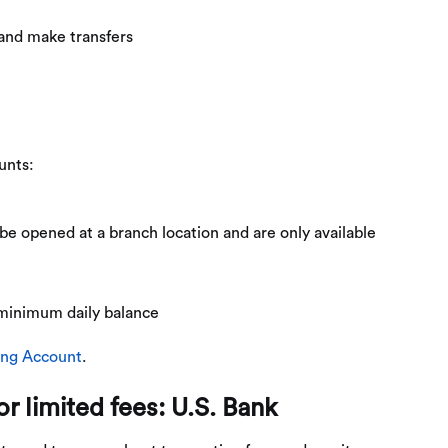
 and make transfers
unts:
e opened at a branch location and are only available
 minimum daily balance
ing Account
.
r limited fees: U.S. Bank