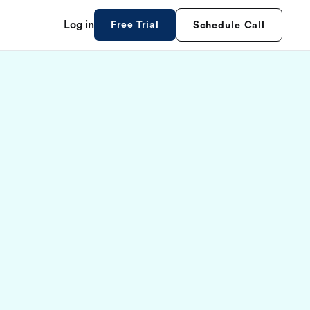
Log in
Free Trial
Schedule Call