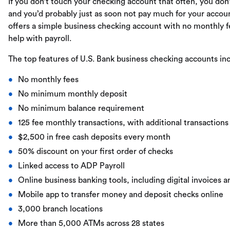
If you don’t touch your checking account that often, you don
and you’d probably just as soon not pay much for your accou
offers a simple business checking account with no monthly f
help with payroll.
The top features of U.S. Bank business checking accounts in
No monthly fees
No minimum monthly deposit
No minimum balance requirement
125 fee monthly transactions, with additional transactions
$2,500 in free cash deposits every month
50% discount on your first order of checks
Linked access to ADP Payroll
Online business banking tools, including digital invoices
Mobile app to transfer money and deposit checks online
3,000 branch locations
More than 5,000 ATMs across 28 states