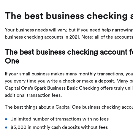
The best business checking 
Your business needs will vary, but if you need help narrowing
business checking accounts in 2021. Note: all of the account
The best business checking account fo
One
If your small business makes many monthly transactions, you
you every time you write a check or make a deposit. Many ba
Capital One’s Spark Business Basic Checking offers truly un
additional transaction fees.
The best things about a Capital One business checking accou
Unlimited number of transactions with no fees
$5,000 in monthly cash deposits without fees