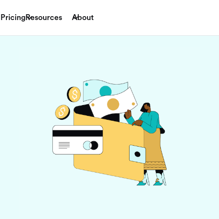
Pricing
Resources
About