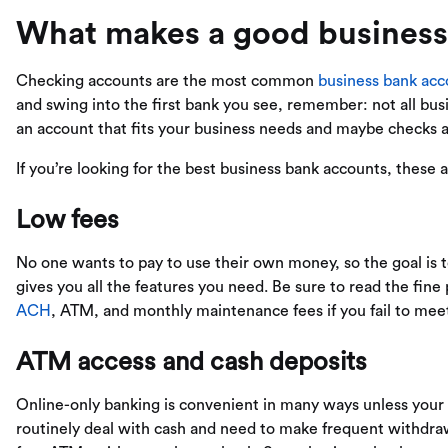
What makes a good business
Checking accounts are the most common
business bank acc
and swing into the first bank you see, remember: not all bu
an account that fits your business needs and maybe checks a
If you’re looking for the best business bank accounts, these 
Low fees
No one wants to pay to use their own money, so the goal is to
gives you all the features you need. Be sure to read the fine
ACH
, ATM, and monthly maintenance fees if you fail to me
ATM access and cash deposits
Online-only banking is convenient in many ways unless your b
routinely deal with cash and need to make frequent withdrawa