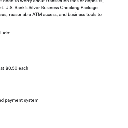
’t need to worry about transaction fees or deposits,
nt. U.S. Bank’s Silver Business Checking Package
ees, reasonable ATM access, and business tools to
clude:
 at $0.50 each
 and payment system