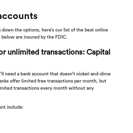
accounts
 down the options, here’s our list of the best online
s below are insured by the FDIC.
r unlimited transactions: Capital
’ll need a bank account that doesn’t nickel-and-dime
nks offer limited free transactions per month, but
limited transactions every month without any
nt include: