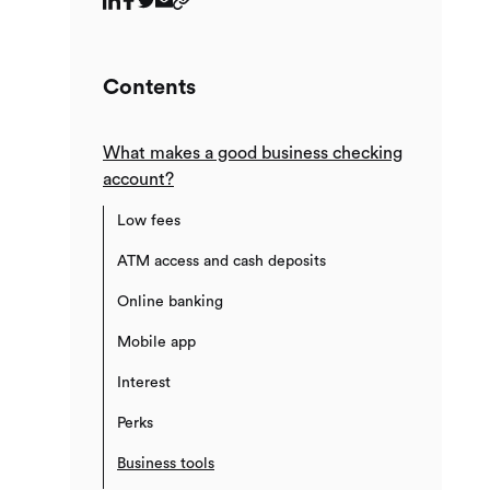
Contents
What makes a good business checking
account?
Low fees
ATM access and cash deposits
Online banking
Mobile app
Interest
Perks
Business tools