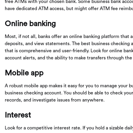
free ATMs with your chosen bank. Some business bank accoun
have dedicated ATM access, but might offer ATM fee reimb
Online banking
Most, if not all, banks offer an online banking platform that
deposits, and view statements. The best business checking a
that is comprehensive and user-friendly. Look for online banki
account alerts, and the ability to make transfers through the 
Mobile app
A robust mobile app makes it easy for you to manage your bu
business checking account. You should be able to check your
records, and investigate issues from anywhere.
Interest
Look for a competitive interest rate. If you hold a sizable da