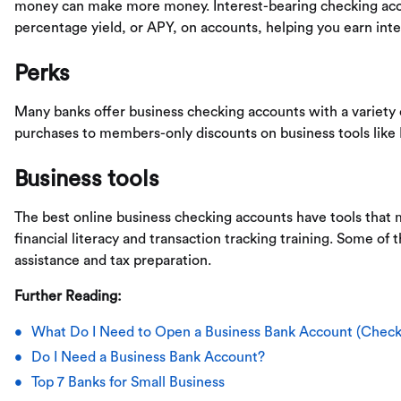
money can make more money. Interest-bearing checking acco
percentage yield, or APY, on accounts, helping you earn inte
Perks
Many banks offer business checking accounts with a variety 
purchases to members-only discounts on business tools like
Business tools
The best online business checking accounts have tools that m
financial literacy and transaction tracking training. Some of 
assistance and tax preparation.
Further Reading:
What Do I Need to Open a Business Bank Account (Checkl
Do I Need a Business Bank Account?
Top 7 Banks for Small Business