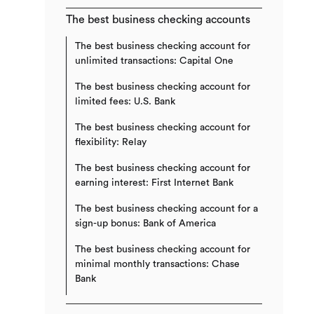
The best business checking accounts
The best business checking account for
unlimited transactions: Capital One
The best business checking account for
limited fees: U.S. Bank
The best business checking account for
flexibility: Relay
The best business checking account for
earning interest: First Internet Bank
The best business checking account for a
sign-up bonus: Bank of America
The best business checking account for
minimal monthly transactions: Chase
Bank