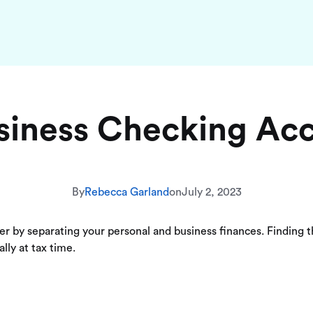
siness Checking Ac
By
Rebecca Garland
on
July 2, 2023
ier by separating your personal and business finances. Finding 
lly at tax time.